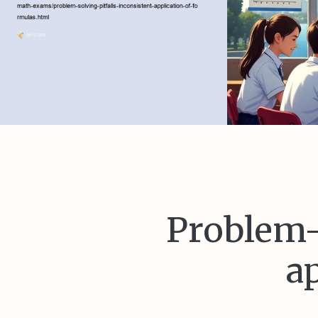
Problem-s
a