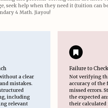
, seek help when they need it (tuition can be 
ndary 4 Math. Jiayou!
ach
Failure to Chec
without a clear
Not verifying t
 and mistakes.
accuracy of the 
structured
missed errors. 
ng, including
the expected an
ting relevant
their calculated 