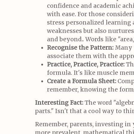
confidence and academic achi
with ease. For those consider
stress personalized learning
weaknesses but also nurtures 
and beyond.. Words like "area,"
Recognise the Pattern:
Many p
associate them with the appr
Practice, Practice, Practice:
The
formula. It's like muscle mem
Create a Formula Sheet:
Compil
remember, knowing the formula
Interesting Fact:
The word "algebr
parts." Isn't that a cool way to t
Remember, parents, investing in y
more prevalent, mathematical thi