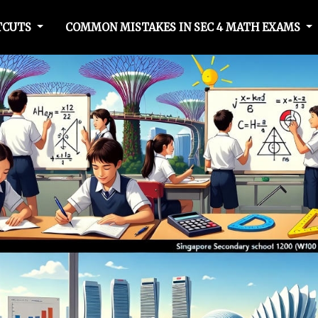
TCUTS
COMMON MISTAKES IN SEC 4 MATH EXAMS