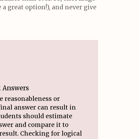
a great option!), and never give
k Answers
he reasonableness or
final answer can result in
Students should estimate
swer and compare it to
result. Checking for logical