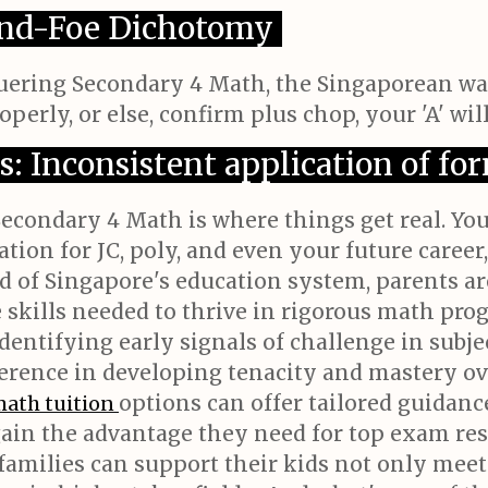
iend-Foe Dichotomy
nquering Secondary 4 Math, the Singaporean wa
perly, or else, confirm plus chop, your 'A' will
s: Inconsistent application of fo
Secondary 4 Math is where things get real. Yo
ion for JC, poly, and even your future career, 
d of Singapore's education system, parents ar
e skills needed to thrive in rigorous math pr
dentifying early signals of challenge in subjec
ifference in developing tenacity and mastery 
options can offer tailored guidanc
math tuition
gain the advantage they need for top exam re
 families can support their kids not only mee