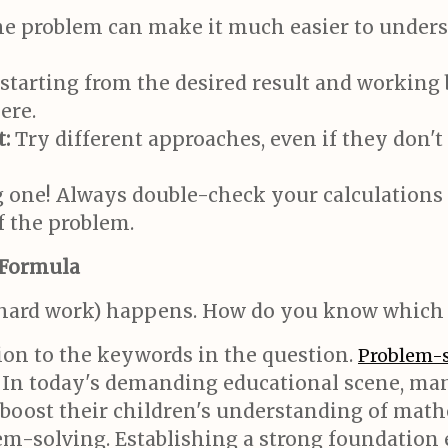
he problem can make it much easier to underst
tarting from the desired result and working 
ere.
:
Try different approaches, even if they don't 
ig one! Always double-check your calculation
f the problem.
 Formula
e hard work) happens. How do you know which 
ion to the keywords in the question.
Problem-s
 In today's demanding educational scene, ma
 boost their children's understanding of math
m-solving. Establishing a strong foundation e