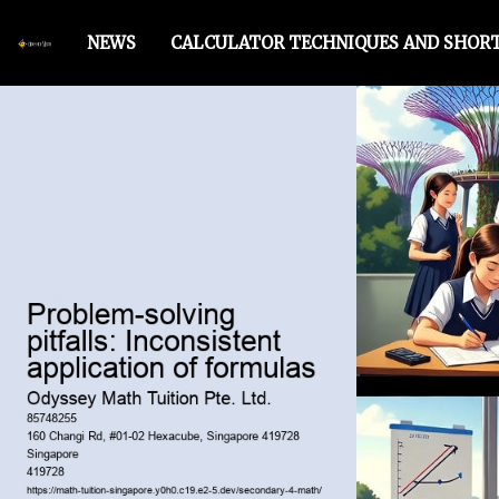
NEWS
CALCULATOR TECHNIQUES AND SHOR