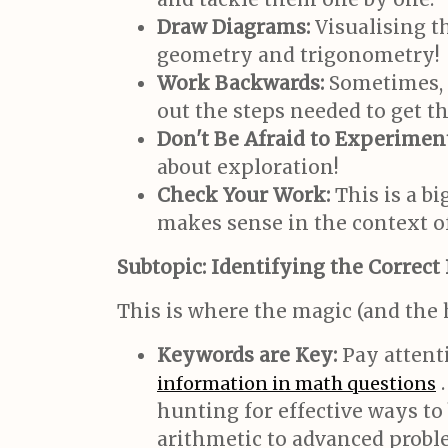
Draw Diagrams:
Visualising t
geometry and trigonometry!
Work Backwards:
Sometimes, s
out the steps needed to get th
Don't Be Afraid to Experiment
about exploration!
Check Your Work:
This is a b
makes sense in the context o
Subtopic: Identifying the Correct
This is where the magic (and th
Keywords are Key:
Pay attent
.
information in math questions
hunting for effective ways to
arithmetic to advanced proble