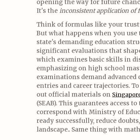
opening the way for future chance
It's the
inconsistent application of
Think of formulas like your trust
But what happens when you use 
state's demanding education struc
significant evaluations that sha
which examines basic skills in di
emphasizing on high school maste
examinations demand advanced cri
entries and career trajectories. T
out official materials on
Singapore
(SEAB). This guarantees access to 
correspond with Ministry of Educ
ready successfully, reduce doubt
landscape.. Same thing with mat