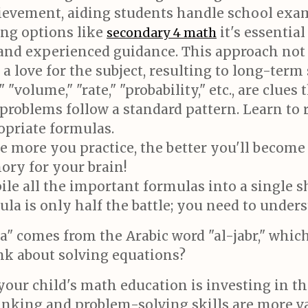
evement, aiding students handle school exam
ing options like
it's essentia
secondary 4 math
 and experienced guidance. This approach not
a love for the subject, resulting to long-term
 "volume," "rate," "probability," etc., are clues
roblems follow a standard pattern. Learn to 
opriate formulas.
 more you practice, the better you'll become 
ory for your brain!
e all the important formulas into a single sh
 is only half the battle; you need to unders
a" comes from the Arabic word "al-jabr," whi
hink about solving equations?
our child's math education is investing in t
nking and problem-solving skills are more va