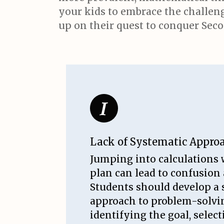
your kids to embrace the challenge
up on their quest to conquer Seco
Lack of Systematic Appro
Jumping into calculations 
plan can lead to confusion
Students should develop a 
approach to problem-solvi
identifying the goal, selec