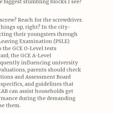
e biggest stumbling blocks I see?
screw? Reach for the screwdriver.
hings up, right? In the city-
ecting their youngsters through
 Leaving Examination (PSLE)
o the GCE O-Level tests
ard, the GCE A-Level
equently influencing university
 evaluations, parents should check
ations and Assessment Board
 specifics, and guidelines that
EAB can assist households get
rformance during the demanding
se them.