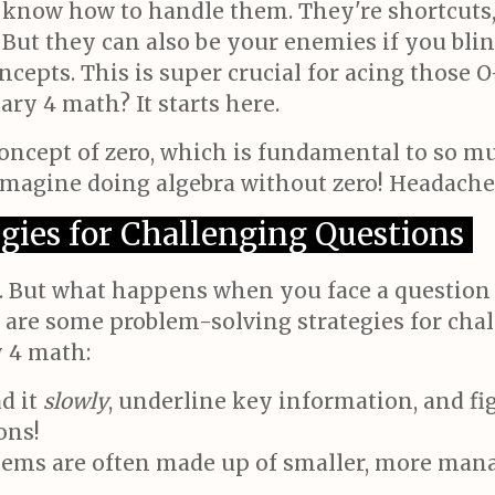
know how to handle them. They're shortcuts, 
But they can also be your enemies if you bli
epts. This is super crucial for acing those O
ry 4 math? It starts here.
oncept of zero, which is fundamental to so m
Imagine doing algebra without zero! Headache
gies for Challenging Questions
 But what happens when you face a question t
 are some problem-solving strategies for cha
 4 math:
d it
slowly
, underline key information, and fig
ons!
ms are often made up of smaller, more manage