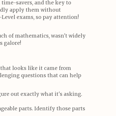
time-savers, and the key to
ndly apply them without
-Level exams, so pay attention!
uch of mathematics, wasn't widely
s galore!
hat looks like it came from
llenging questions that can help
ure out exactly what it's asking.
able parts. Identify those parts