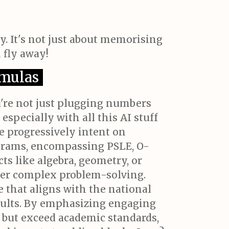
y. It's not just about memorising
 fly away!
rmulas
u're not just plugging numbers
especially with all this AI stuff
e progressively intent on
ograms, encompassing PSLE, O-
ts like algebra, geometry, or
over complex problem-solving.
e that aligns with the national
sults. By emphasizing engaging
t but exceed academic standards,