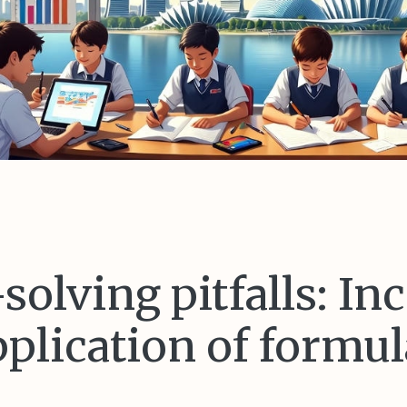
olving pitfalls: In
pplication of formul