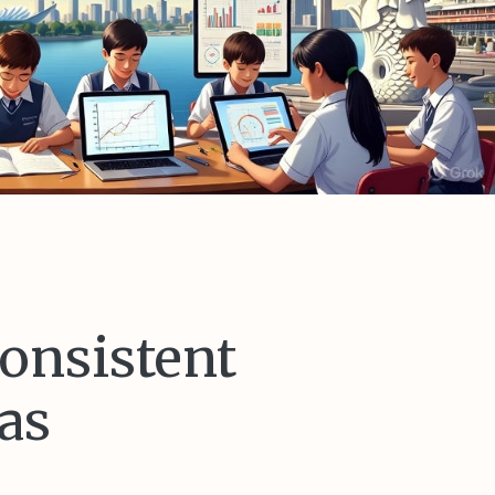
consistent
as