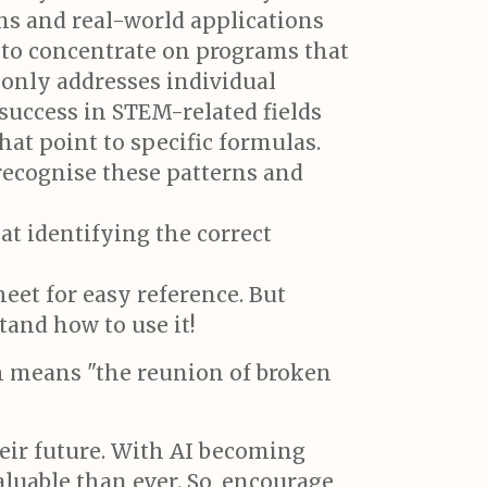
s and real-world applications
l to concentrate on programs that
 only addresses individual
 success in STEM-related fields
 that point to specific formulas.
recognise these patterns and
at identifying the correct
eet for easy reference. But
tand how to use it!
ch means "the reunion of broken
heir future. With AI becoming
luable than ever. So, encourage