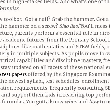
s in high-stakes fields.. And what's one of th
 formulas
.
y toolbox. Got a nail? Grab the hammer. Got a 
the hammer on a screw?
Siao liao!
You'll mess t
ture, parents perform a essential role in dir
pe academic futures, from the Primary School
sciplines like mathematics and STEM fields, t
ry in multiple subjects. As pupils move forw
tical capabilities and discipline mastery, fr
o stay updated on all facets of these national
offered by the Singapore Examin
 test papers
the newest syllabi, test schedules, enrollment
ation requirements. Frequently consulting S
s, and support their kids in reaching top pe
h formulas. You gotta know
when
and
how
to u