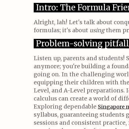
Intro: The Formula Fr
Alright, lah! Let's talk about co
formulas; it's about
using
them pro
Problem-solving pitfall
Listen up, parents and students! 
anymore; you're building a foundat
going on. In the challenging worl
equipping their children with th
Level, and A-Level preparations. I
calculus can create a world of d
Exploring dependable
Singapore 
syllabus, guaranteeing students 
sessions and consistent practice,