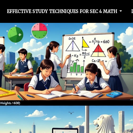
EFFECTIVE STUDY TECHNIQUES FOR SEC 4 MATH