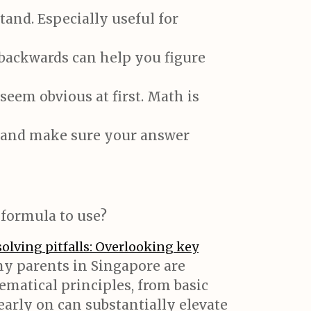
and. Especially useful for
backwards can help you figure
seem obvious at first. Math is
s and make sure your answer
formula to use?
olving pitfalls: Overlooking key
ny parents in Singapore are
ematical principles, from basic
arly on can substantially elevate