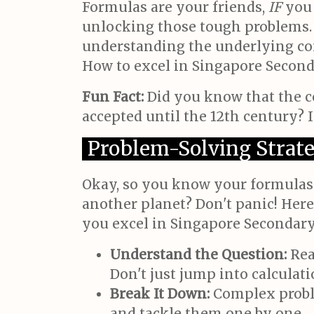
Formulas are your friends,
IF
you 
unlocking those tough problems. 
understanding the underlying conc
How to excel in Singapore Seconda
Fun Fact:
Did you know that the c
accepted until the 12th century? 
Problem-Solving Strate
Okay, so you know your formulas.
another planet? Don't panic! Here
you excel in Singapore Secondary
Understand the Question:
Rea
Don't just jump into calculati
Break It Down:
Complex proble
and tackle them one by one.