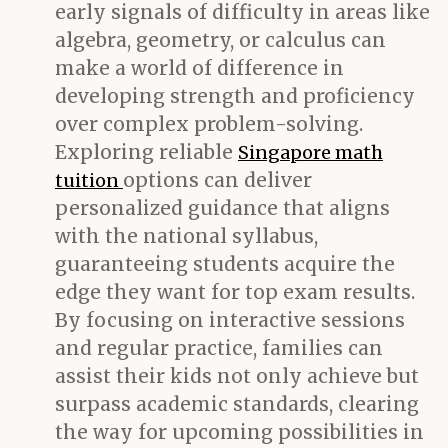
early signals of difficulty in areas like
algebra, geometry, or calculus can
make a world of difference in
developing strength and proficiency
over complex problem-solving.
Exploring reliable
Singapore math
options can deliver
tuition
personalized guidance that aligns
with the national syllabus,
guaranteeing students acquire the
edge they want for top exam results.
By focusing on interactive sessions
and regular practice, families can
assist their kids not only achieve but
surpass academic standards, clearing
the way for upcoming possibilities in