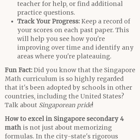
teacher for help, or find additional
practice questions.
Track Your Progress:
Keep a record of
your scores on each past paper. This
will help you see how you're
improving over time and identify any
areas where you're plateauing.
Fun Fact:
Did you know that the Singapore
Math curriculum is so highly regarded
that it's been adopted by schools in other
countries, including the United States?
Talk about
Singaporean pride
!
How to excel in Singapore secondary 4
math
is not just about memorizing
formulas. In the city-state's rigorous