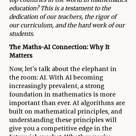
education? This is a testament to the
dedication of our teachers, the rigor of
our curriculum, and the hard work of our
students.
The Maths-AI Connection: Why It
Matters
Now, let's talk about the elephant in
the room: AI. With AI becoming
increasingly prevalent, a strong
foundation in mathematics is more
important than ever. AI algorithms are
built on mathematical principles, and
understanding these principles will
give you a competitive edge in the