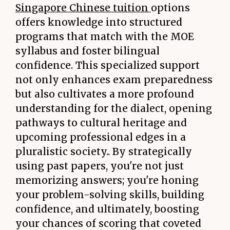
Singapore Chinese tuition
options
offers knowledge into structured
programs that match with the MOE
syllabus and foster bilingual
confidence. This specialized support
not only enhances exam preparedness
but also cultivates a more profound
understanding for the dialect, opening
pathways to cultural heritage and
upcoming professional edges in a
pluralistic society.. By strategically
using past papers, you're not just
memorizing answers; you're honing
your problem-solving skills, building
confidence, and ultimately, boosting
your chances of scoring that coveted