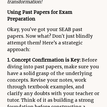
transformation!
Using Past Papers for Exam
Preparation
Okay, you've got your SEAB past
papers. Now what? Don't just blindly
attempt them! Here’s a strategic
approach:
1. Concept Confirmation is Key:
Before
diving into past papers, make sure you
have a solid grasp of the underlying
concepts. Revise your notes, work
through textbook examples, and
clarify any doubts with your teacher or
tutor. Think of it as building a strong
foundation before constructing a