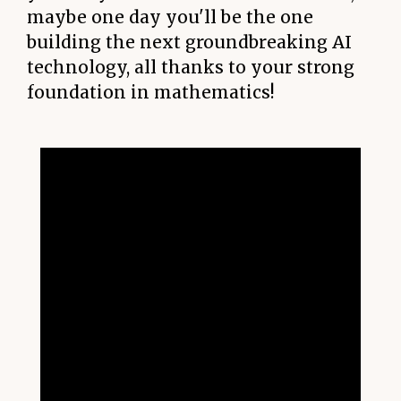
maybe one day you'll be the one
building the next groundbreaking AI
technology, all thanks to your strong
foundation in mathematics!