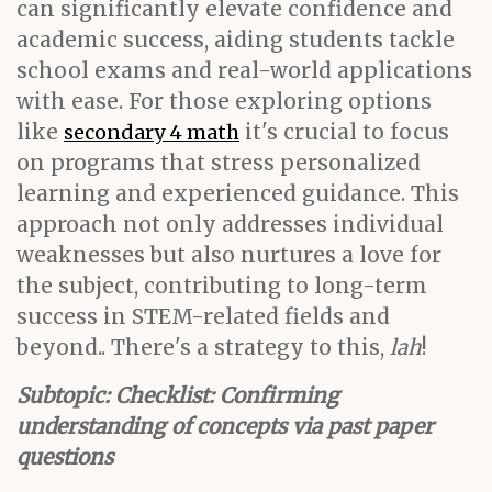
can significantly elevate confidence and
academic success, aiding students tackle
school exams and real-world applications
with ease. For those exploring options
like
it's crucial to focus
secondary 4 math
on programs that stress personalized
learning and experienced guidance. This
approach not only addresses individual
weaknesses but also nurtures a love for
the subject, contributing to long-term
success in STEM-related fields and
beyond.. There's a strategy to this,
lah
!
Subtopic: Checklist: Confirming
understanding of concepts via past paper
questions