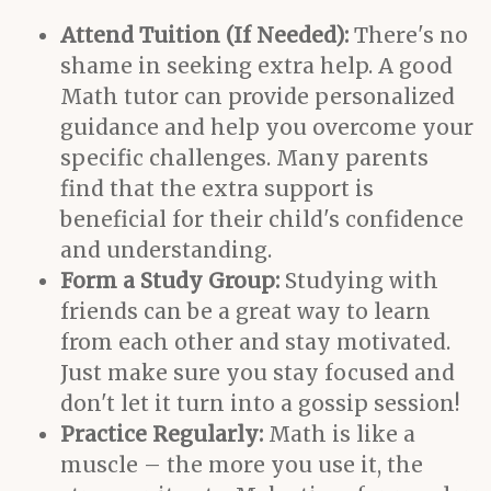
Attend Tuition (If Needed):
There's no
shame in seeking extra help. A good
Math tutor can provide personalized
guidance and help you overcome your
specific challenges. Many parents
find that the extra support is
beneficial for their child's confidence
and understanding.
Form a Study Group:
Studying with
friends can be a great way to learn
from each other and stay motivated.
Just make sure you stay focused and
don't let it turn into a gossip session!
Practice Regularly:
Math is like a
muscle – the more you use it, the