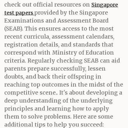
check out official resources on
Singapore
provided by the Singapore
test papers
Examinations and Assessment Board
(SEAB). This ensures access to the most
recent curricula, assessment calendars,
registration details, and standards that
correspond with Ministry of Education
criteria. Regularly checking SEAB can aid
parents prepare successfully, lessen
doubts, and back their offspring in
reaching top outcomes in the midst of the
competitive scene.. It's about developing a
deep understanding of the underlying
principles and learning how to apply
them to solve problems. Here are some
additional tips to help you succeed: