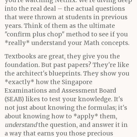
you're watching Netflix. We're diving deep
into the real deal – the actual questions
that were thrown at students in previous
years. Think of them as the ultimate
"confirm plus chop" method to see if you
*really* understand your Math concepts.
Textbooks are great, they give you the
foundation. But past papers? They're like
the architect's blueprints. They show you
*exactly* how the Singapore
Examinations and Assessment Board
(SEAB) likes to test your knowledge. It's
not just about knowing the formulas; it's
about knowing how to *apply* them,
understand
the question, and answer it in
a way that earns you those precious