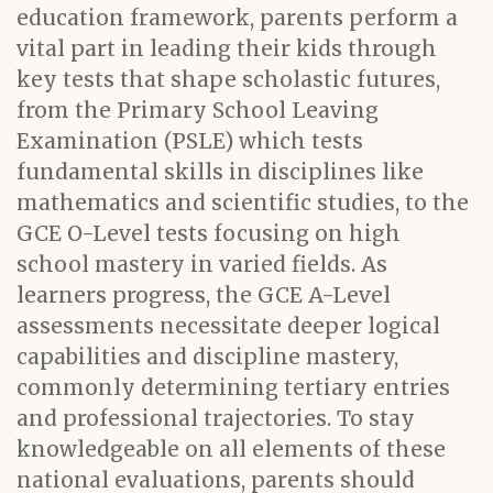
education framework, parents perform a
vital part in leading their kids through
key tests that shape scholastic futures,
from the Primary School Leaving
Examination (PSLE) which tests
fundamental skills in disciplines like
mathematics and scientific studies, to the
GCE O-Level tests focusing on high
school mastery in varied fields. As
learners progress, the GCE A-Level
assessments necessitate deeper logical
capabilities and discipline mastery,
commonly determining tertiary entries
and professional trajectories. To stay
knowledgeable on all elements of these
national evaluations, parents should