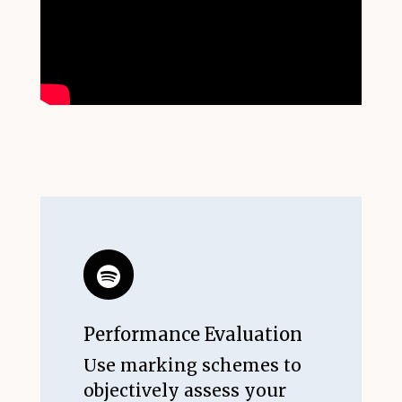
Performance Evaluation
Use marking schemes to
objectively assess your