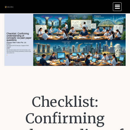
Checklist:
Confirming