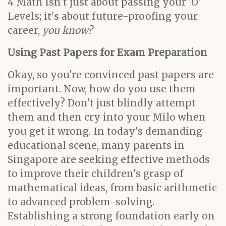
4 Math isn't just about passing your 'O'
Levels; it's about future-proofing your
career,
you know?
Using Past Papers for Exam Preparation
Okay, so you're convinced past papers are
important. Now, how do you use them
effectively? Don't just blindly attempt
them and then cry into your Milo when
you get it wrong. In today's demanding
educational scene, many parents in
Singapore are seeking effective methods
to improve their children's grasp of
mathematical ideas, from basic arithmetic
to advanced problem-solving.
Establishing a strong foundation early on