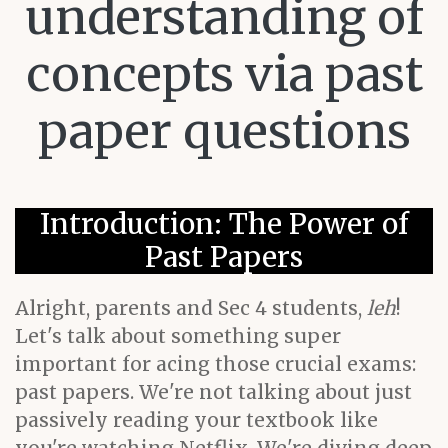
understanding of
concepts via past
paper questions
Introduction: The Power of
Past Papers
Alright, parents and Sec 4 students,
leh
!
Let's talk about something super
important for acing those crucial exams:
past papers. We're not talking about just
passively reading your textbook like