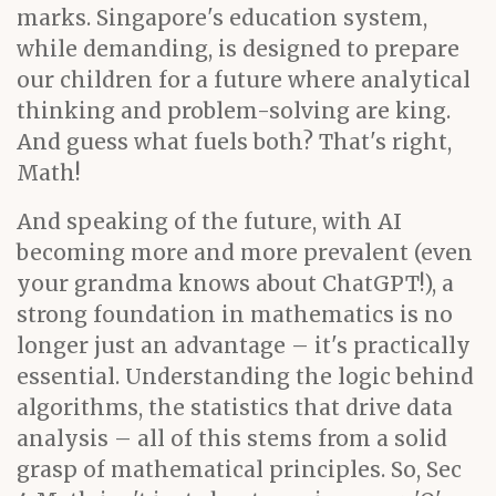
marks. Singapore's education system,
while demanding, is designed to prepare
our children for a future where analytical
thinking and problem-solving are king.
And guess what fuels both? That's right,
Math!
And speaking of the future, with AI
becoming more and more prevalent (even
your grandma knows about ChatGPT!), a
strong foundation in mathematics is no
longer just an advantage – it's practically
essential. Understanding the logic behind
algorithms, the statistics that drive data
analysis – all of this stems from a solid
grasp of mathematical principles. So, Sec