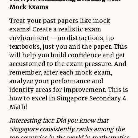
Mock Exams
Treat your past papers like mock
exams! Create a realistic exam
environment – no distractions, no
textbooks, just you and the paper. This
will help you build confidence and get
accustomed to the exam pressure. And
remember, after each mock exam,
analyze your performance and
identify areas for improvement. This is
how to excel in Singapore Secondary 4
Math!
Interesting fact: Did you know that
Singapore consistently ranks among the
top countries in the world in mathematics