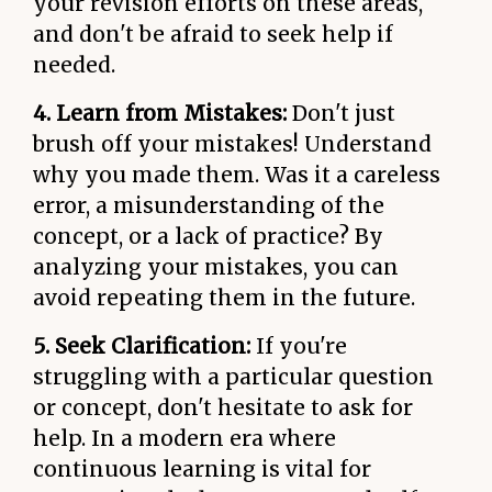
your revision efforts on these areas,
and don't be afraid to seek help if
needed.
4. Learn from Mistakes:
Don't just
brush off your mistakes! Understand
why you made them. Was it a careless
error, a misunderstanding of the
concept, or a lack of practice? By
analyzing your mistakes, you can
avoid repeating them in the future.
5. Seek Clarification:
If you're
struggling with a particular question
or concept, don't hesitate to ask for
help. In a modern era where
continuous learning is vital for