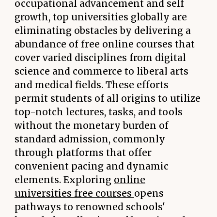
occupational advancement and self
growth, top universities globally are
eliminating obstacles by delivering a
abundance of free online courses that
cover varied disciplines from digital
science and commerce to liberal arts
and medical fields. These efforts
permit students of all origins to utilize
top-notch lectures, tasks, and tools
without the monetary burden of
standard admission, commonly
through platforms that offer
convenient pacing and dynamic
elements. Exploring
online
universities free courses
opens
pathways to renowned schools'