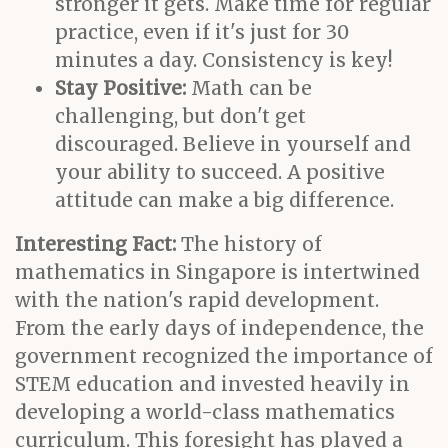
stronger it gets. Make time for regular
practice, even if it's just for 30
minutes a day. Consistency is key!
Stay Positive:
Math can be
challenging, but don't get
discouraged. Believe in yourself and
your ability to succeed. A positive
attitude can make a big difference.
Interesting Fact:
The history of
mathematics in Singapore is intertwined
with the nation's rapid development.
From the early days of independence, the
government recognized the importance of
STEM education and invested heavily in
developing a world-class mathematics
curriculum. This foresight has played a