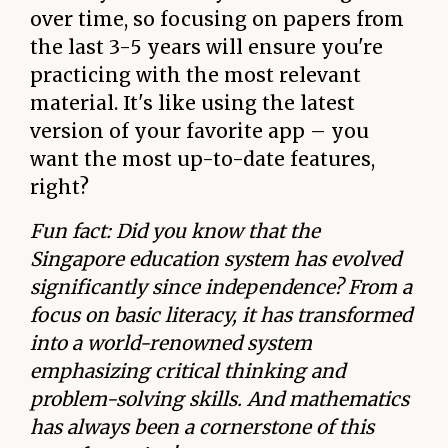
over time, so focusing on papers from
the last 3-5 years will ensure you're
practicing with the most relevant
material. It's like using the latest
version of your favorite app – you
want the most up-to-date features,
right?
Fun fact: Did you know that the
Singapore education system has evolved
significantly since independence? From a
focus on basic literacy, it has transformed
into a world-renowned system
emphasizing critical thinking and
problem-solving skills. And mathematics
has always been a cornerstone of this