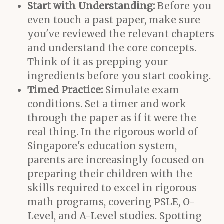
Start with Understanding:
Before you
even touch a past paper, make sure
you've reviewed the relevant chapters
and understand the core concepts.
Think of it as prepping your
ingredients before you start cooking.
Timed Practice:
Simulate exam
conditions. Set a timer and work
through the paper as if it were the
real thing. In the rigorous world of
Singapore's education system,
parents are increasingly focused on
preparing their children with the
skills required to excel in rigorous
math programs, covering PSLE, O-
Level, and A-Level studies. Spotting