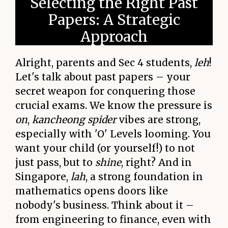
Selecting the Right Past
Papers: A Strategic
Approach
Alright, parents and Sec 4 students,
leh
!
Let's talk about past papers – your
secret weapon for conquering those
crucial exams. We know the pressure is
on
,
kancheong spider
vibes are strong,
especially with 'O' Levels looming. You
want your child (or yourself!) to not
just pass, but to
shine
, right? And in
Singapore,
lah
, a strong foundation in
mathematics opens doors like
nobody's business. Think about it –
from engineering to finance, even with