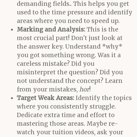
demanding fields.. This helps you get
used to the time pressure and identify
areas where you need to speed up.
Marking and Analysis:
This is the
most crucial part! Don't just look at
the answer key. Understand *why*
you got something wrong. Was it a
careless mistake? Did you
misinterpret the question? Did you
not understand the concept? Learn
from your mistakes,
hor
!
Target Weak Areas:
Identify the topics
where you consistently struggle.
Dedicate extra time and effort to
mastering those areas. Maybe re-
watch your tuition videos, ask your