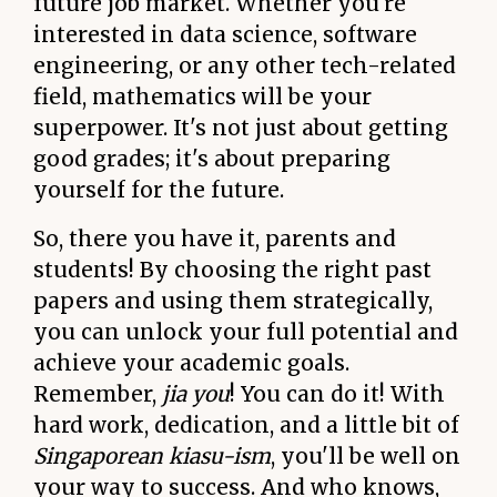
future job market. Whether you're
interested in data science, software
engineering, or any other tech-related
field, mathematics will be your
superpower. It's not just about getting
good grades; it's about preparing
yourself for the future.
So, there you have it, parents and
students! By choosing the right past
papers and using them strategically,
you can unlock your full potential and
achieve your academic goals.
Remember,
jia you
! You can do it! With
hard work, dedication, and a little bit of
Singaporean kiasu-ism
, you'll be well on
your way to success. And who knows,