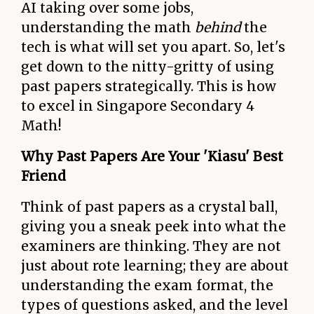
AI taking over some jobs,
understanding the math
behind
the
tech is what will set you apart. So, let's
get down to the nitty-gritty of using
past papers strategically. This is how
to excel in Singapore Secondary 4
Math!
Why Past Papers Are Your 'Kiasu' Best
Friend
Think of past papers as a crystal ball,
giving you a sneak peek into what the
examiners are thinking. They are not
just about rote learning; they are about
understanding the exam format, the
types of questions asked, and the level