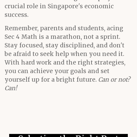
crucial role in Singapore's economic
success.
Remember, parents and students, acing
Sec 4 Math is a marathon, not a sprint.
Stay focused, stay disciplined, and don't
be afraid to seek help when you need it.
With hard work and the right strategies,
you can achieve your goals and set
yourself up for a bright future.
Can or not?
Can!