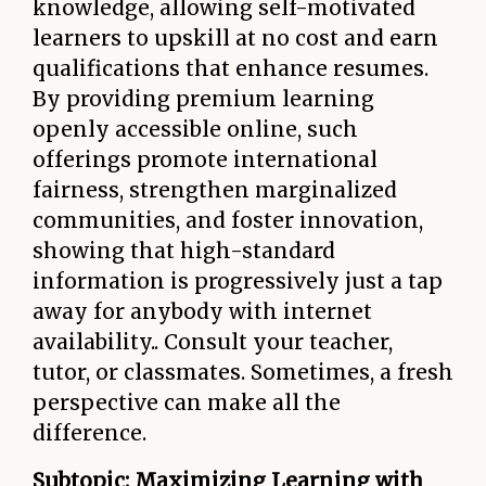
knowledge, allowing self-motivated
learners to upskill at no cost and earn
qualifications that enhance resumes.
By providing premium learning
openly accessible online, such
offerings promote international
fairness, strengthen marginalized
communities, and foster innovation,
showing that high-standard
information is progressively just a tap
away for anybody with internet
availability.. Consult your teacher,
tutor, or classmates. Sometimes, a fresh
perspective can make all the
difference.
Subtopic: Maximizing Learning with