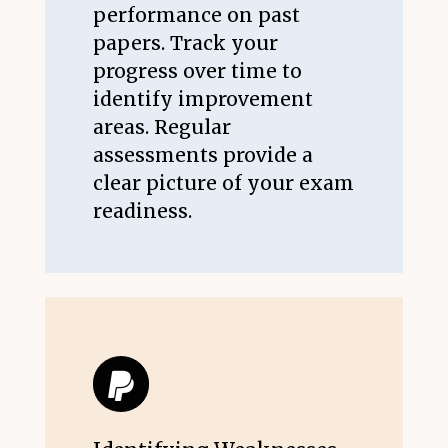
performance on past
papers. Track your
progress over time to
identify improvement
areas. Regular
assessments provide a
clear picture of your exam
readiness.