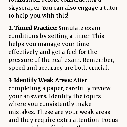
skyscraper. You can also engage a tutor
to help you with this!
2. Timed Practice:
Simulate exam
conditions by setting a timer. This
helps you manage your time
effectively and get a feel for the
pressure of the real exam. Remember,
speed and accuracy are both crucial.
3. Identify Weak Areas:
After
completing a paper, carefully review
your answers. Identify the topics
where you consistently make
mistakes. These are your weak areas,
and they require extra attention. Focus