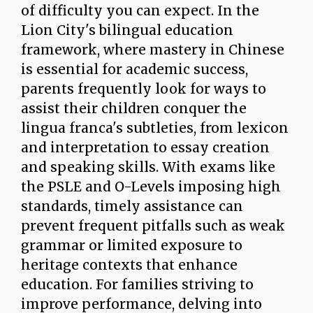
of difficulty you can expect. In the
Lion City's bilingual education
framework, where mastery in Chinese
is essential for academic success,
parents frequently look for ways to
assist their children conquer the
lingua franca's subtleties, from lexicon
and interpretation to essay creation
and speaking skills. With exams like
the PSLE and O-Levels imposing high
standards, timely assistance can
prevent frequent pitfalls such as weak
grammar or limited exposure to
heritage contexts that enhance
education. For families striving to
improve performance, delving into