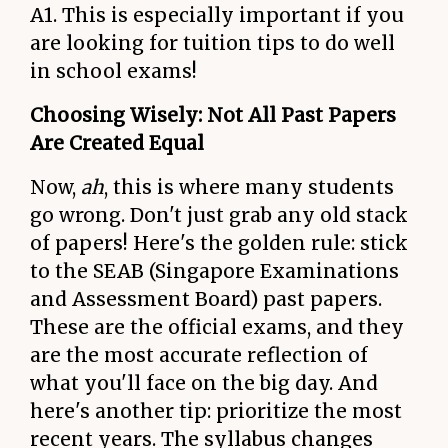
A1. This is especially important if you
are looking for tuition tips to do well
in school exams!
Choosing Wisely: Not All Past Papers
Are Created Equal
Now,
ah
, this is where many students
go wrong. Don't just grab any old stack
of papers! Here's the golden rule: stick
to the SEAB (Singapore Examinations
and Assessment Board) past papers.
These are the official exams, and they
are the most accurate reflection of
what you'll face on the big day. And
here's another tip: prioritize the most
recent years. The syllabus changes