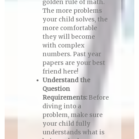
golden rule of math.
The more problems
your child solves, the
more comfortable
they will become
with complex
numbers. Past year
papers are your best
friend here!
Understand the
Question
Requirements:
Before
diving into a
problem, make sure
your child fully
understands what is