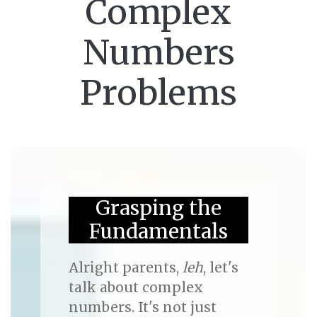
Complex
Numbers
Problems
Grasping the
Fundamentals
Alright parents,
leh
, let's
talk about complex
numbers. It's not just