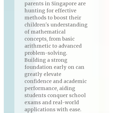
parents in Singapore are
hunting for effective
methods to boost their
children's understanding
of mathematical
concepts, from basic
arithmetic to advanced
problem-solving.
Building a strong
foundation early on can
greatly elevate
confidence and academic
performance, aiding
students conquer school
exams and real-world
applications with ease.