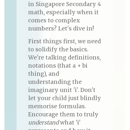
in Singapore Secondary 4
math, especially when it
comes to complex
numbers? Let's dive in!
First things first, we need
to solidify the basics.
We're talking definitions,
notations (that a + bi
thing), and
understanding the
imaginary unit 'i'. Don't
let your child just blindly
memorise formulas.
Encourage them to truly
understand
what 'i'