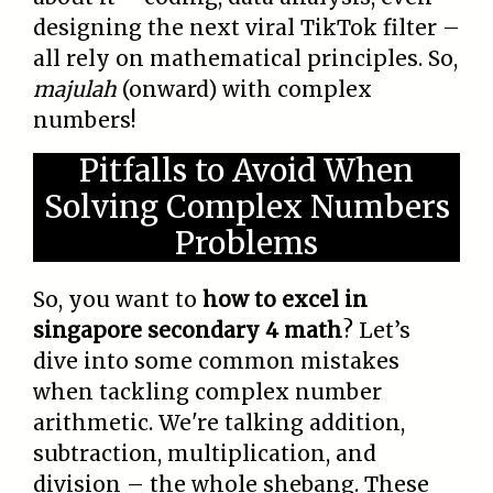
designing the next viral TikTok filter –
all rely on mathematical principles. So,
majulah
(onward) with complex
numbers!
Pitfalls to Avoid When
Solving Complex Numbers
Problems
So, you want to
how to excel in
singapore secondary 4 math
? Let’s
dive into some common mistakes
when tackling complex number
arithmetic. We're talking addition,
subtraction, multiplication, and
division – the whole shebang. These