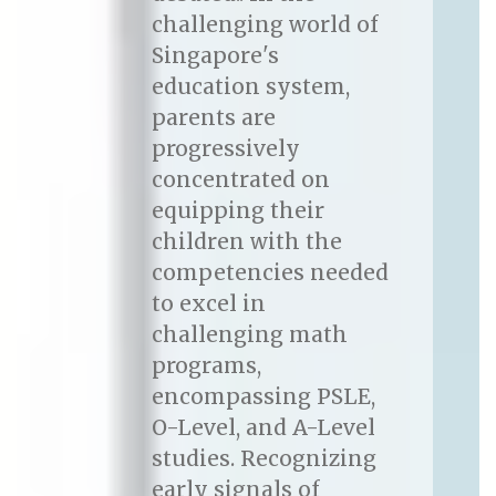
challenging world of
Singapore's
education system,
parents are
progressively
concentrated on
equipping their
children with the
competencies needed
to excel in
challenging math
programs,
encompassing PSLE,
O-Level, and A-Level
studies. Recognizing
early signals of