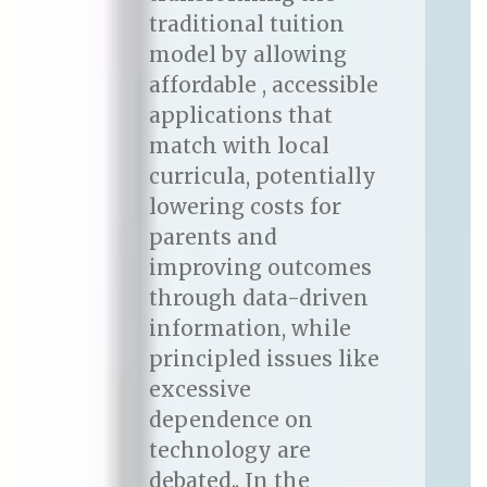
traditional tuition
model by allowing
affordable , accessible
applications that
match with local
curricula, potentially
lowering costs for
parents and
improving outcomes
through data-driven
information, while
principled issues like
excessive
dependence on
technology are
debated.. In the