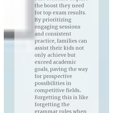
the boost they need
for top exam results.
By prioritizing
engaging sessions
and consistent
practice, families can
assist their kids not
only achieve but
exceed academic
goals, paving the way
for prospective
possibilities in
competitive fields..
Forgetting this is like
forgetting the
grammar rules when