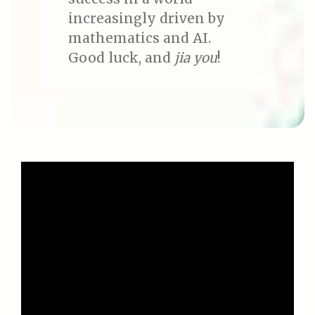
increasingly driven by
mathematics and AI.
Good luck, and
jia you
!