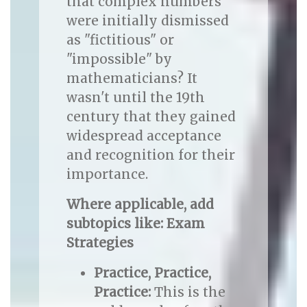
that complex numbers
were initially dismissed
as "fictitious" or
"impossible" by
mathematicians? It
wasn't until the 19th
century that they gained
widespread acceptance
and recognition for their
importance.
Where applicable, add
subtopics like: Exam
Strategies
Practice, Practice,
Practice:
This is the