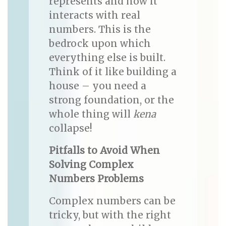
represents and how it
interacts with real
numbers. This is the
bedrock upon which
everything else is built.
Think of it like building a
house – you need a
strong foundation, or the
whole thing will
kena
collapse!
Pitfalls to Avoid When
Solving Complex
Numbers Problems
Complex numbers can be
tricky, but with the right