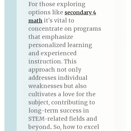
For those exploring
options like
secondary 4
it's vital to
math
concentrate on programs
that emphasize
personalized learning
and experienced
instruction. This
approach not only
addresses individual
weaknesses but also
cultivates a love for the
subject, contributing to
long-term success in
STEM-related fields and
beyond.. So, how to excel