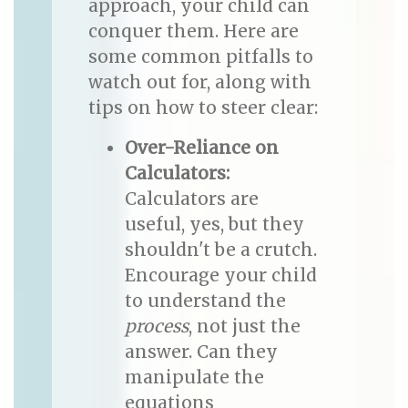
approach, your child can
conquer them. Here are
some common pitfalls to
watch out for, along with
tips on how to steer clear:
Over-Reliance on
Calculators:
Calculators are
useful, yes, but they
shouldn't be a crutch.
Encourage your child
to understand the
process
, not just the
answer. Can they
manipulate the
equations