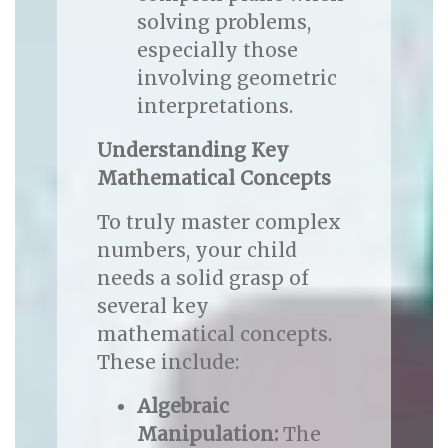
solving problems,
especially those
involving geometric
interpretations.
Understanding Key
Mathematical Concepts
To truly master complex
numbers, your child
needs a solid grasp of
several key
mathematical concepts.
These include:
Algebraic
Manipulation:
The