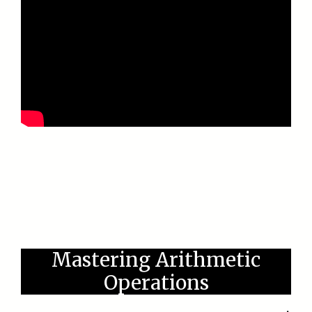
Mastering Arithmetic
Operations