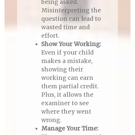
being asked.
Misinterpreting the
question can lead to
wasted time and
effort.
Show Your Working:
Even if your child
makes a mistake,
showing their
working can earn
them partial credit.
Plus, it allows the
examiner to see
where they went
wrong.
Manage Your Time: