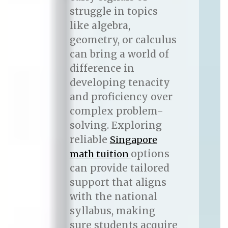
struggle in topics
like algebra,
geometry, or calculus
can bring a world of
difference in
developing tenacity
and proficiency over
complex problem-
solving. Exploring
reliable
Singapore
options
math tuition
can provide tailored
support that aligns
with the national
syllabus, making
sure students acquire