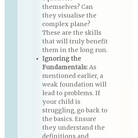
themselves? Can
they visualise the
complex plane?
These are the skills
that will truly benefit
them in the long run.
Ignoring the
Fundamentals:
As
mentioned earlier, a
weak foundation will
lead to problems. If
your child is
struggling, go back to
the basics. Ensure
they understand the
definitions and