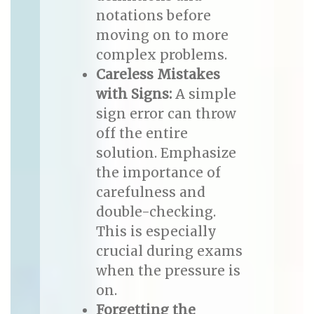
notations before
moving on to more
complex problems.
Careless Mistakes
with Signs:
A simple
sign error can throw
off the entire
solution. Emphasize
the importance of
carefulness and
double-checking.
This is especially
crucial during exams
when the pressure is
on.
Forgetting the