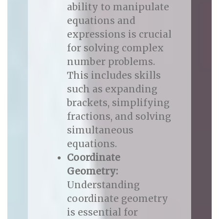
ability to manipulate
equations and
expressions is crucial
for solving complex
number problems.
This includes skills
such as expanding
brackets, simplifying
fractions, and solving
simultaneous
equations.
Coordinate
Geometry:
Understanding
coordinate geometry
is essential for