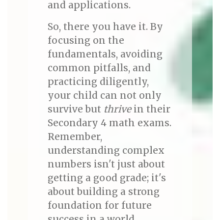
and applications.
So, there you have it. By
focusing on the
fundamentals, avoiding
common pitfalls, and
practicing diligently,
your child can not only
survive but
thrive
in their
Secondary 4 math exams.
Remember,
understanding complex
numbers isn't just about
getting a good grade; it's
about building a strong
foundation for future
success in a world