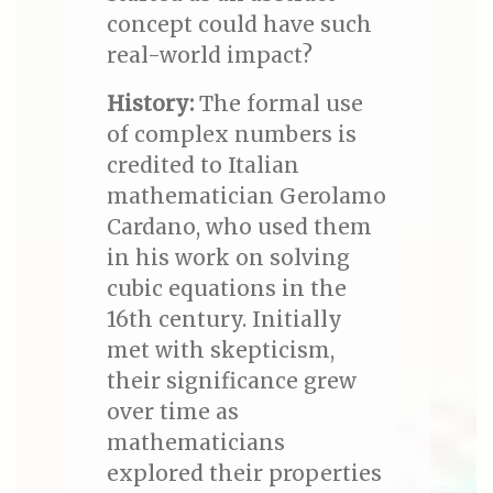
concept could have such
real-world impact?
History:
The formal use
of complex numbers is
credited to Italian
mathematician Gerolamo
Cardano, who used them
in his work on solving
cubic equations in the
16th century. Initially
met with skepticism,
their significance grew
over time as
mathematicians
explored their properties