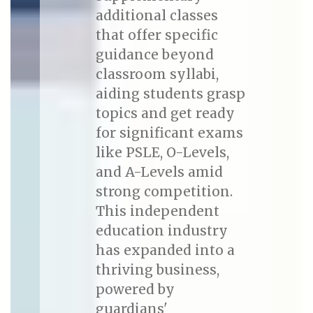
additional classes
that offer specific
guidance beyond
classroom syllabi,
aiding students grasp
topics and get ready
for significant exams
like PSLE, O-Levels,
and A-Levels amid
strong competition.
This independent
education industry
has expanded into a
thriving business,
powered by
guardians'