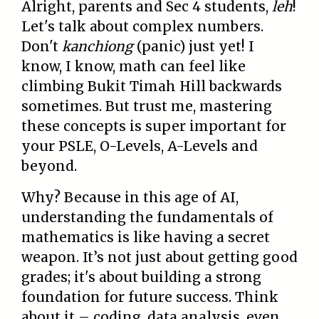
Alright, parents and Sec 4 students,
leh
!
Let's talk about complex numbers.
Don't
kanchiong
(panic) just yet! I
know, I know, math can feel like
climbing Bukit Timah Hill backwards
sometimes. But trust me, mastering
these concepts is super important for
your PSLE, O-Levels, A-Levels and
beyond.
Why? Because in this age of AI,
understanding the fundamentals of
mathematics is like having a secret
weapon. It’s not just about getting good
grades; it's about building a strong
foundation for future success. Think
about it – coding, data analysis, even