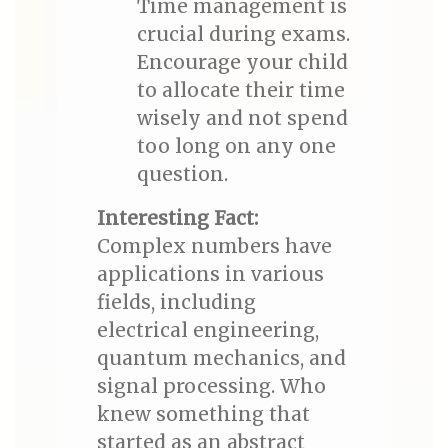
Time management is
crucial during exams.
Encourage your child
to allocate their time
wisely and not spend
too long on any one
question.
Interesting Fact:
Complex numbers have
applications in various
fields, including
electrical engineering,
quantum mechanics, and
signal processing. Who
knew something that
started as an abstract