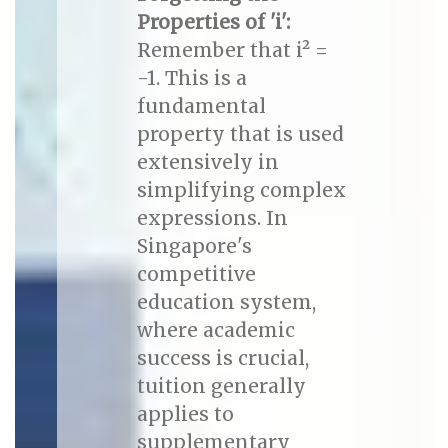
Properties of 'i':
Remember that i² =
-1. This is a
fundamental
property that is used
extensively in
simplifying complex
expressions. In
Singapore's
competitive
education system,
where academic
success is crucial,
tuition generally
applies to
supplementary