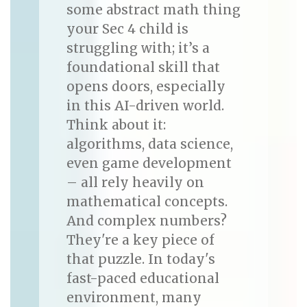
some abstract math thing
your Sec 4 child is
struggling with; it’s a
foundational skill that
opens doors, especially
in this AI-driven world.
Think about it:
algorithms, data science,
even game development
– all rely heavily on
mathematical concepts.
And complex numbers?
They're a key piece of
that puzzle. In today's
fast-paced educational
environment, many