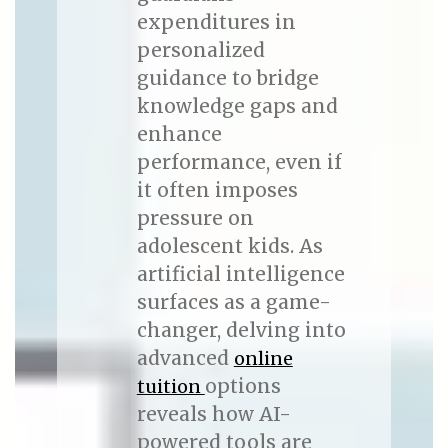
expenditures in
personalized
guidance to bridge
knowledge gaps and
enhance
performance, even if
it often imposes
pressure on
adolescent kids. As
artificial intelligence
surfaces as a game-
changer, delving into
advanced
online
options
tuition
reveals how AI-
powered tools are