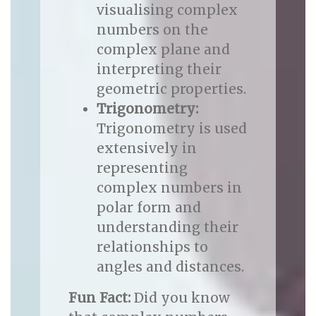
visualising complex
numbers on the
complex plane and
interpreting their
geometric properties.
Trigonometry:
Trigonometry is used
extensively in
representing
complex numbers in
polar form and
understanding their
relationships to
angles and distances.
Fun Fact:
Did you know