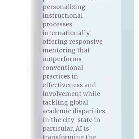
personalizing
instructional
processes
internationally,
offering responsive
mentoring that
outperforms
conventional
practices in
effectiveness and
involvement while
tackling global
academic disparities.
In the city-state in
particular, AI is
transforming the