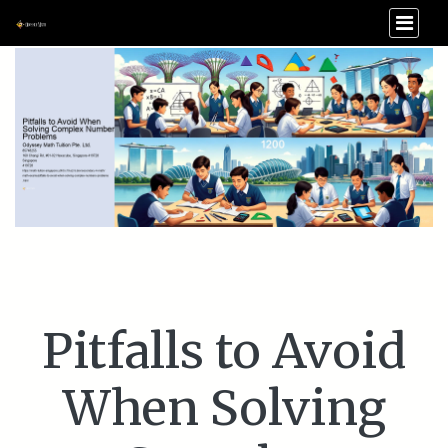
Pitfalls to Avoid
When Solving