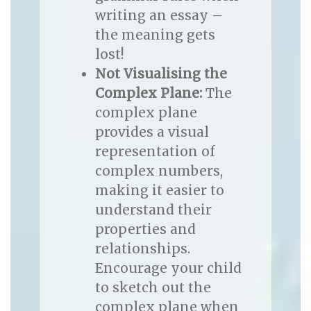
writing an essay –
the meaning gets
lost!
Not Visualising the
Complex Plane:
The
complex plane
provides a visual
representation of
complex numbers,
making it easier to
understand their
properties and
relationships.
Encourage your child
to sketch out the
complex plane when