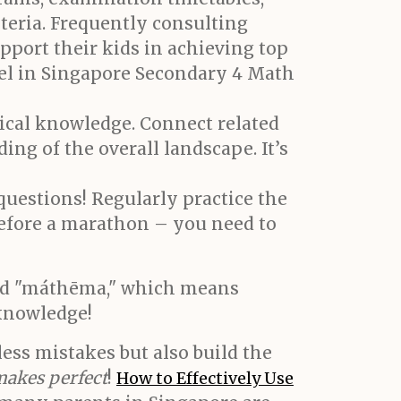
iteria. Frequently consulting
upport their kids in achieving top
cel in Singapore Secondary 4 Math
ical knowledge. Connect related
ing of the overall landscape. It’s
 questions! Regularly practice the
before a marathon – you need to
rd "máthēma," which means
 knowledge!
ess mistakes but also build the
makes perfect
!
How to Effectively Use