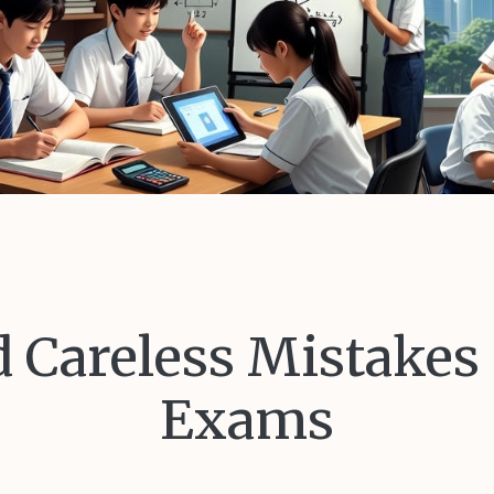
 Careless Mistakes
Exams