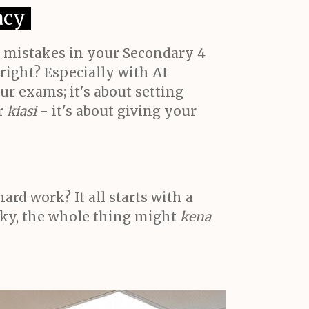
acy
s mistakes in your Secondary 4
 right? Especially with AI
ur exams; it's about setting
r
kiasi
- it's about giving your
rd work? It all starts with a
haky, the whole thing might
kena