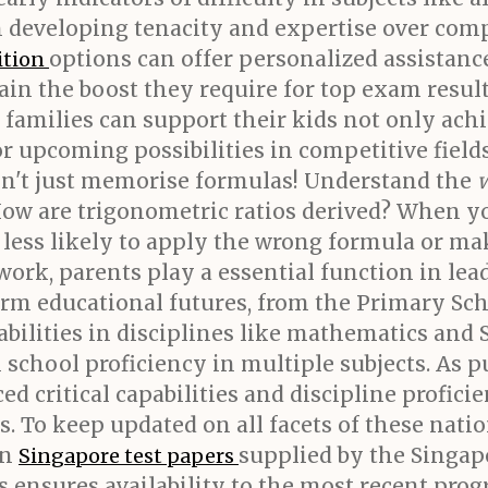
 in developing tenacity and expertise over co
options can offer personalized assistanc
ition
ain the boost they require for top exam result
, families can support their kids not only ac
r upcoming possibilities in competitive fields
n't just memorise formulas! Understand the
ow are trigonometric ratios derived? When y
less likely to apply the wrong formula or make
ork, parents play a essential function in lea
orm educational futures, from the Primary S
ilities in disciplines like mathematics and 
school proficiency in multiple subjects. As p
ed critical capabilities and discipline profici
s. To keep updated on all facets of these nat
on
supplied by the Singa
Singapore test papers
s ensures availability to the most recent pro