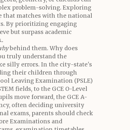
mplex problem-solving. Exploring
e that matches with the national
s. By prioritizing engaging
hieve but surpass academic
..
why
behind them. Why does
ou truly understand the
 silly errors. In the city-state's
ding their children through
chool Leaving Examination (PSLE)
STEM fields, to the GCE O-Level
upils move forward, the GCE A-
ency, often deciding university
ional exams, parents should check
pore Examinations and
grams, examination timetables,