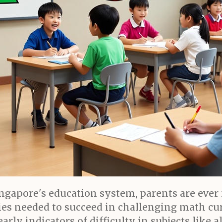
ngapore's education system, parents are ever
es needed to succeed in challenging math curr
rly indicators of difficulty in subjects like a