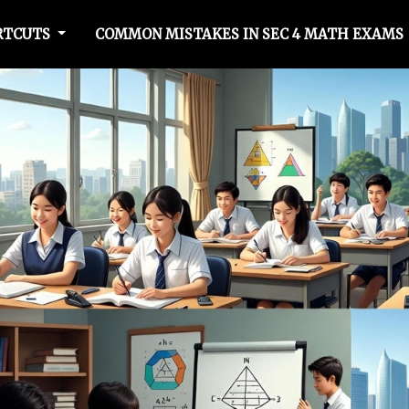
RTCUTS
COMMON MISTAKES IN SEC 4 MATH EXAMS