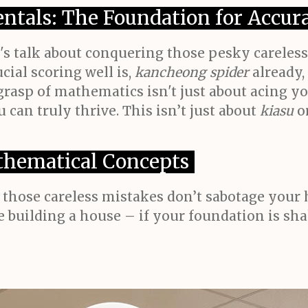
ntals: The Foundation for Accur
t's talk about conquering those pesky careles
ial scoring well is,
kancheong spider
already,
grasp of mathematics isn't just about acing yo
 can truly thrive. This isn’t just about
kiasu
o
hematical Concepts
hose careless mistakes don’t sabotage your ha
ke building a house – if your foundation is s