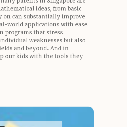
 many parents in Singapore are
mathematical ideas, from basic
y on can substantially improve
l-world applications with ease.
on programs that stress
individual weaknesses but also
fields and beyond.. And in
ip our kids with the tools they