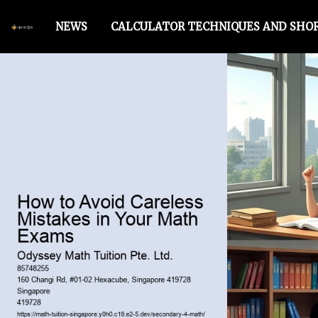
NEWS
CALCULATOR TECHNIQUES AND SHO