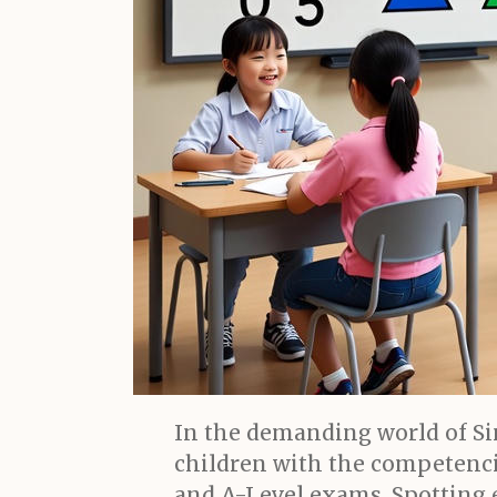
In the demanding world of Si
children with the competenci
and A-Level exams. Spotting ea