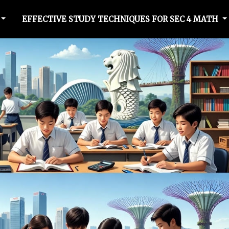
EFFECTIVE STUDY TECHNIQUES FOR SEC 4 MATH