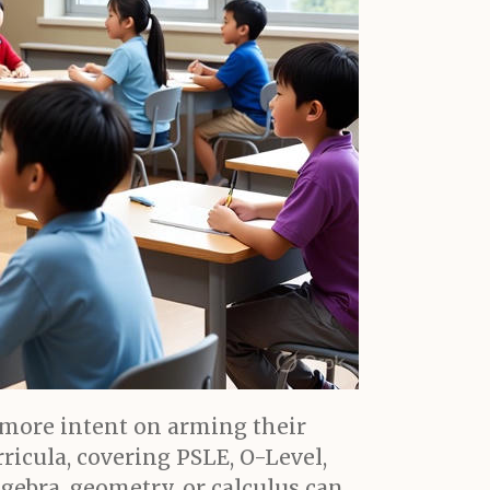
 more intent on arming their
icula, covering PSLE, O-Level,
lgebra, geometry, or calculus can