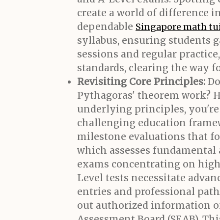
create a world of difference
dependable
Singapore math tu
syllabus, ensuring students g
sessions and regular practice
standards, clearing the way fo
Revisiting Core Principles:
Do
Pythagoras' theorem work? H
underlying principles, you're 
challenging education framew
milestone evaluations that f
which assesses fundamental ab
exams concentrating on high 
Level tests necessitate advanc
entries and professional path
out authorized information 
Assessment Board (SEAB). Thi