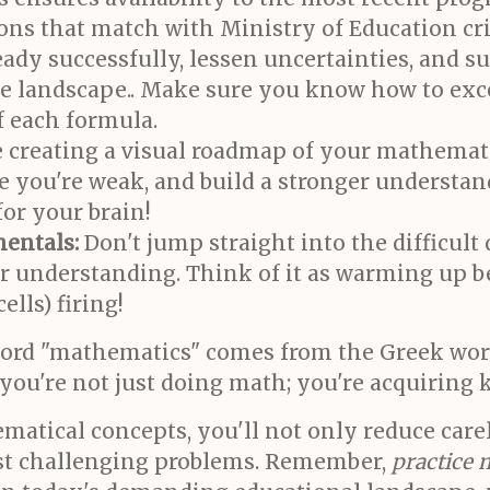
ions that match with Ministry of Education cr
eady successfully, lessen uncertainties, and s
ve landscape.. Make sure you know how to ex
f each formula.
ke creating a visual roadmap of your mathemat
e you're weak, and build a stronger understand
or your brain!
entals:
Don't jump straight into the difficult
our understanding. Think of it as warming up 
ells) firing!
word "mathematics" comes from the Greek wo
 you're not just doing math; you're acquiring
matical concepts, you'll not only reduce carel
ost challenging problems. Remember,
practice 