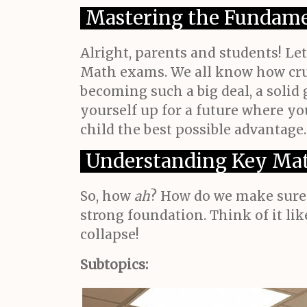
Mastering the Fundame
Alright, parents and students! Le
Math exams. We all know how cruc
becoming such a big deal, a solid 
yourself up for a future where you
child the best possible advantage.
Understanding Key Mat
So, how
ah
? How do we make sure t
strong foundation. Think of it li
collapse!
Subtopics: