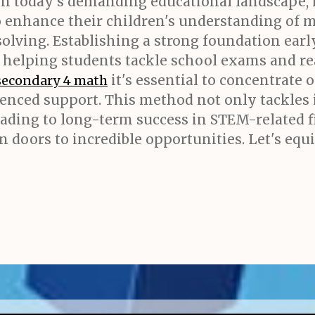
In today's demanding educational landscape,
to enhance their children's understanding of 
olving. Establishing a strong foundation earl
 helping students tackle school exams and rea
it's essential to concentrate 
secondary 4 math
enced support. This method not only tackles 
 leading to long-term success in STEM-related 
n doors to incredible opportunities. Let's equ