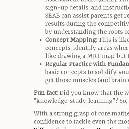
sign-up details, and instruct
SEAB can assist parents get r
results during the competiti
by understanding the roots o
Concept Mapping:
This is li
concepts, identify areas wher
like drawing a MRT map, but f
Regular Practice with Fundam
basic concepts to solidify y
get those muscles (and brain c
Fun fact:
Did you know that the 
"knowledge, study, learning"? So,
With a strong grasp of core mathe
confidence to tackle even the m