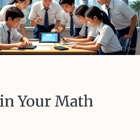
 in Your Math