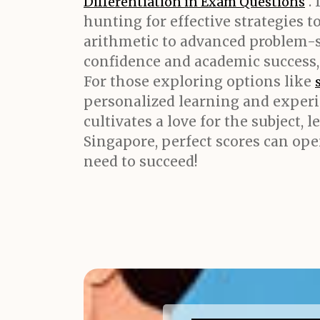
. 
Differentiation in Exam Questions
hunting for effective strategies 
arithmetic to advanced problem-s
confidence and academic success,
For those exploring options like
personalized learning and experi
cultivates a love for the subject,
Singapore, perfect scores can ope
need to succeed!