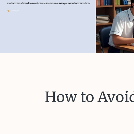
How to Avoid