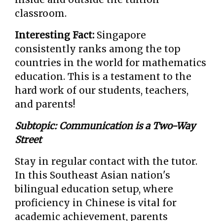
classroom.
Interesting Fact:
Singapore
consistently ranks among the top
countries in the world for mathematics
education. This is a testament to the
hard work of our students, teachers,
and parents!
Subtopic: Communication is a Two-Way
Street
Stay in regular contact with the tutor.
In this Southeast Asian nation's
bilingual education setup, where
proficiency in Chinese is vital for
academic achievement, parents