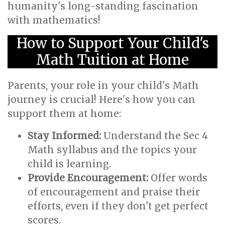
humanity's long-standing fascination
with mathematics!
How to Support Your Child's
Math Tuition at Home
Parents, your role in your child's Math
journey is crucial! Here's how you can
support them at home:
Stay Informed:
Understand the Sec 4
Math syllabus and the topics your
child is learning.
Provide Encouragement:
Offer words
of encouragement and praise their
efforts, even if they don't get perfect
scores.