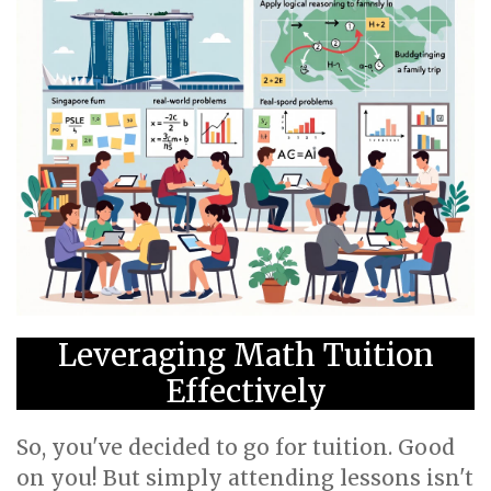
Leveraging Math Tuition
Effectively
So, you've decided to go for tuition. Good
on you! But simply attending lessons isn't