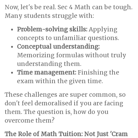
Now, let's be real. Sec 4 Math can be tough.
Many students struggle with:
Problem-solving skills:
Applying
concepts to unfamiliar questions.
Conceptual understanding:
Memorizing formulas without truly
understanding them.
Time management:
Finishing the
exam within the given time.
These challenges are super common, so
don't feel demoralised if you are facing
them. The question is, how do you
overcome them?
The Role of Math Tuition: Not Just 'Cram