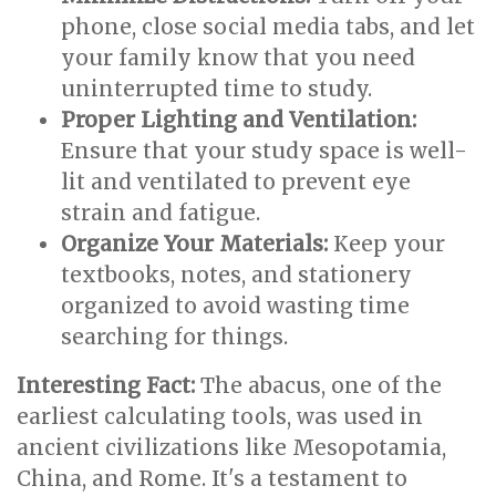
phone, close social media tabs, and let
your family know that you need
uninterrupted time to study.
Proper Lighting and Ventilation:
Ensure that your study space is well-
lit and ventilated to prevent eye
strain and fatigue.
Organize Your Materials:
Keep your
textbooks, notes, and stationery
organized to avoid wasting time
searching for things.
Interesting Fact:
The abacus, one of the
earliest calculating tools, was used in
ancient civilizations like Mesopotamia,
China, and Rome. It's a testament to