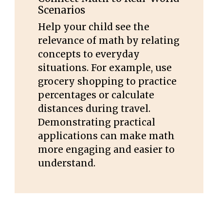
Scenarios
Help your child see the
relevance of math by relating
concepts to everyday
situations. For example, use
grocery shopping to practice
percentages or calculate
distances during travel.
Demonstrating practical
applications can make math
more engaging and easier to
understand.