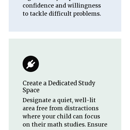
confidence and willingness
to tackle difficult problems.
Create a Dedicated Study
Space
Designate a quiet, well-lit
area free from distractions
where your child can focus
on their math studies. Ensure