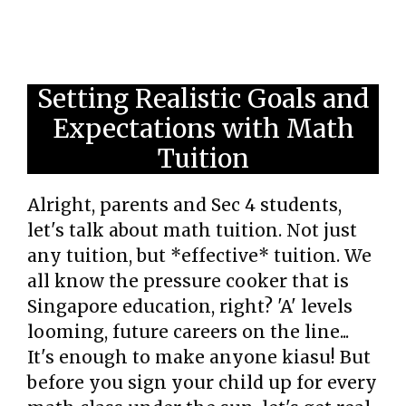
Setting Realistic Goals and
Expectations with Math
Tuition
Alright, parents and Sec 4 students,
let's talk about math tuition. Not just
any tuition, but *effective* tuition. We
all know the pressure cooker that is
Singapore education, right? 'A' levels
looming, future careers on the line...
It's enough to make anyone kiasu! But
before you sign your child up for every