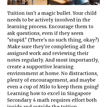
Tuition isn't a magic bullet. Your child
needs to be actively involved in the
learning process. Encourage them to
ask questions, even if they seem
"stupid." (There's no such thing, okay?)
Make sure they're completing all the
assigned work and reviewing their
notes regularly. And most importantly,
create a supportive learning
environment at home. No distractions,
plenty of encouragement, and maybe
even a cup of Milo to keep them going!
Learning how to excel in Singapore
Secondary 4 math requires effort both
inside and outside the tuition