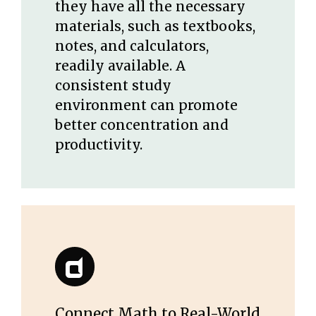
they have all the necessary
materials, such as textbooks,
notes, and calculators,
readily available. A
consistent study
environment can promote
better concentration and
productivity.
Connect Math to Real-World