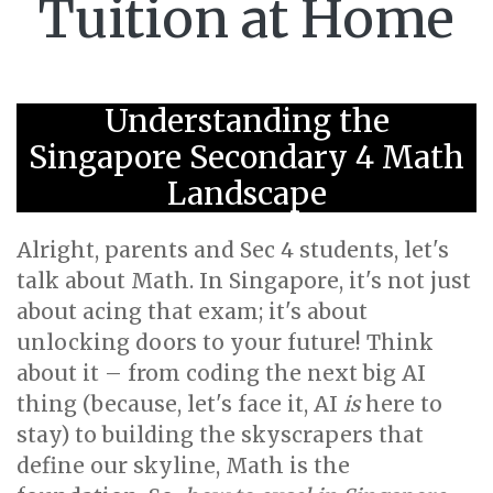
Tuition at Home
Understanding the
Singapore Secondary 4 Math
Landscape
Alright, parents and Sec 4 students, let's
talk about Math. In Singapore, it's not just
about acing that exam; it's about
unlocking doors to your future! Think
about it – from coding the next big AI
thing (because, let's face it, AI
is
here to
stay) to building the skyscrapers that
define our skyline, Math is the