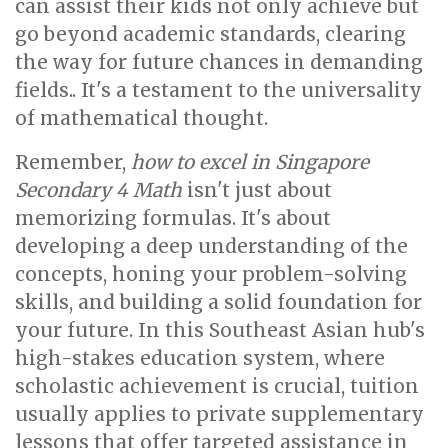
can assist their kids not only achieve but
go beyond academic standards, clearing
the way for future chances in demanding
fields.. It's a testament to the universality
of mathematical thought.
Remember,
how to excel in Singapore
Secondary 4 Math
isn't just about
memorizing formulas. It's about
developing a deep understanding of the
concepts, honing your problem-solving
skills, and building a solid foundation for
your future. In this Southeast Asian hub's
high-stakes education system, where
scholastic achievement is crucial, tuition
usually applies to private supplementary
lessons that offer targeted assistance in