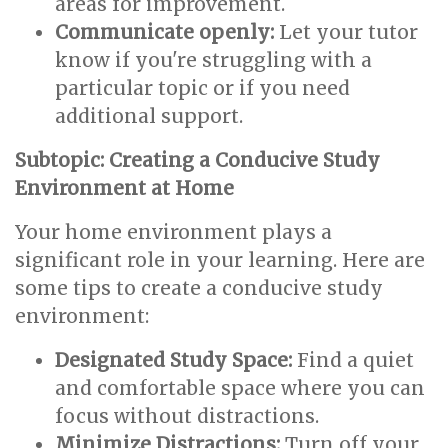
areas for improvement.
Communicate openly:
Let your tutor
know if you're struggling with a
particular topic or if you need
additional support.
Subtopic: Creating a Conducive Study
Environment at Home
Your home environment plays a
significant role in your learning. Here are
some tips to create a conducive study
environment:
Designated Study Space:
Find a quiet
and comfortable space where you can
focus without distractions.
Minimize Distractions:
Turn off your