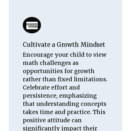
Cultivate a Growth Mindset
Encourage your child to view
math challenges as
opportunities for growth
rather than fixed limitations.
Celebrate effort and
persistence, emphasizing
that understanding concepts
takes time and practice. This
positive attitude can
significantly impact their