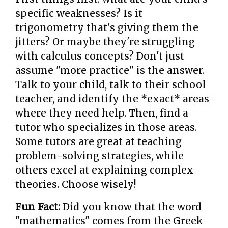
specific weaknesses? Is it
trigonometry that's giving them the
jitters? Or maybe they're struggling
with calculus concepts? Don't just
assume "more practice" is the answer.
Talk to your child, talk to their school
teacher, and identify the *exact* areas
where they need help. Then, find a
tutor who specializes in those areas.
Some tutors are great at teaching
problem-solving strategies, while
others excel at explaining complex
theories. Choose wisely!
Fun Fact:
Did you know that the word
"mathematics" comes from the Greek