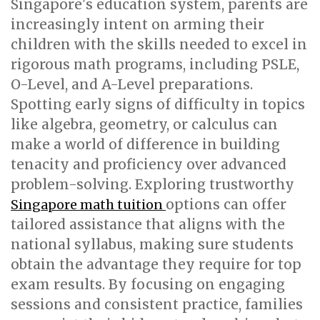
Singapore's education system, parents are
increasingly intent on arming their
children with the skills needed to excel in
rigorous math programs, including PSLE,
O-Level, and A-Level preparations.
Spotting early signs of difficulty in topics
like algebra, geometry, or calculus can
make a world of difference in building
tenacity and proficiency over advanced
problem-solving. Exploring trustworthy
options can offer
Singapore math tuition
tailored assistance that aligns with the
national syllabus, making sure students
obtain the advantage they require for top
exam results. By focusing on engaging
sessions and consistent practice, families