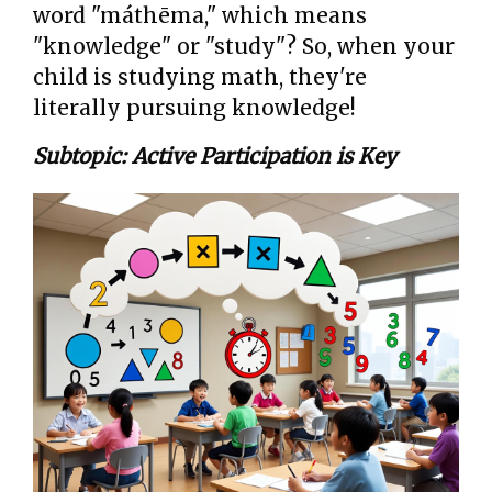
word "máthēma," which means
"knowledge" or "study"? So, when your
child is studying math, they're
literally pursuing knowledge!
Subtopic: Active Participation is Key