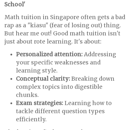
School'
Math tuition in Singapore often gets a bad
rap as a "kiasu" (fear of losing out) thing.
But hear me out! Good math tuition isn't
just about rote learning. It's about:
Personalized attention:
Addressing
your specific weaknesses and
learning style.
Conceptual clarity:
Breaking down
complex topics into digestible
chunks.
Exam strategies:
Learning how to
tackle different question types
efficiently.