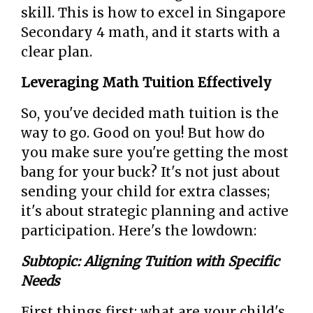
skill. This is how to excel in Singapore
Secondary 4 math, and it starts with a
clear plan.
Leveraging Math Tuition Effectively
So, you've decided math tuition is the
way to go. Good on you! But how do
you make sure you're getting the most
bang for your buck? It's not just about
sending your child for extra classes;
it's about strategic planning and active
participation. Here's the lowdown:
Subtopic: Aligning Tuition with Specific
Needs
First things first: what are your child's