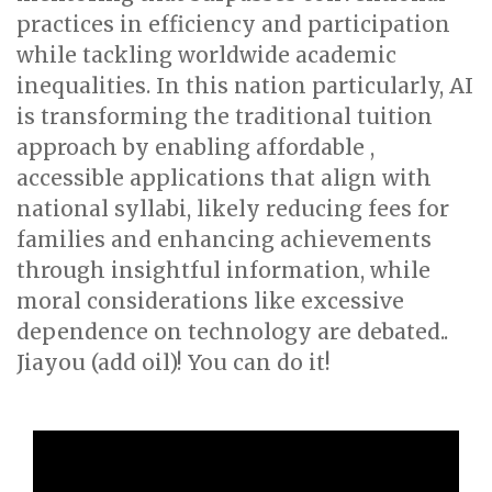
practices in efficiency and participation
while tackling worldwide academic
inequalities. In this nation particularly, AI
is transforming the traditional tuition
approach by enabling affordable ,
accessible applications that align with
national syllabi, likely reducing fees for
families and enhancing achievements
through insightful information, while
moral considerations like excessive
dependence on technology are debated..
Jiayou (add oil)! You can do it!