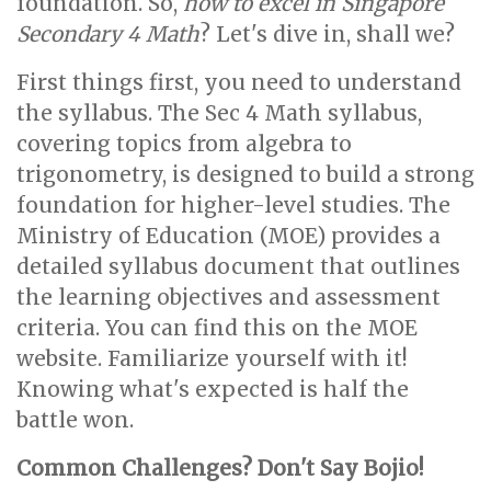
foundation. So,
how to excel in Singapore
Secondary 4 Math
? Let's dive in, shall we?
First things first, you need to understand
the syllabus. The Sec 4 Math syllabus,
covering topics from algebra to
trigonometry, is designed to build a strong
foundation for higher-level studies. The
Ministry of Education (MOE) provides a
detailed syllabus document that outlines
the learning objectives and assessment
criteria. You can find this on the MOE
website. Familiarize yourself with it!
Knowing what's expected is half the
battle won.
Common Challenges? Don't Say Bojio!