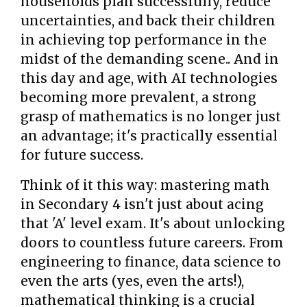
households plan successfully, reduce
uncertainties, and back their children
in achieving top performance in the
midst of the demanding scene.. And in
this day and age, with AI technologies
becoming more prevalent, a strong
grasp of mathematics is no longer just
an advantage; it's practically essential
for future success.
Think of it this way: mastering math
in Secondary 4 isn't just about acing
that 'A' level exam. It's about unlocking
doors to countless future careers. From
engineering to finance, data science to
even the arts (yes, even the arts!),
mathematical thinking is a crucial