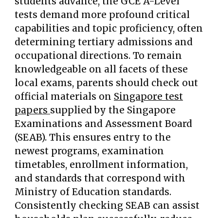
students advance, the GCE A-Level
tests demand more profound critical
capabilities and topic proficiency, often
determining tertiary admissions and
occupational directions. To remain
knowledgeable on all facets of these
local exams, parents should check out
official materials on
Singapore test
papers
supplied by the Singapore
Examinations and Assessment Board
(SEAB). This ensures entry to the
newest programs, examination
timetables, enrollment information,
and standards that correspond with
Ministry of Education standards.
Consistently checking SEAB can assist