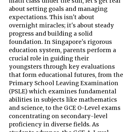
math class under the sun, let's get real
about setting goals and managing
expectations. This isn't about
overnight miracles; it's about steady
progress and building a solid
foundation. In Singapore's rigorous
education system, parents perform a
crucial role in guiding their
youngsters through key evaluations
that form educational futures, from the
Primary School Leaving Examination
(PSLE) which examines fundamental
abilities in subjects like mathematics
and science, to the GCE O-Level exams
concentrating on secondary-level
proficiency in diverse fields. As