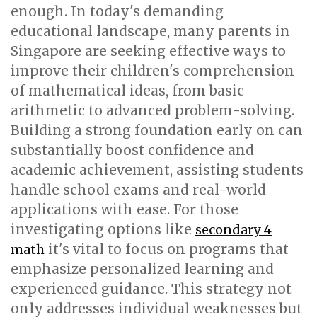
enough. In today's demanding
educational landscape, many parents in
Singapore are seeking effective ways to
improve their children's comprehension
of mathematical ideas, from basic
arithmetic to advanced problem-solving.
Building a strong foundation early on can
substantially boost confidence and
academic achievement, assisting students
handle school exams and real-world
applications with ease. For those
investigating options like
secondary 4
it's vital to focus on programs that
math
emphasize personalized learning and
experienced guidance. This strategy not
only addresses individual weaknesses but