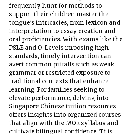
frequently hunt for methods to
support their children master the
tongue's intricacies, from lexicon and
interpretation to essay creation and
oral proficiencies. With exams like the
PSLE and O-Levels imposing high
standards, timely intervention can
avert common pitfalls such as weak
grammar or restricted exposure to
traditional contexts that enhance
learning. For families seeking to
elevate performance, delving into
Singapore Chinese tuition
resources
offers insights into organized courses
that align with the MOE syllabus and
cultivate bilingual confidence. This