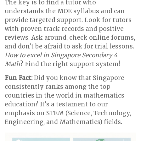
The key is to find a tutor who
understands the MOE syllabus and can
provide targeted support. Look for tutors
with proven track records and positive
reviews. Ask around, check online forums,
and don't be afraid to ask for trial lessons.
How to excel in Singapore Secondary 4
Math
? Find the right support system!
Fun Fact:
Did you know that Singapore
consistently ranks among the top
countries in the world in mathematics
education? It's a testament to our
emphasis on STEM (Science, Technology,
Engineering, and Mathematics) fields.