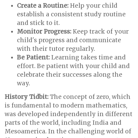
Create a Routine:
Help your child
establish a consistent study routine
and stick to it.
Monitor Progress:
Keep track of your
child's progress and communicate
with their tutor regularly.
Be Patient:
Learning takes time and
effort. Be patient with your child and
celebrate their successes along the
way.
History Tidbit:
The concept of zero, which
is fundamental to modern mathematics,
was developed independently in different
parts of the world, including India and
Mesoamerica. In the challenging world of