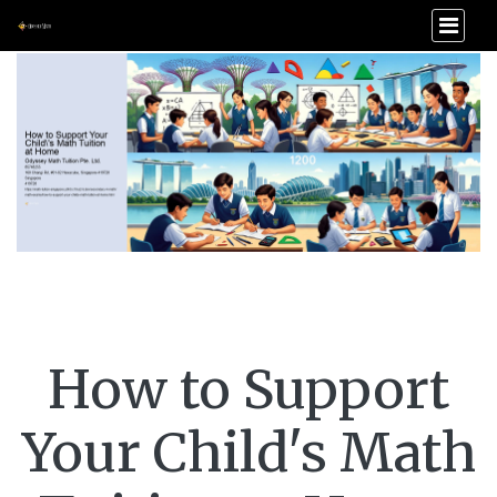
How to Support
Your Child's Math