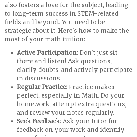
also fosters a love for the subject, leading
to long-term success in STEM-related
fields and beyond.. You need to be
strategic about it. Here's how to make the
most of your math tuition:
Active Participation:
Don't just sit
there and listen! Ask questions,
clarify doubts, and actively participate
in discussions.
Regular Practice:
Practice makes
perfect, especially in Math. Do your
homework, attempt extra questions,
and review your notes regularly.
Seek Feedback:
Ask your tutor for
feedback on your work and identify