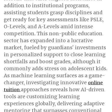
addition to institutional programs,
assisting students grasp disciplines and
get ready for key assessments like PSLE,
O-Levels, and A-Levels amid intense
competition. This non-public education
sector has expanded into a lucrative
market, fueled by guardians' investments
in personalized support to close learning
shortfalls and boost grades, although it
commonly adds stress on adolescent kids.
As machine learning surfaces as a game-
changer, investigating innovative
online
approaches reveals how AI-driven
tuition
tools are customizing learning
experiences globally, delivering adaptive
mentoring that surpasses conventional