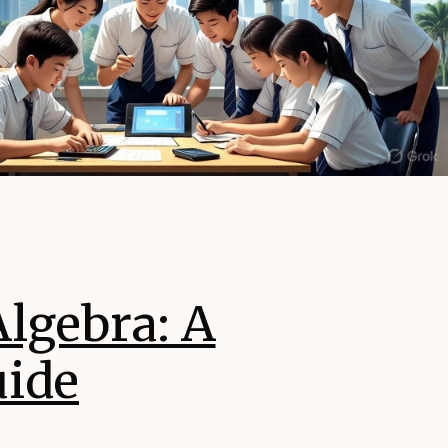
lgebra: A
uide