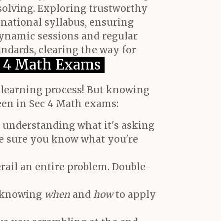
solving. Exploring trustworthy
 national syllabus, ensuring
dynamic sessions and regular
ndards, clearing the way for
 4 Math Exams
e learning process! But knowing
een in Sec 4 Math exams:
 understanding what it's asking
ake sure you know what you're
rail an entire problem. Double-
t knowing
when
and
how
to apply