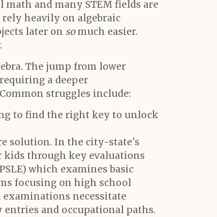
vel math and many STEM fields are
 rely heavily on algebraic
jects later on
so
much easier.
.
gebra. The jump from lower
requiring a deeper
. Common struggles include:
ng to find the right key to unlock
e solution. In the city-state's
r kids through key evaluations
(PSLE) which examines basic
xams focusing on high school
el examinations necessitate
y entries and occupational paths.