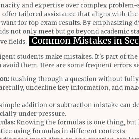
 tenacity and expertise over complex problem-
 offer tailored assistance that aligns with the
 want for top exam results. By emphasizing 
 kids not only meet but go beyond academic sta
Common Mistakes in Sec
e fields..
ligent students make mistakes. It's part of th
 avoid them. Here are some frequent errors s
on:
Rushing through a question without fully
d carefully, underline key information, and m
simple addition or subtraction mistake can de
cially under pressure.
ulas:
Knowing the formulas is one thing, bu
ctice using formulas in different contexts.