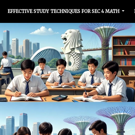
EFFECTIVE STUDY TECHNIQUES FOR SEC 4 MATH