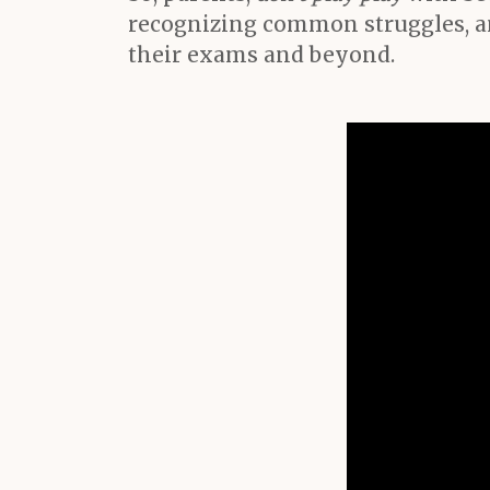
recognizing common struggles, an
their exams and beyond.