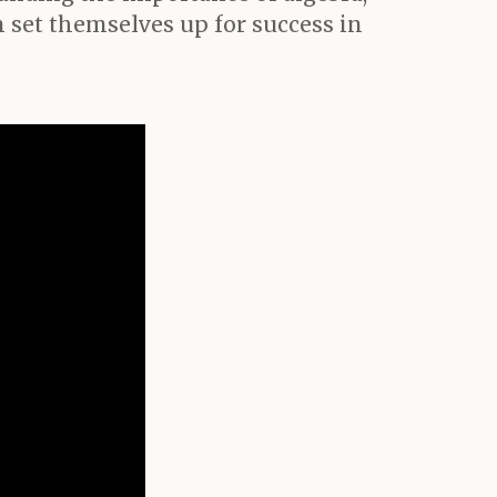
set themselves up for success in