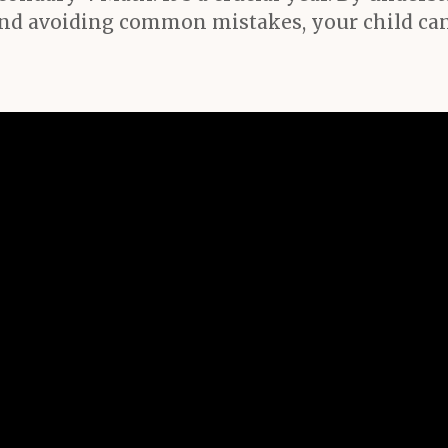
d avoiding common mistakes, your child can 