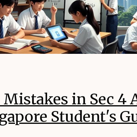
istakes in Sec 4 A
gapore Student's G