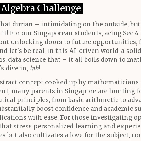
4 Algebra Challenge
 that durian – intimidating on the outside, bu
t! For our Singaporean students, acing Sec 4 
bout unlocking doors to future opportunities,
d let's be real, in this AI-driven world, a so
s, data science that – it all boils down to mat
s dive in,
lah
!
abstract concept cooked up by mathematicians t
nt, many parents in Singapore are hunting f
tical principles, from basic arithmetic to ad
ubstantially boost confidence and academic su
cations with ease. For those investigating o
 that stress personalized learning and experi
 but also cultivates a love for the subject, c