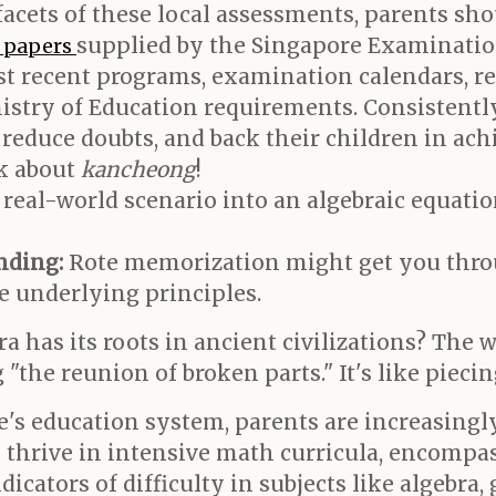
facets of these local assessments, parents sh
supplied by the Singapore Examinatio
t papers
st recent programs, examination calendars, re
nistry of Education requirements. Consistentl
y, reduce doubts, and back their children in a
lk about
kancheong
!
real-world scenario into an algebraic equatio
nding:
Rote memorization might get you throu
e underlying principles.
 has its roots in ancient civilizations? The w
 "the reunion of broken parts." It's like pieci
e's education system, parents are increasing
o thrive in intensive math curricula, encompa
icators of difficulty in subjects like algebra,