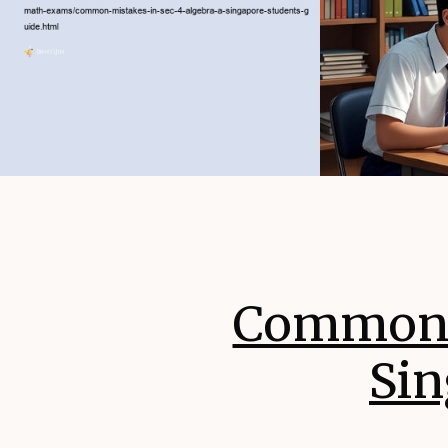
Common M
Sin