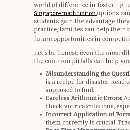
world of difference in fostering
options can
Singapore math tuition
students gain the advantage they
practice, families can help their
future opportunities in competitiv
Let's be honest, even the most di
the common pitfalls can help you
Misunderstanding the Questi
is a recipe for disaster. Rea
supposed to find.
Careless Arithmetic Errors:
A 
check your calculations, espe
Incorrect Application of Form
them correctly is crucial. Pra