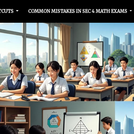
RTCUTS
COMMON MISTAKES IN SEC 4 MATH EXAMS