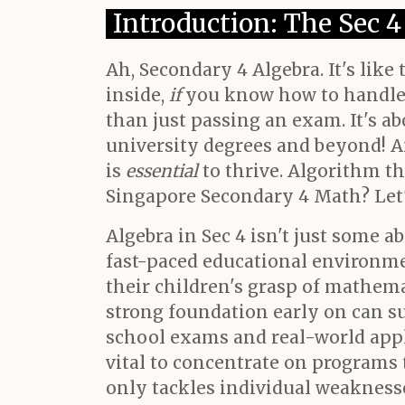
Introduction: The Sec 
Ah, Secondary 4 Algebra. It's like
inside,
if
you know how to handle i
than just passing an exam. It's a
university degrees and beyond! An
is
essential
to thrive. Algorithm thi
Singapore Secondary 4 Math? Let'
Algebra in Sec 4 isn't just some 
fast-paced educational environme
their children's grasp of mathema
strong foundation early on can s
school exams and real-world appli
vital to concentrate on programs
only tackles individual weaknesses