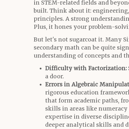
in STEM-related fields and beyon
built. Think about it: engineerin
principles. A strong understandin
Plus, it hones your problem-solvi
But let's not sugarcoat it. Many
secondary math can be quite sign
understanding of concepts and th
Difficulty with Factorization:
a door.
Errors in Algebraic Manipulat
rigorous education framework,
that form academic paths, f
skills in areas like numeracy
expertise in diverse discipli
deeper analytical skills and 