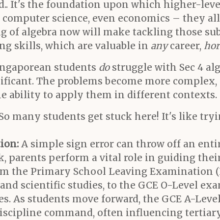
d.. It's the foundation upon which higher-le
g, computer science, even economics – they all
g of algebra now will make tackling those sub
ng skills, which are valuable in
any
career,
hor
 Singaporean students
do
struggle with Sec 4 al
ificant. The problems become more complex, 
e ability to apply them in different contexts
So many students get stuck here! It's like tryi
ion:
A simple sign error can throw off an entir
 parents perform a vital role in guiding thei
rom the Primary School Leaving Examination 
 and scientific studies, to the GCE O-Level e
nes. As students move forward, the GCE A-Lev
discipline command, often influencing tertiar