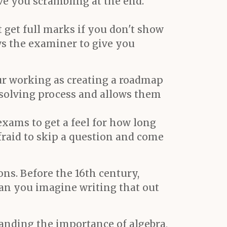
e you scrambling at the end.
 get full marks if you don't show
ws the examiner to give you
r working as creating a roadmap
solving process and allows them
xams to get a feel for how long
fraid to skip a question and come
ns. Before the 16th century,
Can you imagine writing that out
tanding the importance of algebra,