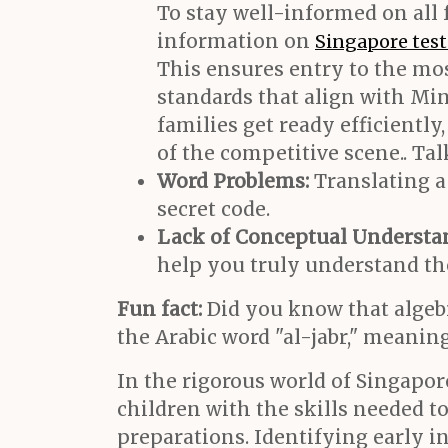
To stay well-informed on all 
information on
Singapore tes
This ensures entry to the mo
standards that align with Mi
families get ready efficientl
of the competitive scene.. Ta
Word Problems:
Translating a 
secret code.
Lack of Conceptual Understa
help you truly understand th
Fun fact:
Did you know that algebra
the Arabic word "al-jabr," meaning
In the rigorous world of Singapor
children with the skills needed t
preparations. Identifying early ind