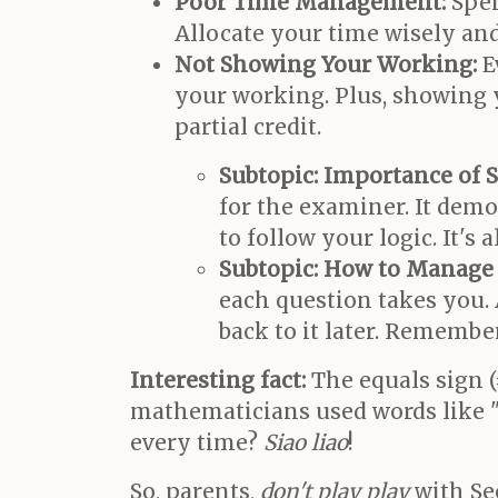
Poor Time Management:
Spen
Allocate your time wisely and 
Not Showing Your Working:
E
your working. Plus, showing 
partial credit.
Subtopic: Importance of 
for the examiner. It dem
to follow your logic. It's
Subtopic: How to Manage 
each question takes you. 
back to it later. Remembe
Interesting fact:
The equals sign (
mathematicians used words like "a
every time?
Siao liao
!
So, parents,
don't play play
with Sec