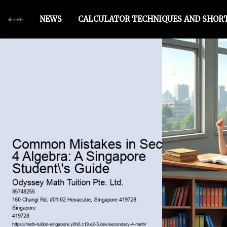
NEWS
CALCULATOR TECHNIQUES AND SHO