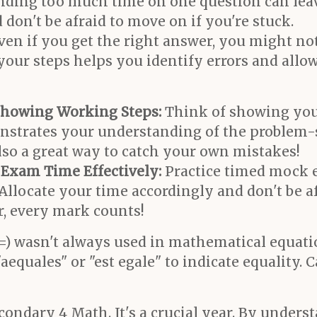
ding too much time on one question can leav
don't be afraid to move on if you're stuck.
ven if you get the right answer, you might not
your steps helps you identify errors and allo
Showing Working Steps:
Think of showing you
onstrates your understanding of the problem-
 also a great way to catch your own mistakes!
Exam Time Effectively:
Practice timed mock e
Allocate your time accordingly and don't be a
r, every mark counts!
=) wasn't always used in mathematical equatio
equales" or "est egale" to indicate equality. 
ondary 4 Math. It's a crucial year. By unders