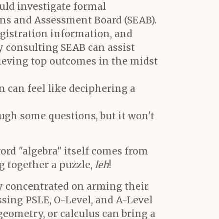
ould investigate formal
ns and Assessment Board (SEAB).
gistration information, and
y consulting SEAB can assist
chieving top outcomes in the midst
n can feel like deciphering a
gh some questions, but it won't
ord "algebra" itself comes from
ng together a puzzle,
leh
!
ly concentrated on arming their
ssing PSLE, O-Level, and A-Level
 geometry, or calculus can bring a