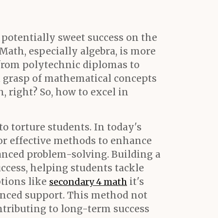
t potentially sweet success on the
Math, especially algebra, is more
 from polytechnic diplomas to
lid grasp of mathematical concepts
h, right? So, how to excel in
o torture students. In today's
or effective methods to enhance
vanced problem-solving. Building a
ccess, helping students tackle
ptions like
it's
secondary 4 math
enced support. This method not
ontributing to long-term success