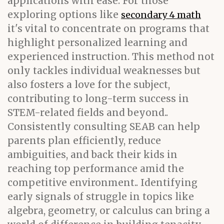
applications with ease. For those
exploring options like
secondary 4 math
it's vital to concentrate on programs that
highlight personalized learning and
experienced instruction. This method not
only tackles individual weaknesses but
also fosters a love for the subject,
contributing to long-term success in
STEM-related fields and beyond..
Consistently consulting SEAB can help
parents plan efficiently, reduce
ambiguities, and back their kids in
reaching top performance amid the
competitive environment.. Identifying
early signals of struggle in topics like
algebra, geometry, or calculus can bring a