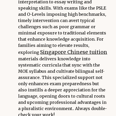
interpretation to essay writing and
speaking skills. With exams like the PSLE
and O-Levels imposing high benchmarks,
timely intervention can avert typical
challenges such as poor grammar or
minimal exposure to traditional elements
that enhance knowledge acquisition. For
families aiming to elevate results,
Singapore Chinese tuition
exploring
materials delivers knowledge into
systematic curricula that sync with the
MOE syllabus and cultivate bilingual self-
assurance. This specialized support not
only enhances exam preparedness but
also instills a deeper appreciation for the
language, opening doors to cultural roots
and upcoming professional advantages in
a pluralistic environment.. Always double-
check your work!