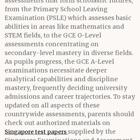
assessments that form scholastic futures,
from the Primary School Leaving
Examination (PSLE) which assesses basic
abilities in areas like mathematics and
STEM fields, to the GCE O-Level
assessments concentrating on
secondary-level mastery in diverse fields.
As pupils progress, the GCE A-Level
examinations necessitate deeper
analytical capabilities and discipline
mastery, frequently deciding university
admissions and career trajectories. To stay
updated on all aspects of these
countrywide assessments, parents should
check out authorized materials on
supplied by the
Singapore test papers