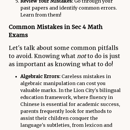
Review Your Mistakes:
Go through your
past papers and identify common errors.
Learn from them!
Common Mistakes in Sec 4 Math
Exams
Let's talk about some common pitfalls
to avoid. Knowing what
not
to do is just
as important as knowing what to do!
Algebraic Errors:
Careless mistakes in
algebraic manipulation can cost you
valuable marks. In the Lion City's bilingual
education framework, where fluency in
Chinese is essential for academic success,
parents frequently look for methods to
assist their children conquer the
language's subtleties, from lexicon and