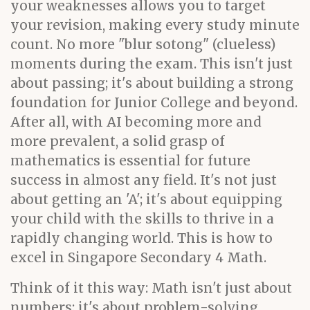
your weaknesses allows you to target
your revision, making every study minute
count. No more "blur sotong" (clueless)
moments during the exam. This isn't just
about passing; it's about building a strong
foundation for Junior College and beyond.
After all, with AI becoming more and
more prevalent, a solid grasp of
mathematics is essential for future
success in almost any field. It's not just
about getting an 'A'; it's about equipping
your child with the skills to thrive in a
rapidly changing world. This is how to
excel in Singapore Secondary 4 Math.
Think of it this way: Math isn't just about
numbers; it's about problem-solving,