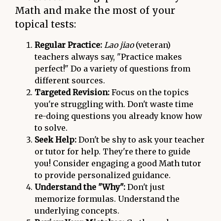
Math and make the most of your
topical tests:
Regular Practice:
Lao jiao
(veteran)
teachers always say, "Practice makes
perfect!" Do a variety of questions from
different sources.
Targeted Revision:
Focus on the topics
you're struggling with. Don't waste time
re-doing questions you already know how
to solve.
Seek Help:
Don't be shy to ask your teacher
or tutor for help. They're there to guide
you! Consider engaging a good Math tutor
to provide personalized guidance.
Understand the "Why":
Don't just
memorize formulas. Understand the
underlying concepts.