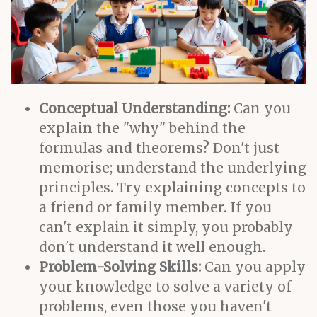
Conceptual Understanding:
Can you
explain the "why" behind the
formulas and theorems? Don't just
memorise; understand the underlying
principles. Try explaining concepts to
a friend or family member. If you
can't explain it simply, you probably
don't understand it well enough.
Problem-Solving Skills:
Can you apply
your knowledge to solve a variety of
problems, even those you haven't