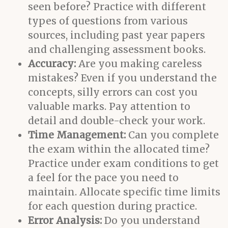
seen before? Practice with different
types of questions from various
sources, including past year papers
and challenging assessment books.
Accuracy:
Are you making careless
mistakes? Even if you understand the
concepts, silly errors can cost you
valuable marks. Pay attention to
detail and double-check your work.
Time Management:
Can you complete
the exam within the allocated time?
Practice under exam conditions to get
a feel for the pace you need to
maintain. Allocate specific time limits
for each question during practice.
Error Analysis:
Do you understand