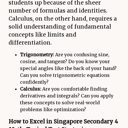
students up because of the sheer
number of formulas and identities.
Calculus, on the other hand, requires a
solid understanding of fundamental
concepts like limits and
differentiation.
Trigonometry:
Are you confusing sine,
cosine, and tangent? Do you know your
special angles like the back of your hand?
Can you solve trigonometric equations
confidently?
Calculus:
Are you comfortable finding
derivatives and integrals? Can you apply
these concepts to solve real-world
problems like optimization?
How to Excel in Singapore Secondary 4