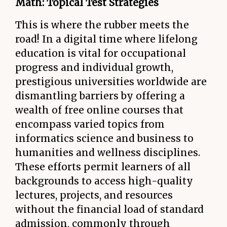
Math: Topical Test Strategies
This is where the rubber meets the
road! In a digital time where lifelong
education is vital for occupational
progress and individual growth,
prestigious universities worldwide are
dismantling barriers by offering a
wealth of free online courses that
encompass varied topics from
informatics science and business to
humanities and wellness disciplines.
These efforts permit learners of all
backgrounds to access high-quality
lectures, projects, and resources
without the financial load of standard
admission, commonly through