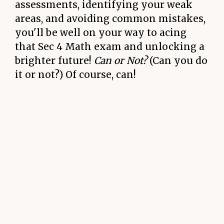
assessments, identifying your weak
areas, and avoiding common mistakes,
you'll be well on your way to acing
that Sec 4 Math exam and unlocking a
brighter future!
Can or Not?
(Can you do
it or not?) Of course, can!