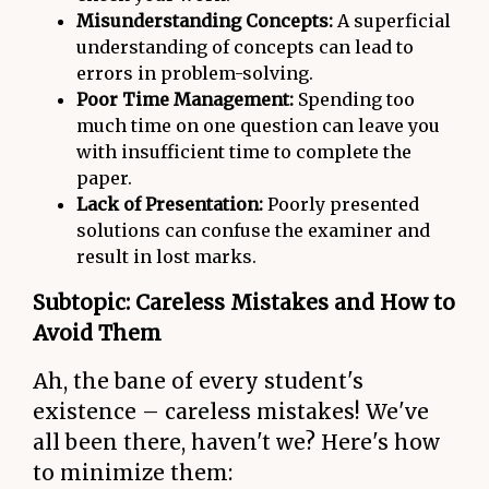
Misunderstanding Concepts:
A superficial
understanding of concepts can lead to
errors in problem-solving.
Poor Time Management:
Spending too
much time on one question can leave you
with insufficient time to complete the
paper.
Lack of Presentation:
Poorly presented
solutions can confuse the examiner and
result in lost marks.
Subtopic: Careless Mistakes and How to
Avoid Them
Ah, the bane of every student's
existence – careless mistakes! We've
all been there, haven't we? Here's how
to minimize them: