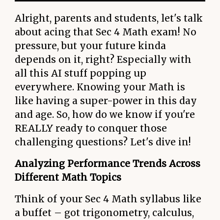
Alright, parents and students, let's talk
about acing that Sec 4 Math exam! No
pressure, but your future kinda
depends on it, right? Especially with
all this AI stuff popping up
everywhere. Knowing your Math is
like having a super-power in this day
and age. So, how do we know if you're
REALLY ready to conquer those
challenging questions? Let's dive in!
Analyzing Performance Trends Across
Different Math Topics
Think of your Sec 4 Math syllabus like
a buffet – got trigonometry, calculus,