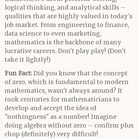
logical thinking, and analytical skills –
qualities that are highly valued in today's
job market. From engineering to finance,
data science to even marketing,
mathematics is the backbone of many
lucrative careers. Don't play play! (Don't
take it lightly!)
Fun Fact:
Did you know that the concept
of zero, which is fundamental to modern
mathematics, wasn't always around? It
took centuries for mathematicians to
develop and accept the idea of
"nothingness" as a number! Imagine
doing algebra without zero – confirm plus
chop (definitely) very difficult!