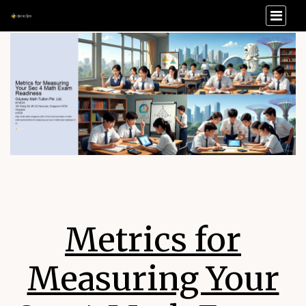
Metrics for
Measuring Your