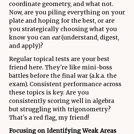
coordinate geometry, and what not.
Now, are you piling everything on your
plate and hoping for the best, or are
you strategically choosing what you
know you can
eat
(understand, digest,
and apply)?
Regular topical tests are your best
friend here. They're like mini-boss
battles before the final war (a.k.a. the
exam). Consistent performance across
these topics is key. Are you
consistently scoring well in algebra
but struggling with trigonometry?
That's a red flag, my friend!
Focusing on Identifying Weak Areas