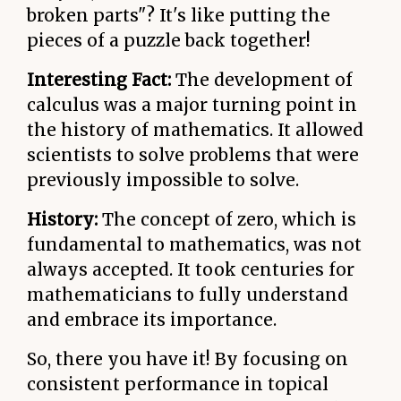
broken parts"? It's like putting the
pieces of a puzzle back together!
Interesting Fact:
The development of
calculus was a major turning point in
the history of mathematics. It allowed
scientists to solve problems that were
previously impossible to solve.
History:
The concept of zero, which is
fundamental to mathematics, was not
always accepted. It took centuries for
mathematicians to fully understand
and embrace its importance.
So, there you have it! By focusing on
consistent performance in topical