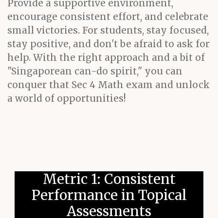
Provide a supportive environment,
encourage consistent effort, and celebrate
small victories. For students, stay focused,
stay positive, and don't be afraid to ask for
help. With the right approach and a bit of
"Singaporean can-do spirit," you can
conquer that Sec 4 Math exam and unlock
a world of opportunities!
Metric 1: Consistent
Performance in Topical
Assessments