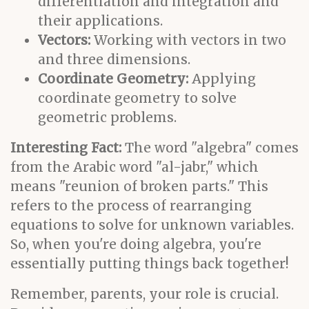
differentiation and integration and
their applications.
Vectors:
Working with vectors in two
and three dimensions.
Coordinate Geometry:
Applying
coordinate geometry to solve
geometric problems.
Interesting Fact:
The word "algebra" comes
from the Arabic word "al-jabr," which
means "reunion of broken parts." This
refers to the process of rearranging
equations to solve for unknown variables.
So, when you're doing algebra, you're
essentially putting things back together!
Remember, parents, your role is crucial.