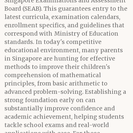
Singapore Examinations and Assessment
Board (SEAB). This guarantees entry to the
latest curricula, examination calendars,
enrollment specifics, and guidelines that
correspond with Ministry of Education
standards. In today's competitive
educational environment, many parents
in Singapore are hunting for effective
methods to improve their children's
comprehension of mathematical
principles, from basic arithmetic to
advanced problem-solving. Establishing a
strong foundation early on can
substantially improve confidence and
academic achievement, helping students
tackle school exams and real-world