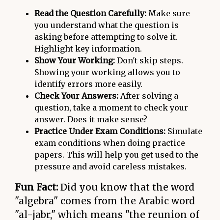
Read the Question Carefully:
Make sure
you understand what the question is
asking before attempting to solve it.
Highlight key information.
Show Your Working:
Don't skip steps.
Showing your working allows you to
identify errors more easily.
Check Your Answers:
After solving a
question, take a moment to check your
answer. Does it make sense?
Practice Under Exam Conditions:
Simulate
exam conditions when doing practice
papers. This will help you get used to the
pressure and avoid careless mistakes.
Fun Fact:
Did you know that the word
"algebra" comes from the Arabic word
"al-jabr," which means "the reunion of