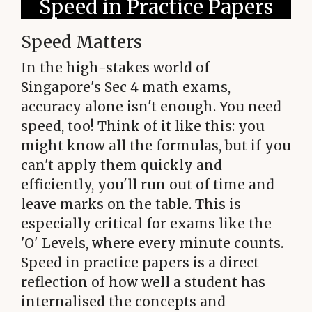
Speed in Practice Papers
Speed Matters
In the high-stakes world of
Singapore's Sec 4 math exams,
accuracy alone isn't enough. You need
speed, too! Think of it like this: you
might know all the formulas, but if you
can't apply them quickly and
efficiently, you'll run out of time and
leave marks on the table. This is
especially critical for exams like the
'O' Levels, where every minute counts.
Speed in practice papers is a direct
reflection of how well a student has
internalised the concepts and