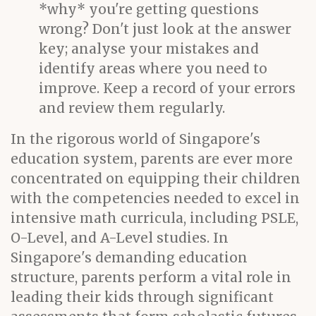
*why* you're getting questions
wrong? Don't just look at the answer
key; analyse your mistakes and
identify areas where you need to
improve. Keep a record of your errors
and review them regularly.
In the rigorous world of Singapore's
education system, parents are ever more
concentrated on equipping their children
with the competencies needed to excel in
intensive math curricula, including PSLE,
O-Level, and A-Level studies. In
Singapore's demanding education
structure, parents perform a vital role in
leading their kids through significant