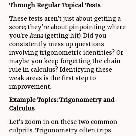
Through Regular Topical Tests
These tests aren't just about getting a
score; they're about pinpointing where
you're
kena
(getting hit). Did you
consistently mess up questions
involving trigonometric identities? Or
maybe you keep forgetting the chain
rule in calculus? Identifying these
weak areas is the first step to
improvement.
Example Topics: Trigonometry and
Calculus
Let's zoom in on these two common
culprits. Trigonometry often trips