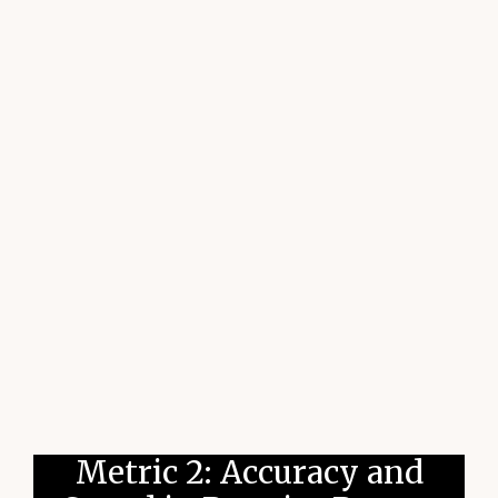
Metric 2: Accuracy and