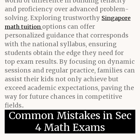
world of difference in building tenacity
and proficiency over advanced problem-
solving. Exploring trustworthy
Singapore
options can offer
math tuition
personalized guidance that corresponds
with the national syllabus, ensuring
students obtain the edge they need for
top exam results. By focusing on dynamic
sessions and regular practice, families can
assist their kids not only achieve but
exceed academic expectations, paving the
way for future chances in competitive
fields..
Common Mistakes in Sec
4 Math Exams