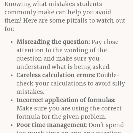
Knowing what mistakes students
commonly make can help you avoid
them! Here are some pitfalls to watch out
for:
Misreading the question:
Pay close
attention to the wording of the
question and make sure you
understand what is being asked.
Careless calculation errors:
Double-
check your calculations to avoid silly
mistakes.
Incorrect application of formulas:
Make sure you are using the correct
formula for the given problem.
Poor time management:
Don't spend