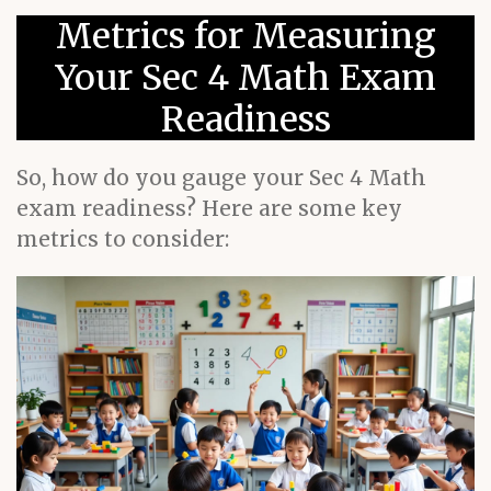
Metrics for Measuring
Your Sec 4 Math Exam
Readiness
So, how do you gauge your Sec 4 Math
exam readiness? Here are some key
metrics to consider: