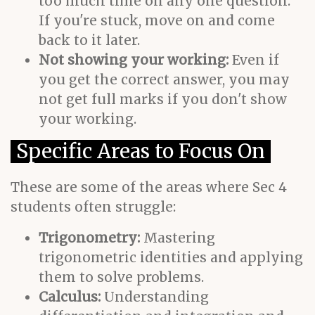
too much time on any one question.
If you're stuck, move on and come
back to it later.
Not showing your working:
Even if
you get the correct answer, you may
not get full marks if you don't show
your working.
Specific Areas to Focus On
These are some of the areas where Sec 4
students often struggle:
Trigonometry:
Mastering
trigonometric identities and applying
them to solve problems.
Calculus:
Understanding