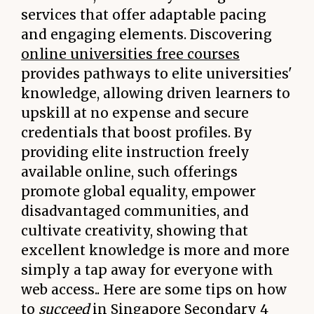
services that offer adaptable pacing
and engaging elements. Discovering
online universities free courses
provides pathways to elite universities'
knowledge, allowing driven learners to
upskill at no expense and secure
credentials that boost profiles. By
providing elite instruction freely
available online, such offerings
promote global equality, empower
disadvantaged communities, and
cultivate creativity, showing that
excellent knowledge is more and more
simply a tap away for everyone with
web access.. Here are some tips on how
to
succeed
in Singapore Secondary 4