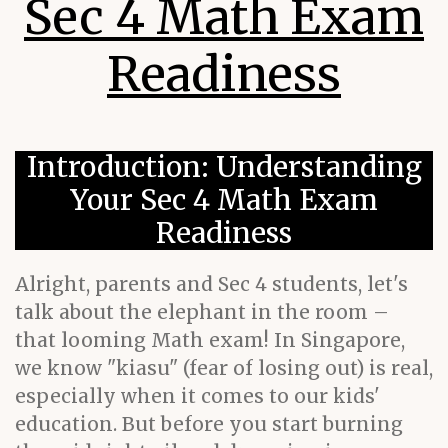
Sec 4 Math Exam
Readiness
Introduction: Understanding
Your Sec 4 Math Exam
Readiness
Alright, parents and Sec 4 students, let's
talk about the elephant in the room –
that looming Math exam! In Singapore,
we know "kiasu" (fear of losing out) is real,
especially when it comes to our kids'
education. But before you start burning