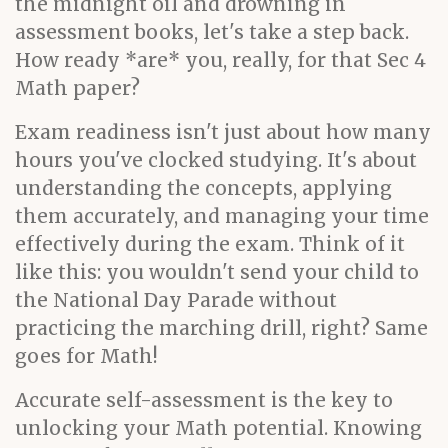
the midnight oil and drowning in
assessment books, let's take a step back.
How ready *are* you, really, for that Sec 4
Math paper?
Exam readiness isn't just about how many
hours you've clocked studying. It's about
understanding the concepts, applying
them accurately, and managing your time
effectively during the exam. Think of it
like this: you wouldn't send your child to
the National Day Parade without
practicing the marching drill, right? Same
goes for Math!
Accurate self-assessment is the key to
unlocking your Math potential. Knowing