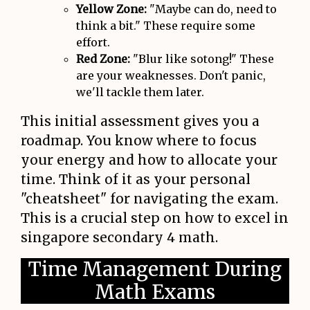
Yellow Zone:
"Maybe can do, need to
think a bit." These require some
effort.
Red Zone:
"Blur like sotong!" These
are your weaknesses. Don't panic,
we'll tackle them later.
This initial assessment gives you a
roadmap. You know where to focus
your energy and how to allocate your
time. Think of it as your personal
"cheatsheet" for navigating the exam.
This is a crucial step on how to excel in
singapore secondary 4 math.
Time Management During
Math Exams