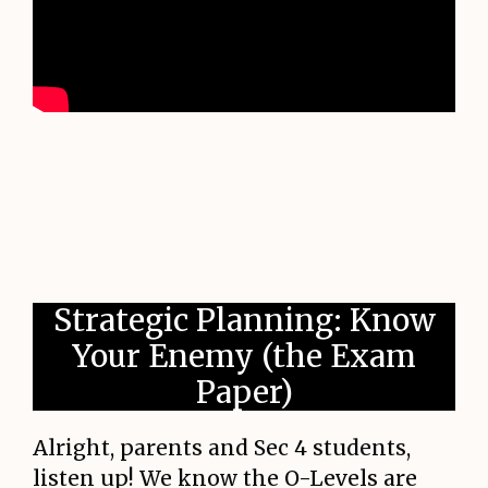
Strategic Planning: Know
Your Enemy (the Exam
Paper)
Alright, parents and Sec 4 students,
listen up! We know the O-Levels are