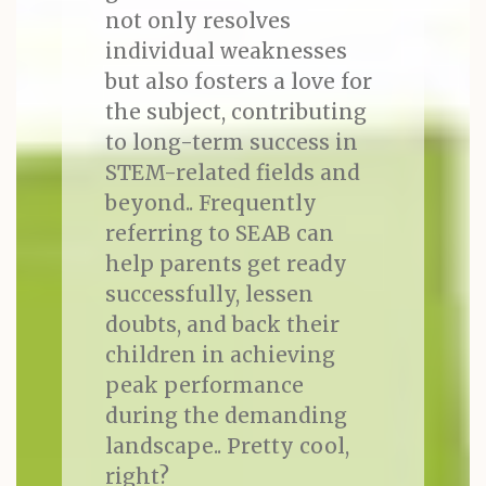
not only resolves
individual weaknesses
but also fosters a love for
the subject, contributing
to long-term success in
STEM-related fields and
beyond.. Frequently
referring to SEAB can
help parents get ready
successfully, lessen
doubts, and back their
children in achieving
peak performance
during the demanding
landscape.. Pretty cool,
right?