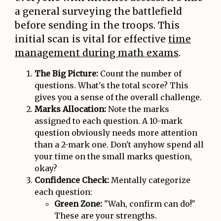
a general surveying the battlefield
before sending in the troops. This
initial scan is vital for effective
time
management during math exams
.
The Big Picture:
Count the number of
questions. What's the total score? This
gives you a sense of the overall challenge.
Marks Allocation:
Note the marks
assigned to each question. A 10-mark
question obviously needs more attention
than a 2-mark one. Don't anyhow spend all
your time on the small marks question,
okay?
Confidence Check:
Mentally categorize
each question:
Green Zone:
"Wah, confirm can do!"
These are your strengths.