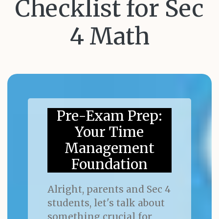
Checklist for Sec
4 Math
Pre-Exam Prep:
Your Time
Management
Foundation
Alright, parents and Sec 4
students, let's talk about
something crucial for