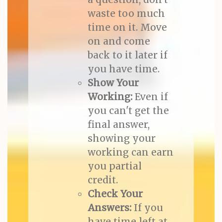
waste too much
time on it. Move
on and come
back to it later if
you have time.
Show Your
Working:
Even if
you can't get the
final answer,
showing your
working can earn
you partial
credit.
Check Your
Answers:
If you
have time left at