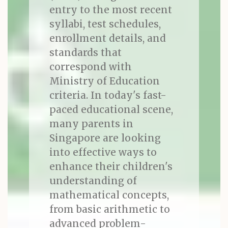
entry to the most recent
syllabi, test schedules,
enrollment details, and
standards that
correspond with
Ministry of Education
criteria. In today's fast-
paced educational scene,
many parents in
Singapore are looking
into effective ways to
enhance their children's
understanding of
mathematical concepts,
from basic arithmetic to
advanced problem-