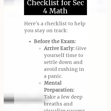
Checklist for Sec
4 Math
Here's a checklist to help
you stay on track:
Before the Exam:
Arrive Early:
Give
yourself time to
settle down and
avoid rushing in
a panic.
Mental
Preparation:
Take a few deep
breaths and
visualize success.