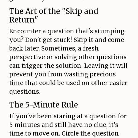
The Art of the "Skip and
Return"
Encounter a question that's stumping
you? Don't get stuck! Skip it and come
back later. Sometimes, a fresh
perspective or solving other questions
can trigger the solution. Leaving it will
prevent you from wasting precious
time that could be used on other easier
questions.
The 5-Minute Rule
If you've been staring at a question for
5 minutes and still have no clue, it's
time to move on. Circle the question