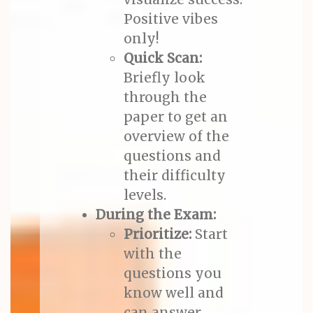
Positive vibes
only!
Quick Scan:
Briefly look
through the
paper to get an
overview of the
questions and
their difficulty
levels.
During the Exam:
Prioritize:
Start
with the
questions you
know well and
can answer