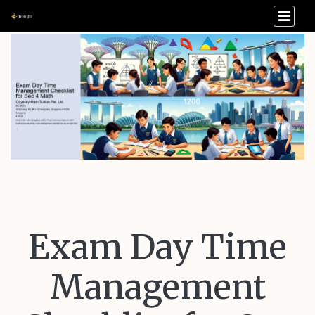
Exam Day Time
Management