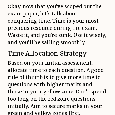
Okay, now that you've scoped out the
exam paper, let's talk about
conquering time. Time is your most
precious resource during the exam.
Waste it, and you're sunk. Use it wisely,
and you'll be sailing smoothly.
Time Allocation Strategy
Based on your initial assessment,
allocate time to each question. A good
rule of thumb is to give more time to
questions with higher marks and
those in your yellow zone. Don't spend
too long on the red zone questions
initially. Aim to secure marks in your
green and yellow zones first.