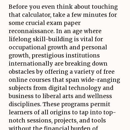
Before you even think about touching
that calculator, take a few minutes for
some crucial exam paper
reconnaissance. In an age where
lifelong skill-building is vital for
occupational growth and personal
growth, prestigious institutions
internationally are breaking down
obstacles by offering a variety of free
online courses that span wide-ranging
subjects from digital technology and
business to liberal arts and wellness
disciplines. These programs permit
learners of all origins to tap into top-
notch sessions, projects, and tools
without the financial burden of