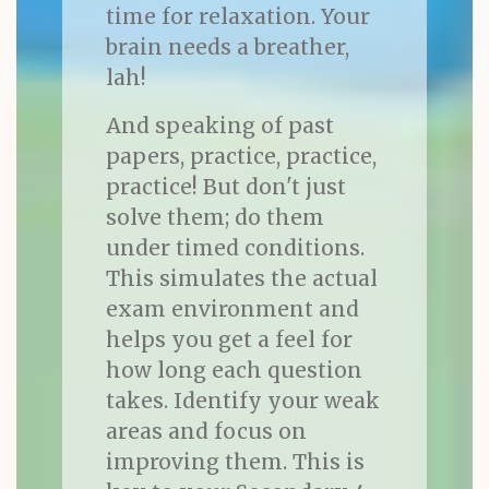
time for relaxation. Your
brain needs a breather,
lah!
And speaking of past
papers, practice, practice,
practice! But don't just
solve them; do them
under timed conditions.
This simulates the actual
exam environment and
helps you get a feel for
how long each question
takes. Identify your weak
areas and focus on
improving them. This is