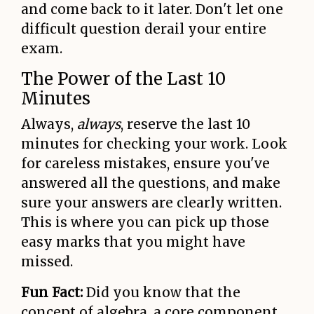
and come back to it later. Don't let one
difficult question derail your entire
exam.
The Power of the Last 10
Minutes
Always,
always
, reserve the last 10
minutes for checking your work. Look
for careless mistakes, ensure you've
answered all the questions, and make
sure your answers are clearly written.
This is where you can pick up those
easy marks that you might have
missed.
Fun Fact:
Did you know that the
concept of algebra, a core component