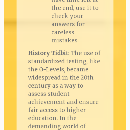
the end, use it to
check your
answers for
careless
mistakes.
History Tidbit:
The use of
standardized testing, like
the O-Levels, became
widespread in the 20th
century as a way to
assess student
achievement and ensure
fair access to higher
education. In the
demanding world of