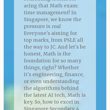
acing that Math exam:
time management! In
Singapore, we know the
pressure is
real
.
Everyone's aiming for
top marks, from PSLE all
the way to JC. And let's be
honest, Math is the
foundation for so many
things, right? Whether
it's engineering, finance,
or even understanding
the algorithms behind
the latest AI tech, Math is
key. So, how to excel in
Singapore Secondary 4