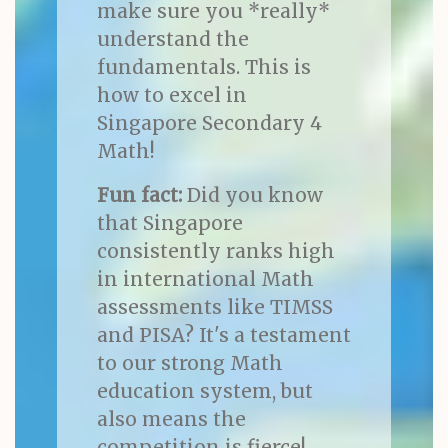
make sure you *really*
understand the
fundamentals. This is
how to excel in
Singapore Secondary 4
Math!
Fun fact:
Did you know
that Singapore
consistently ranks high
in international Math
assessments like TIMSS
and PISA? It's a testament
to our strong Math
education system, but
also means the
competition is fierce!