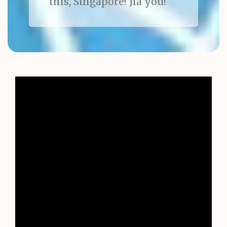
this, Singapore! Jia you!