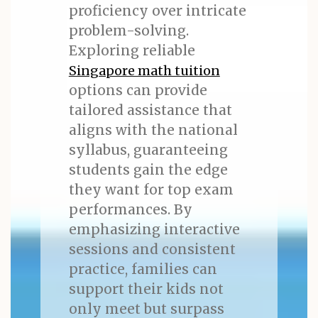
proficiency over intricate
problem-solving.
Exploring reliable
Singapore math tuition
options can provide
tailored assistance that
aligns with the national
syllabus, guaranteeing
students gain the edge
they want for top exam
performances. By
emphasizing interactive
sessions and consistent
practice, families can
support their kids not
only meet but surpass