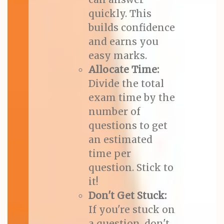
quickly. This
builds confidence
and earns you
easy marks.
Allocate Time:
Divide the total
exam time by the
number of
questions to get
an estimated
time per
question. Stick to
it!
Don't Get Stuck:
If you're stuck on
a question, don't