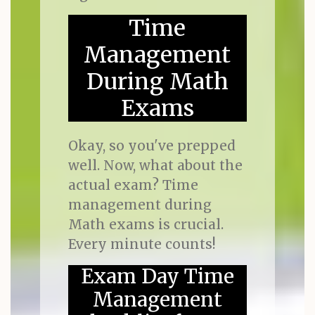
Time
Management
During Math
Exams
Okay, so you've prepped
well. Now, what about the
actual exam? Time
management during
Math exams is crucial.
Every minute counts!
Exam Day Time
Management