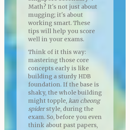
Math? It's not just about
mugging; it's about
working smart. These
tips will help you score
well in your exams.
Think of it this way:
mastering those core
concepts early is like
building a sturdy HDB
foundation. If the base is
shaky, the whole building
might topple,
kan cheong
spider
style, during the
exam. So, before you even
think about past papers,