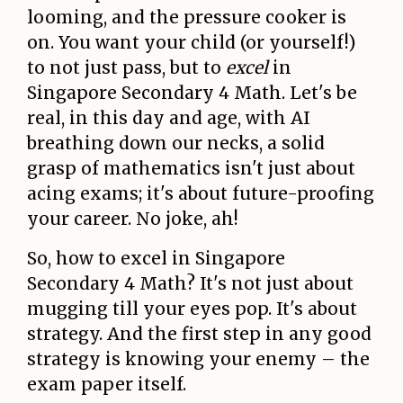
looming, and the pressure cooker is
on. You want your child (or yourself!)
to not just pass, but to
excel
in
Singapore Secondary 4 Math. Let's be
real, in this day and age, with AI
breathing down our necks, a solid
grasp of mathematics isn't just about
acing exams; it's about future-proofing
your career. No joke, ah!
So, how to excel in Singapore
Secondary 4 Math? It's not just about
mugging till your eyes pop. It's about
strategy. And the first step in any good
strategy is knowing your enemy – the
exam paper itself.