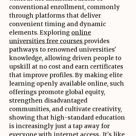
conventional enrollment, commonly
through platforms that deliver
convenient timing and dynamic
elements. Exploring
online
universities free courses
provides
pathways to renowned universities'
knowledge, allowing driven people to
upskill at no cost and earn certificates
that improve profiles. By making elite
learning openly available online, such
offerings promote global equity,
strengthen disadvantaged
communities, and cultivate creativity,
showing that high-standard education
is increasingly just a tap away for
everyone with internet access.. It's like