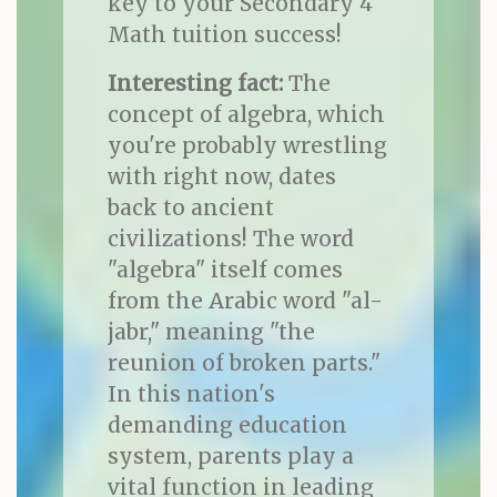
key to your Secondary 4
Math tuition success!
Interesting fact:
The
concept of algebra, which
you're probably wrestling
with right now, dates
back to ancient
civilizations! The word
"algebra" itself comes
from the Arabic word "al-
jabr," meaning "the
reunion of broken parts."
In this nation's
demanding education
system, parents play a
vital function in leading