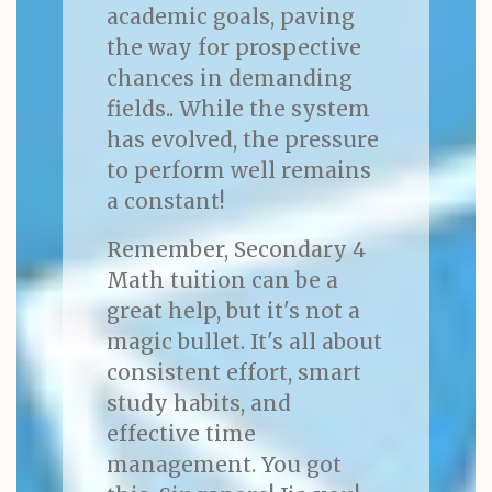
academic goals, paving
the way for prospective
chances in demanding
fields.. While the system
has evolved, the pressure
to perform well remains
a constant!
Remember, Secondary 4
Math tuition can be a
great help, but it's not a
magic bullet. It's all about
consistent effort, smart
study habits, and
effective time
management. You got