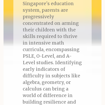
Singapore's education
system, parents are
progressively
concentrated on arming
their children with the
skills required to thrive
in intensive math
curricula, encompassing
PSLE, O-Level, and A-
Level studies. Identifying
early indicators of
difficulty in subjects like
algebra, geometry, or
calculus can bring a
world of difference in
building resilience and