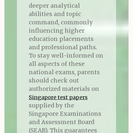
deeper analytical
abilities and topic
command, commonly
influencing higher
education placements
and professional paths.
To stay well-informed on
all aspects of these
national exams, parents
should check out
authorized materials on
Singapore test papers
supplied by the
Singapore Examinations
and Assessment Board
(SEAB). This guarantees