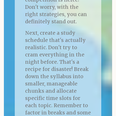
Don't worry, with the
right strategies, you can
definitely stand out.
Next, create a study
schedule that's actually
realistic. Don't try to
cram everything in the
night before. That's a
recipe for disaster! Break
down the syllabus into
smaller, manageable
chunks and allocate
specific time slots for
each topic. Remember to
factor in breaks and some