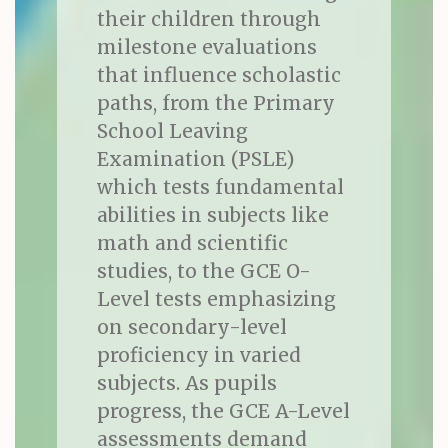
their children through
milestone evaluations
that influence scholastic
paths, from the Primary
School Leaving
Examination (PSLE)
which tests fundamental
abilities in subjects like
math and scientific
studies, to the GCE O-
Level tests emphasizing
on secondary-level
proficiency in varied
subjects. As pupils
progress, the GCE A-Level
assessments demand