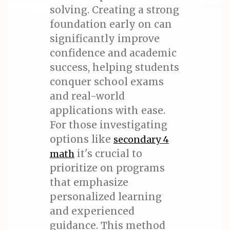
solving. Creating a strong
foundation early on can
significantly improve
confidence and academic
success, helping students
conquer school exams
and real-world
applications with ease.
For those investigating
options like
secondary 4
it's crucial to
math
prioritize on programs
that emphasize
personalized learning
and experienced
guidance. This method