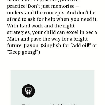
practice! Don't just memorise –
understand the concepts. And don't be
afraid to ask for help when you need it.
With hard work and the right
strategies, your child can excel in Sec 4
Math and pave the way for a bright
future. Jiayou! (Singlish for "Add oil!" or
"Keep going!")