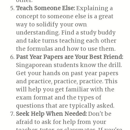
other.
Teach Someone Else:
Explaining a
concept to someone else is a great
way to solidify your own
understanding. Find a study buddy
and take turns teaching each other
the formulas and how to use them.
Past Year Papers are Your Best Friend:
Singaporean students know the drill.
Get your hands on past year papers
and practice, practice, practice. This
will help you get familiar with the
exam format and the types of
questions that are typically asked.
Seek Help When Needed:
Don't be
afraid to ask for help from your