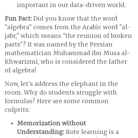
important in our data-driven world.
Fun Fact:
Did you know that the word
"algebra" comes from the Arabic word "al-
jabr," which means "the reunion of broken
parts"? It was named by the Persian
mathematician Muhammad ibn Musa al-
Khwarizmi, who is considered the father
of algebra!
Now, let's address the elephant in the
room. Why do students struggle with
formulas? Here are some common
culprits:
Memorization without
Understanding:
Rote learning is a