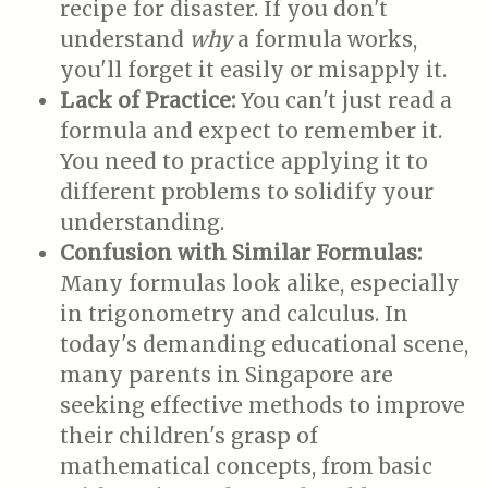
recipe for disaster. If you don't
understand
why
a formula works,
you'll forget it easily or misapply it.
Lack of Practice:
You can't just read a
formula and expect to remember it.
You need to practice applying it to
different problems to solidify your
understanding.
Confusion with Similar Formulas:
Many formulas look alike, especially
in trigonometry and calculus. In
today's demanding educational scene,
many parents in Singapore are
seeking effective methods to improve
their children's grasp of
mathematical concepts, from basic