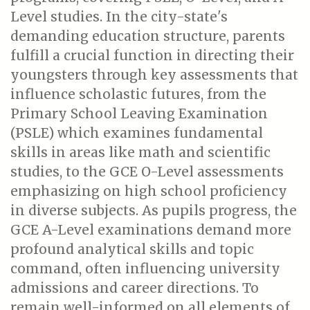
Level studies. In the city-state's
demanding education structure, parents
fulfill a crucial function in directing their
youngsters through key assessments that
influence scholastic futures, from the
Primary School Leaving Examination
(PSLE) which examines fundamental
skills in areas like math and scientific
studies, to the GCE O-Level assessments
emphasizing on high school proficiency
in diverse subjects. As pupils progress, the
GCE A-Level examinations demand more
profound analytical skills and topic
command, often influencing university
admissions and career directions. To
remain well-informed on all elements of