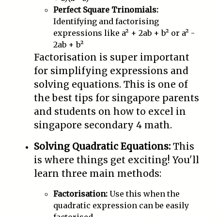
Perfect Square Trinomials:
Identifying and factorising
expressions like a² + 2ab + b² or a² -
2ab + b²
Factorisation is super important
for simplifying expressions and
solving equations. This is one of
the best tips for singapore parents
and students on how to excel in
singapore secondary 4 math.
Solving Quadratic Equations:
This
is where things get exciting! You'll
learn three main methods:
Factorisation:
Use this when the
quadratic expression can be easily