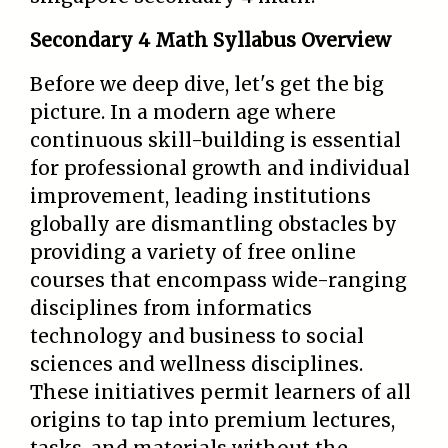
Secondary 4 Math Syllabus Overview
Before we deep dive, let's get the big
picture. In a modern age where
continuous skill-building is essential
for professional growth and individual
improvement, leading institutions
globally are dismantling obstacles by
providing a variety of free online
courses that encompass wide-ranging
disciplines from informatics
technology and business to social
sciences and wellness disciplines.
These initiatives permit learners of all
origins to tap into premium lectures,