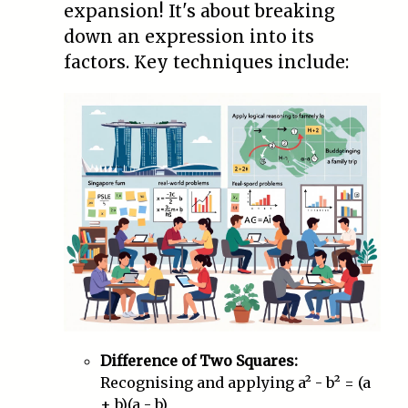
expansion! It's about breaking
down an expression into its
factors. Key techniques include:
Difference of Two Squares:
Recognising and applying a² - b² = (a
+ b)(a - b)