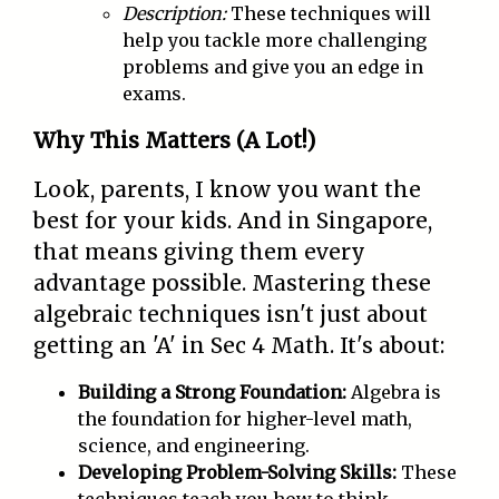
Description:
These techniques will
help you tackle more challenging
problems and give you an edge in
exams.
Why This Matters (A Lot!)
Look, parents, I know you want the
best for your kids. And in Singapore,
that means giving them every
advantage possible. Mastering these
algebraic techniques isn't just about
getting an 'A' in Sec 4 Math. It's about:
Building a Strong Foundation:
Algebra is
the foundation for higher-level math,
science, and engineering.
Developing Problem-Solving Skills:
These