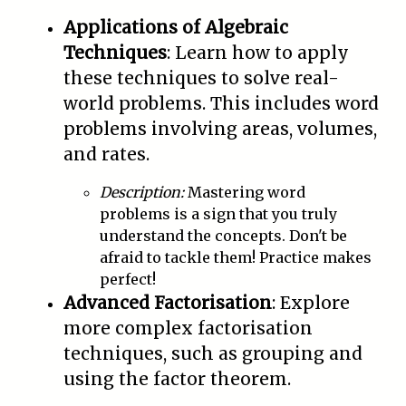
Applications of Algebraic
Techniques
: Learn how to apply
these techniques to solve real-
world problems. This includes word
problems involving areas, volumes,
and rates.
Description:
Mastering word
problems is a sign that you truly
understand the concepts. Don't be
afraid to tackle them! Practice makes
perfect!
Advanced Factorisation
: Explore
more complex factorisation
techniques, such as grouping and
using the factor theorem.