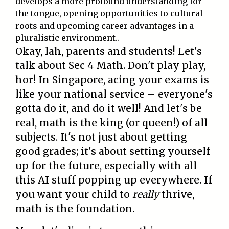
develops a more profound understanding for
the tongue, opening opportunities to cultural
roots and upcoming career advantages in a
pluralistic environment..
Okay, lah, parents and students! Let's
talk about Sec 4 Math. Don't play play,
hor! In Singapore, acing your exams is
like your national service – everyone's
gotta do it, and do it well! And let's be
real, math is the king (or queen!) of all
subjects. It's not just about getting
good grades; it's about setting yourself
up for the future, especially with all
this AI stuff popping up everywhere. If
you want your child to
really
thrive,
math is the foundation.