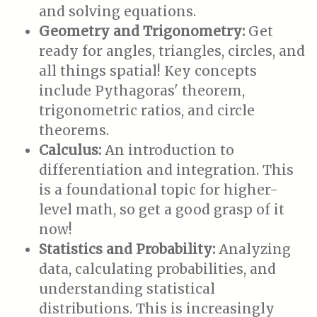
and solving equations.
Geometry and Trigonometry:
Get
ready for angles, triangles, circles, and
all things spatial! Key concepts
include Pythagoras' theorem,
trigonometric ratios, and circle
theorems.
Calculus:
An introduction to
differentiation and integration. This
is a foundational topic for higher-
level math, so get a good grasp of it
now!
Statistics and Probability:
Analyzing
data, calculating probabilities, and
understanding statistical
distributions. This is increasingly