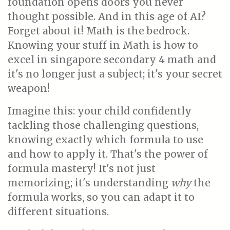
foundation opens doors you never
thought possible. And in this age of AI?
Forget about it! Math is the bedrock.
Knowing your stuff in Math is how to
excel in singapore secondary 4 math and
it's no longer just a subject; it's your secret
weapon!
Imagine this: your child confidently
tackling those challenging questions,
knowing exactly which formula to use
and how to apply it. That's the power of
formula mastery! It's not just
memorizing; it's understanding
why
the
formula works, so you can adapt it to
different situations.