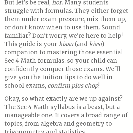
But let's be real,
hor
. Many students
struggle with formulas. They either forget
them under exam pressure, mix them up,
or don't know when to use them. Sound
familiar? Don't worry, we're here to help!
This guide is your
kiasu
(and
kiasi
)
companion to mastering those essential
Sec 4 Math formulas, so your child can
confidently conquer those exams. We'll
give you the tuition tips to do well in
school exams,
confirm plus chop
!
Okay, so what exactly are we up against?
The Sec 4 Math syllabus is a beast, but a
manageable one. It covers a broad range of
topics, from algebra and geometry to
trigonometry and statistics.