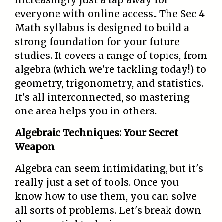
increasingly just a tap away for
everyone with online access.. The Sec 4
Math syllabus is designed to build a
strong foundation for your future
studies. It covers a range of topics, from
algebra (which we're tackling today!) to
geometry, trigonometry, and statistics.
It's all interconnected, so mastering
one area helps you in others.
Algebraic Techniques: Your Secret
Weapon
Algebra can seem intimidating, but it's
really just a set of tools. Once you
know how to use them, you can solve
all sorts of problems. Let's break down