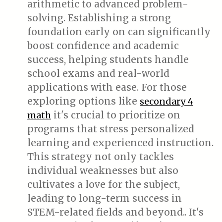
arithmetic to advanced problem-
solving. Establishing a strong
foundation early on can significantly
boost confidence and academic
success, helping students handle
school exams and real-world
applications with ease. For those
exploring options like
secondary 4
it's crucial to prioritize on
math
programs that stress personalized
learning and experienced instruction.
This strategy not only tackles
individual weaknesses but also
cultivates a love for the subject,
leading to long-term success in
STEM-related fields and beyond.. It's