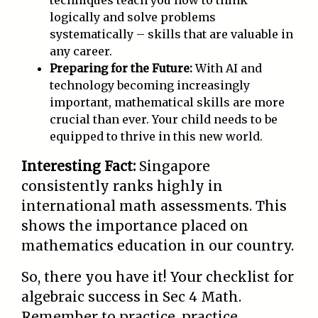
techniques teach you how to think
logically and solve problems
systematically – skills that are valuable in
any career.
Preparing for the Future:
With AI and
technology becoming increasingly
important, mathematical skills are more
crucial than ever. Your child needs to be
equipped to thrive in this new world.
Interesting Fact:
Singapore
consistently ranks highly in
international math assessments. This
shows the importance placed on
mathematics education in our country.
So, there you have it! Your checklist for
algebraic success in Sec 4 Math.
Remember to practice, practice,