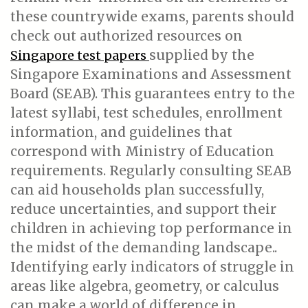
these countrywide exams, parents should
check out authorized resources on
supplied by the
Singapore test papers
Singapore Examinations and Assessment
Board (SEAB). This guarantees entry to the
latest syllabi, test schedules, enrollment
information, and guidelines that
correspond with Ministry of Education
requirements. Regularly consulting SEAB
can aid households plan successfully,
reduce uncertainties, and support their
children in achieving top performance in
the midst of the demanding landscape..
Identifying early indicators of struggle in
areas like algebra, geometry, or calculus
can make a world of difference in