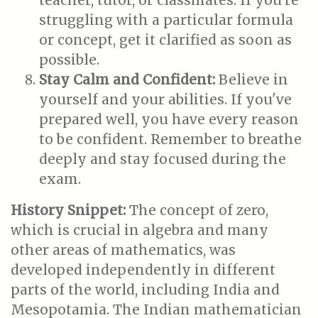
teacher, tutor, or classmates. If you're
struggling with a particular formula
or concept, get it clarified as soon as
possible.
Stay Calm and Confident:
Believe in
yourself and your abilities. If you've
prepared well, you have every reason
to be confident. Remember to breathe
deeply and stay focused during the
exam.
History Snippet:
The concept of zero,
which is crucial in algebra and many
other areas of mathematics, was
developed independently in different
parts of the world, including India and
Mesopotamia. The Indian mathematician