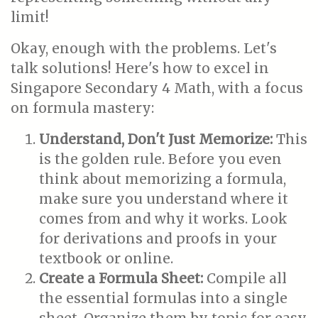
limit!
Okay, enough with the problems. Let's
talk solutions! Here's how to excel in
Singapore Secondary 4 Math, with a focus
on formula mastery:
Understand, Don't Just Memorize:
This
is the golden rule. Before you even
think about memorizing a formula,
make sure you understand where it
comes from and why it works. Look
for derivations and proofs in your
textbook or online.
Create a Formula Sheet:
Compile all
the essential formulas into a single