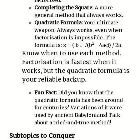
factorised.
Completing the Square:
A more
general method that always works.
Quadratic Formula:
Your ultimate
weapon! Always works, even when
factorisation is impossible. The
formula is: x = (-b ± √(b² - 4ac)) / 2a
Know when to use each method.
Factorisation is fastest when it
works, but the quadratic formula is
your reliable backup.
Fun Fact:
Did you know that the
quadratic formula has been around
for centuries? Variations of it were
used by ancient Babylonians! Talk
about a tried-and-true method!
Subtopics to Conquer