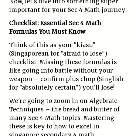
Now, let's dive into something super
important for your Sec 4 Math journey:
Checklist: Essential Sec 4 Math
Formulas You Must Know
Think of this as your "kiasu"
(Singaporean for "afraid to lose")
checklist. Missing these formulas is
like going into battle without your
weapon – confirm plus chop (Singlish
for "absolutely certain") you'll lose!
We're going to zoom in on Algebraic
Techniques – the bread and butter of
many Sec 4 Math topics. Mastering
these is key to how to excel in
singapore secondary 4 math.