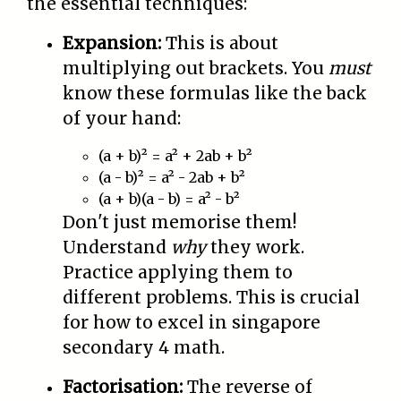
the essential techniques:
Expansion:
This is about
multiplying out brackets. You
must
know these formulas like the back
of your hand:
(a + b)² = a² + 2ab + b²
(a - b)² = a² - 2ab + b²
(a + b)(a - b) = a² - b²
Don't just memorise them!
Understand
why
they work.
Practice applying them to
different problems. This is crucial
for how to excel in singapore
secondary 4 math.
Factorisation:
The reverse of