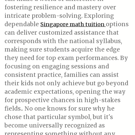
fostering resilience and mastery over
intricate problem-solving. Exploring
dependable
options
Singapore math tuition
can deliver customized assistance that
corresponds with the national syllabus,
making sure students acquire the edge
they need for top exam performances. By
focusing on engaging sessions and
consistent practice, families can assist
their kids not only achieve but go beyond
academic expectations, opening the way
for prospective chances in high-stakes
fields.. No one knows for sure why he
chose that particular symbol, but it's
become universally recognized as
representing something without any