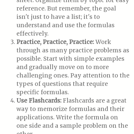
sheet. Organize them by topic for easy
reference. But remember, the goal
isn't just to have a list; it's to
understand and use the formulas
effectively.
Practice, Practice, Practice:
Work
through as many practice problems as
possible. Start with simple examples
and gradually move on to more
challenging ones. Pay attention to the
types of questions that require
specific formulas.
Use Flashcards:
Flashcards are a great
way to memorize formulas and their
applications. Write the formula on
one side and a sample problem on the