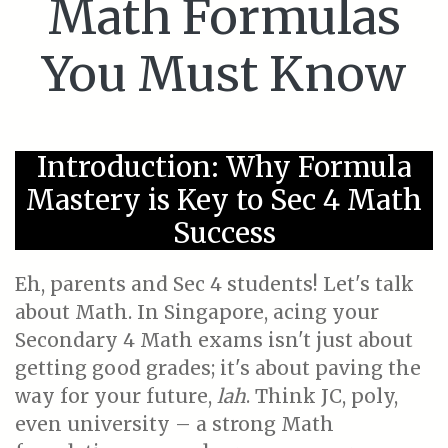
Math Formulas
You Must Know
Introduction: Why Formula
Mastery is Key to Sec 4 Math
Success
Eh, parents and Sec 4 students! Let's talk
about Math. In Singapore, acing your
Secondary 4 Math exams isn't just about
getting good grades; it's about paving the
way for your future,
lah
. Think JC, poly,
even university – a strong Math