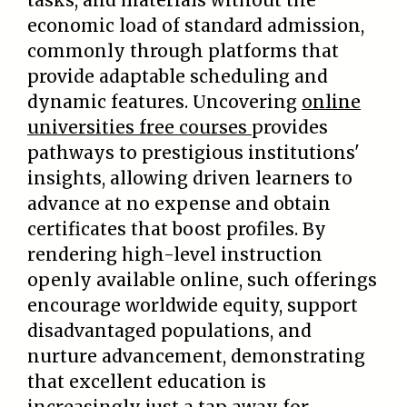
tasks, and materials without the
economic load of standard admission,
commonly through platforms that
provide adaptable scheduling and
dynamic features. Uncovering
online
universities free courses
provides
pathways to prestigious institutions'
insights, allowing driven learners to
advance at no expense and obtain
certificates that boost profiles. By
rendering high-level instruction
openly available online, such offerings
encourage worldwide equity, support
disadvantaged populations, and
nurture advancement, demonstrating
that excellent education is