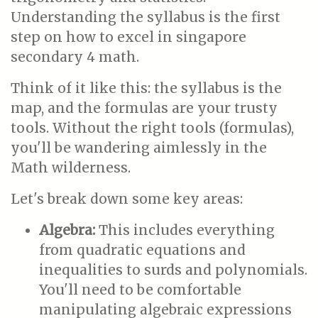
Understanding the syllabus is the first
step on how to excel in singapore
secondary 4 math.
Think of it like this: the syllabus is the
map, and the formulas are your trusty
tools. Without the right tools (formulas),
you'll be wandering aimlessly in the
Math wilderness.
Let's break down some key areas:
Algebra:
This includes everything
from quadratic equations and
inequalities to surds and polynomials.
You'll need to be comfortable
manipulating algebraic expressions