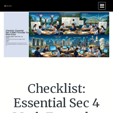
Checklist:
Essential Sec 4