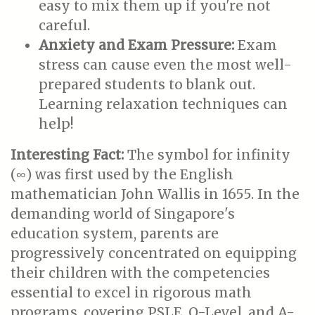
easy to mix them up if you're not
careful.
Anxiety and Exam Pressure:
Exam
stress can cause even the most well-
prepared students to blank out.
Learning relaxation techniques can
help!
Interesting Fact:
The symbol for infinity
(∞) was first used by the English
mathematician John Wallis in 1655. In the
demanding world of Singapore's
education system, parents are
progressively concentrated on equipping
their children with the competencies
essential to excel in rigorous math
programs, covering PSLE, O-Level, and A-