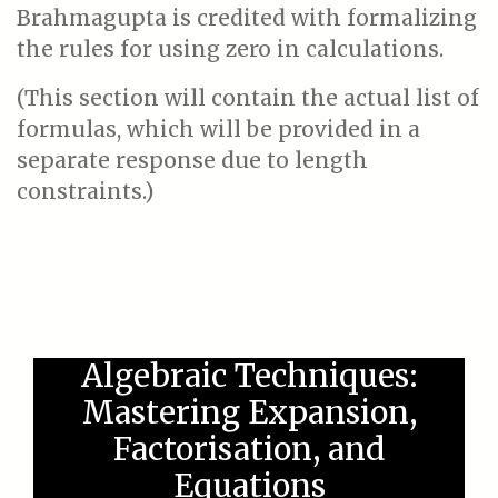
Brahmagupta is credited with formalizing
the rules for using zero in calculations.
(This section will contain the actual list of
formulas, which will be provided in a
separate response due to length
constraints.)
Algebraic Techniques:
Mastering Expansion,
Factorisation, and
Equations