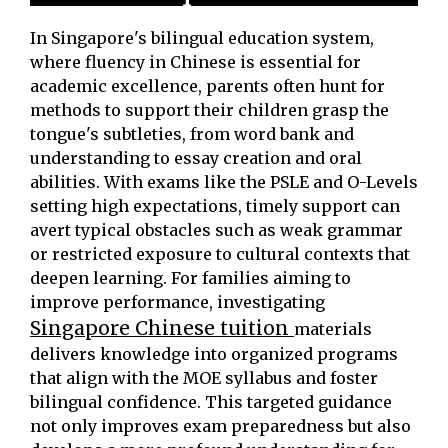
In Singapore's bilingual education system,
where fluency in Chinese is essential for
academic excellence, parents often hunt for
methods to support their children grasp the
tongue's subtleties, from word bank and
understanding to essay creation and oral
abilities. With exams like the PSLE and O-Levels
setting high expectations, timely support can
avert typical obstacles such as weak grammar
or restricted exposure to cultural contexts that
deepen learning. For families aiming to
improve performance, investigating
Singapore Chinese tuition
materials
delivers knowledge into organized programs
that align with the MOE syllabus and foster
bilingual confidence. This targeted guidance
not only improves exam preparedness but also