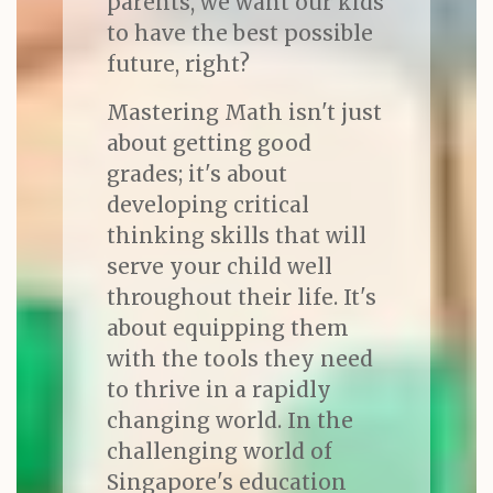
parents, we want our kids
to have the best possible
future, right?
Mastering Math isn't just
about getting good
grades; it's about
developing critical
thinking skills that will
serve your child well
throughout their life. It's
about equipping them
with the tools they need
to thrive in a rapidly
changing world. In the
challenging world of
Singapore's education