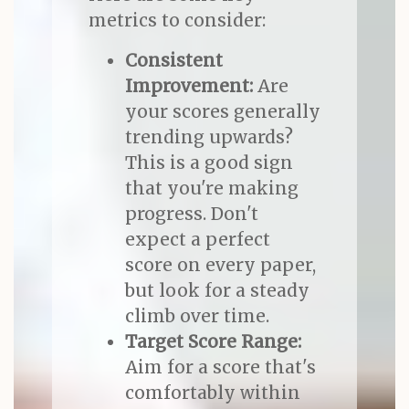
metrics to consider:
Consistent
Improvement:
Are
your scores generally
trending upwards?
This is a good sign
that you're making
progress. Don't
expect a perfect
score on every paper,
but look for a steady
climb over time.
Target Score Range:
Aim for a score that's
comfortably within