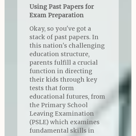
Using Past Papers for
Exam Preparation
Okay, so you've got a
stack of past papers. In
this nation's challenging
education structure,
parents fulfill a crucial
function in directing
their kids through key
tests that form
educational futures, from
the Primary School
Leaving Examination
(PSLE) which examines
fundamental skills in