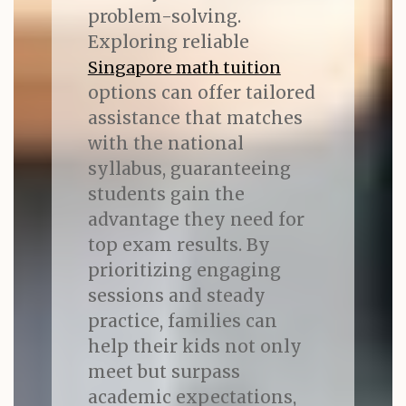
problem-solving.
Exploring reliable
Singapore math tuition
options can offer tailored
assistance that matches
with the national
syllabus, guaranteeing
students gain the
advantage they need for
top exam results. By
prioritizing engaging
sessions and steady
practice, families can
help their kids not only
meet but surpass
academic expectations,