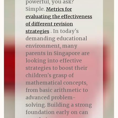
powerful, you ask?
Simple.
Metrics for
evaluating the effectiveness
of different revision
. In today's
strategies
demanding educational
environment, many
parents in Singapore are
looking into effective
strategies to boost their
children's grasp of
mathematical concepts,
from basic arithmetic to
advanced problem-
solving. Building a strong
foundation early on can