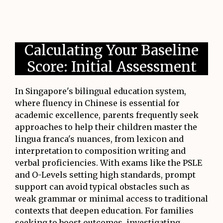
Calculating Your Baseline
Score: Initial Assessment
In Singapore's bilingual education system,
where fluency in Chinese is essential for
academic excellence, parents frequently seek
approaches to help their children master the
lingua franca's nuances, from lexicon and
interpretation to composition writing and
verbal proficiencies. With exams like the PSLE
and O-Levels setting high standards, prompt
support can avoid typical obstacles such as
weak grammar or minimal access to traditional
contexts that deepen education. For families
seeking to boost outcomes, investigating