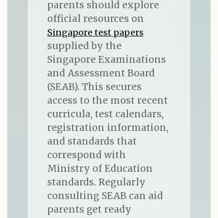
parents should explore
official resources on
Singapore test papers
supplied by the
Singapore Examinations
and Assessment Board
(SEAB). This secures
access to the most recent
curricula, test calendars,
registration information,
and standards that
correspond with
Ministry of Education
standards. Regularly
consulting SEAB can aid
parents get ready