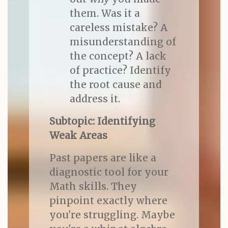
them. Was it a
careless mistake? A
misunderstanding of
the concept? A lack
of practice? Identify
the root cause and
address it.
Subtopic: Identifying
Weak Areas
Past papers are like a
diagnostic tool for your
Math skills. They
pinpoint exactly where
you're struggling. Maybe