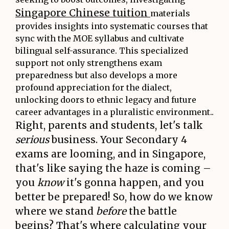
Singapore Chinese tuition
materials
provides insights into systematic courses that
sync with the MOE syllabus and cultivate
bilingual self-assurance. This specialized
support not only strengthens exam
preparedness but also develops a more
profound appreciation for the dialect,
unlocking doors to ethnic legacy and future
career advantages in a pluralistic environment..
Right, parents and students, let's talk
serious
business. Your Secondary 4
exams are looming, and in Singapore,
that's like saying the haze is coming –
you
know
it's gonna happen, and you
better be prepared! So, how do we know
where we stand
before
the battle
begins? That's where calculating your