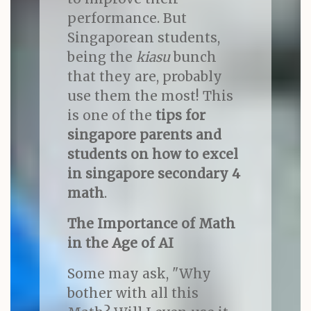
performance. But
Singaporean students,
being the
kiasu
bunch
that they are, probably
use them the most! This
is one of the
tips for
singapore parents and
students on how to excel
in singapore secondary 4
math
.
The Importance of Math
in the Age of AI
Some may ask, "Why
bother with all this