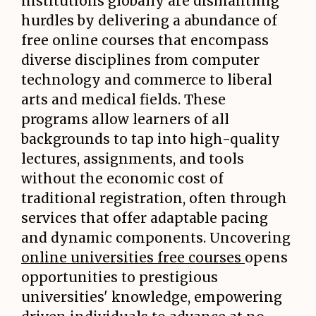
institutions globally are dismantling
hurdles by delivering a abundance of
free online courses that encompass
diverse disciplines from computer
technology and commerce to liberal
arts and medical fields. These
programs allow learners of all
backgrounds to tap into high-quality
lectures, assignments, and tools
without the economic cost of
traditional registration, often through
services that offer adaptable pacing
and dynamic components. Uncovering
online universities free courses
opens
opportunities to prestigious
universities' knowledge, empowering