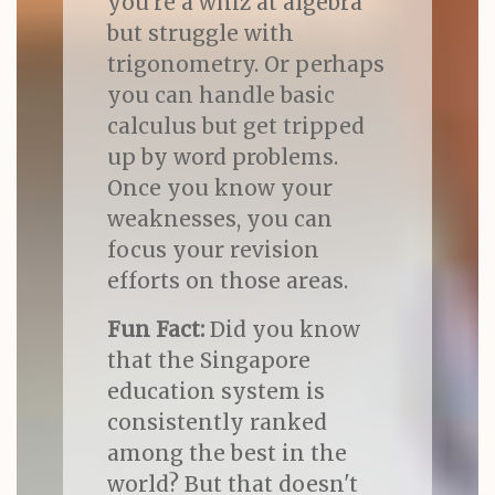
you're a whiz at algebra
but struggle with
trigonometry. Or perhaps
you can handle basic
calculus but get tripped
up by word problems.
Once you know your
weaknesses, you can
focus your revision
efforts on those areas.
Fun Fact:
Did you know
that the Singapore
education system is
consistently ranked
among the best in the
world? But that doesn't