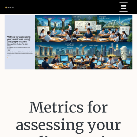
Metrics for
assessing your