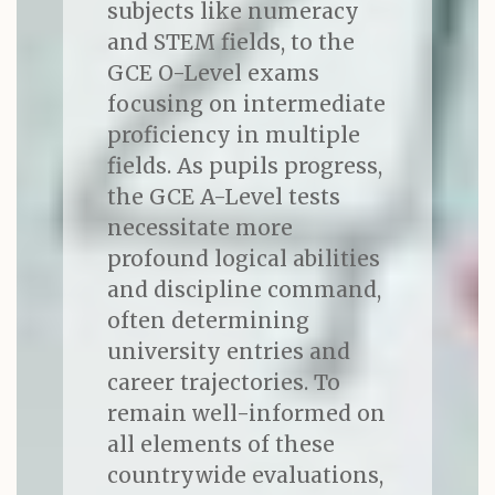
subjects like numeracy
and STEM fields, to the
GCE O-Level exams
focusing on intermediate
proficiency in multiple
fields. As pupils progress,
the GCE A-Level tests
necessitate more
profound logical abilities
and discipline command,
often determining
university entries and
career trajectories. To
remain well-informed on
all elements of these
countrywide evaluations,