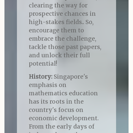
clearing the way for
prospective chances in
high-stakes fields.. So,
encourage them to
embrace the challenge,
tackle those past papers,
and unlock their full
potential!
History:
Singapore's
emphasis on
mathematics education
has its roots in the
country's focus on
economic development.
From the early days of