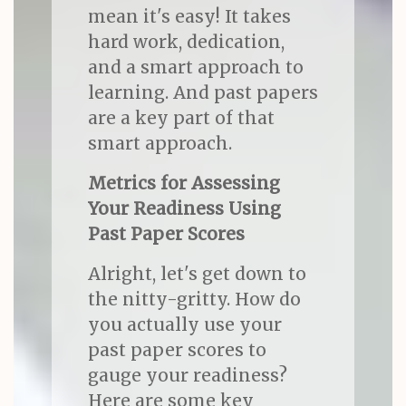
mean it's easy! It takes
hard work, dedication,
and a smart approach to
learning. And past papers
are a key part of that
smart approach.
Metrics for Assessing
Your Readiness Using
Past Paper Scores
Alright, let's get down to
the nitty-gritty. How do
you actually use your
past paper scores to
gauge your readiness?
Here are some key