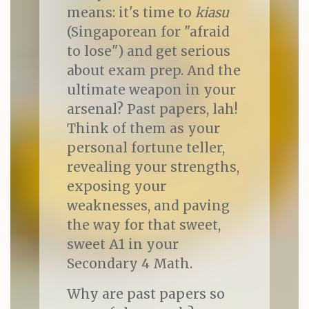
means: it's time to
kiasu
(Singaporean for "afraid
to lose") and get serious
about exam prep. And the
ultimate weapon in your
arsenal? Past papers, lah!
Think of them as your
personal fortune teller,
revealing your strengths,
exposing your
weaknesses, and paving
the way for that sweet,
sweet A1 in your
Secondary 4 Math.
Why are past papers so