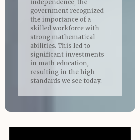
independence, the
government recognized
the importance of a
skilled workforce with
strong mathematical
abilities. This led to
significant investments
in math education,
resulting in the high
standards we see today.