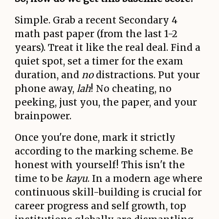
Simple. Grab a recent Secondary 4
math past paper (from the last 1-2
years). Treat it like the real deal. Find a
quiet spot, set a timer for the exam
duration, and
no
distractions. Put your
phone away,
lah
! No cheating, no
peeking, just you, the paper, and your
brainpower.
Once you're done, mark it strictly
according to the marking scheme. Be
honest with yourself! This isn't the
time to be
kayu
. In a modern age where
continuous skill-building is crucial for
career progress and self growth, top