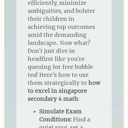
efficiently, minimize
ambiguities, and bolster
their children in
achieving top outcomes
amid the demanding
landscape.. Now what?
Don't just dive in
headfirst like you're
queuing for free bubble
tea! Here’s how to use
them strategically to
how
to excel in singapore
secondary 4 math
:
Simulate Exam
Conditions:
Find a
quiet spot, set a