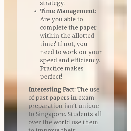
strategy.
Time Management:
Are you able to
complete the paper
within the allotted
time? If not, you
need to work on your
speed and efficiency.
Practice makes
perfect!
Interesting Fact:
The use
of past papers in exam
preparation isn't unique
to Singapore. Students all
over the world use them
to improve their