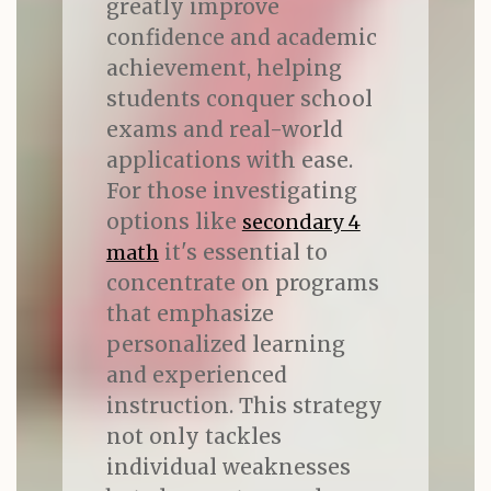
greatly improve
confidence and academic
achievement, helping
students conquer school
exams and real-world
applications with ease.
For those investigating
options like
secondary 4
it's essential to
math
concentrate on programs
that emphasize
personalized learning
and experienced
instruction. This strategy
not only tackles
individual weaknesses