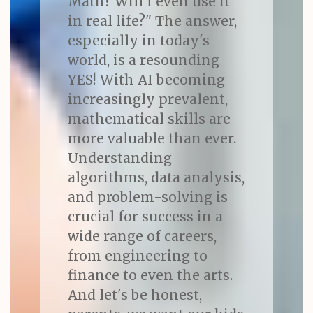
Math? Will I even use it
in real life?" The answer,
especially in today's
world, is a resounding
YES! With AI becoming
increasingly prevalent,
mathematical skills are
more valuable than ever.
Understanding
algorithms, data analysis,
and problem-solving is
crucial for success in a
wide range of careers,
from engineering to
finance to even the arts.
And let's be honest,