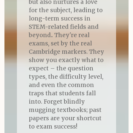
but also nurtures a love
for the subject, leading to
long-term success in
STEM-related fields and
beyond.. They're real
exams, set by the real
Cambridge markers. They
show you exactly what to
expect – the question
types, the difficulty level,
and even the common
traps that students fall
into. Forget blindly
mugging textbooks; past
papers are your shortcut
to exam success!