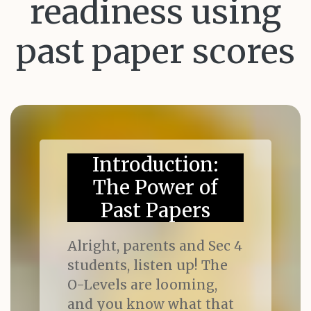
readiness using
past paper scores
Introduction:
The Power of
Past Papers
Alright, parents and Sec 4
students, listen up! The
O-Levels are looming,
and you know what that