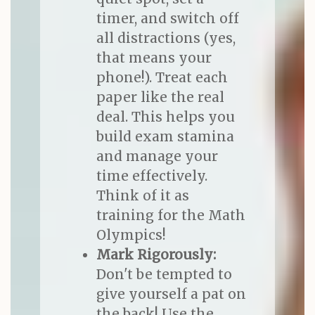
timer, and switch off
all distractions (yes,
that means your
phone!). Treat each
paper like the real
deal. This helps you
build exam stamina
and manage your
time effectively.
Think of it as
training for the Math
Olympics!
Mark Rigorously:
Don't be tempted to
give yourself a pat on
the back! Use the