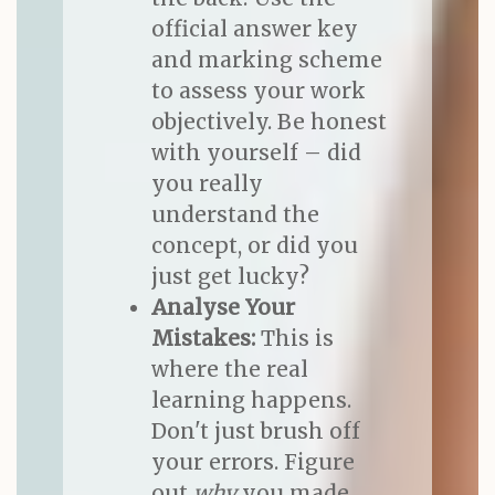
official answer key
and marking scheme
to assess your work
objectively. Be honest
with yourself – did
you really
understand the
concept, or did you
just get lucky?
Analyse Your
Mistakes:
This is
where the real
learning happens.
Don't just brush off
your errors. Figure
out
why
you made