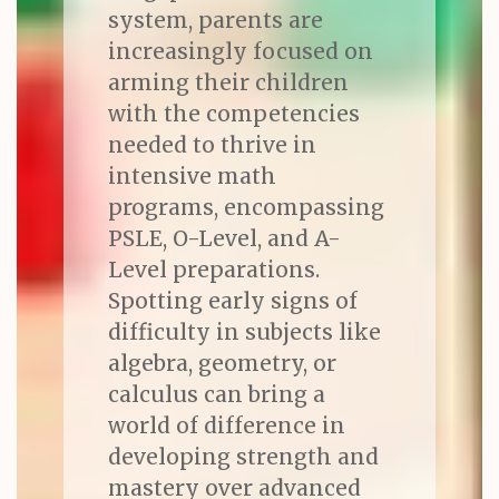
system, parents are
increasingly focused on
arming their children
with the competencies
needed to thrive in
intensive math
programs, encompassing
PSLE, O-Level, and A-
Level preparations.
Spotting early signs of
difficulty in subjects like
algebra, geometry, or
calculus can bring a
world of difference in
developing strength and
mastery over advanced