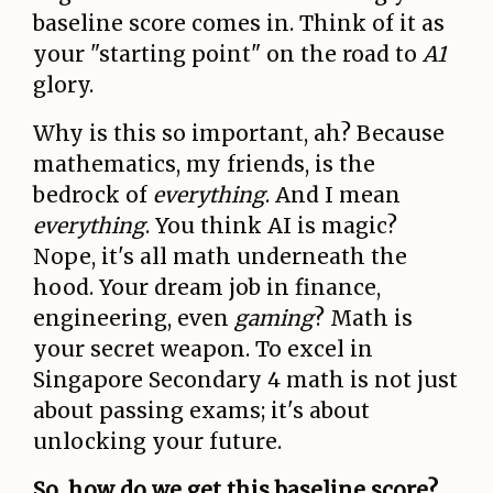
baseline score comes in. Think of it as
your "starting point" on the road to
A1
glory.
Why is this so important, ah? Because
mathematics, my friends, is the
bedrock of
everything
. And I mean
everything
. You think AI is magic?
Nope, it's all math underneath the
hood. Your dream job in finance,
engineering, even
gaming
? Math is
your secret weapon. To excel in
Singapore Secondary 4 math is not just
about passing exams; it's about
unlocking your future.
So, how do we get this baseline score?