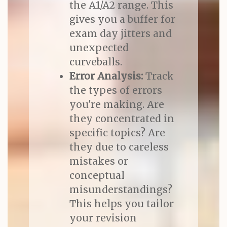
the A1/A2 range. This
gives you a buffer for
exam day jitters and
unexpected
curveballs.
Error Analysis:
Track
the types of errors
you're making. Are
they concentrated in
specific topics? Are
they due to careless
mistakes or
conceptual
misunderstandings?
This helps you tailor
your revision