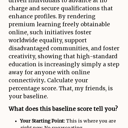
driven individuals to advance at no
charge and secure qualifications that
enhance profiles. By rendering
premium learning freely obtainable
online, such initiatives foster
worldwide equality, support
disadvantaged communities, and foster
creativity, showing that high-standard
education is increasingly simply a step
away for anyone with online
connectivity.. Calculate your
percentage score. That, my friends, is
your baseline.
What does this baseline score tell you?
Your Starting Point:
This is where you are
right now
. No sugarcoating.