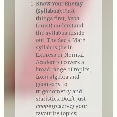
Know Your Enemy
(Syllabus):
First
things first,
kena
(must) understand
the syllabus inside
out. The Sec 4 Math
syllabus (be it
Express or Normal
Academic) covers a
broad range of topics,
from algebra and
geometry to
trigonometry and
statistics. Don't just
chope
(reserve) your
favourite topics;