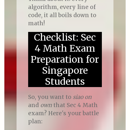
algorithm, every line of
code, it all boils down to
math!
Checklist: Sec
4 Math Exam
Preparation for
Singapore
Students
So, you want to
siao on
and
own
that Sec 4 Math
exam? Here's your battle
plan: