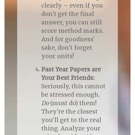
clearly – even if you
don't get the final
answer, you can still
score method marks.
And for goodness'
sake, don't forget
your units!
Past Year Papers are
Your Best Friends:
Seriously, this cannot
be stressed enough.
Do
(must do) them!
They're the closest
you'll get to the real
thing. Analyze your