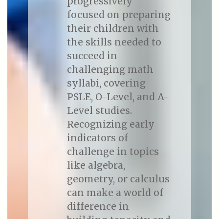
progressively
focused on preparing
their children with
the skills needed to
succeed in
challenging math
syllabi, covering
PSLE, O-Level, and A-
Level studies.
Recognizing early
indicators of
challenge in topics
like algebra,
geometry, or calculus
can make a world of
difference in