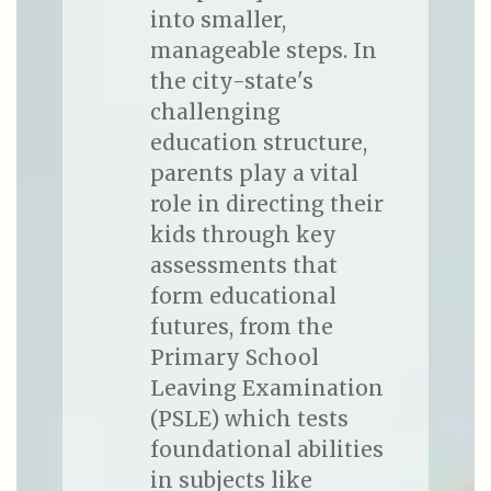
into smaller,
manageable steps. In
the city-state's
challenging
education structure,
parents play a vital
role in directing their
kids through key
assessments that
form educational
futures, from the
Primary School
Leaving Examination
(PSLE) which tests
foundational abilities
in subjects like