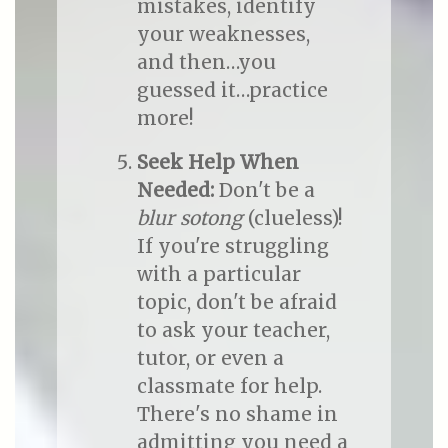
mistakes, identify
your weaknesses,
and then…you
guessed it…practice
more!
Seek Help When
Needed:
Don't be a
blur sotong
(clueless)!
If you're struggling
with a particular
topic, don't be afraid
to ask your teacher,
tutor, or even a
classmate for help.
There's no shame in
admitting you need a