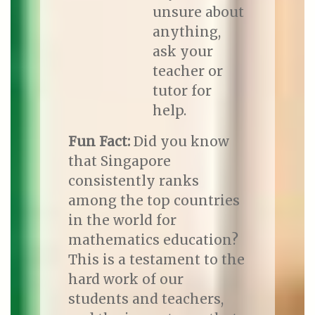
unsure about
anything,
ask your
teacher or
tutor for
help.
Fun Fact:
Did you know
that Singapore
consistently ranks
among the top countries
in the world for
mathematics education?
This is a testament to the
hard work of our
students and teachers,