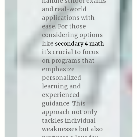
handle school exams
and real-world
applications with
ease. For those
considering options
like
secondary 4 math
it's crucial to focus
on programs that
emphasize
personalized
learning and
experienced
guidance. This
approach not only
tackles individual
weaknesses but also