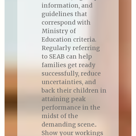
information, and
guidelines that
correspond with
Ministry of
Education criteria.
Regularly referring
to SEAB can help
families get ready
successfully, reduce
uncertainties, and
back their children in
attaining peak
performance in the
midst of the
demanding scene..
Show your workings