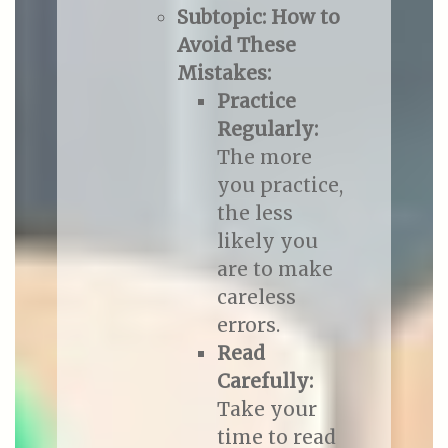
Subtopic: How to
Avoid These
Mistakes:
Practice
Regularly:
The more
you practice,
the less
likely you
are to make
careless
errors.
Read
Carefully:
Take your
time to read