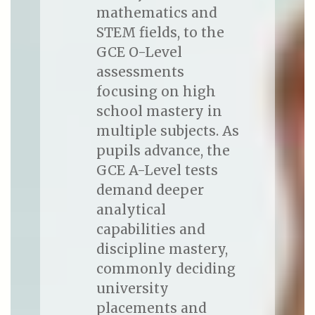
mathematics and
STEM fields, to the
GCE O-Level
assessments
focusing on high
school mastery in
multiple subjects. As
pupils advance, the
GCE A-Level tests
demand deeper
analytical
capabilities and
discipline mastery,
commonly deciding
university
placements and