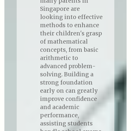
many parents in
Singapore are
looking into effective
methods to enhance
their children's grasp
of mathematical
concepts, from basic
arithmetic to
advanced problem-
solving. Building a
strong foundation
early on can greatly
improve confidence
and academic
performance,
assisting students