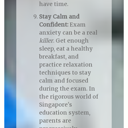
have time.
Stay Calm and
Confident:
Exam
anxiety can be a real
killer
. Get enough
sleep, eat a healthy
breakfast, and
practice relaxation
techniques to stay
calm and focused
during the exam. In
the rigorous world of
Singapore's
education system,
parents are