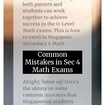
both parents and
students can work
together to achieve
success in the O-Level
Math exams. This is how
to excel in Singapore
Secondary 4 Math.
Common
Mistakes in Sec 4
Math Exams
Alright, listen up! Here's
the
skinny
on some
common mistakes that
Singaporean students