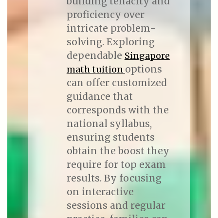
building tenacity and
proficiency over
intricate problem-
solving. Exploring
dependable
Singapore
options
math tuition
can offer customized
guidance that
corresponds with the
national syllabus,
ensuring students
obtain the boost they
require for top exam
results. By focusing
on interactive
sessions and regular