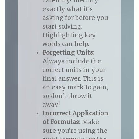
carefully! Identify
exactly what it's
asking for before you
start solving.
Highlighting key
words can help.
Forgetting Units:
Always include the
correct units in your
final answer. This is
an easy mark to gain,
so don't throw it
away!
Incorrect Application
of Formulas:
Make
sure you're using the