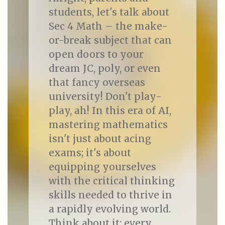
students, let's talk about
Sec 4 Math – the make-
or-break subject that can
open doors to your
dream JC, poly, or even
that fancy overseas
university! Don't play-
play, ah! In this era of AI,
mastering mathematics
isn't just about acing
exams; it's about
equipping yourselves
with the critical thinking
skills needed to thrive in
a rapidly evolving world.
Think about it: every