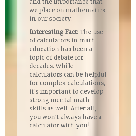
and the importance that
we place on mathematics
in our society.
Interesting Fact:
The use
of calculators in math
education has been a
topic of debate for
decades. While
calculators can be helpful
for complex calculations,
it's important to develop
strong mental math
skills as well. After all,
you won't always have a
calculator with you!