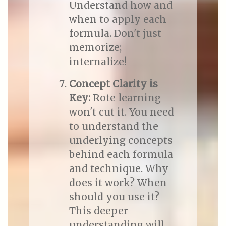
Understand how and
when to apply each
formula. Don't just
memorize;
internalize!
Concept Clarity is
Key:
Rote learning
won't cut it. You need
to understand the
underlying concepts
behind each formula
and technique. Why
does it work? When
should you use it?
This deeper
understanding will