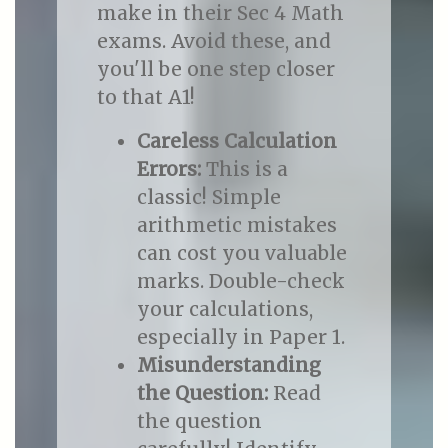
make in their Sec 4 Math
exams. Avoid these, and
you'll be one step closer
to that A1!
Careless Calculation
Errors:
This is a
classic! Simple
arithmetic mistakes
can cost you valuable
marks. Double-check
your calculations,
especially in Paper 1.
Misunderstanding
the Question:
Read
the question