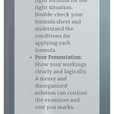
right formula for the
right situation.
Double-check your
formula sheet and
understand the
conditions for
applying each
formula.
Poor Presentation:
Show your workings
clearly and logically.
A messy and
disorganized
solution can confuse
the examiner and
cost you marks.