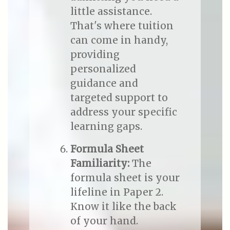
little assistance.
That's where tuition
can come in handy,
providing
personalized
guidance and
targeted support to
address your specific
learning gaps.
Formula Sheet
Familiarity:
The
formula sheet is your
lifeline in Paper 2.
Know it like the back
of your hand.