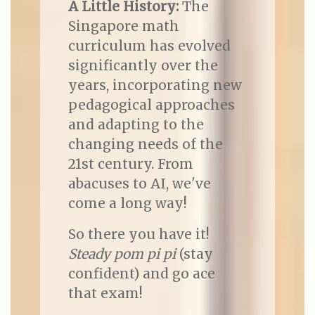
A Little History:
The
Singapore math
curriculum has evolved
significantly over the
years, incorporating new
pedagogical approaches
and adapting to the
changing needs of the
21st century. From
abacuses to AI, we've
come a long way!
So there you have it!
Steady pom pi pi
(stay
confident) and go ace
that exam!