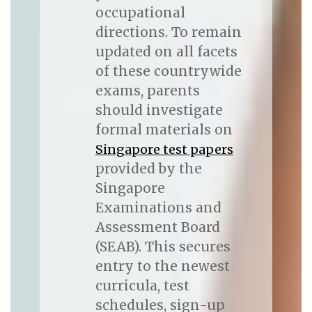
occupational
directions. To remain
updated on all facets
of these countrywide
exams, parents
should investigate
formal materials on
Singapore test papers
provided by the
Singapore
Examinations and
Assessment Board
(SEAB). This secures
entry to the newest
curricula, test
schedules, sign-up