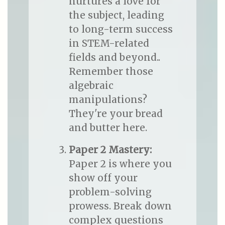
nurtures a love for
the subject, leading
to long-term success
in STEM-related
fields and beyond..
Remember those
algebraic
manipulations?
They're your bread
and butter here.
Paper 2 Mastery:
Paper 2 is where you
show off your
problem-solving
prowess. Break down
complex questions