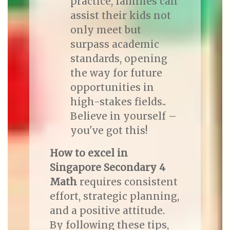
practice, families can
assist their kids not
only meet but
surpass academic
standards, opening
the way for future
opportunities in
high-stakes fields..
Believe in yourself –
you've got this!
How to excel in
Singapore Secondary 4
Math
requires consistent
effort, strategic planning,
and a positive attitude.
By following these tips,