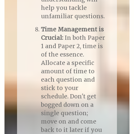
help you tackle
unfamiliar questions.
Time Management is
Crucial:
In both Paper
1 and Paper 2, time is
of the essence.
Allocate a specific
amount of time to
each question and
stick to your
schedule. Don't get
bogged down on a
single question;
move on and come
back to it later if you