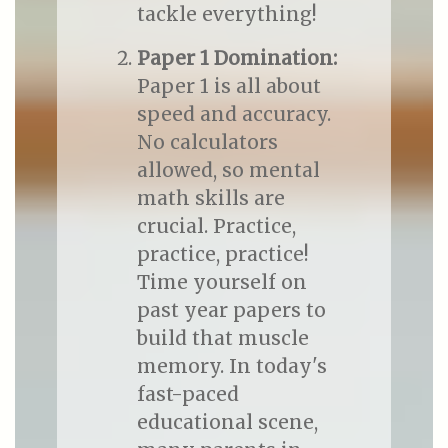
tackle everything!
Paper 1 Domination:
Paper 1 is all about
speed and accuracy.
No calculators
allowed, so mental
math skills are
crucial. Practice,
practice, practice!
Time yourself on
past year papers to
build that muscle
memory. In today's
fast-paced
educational scene,