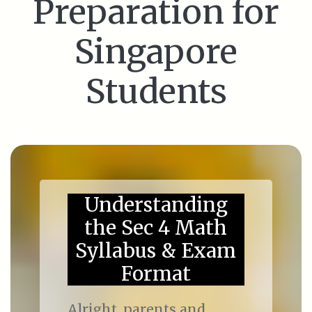
Preparation for
Singapore
Students
Understanding
the Sec 4 Math
Syllabus & Exam
Format
Alright, parents and