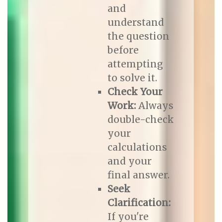
and
understand
the question
before
attempting
to solve it.
Check Your
Work:
Always
double-check
your
calculations
and your
final answer.
Seek
Clarification:
If you're