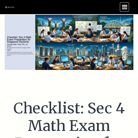
Checklist: Sec 4
Math Exam