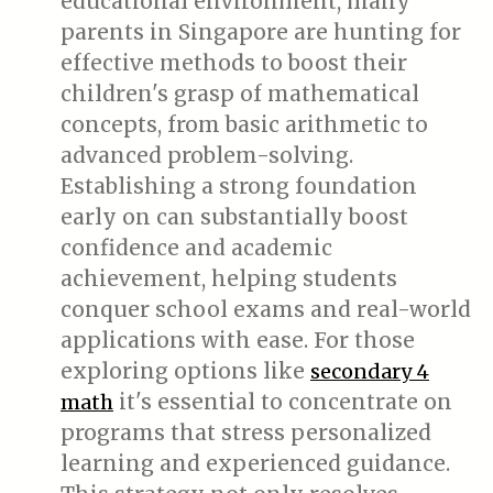
educational environment, many
parents in Singapore are hunting for
effective methods to boost their
children's grasp of mathematical
concepts, from basic arithmetic to
advanced problem-solving.
Establishing a strong foundation
early on can substantially boost
confidence and academic
achievement, helping students
conquer school exams and real-world
applications with ease. For those
exploring options like
secondary 4
it's essential to concentrate on
math
programs that stress personalized
learning and experienced guidance.