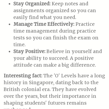
Stay Organized:
Keep notes and
assignments organized so you can
easily find what you need.
Manage Time Effectively:
Practice
time management during practice
tests so you can finish the exam on
time.
Stay Positive:
Believe in yourself and
your ability to succeed. A positive
attitude can make a big difference.
Interesting fact:
The 'O' Levels have a long
history in Singapore, dating back to the
British colonial era. They have evolved
over the years, but their importance in
shaping students' futures remains