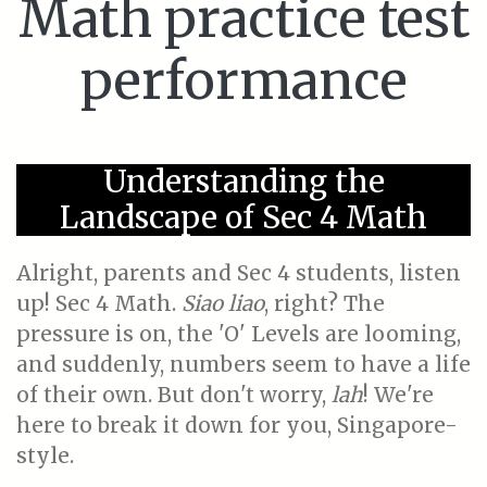
Math practice test
performance
Understanding the
Landscape of Sec 4 Math
Alright, parents and Sec 4 students, listen
up! Sec 4 Math.
Siao liao
, right? The
pressure is on, the 'O' Levels are looming,
and suddenly, numbers seem to have a life
of their own. But don't worry,
lah
! We're
here to break it down for you, Singapore-
style.