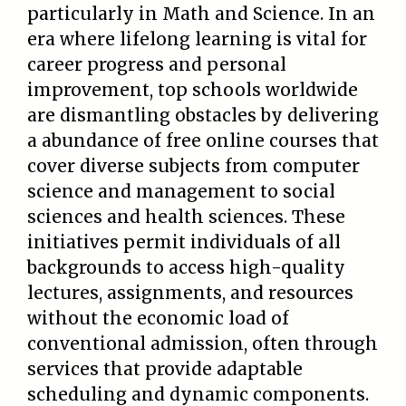
particularly in Math and Science. In an
era where lifelong learning is vital for
career progress and personal
improvement, top schools worldwide
are dismantling obstacles by delivering
a abundance of free online courses that
cover diverse subjects from computer
science and management to social
sciences and health sciences. These
initiatives permit individuals of all
backgrounds to access high-quality
lectures, assignments, and resources
without the economic load of
conventional admission, often through
services that provide adaptable
scheduling and dynamic components.