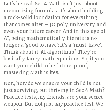
Let's be real: Sec 4 Math isn't just about
memorizing formulas. It’s about building
a rock-solid foundation for everything
that comes after – JC, poly, university, and
even your future career. And in this age of
AI, being mathematically literate is no
longer a 'good to have'; it's a 'must-have'.
Think about it: AI algorithms? They're
basically fancy math equations. So, if you
want your child to be future-proof,
mastering Math is key.
Now, how do we ensure your child is not
just surviving, but thriving in Sec 4 Math?
Practice tests, my friends, are your secret
weapon. But not just
any
practice test. We