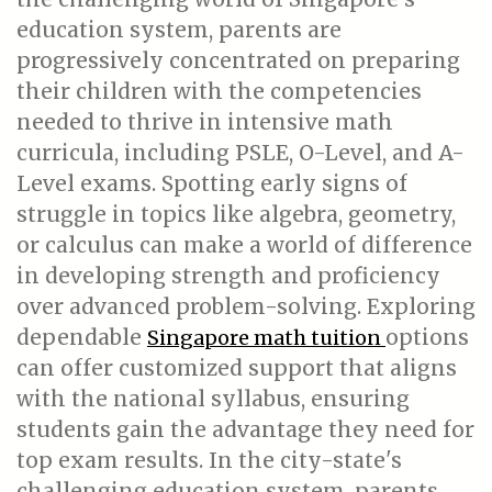
education system, parents are
progressively concentrated on preparing
their children with the competencies
needed to thrive in intensive math
curricula, including PSLE, O-Level, and A-
Level exams. Spotting early signs of
struggle in topics like algebra, geometry,
or calculus can make a world of difference
in developing strength and proficiency
over advanced problem-solving. Exploring
dependable
options
Singapore math tuition
can offer customized support that aligns
with the national syllabus, ensuring
students gain the advantage they need for
top exam results. In the city-state's
challenging education system, parents