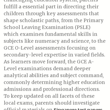
fulfill a essential part in directing their
children through key assessments that
shape scholastic paths, from the Primary
School Leaving Examination (PSLE)
which examines fundamental skills in
subjects like numeracy and science, to the
GCE O-Level assessments focusing on
secondary-level expertise in varied fields.
As learners move forward, the GCE A-
Level examinations demand deeper
analytical abilities and subject command,
commonly determining higher education
admissions and professional directions.
To keep updated on all facets of these
local exams, parents should investigate
official materials on
Singapore test papers