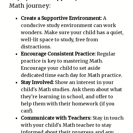
Math journey:
Create a Supportive Environment:
A
conducive study environment can work
wonders. Make sure your child has a quiet,
well-lit space to study, free from
distractions.
Encourage Consistent Practice:
Regular
practice is key to mastering Math.
Encourage your child to set aside
dedicated time each day for Math practice.
Stay Involved:
Show an interest in your
child's Math studies. Ask them about what
they're learning in school, and offer to
help them with their homework (if you
can!).
Communicate with Teachers:
Stay in touch
with your child's Math teacher to stay
informed about their progress and any