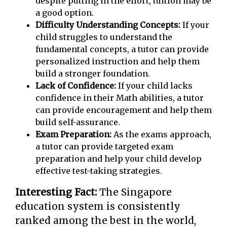
despite putting in the effort, tuition may be
a good option.
Difficulty Understanding Concepts:
If your
child struggles to understand the
fundamental concepts, a tutor can provide
personalized instruction and help them
build a stronger foundation.
Lack of Confidence:
If your child lacks
confidence in their Math abilities, a tutor
can provide encouragement and help them
build self-assurance.
Exam Preparation:
As the exams approach,
a tutor can provide targeted exam
preparation and help your child develop
effective test-taking strategies.
Interesting Fact:
The Singapore
education system is consistently
ranked among the best in the world,