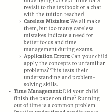
underlying concept. Time for a
revisit to the textbook or a chat
with the tuition teacher!
Careless Mistakes:
We all make
them, but too many careless
mistakes indicate a need for
better focus and time
management during exams.
Application Errors:
Can your child
apply the concepts to unfamiliar
problems? This tests their
understanding and problem-
solving skills.
Time Management:
Did your child
finish the paper on time? Running
out of time is a common problem.