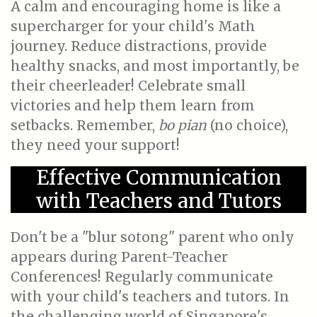
A calm and encouraging home is like a
supercharger for your child's Math
journey. Reduce distractions, provide
healthy snacks, and most importantly, be
their cheerleader! Celebrate small
victories and help them learn from
setbacks. Remember,
bo pian
(no choice),
they need your support!
Effective Communication
with Teachers and Tutors
Don't be a "blur sotong" parent who only
appears during Parent-Teacher
Conferences! Regularly communicate
with your child's teachers and tutors. In
the challenging world of Singapore's