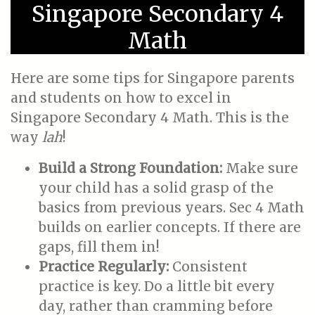
Singapore Secondary 4
Math
Here are some tips for Singapore parents
and students on how to excel in
Singapore Secondary 4 Math. This is the
way
lah
!
Build a Strong Foundation:
Make sure
your child has a solid grasp of the
basics from previous years. Sec 4 Math
builds on earlier concepts. If there are
gaps, fill them in!
Practice Regularly:
Consistent
practice is key. Do a little bit every
day, rather than cramming before