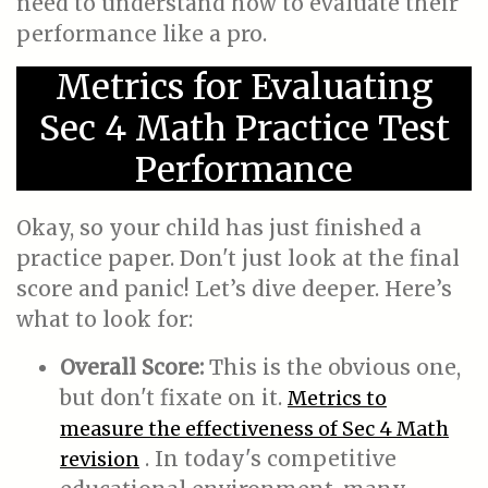
need to understand how to evaluate their
performance like a pro.
Metrics for Evaluating
Sec 4 Math Practice Test
Performance
Okay, so your child has just finished a
practice paper. Don't just look at the final
score and panic! Let’s dive deeper. Here’s
what to look for:
Overall Score:
This is the obvious one,
but don't fixate on it.
Metrics to
measure the effectiveness of Sec 4 Math
. In today's competitive
revision