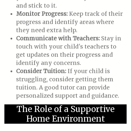
and stick to it.
Monitor Progress:
Keep track of their
progress and identify areas where
they need extra help.
Communicate with Teachers:
Stay in
touch with your child's teachers to
get updates on their progress and
identify any concerns.
Consider Tuition:
If your child is
struggling, consider getting them
tuition. A good tutor can provide
personalized support and guidance.
The Role of a Supportive
Home Environment