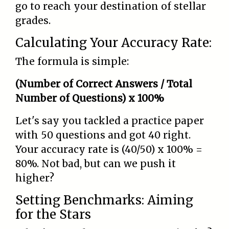
go to reach your destination of stellar
grades.
Calculating Your Accuracy Rate:
The formula is simple:
(Number of Correct Answers / Total
Number of Questions) x 100%
Let's say you tackled a practice paper
with 50 questions and got 40 right.
Your accuracy rate is (40/50) x 100% =
80%. Not bad, but can we push it
higher?
Setting Benchmarks: Aiming
for the Stars