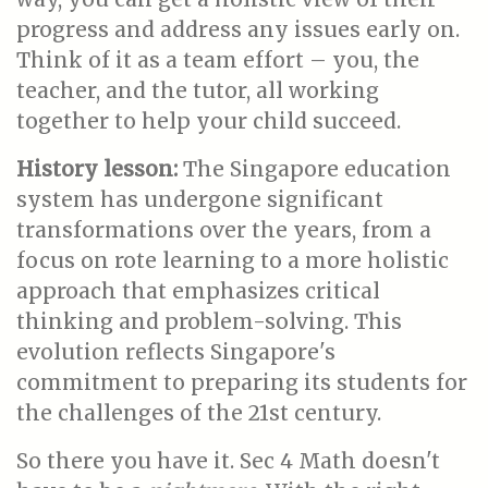
progress and address any issues early on.
Think of it as a team effort – you, the
teacher, and the tutor, all working
together to help your child succeed.
History lesson:
The Singapore education
system has undergone significant
transformations over the years, from a
focus on rote learning to a more holistic
approach that emphasizes critical
thinking and problem-solving. This
evolution reflects Singapore's
commitment to preparing its students for
the challenges of the 21st century.
So there you have it. Sec 4 Math doesn't