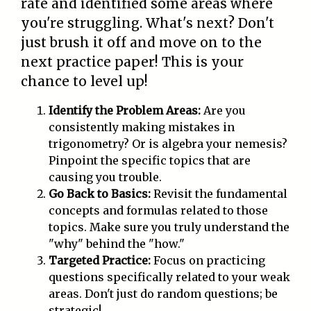
rate and identified some areas where
you're struggling. What's next? Don't
just brush it off and move on to the
next practice paper! This is your
chance to level up!
Identify the Problem Areas:
Are you
consistently making mistakes in
trigonometry? Or is algebra your nemesis?
Pinpoint the specific topics that are
causing you trouble.
Go Back to Basics:
Revisit the fundamental
concepts and formulas related to those
topics. Make sure you truly understand the
"why" behind the "how."
Targeted Practice:
Focus on practicing
questions specifically related to your weak
areas. Don't just do random questions; be
strategic!