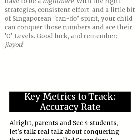
have to be a
nightmare
. With the right
strategies, consistent effort, and a little bit
of Singaporean "can-do" spirit, your child
can conquer those numbers and ace their
'O' Levels. Good luck, and remember:
jiayou
!
Key Metrics to Track:
Accuracy Rate
Alright, parents and Sec 4 students,
let's talk real talk about conquering