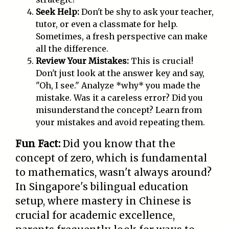
Seek Help:
Don't be shy to ask your teacher,
tutor, or even a classmate for help.
Sometimes, a fresh perspective can make
all the difference.
Review Your Mistakes:
This is crucial!
Don't just look at the answer key and say,
"Oh, I see." Analyze *why* you made the
mistake. Was it a careless error? Did you
misunderstand the concept? Learn from
your mistakes and avoid repeating them.
Fun Fact:
Did you know that the
concept of zero, which is fundamental
to mathematics, wasn't always around?
In Singapore's bilingual education
setup, where mastery in Chinese is
crucial for academic excellence,