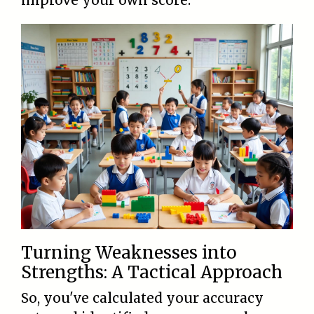
improve your own score.
Turning Weaknesses into
Strengths: A Tactical Approach
So, you've calculated your accuracy