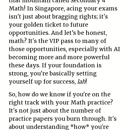
that mountain called Secondary 4
Math! In Singapore, acing your exams
isn't just about bragging rights; it's
your golden ticket to future
opportunities. And let’s be honest,
math? It's the VIP pass to many of
those opportunities, especially with AI
becoming more and more powerful
these days. If your foundation is
strong, you’re basically setting
yourself up for success,
lah
!
So, how do we know if you're on the
right track with your Math practice?
It's not just about the number of
practice papers you burn through. It's
about understanding *how* you're