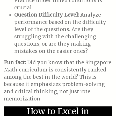
Practice under timed conditions is
crucial.
Question Difficulty Level:
Analyze
performance based on the difficulty
level of the questions. Are they
struggling with the challenging
questions, or are they making
mistakes on the easier ones?
Fun fact:
Did you know that the Singapore
Math curriculum is consistently ranked
among the best in the world? This is
because it emphasizes problem-solving
and critical thinking, not just rote
memorization.
How to Excel in