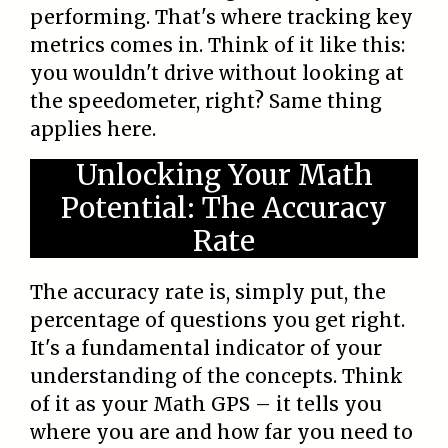
performing. That's where tracking key
metrics comes in. Think of it like this:
you wouldn't drive without looking at
the speedometer, right? Same thing
applies here.
Unlocking Your Math
Potential: The Accuracy
Rate
The accuracy rate is, simply put, the
percentage of questions you get right.
It's a fundamental indicator of your
understanding of the concepts. Think
of it as your Math GPS – it tells you
where you are and how far you need to