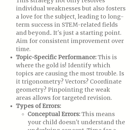
This strategy not only resolves
individual weaknesses but also fosters
a love for the subject, leading to long-
term success in STEM-related fields
and beyond.. It's just a starting point.
Aim for consistent improvement over
time.
Topic-Specific Performance:
This is
where the gold is! Identify which
topics are causing the most trouble. Is
it trigonometry? Vectors? Coordinate
geometry? Pinpointing the weak
areas allows for targeted revision.
Types of Errors:
Conceptual Errors:
This means
your child doesn't understand the