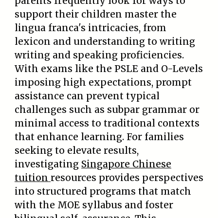
parents frequently look for ways to
support their children master the
lingua franca's intricacies, from
lexicon and understanding to writing
writing and speaking proficiencies.
With exams like the PSLE and O-Levels
imposing high expectations, prompt
assistance can prevent typical
challenges such as subpar grammar or
minimal access to traditional contexts
that enhance learning. For families
seeking to elevate results,
investigating
Singapore Chinese
tuition
resources provides perspectives
into structured programs that match
with the MOE syllabus and foster