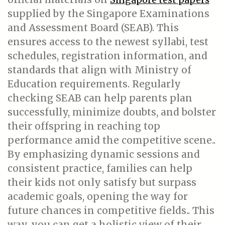
supplied by the Singapore Examinations
and Assessment Board (SEAB). This
ensures access to the newest syllabi, test
schedules, registration information, and
standards that align with Ministry of
Education requirements. Regularly
checking SEAB can help parents plan
successfully, minimize doubts, and bolster
their offspring in reaching top
performance amid the competitive scene..
By emphasizing dynamic sessions and
consistent practice, families can help
their kids not only satisfy but surpass
academic goals, opening the way for
future chances in competitive fields.. This
way, you can get a holistic view of their