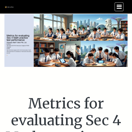
Metrics for
evaluating Sec 4