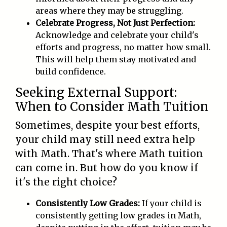
areas where they may be struggling.
Celebrate Progress, Not Just Perfection:
Acknowledge and celebrate your child's
efforts and progress, no matter how small.
This will help them stay motivated and
build confidence.
Seeking External Support:
When to Consider Math Tuition
Sometimes, despite your best efforts,
your child may still need extra help
with Math. That's where Math tuition
can come in. But how do you know if
it's the right choice?
Consistently Low Grades:
If your child is
consistently getting low grades in Math,