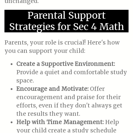
unchanged.
Parental Support
Strategies for Sec 4 Math
Parents, your role is crucial! Here's how
you can support your child:
Create a Supportive Environment:
Provide a quiet and comfortable study
space.
Encourage and Motivate:
Offer
encouragement and praise for their
efforts, even if they don't always get
the results they want.
Help with Time Management:
Help
your child create a study schedule