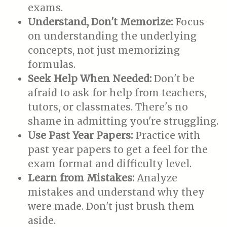
exams.
Understand, Don't Memorize:
Focus
on understanding the underlying
concepts, not just memorizing
formulas.
Seek Help When Needed:
Don't be
afraid to ask for help from teachers,
tutors, or classmates. There's no
shame in admitting you're struggling.
Use Past Year Papers:
Practice with
past year papers to get a feel for the
exam format and difficulty level.
Learn from Mistakes:
Analyze
mistakes and understand why they
were made. Don't just brush them
aside.