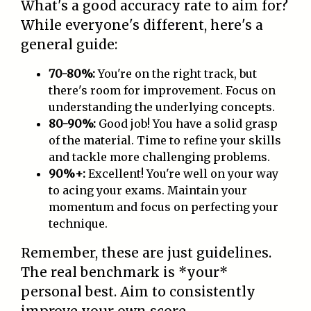
What's a good accuracy rate to aim for?
While everyone's different, here's a
general guide:
70-80%:
You're on the right track, but
there's room for improvement. Focus on
understanding the underlying concepts.
80-90%:
Good job! You have a solid grasp
of the material. Time to refine your skills
and tackle more challenging problems.
90%+:
Excellent! You're well on your way
to acing your exams. Maintain your
momentum and focus on perfecting your
technique.
Remember, these are just guidelines.
The real benchmark is *your*
personal best. Aim to consistently