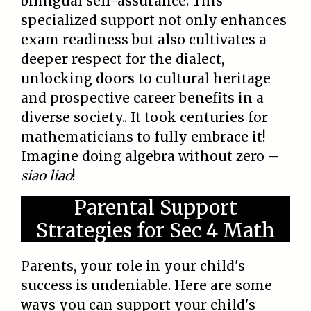
bilingual self-assurance. This
specialized support not only enhances
exam readiness but also cultivates a
deeper respect for the dialect,
unlocking doors to cultural heritage
and prospective career benefits in a
diverse society.. It took centuries for
mathematicians to fully embrace it!
Imagine doing algebra without zero –
siao liao
!
Parental Support
Strategies for Sec 4 Math
Parents, your role in your child's
success is undeniable. Here are some
ways you can support your child's