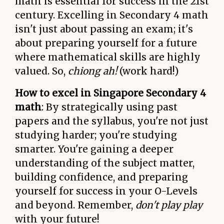
math is essential for success in the 21st
century. Excelling in Secondary 4 math
isn't just about passing an exam; it's
about preparing yourself for a future
where mathematical skills are highly
valued. So,
chiong ah!
(work hard!)
How to excel in Singapore Secondary 4
math
: By strategically using past
papers and the syllabus, you're not just
studying harder; you're studying
smarter. You're gaining a deeper
understanding of the subject matter,
building confidence, and preparing
yourself for success in your O-Levels
and beyond. Remember,
don't play play
with your future!