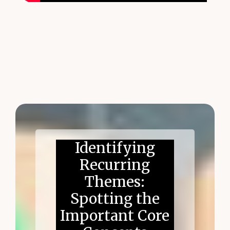
Identifying
Recurring
Themes:
Spotting the
Important Core