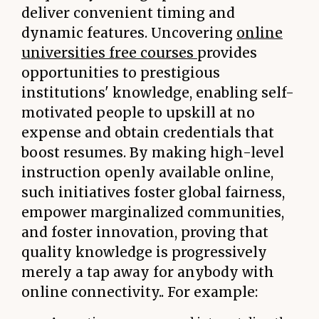
deliver convenient timing and
dynamic features. Uncovering
online
universities free courses
provides
opportunities to prestigious
institutions' knowledge, enabling self-
motivated people to upskill at no
expense and obtain credentials that
boost resumes. By making high-level
instruction openly available online,
such initiatives foster global fairness,
empower marginalized communities,
and foster innovation, proving that
quality knowledge is progressively
merely a tap away for anybody with
online connectivity.. For example: