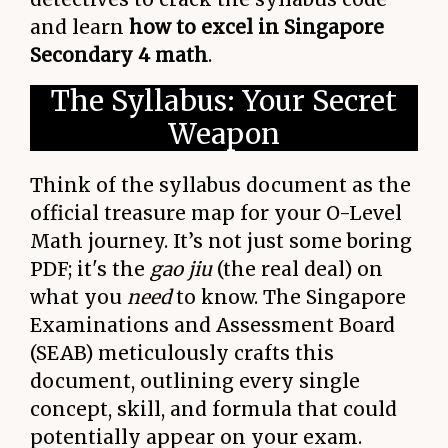
and learn
how to excel in Singapore
Secondary 4 math
.
The Syllabus: Your Secret
Weapon
Think of the syllabus document as the
official treasure map for your O-Level
Math journey. It’s not just some boring
PDF; it's the
gao jiu
(the real deal) on
what you
need
to know. The Singapore
Examinations and Assessment Board
(SEAB) meticulously crafts this
document, outlining every single
concept, skill, and formula that could
potentially appear on your exam.