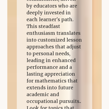
by educators who are
deeply invested in
each learner's path.
This steadfast
enthusiasm translates
into customized lesson
approaches that adjust
to personal needs,
leading in enhanced
performance and a
lasting appreciation
for mathematics that
extends into future
academic and
occupational pursuits..
Look for topics that