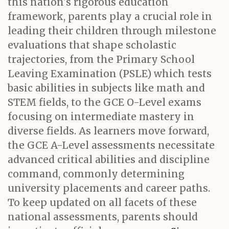
this nation's rigorous education
framework, parents play a crucial role in
leading their children through milestone
evaluations that shape scholastic
trajectories, from the Primary School
Leaving Examination (PSLE) which tests
basic abilities in subjects like math and
STEM fields, to the GCE O-Level exams
focusing on intermediate mastery in
diverse fields. As learners move forward,
the GCE A-Level assessments necessitate
advanced critical abilities and discipline
command, commonly determining
university placements and career paths.
To keep updated on all facets of these
national assessments, parents should