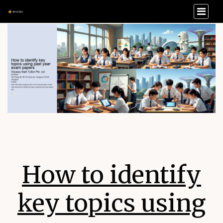
How to identify
key topics using