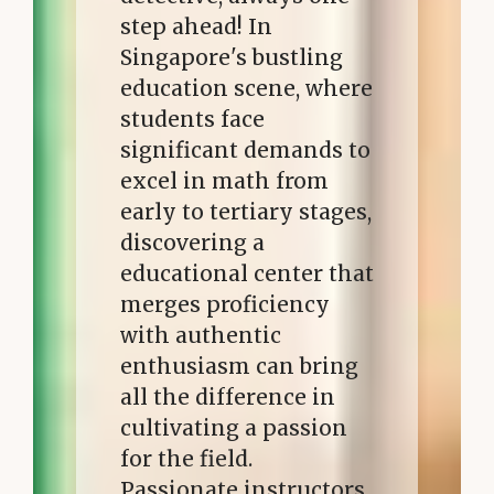
step ahead! In
Singapore's bustling
education scene, where
students face
significant demands to
excel in math from
early to tertiary stages,
discovering a
educational center that
merges proficiency
with authentic
enthusiasm can bring
all the difference in
cultivating a passion
for the field.
Passionate instructors