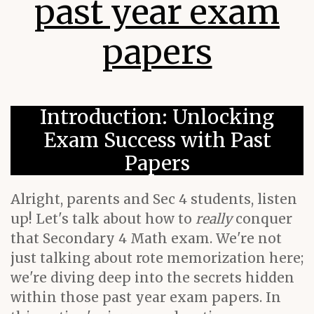
past year exam
papers
Introduction: Unlocking
Exam Success with Past
Papers
Alright, parents and Sec 4 students, listen
up! Let's talk about how to
really
conquer
that Secondary 4 Math exam. We're not
just talking about rote memorization here;
we're diving deep into the secrets hidden
within those past year exam papers. In