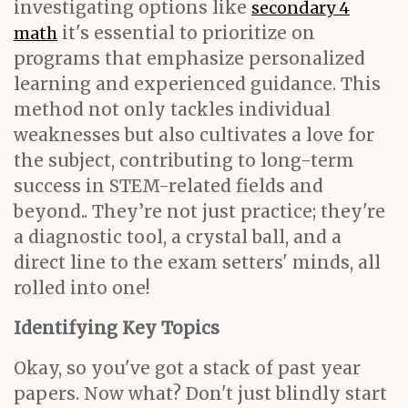
investigating options like
secondary 4
it's essential to prioritize on
math
programs that emphasize personalized
learning and experienced guidance. This
method not only tackles individual
weaknesses but also cultivates a love for
the subject, contributing to long-term
success in STEM-related fields and
beyond.. They’re not just practice; they're
a diagnostic tool, a crystal ball, and a
direct line to the exam setters' minds, all
rolled into one!
Identifying Key Topics
Okay, so you've got a stack of past year
papers. Now what? Don't just blindly start