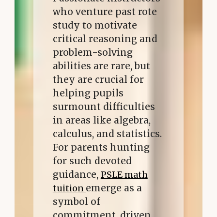
who venture past rote
study to motivate
critical reasoning and
problem-solving
abilities are rare, but
they are crucial for
helping pupils
surmount difficulties
in areas like algebra,
calculus, and statistics.
For parents hunting
for such devoted
guidance,
PSLE math
emerge as a
tuition
symbol of
commitment, driven