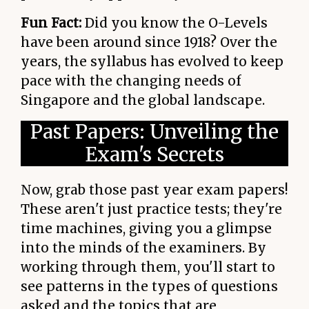
Fun Fact:
Did you know the O-Levels
have been around since 1918? Over the
years, the syllabus has evolved to keep
pace with the changing needs of
Singapore and the global landscape.
Past Papers: Unveiling the
Exam's Secrets
Now, grab those past year exam papers!
These aren't just practice tests; they're
time machines, giving you a glimpse
into the minds of the examiners. By
working through them, you'll start to
see patterns in the types of questions
asked and the topics that are