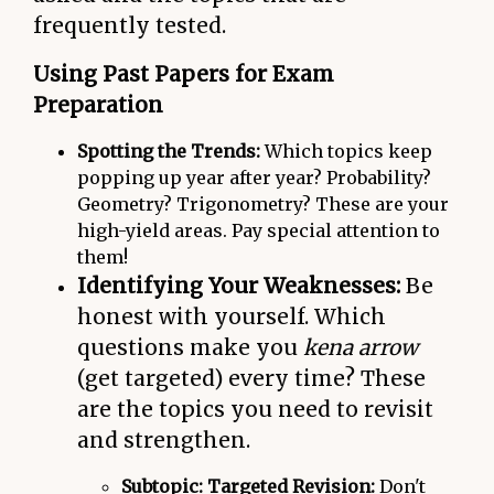
frequently tested.
Using Past Papers for Exam
Preparation
Spotting the Trends:
Which topics keep
popping up year after year? Probability?
Geometry? Trigonometry? These are your
high-yield areas. Pay special attention to
them!
Identifying Your Weaknesses:
Be
honest with yourself. Which
questions make you
kena arrow
(get targeted) every time? These
are the topics you need to revisit
and strengthen.
Subtopic: Targeted Revision:
Don't