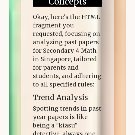
Concepts
Okay, here's the HTML
fragment you
requested, focusing on
analyzing past papers
for Secondary 4 Math
in Singapore, tailored
for parents and
students, and adhering
to all specified rules:
Trend Analysis
Spotting trends in past
year papers is like
being a "kiasu"
detective, always one