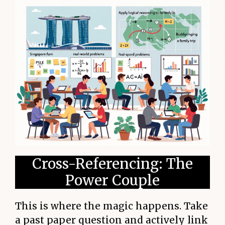
Cross-Referencing: The
Power Couple
This is where the magic happens. Take
a past paper question and actively link