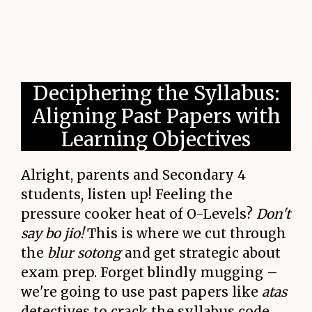
Deciphering the Syllabus:
Aligning Past Papers with
Learning Objectives
Alright, parents and Secondary 4
students, listen up! Feeling the
pressure cooker heat of O-Levels?
Don't
say bo jio!
This is where we cut through
the
blur sotong
and get strategic about
exam prep. Forget blindly mugging –
we're going to use past papers like
atas
detectives to crack the syllabus code