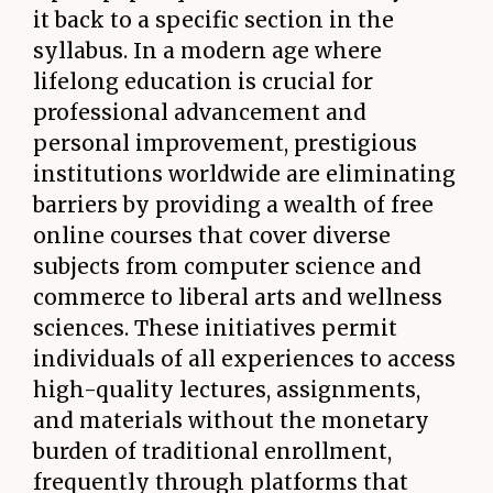
it back to a specific section in the
syllabus. In a modern age where
lifelong education is crucial for
professional advancement and
personal improvement, prestigious
institutions worldwide are eliminating
barriers by providing a wealth of free
online courses that cover diverse
subjects from computer science and
commerce to liberal arts and wellness
sciences. These initiatives permit
individuals of all experiences to access
high-quality lectures, assignments,
and materials without the monetary
burden of traditional enrollment,
frequently through platforms that