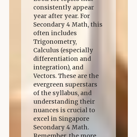
consistently appear
year after year. For
Secondary 4 Math, this
often includes
Trigonometry,
Calculus (especially
differentiation and
integration), and
Vectors. These are the
evergreen superstars
of the syllabus, and
understanding their
nuances is crucial to
excel in Singapore
Secondary 4 Math.
Remember, the more