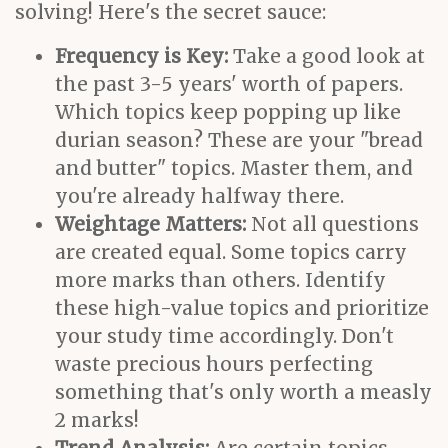
solving! Here's the secret sauce:
Frequency is Key:
Take a good look at
the past 3-5 years' worth of papers.
Which topics keep popping up like
durian season? These are your "bread
and butter" topics. Master them, and
you're already halfway there.
Weightage Matters:
Not all questions
are created equal. Some topics carry
more marks than others. Identify
these high-value topics and prioritize
your study time accordingly. Don't
waste precious hours perfecting
something that's only worth a measly
2 marks!