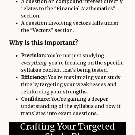
A question on compound interest directly
relates to the "Financial Mathematics"
section.
A question involving vectors falls under
the "Vectors" section.
Why is this important?
Precision:
You're not just studying
everything
; you're focusing on the specific
syllabus content that's being tested.
Efficiency:
You're maximizing your study
time by targeting your weaknesses and
reinforcing your strengths.
Confidence:
You're gaining a deeper
understanding of the syllabus and how it
translates into exam questions.
Crafting Your Targeted