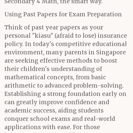
Secondary 4 Math, the smart way.
Using Past Papers for Exam Preparation
Think of past year papers as your
personal "kiasu" (afraid to lose) insurance
policy. In today's competitive educational
environment, many parents in Singapore
are seeking effective methods to boost
their children's understanding of
mathematical concepts, from basic
arithmetic to advanced problem-solving.
Establishing a strong foundation early on
can greatly improve confidence and
academic success, aiding students
conquer school exams and real-world
applications with ease. For those