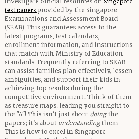
investigate official resources on
Singapore
provided by the Singapore
test papers
Examinations and Assessment Board
(SEAB). This guarantees access to the
latest programs, test calendars,
enrollment information, and instructions
that match with Ministry of Education
standards. Frequently referring to SEAB
can assist families plan effectively, lessen
ambiguities, and support their kids in
achieving top results during the
competitive environment.. Think of them
as treasure maps, leading you straight to
the "A"! This isn’t just about
doing
the
papers; it’s about
understanding
them.
This is how to excel in Singapore