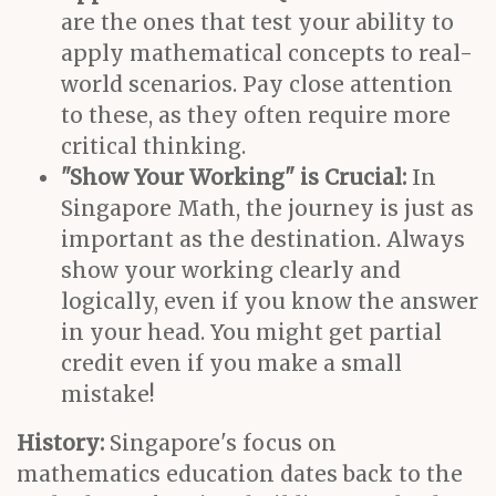
are the ones that test your ability to
apply mathematical concepts to real-
world scenarios. Pay close attention
to these, as they often require more
critical thinking.
"Show Your Working" is Crucial:
In
Singapore Math, the journey is just as
important as the destination. Always
show your working clearly and
logically, even if you know the answer
in your head. You might get partial
credit even if you make a small
mistake!
History:
Singapore's focus on
mathematics education dates back to the