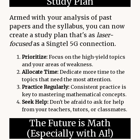
Study Plan
Armed with your analysis of past
papers and the syllabus, you can now
create a study plan that's as
laser-
focused
as a Singtel 5G connection.
Prioritize:
Focus on the high-yield topics
and your areas of weakness.
Allocate Time:
Dedicate more time to the
topics that need the most attention.
Practice Regularly:
Consistent practice is
key to mastering mathematical concepts.
Seek Help:
Don't be afraid to ask for help
from your teachers, tutors, or classmates.
The Future is Math
(Especially with AI!)