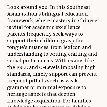
Look around you! In this Southeast
Asian nation's bilingual education
framework, where mastery in Chinese
is vital for academic excellence,
parents frequently seek ways to
support their children grasp the
tongue's nuances, from lexicon and
understanding to writing crafting and
verbal proficiencies. With exams like
the PSLE and O-Levels imposing high
standards, timely support can prevent
frequent pitfalls such as weak
grammar or minimal exposure to
heritage aspects that deepen
knowledge acquisition. For families