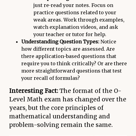
just re-read your notes. Focus on
practice questions related to your
weak areas. Work through examples,
watch explanation videos, and ask
your teacher or tutor for help.
Understanding Question Types:
Notice
how different topics are assessed. Are
there application-based questions that
require you to think critically? Or are there
more straightforward questions that test
your recall of formulas?
Interesting Fact:
The format of the O-
Level Math exam has changed over the
years, but the core principles of
mathematical understanding and
problem-solving remain the same.