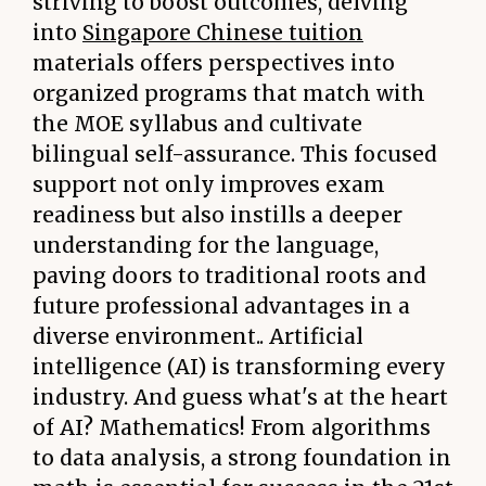
striving to boost outcomes, delving
into
Singapore Chinese tuition
materials offers perspectives into
organized programs that match with
the MOE syllabus and cultivate
bilingual self-assurance. This focused
support not only improves exam
readiness but also instills a deeper
understanding for the language,
paving doors to traditional roots and
future professional advantages in a
diverse environment.. Artificial
intelligence (AI) is transforming every
industry. And guess what's at the heart
of AI? Mathematics! From algorithms
to data analysis, a strong foundation in