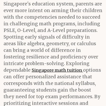
Singapore's education system, parents are
ever more intent on arming their children
with the competencies needed to succeed
in challenging math programs, including
PSLE, O-Level, and A-Level preparations.
Spotting early signals of difficulty in
areas like algebra, geometry, or calculus
can bring a world of difference in
fostering resilience and proficiency over
intricate problem-solving. Exploring
dependable
options
Singapore math tuition
can offer personalized assistance that
corresponds with the national syllabus,
guaranteeing students gain the boost
they need for top exam performances. By
prioritizing interactive sessions and