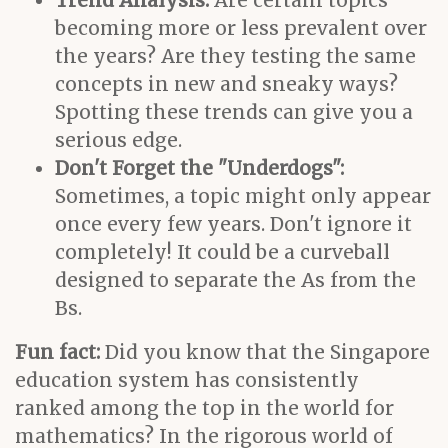
Trend Analysis:
Are certain topics
becoming more or less prevalent over
the years? Are they testing the same
concepts in new and sneaky ways?
Spotting these trends can give you a
serious edge.
Don't Forget the "Underdogs":
Sometimes, a topic might only appear
once every few years. Don't ignore it
completely! It could be a curveball
designed to separate the As from the
Bs.
Fun fact:
Did you know that the Singapore
education system has consistently
ranked among the top in the world for
mathematics? In the rigorous world of