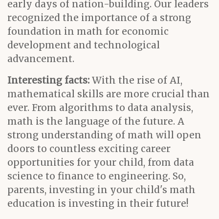
early days of nation-building. Our leaders
recognized the importance of a strong
foundation in math for economic
development and technological
advancement.
Interesting facts:
With the rise of AI,
mathematical skills are more crucial than
ever. From algorithms to data analysis,
math is the language of the future. A
strong understanding of math will open
doors to countless exciting career
opportunities for your child, from data
science to finance to engineering. So,
parents, investing in your child's math
education is investing in their future!