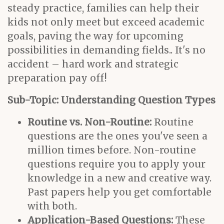
steady practice, families can help their
kids not only meet but exceed academic
goals, paving the way for upcoming
possibilities in demanding fields.. It's no
accident – hard work and strategic
preparation pay off!
Sub-Topic: Understanding Question Types
Routine vs. Non-Routine:
Routine
questions are the ones you've seen a
million times before. Non-routine
questions require you to apply your
knowledge in a new and creative way.
Past papers help you get comfortable
with both.
Application-Based Questions:
These