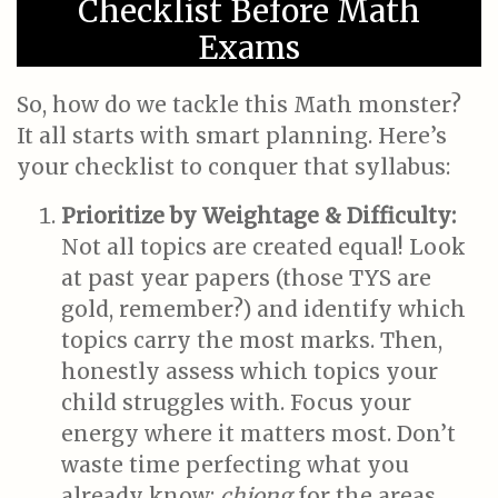
Checklist Before Math
Exams
So, how do we tackle this Math monster?
It all starts with smart planning. Here’s
your checklist to conquer that syllabus:
Prioritize by Weightage & Difficulty:
Not all topics are created equal! Look
at past year papers (those TYS are
gold, remember?) and identify which
topics carry the most marks. Then,
honestly assess which topics your
child struggles with. Focus your
energy where it matters most. Don’t
waste time perfecting what you
already know;
chiong
for the areas