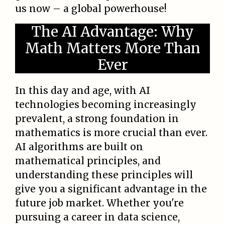
us now – a global powerhouse!
The AI Advantage: Why
Math Matters More Than
Ever
In this day and age, with AI
technologies becoming increasingly
prevalent, a strong foundation in
mathematics is more crucial than ever.
AI algorithms are built on
mathematical principles, and
understanding these principles will
give you a significant advantage in the
future job market. Whether you're
pursuing a career in data science,