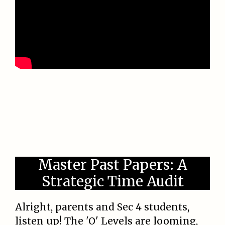
Master Past Papers: A
Strategic Time Audit
Alright, parents and Sec 4 students,
listen up! The 'O' Levels are looming,