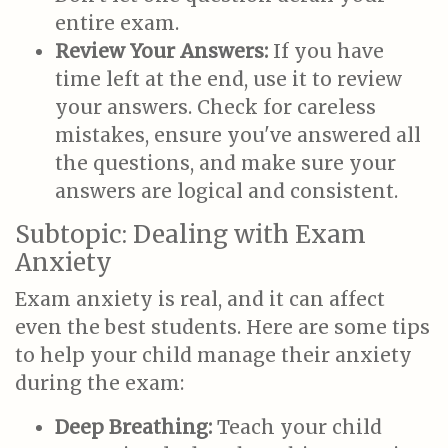
entire exam.
Review Your Answers:
If you have
time left at the end, use it to review
your answers. Check for careless
mistakes, ensure you've answered all
the questions, and make sure your
answers are logical and consistent.
Subtopic: Dealing with Exam
Anxiety
Exam anxiety is real, and it can affect
even the best students. Here are some tips
to help your child manage their anxiety
during the exam:
Deep Breathing:
Teach your child