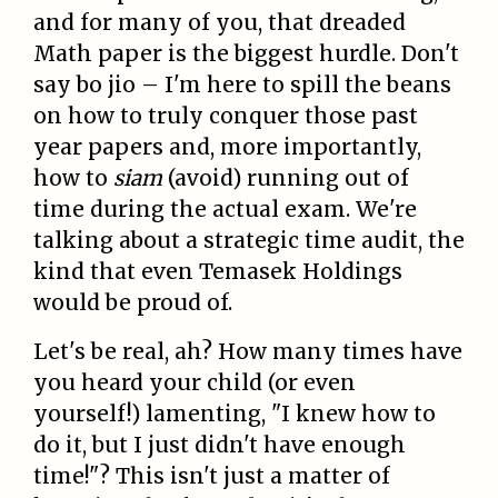
and for many of you, that dreaded
Math paper is the biggest hurdle. Don't
say bo jio – I'm here to spill the beans
on how to truly conquer those past
year papers and, more importantly,
how to
siam
(avoid) running out of
time during the actual exam. We're
talking about a strategic time audit, the
kind that even Temasek Holdings
would be proud of.
Let's be real, ah? How many times have
you heard your child (or even
yourself!) lamenting, "I knew how to
do it, but I just didn't have enough
time!"? This isn't just a matter of