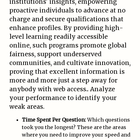
institutions' insights, empowering
proactive individuals to advance at no
charge and secure qualifications that
enhance profiles. By providing high-
level learning readily accessible
online, such programs promote global
fairness, support underserved
communities, and cultivate innovation,
proving that excellent information is
more and more just a step away for
anybody with web access.. Analyze
your performance to identify your
weak areas.
Time Spent Per Question:
Which questions
took you the longest? These are the areas
where you need to improve your speed and