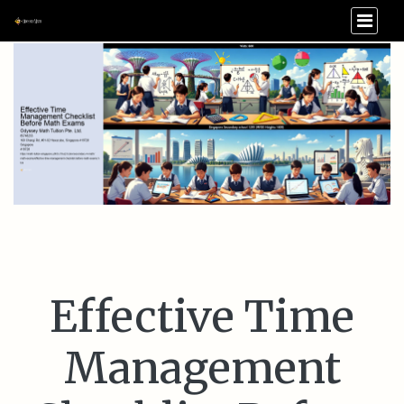
Effective Time
Management