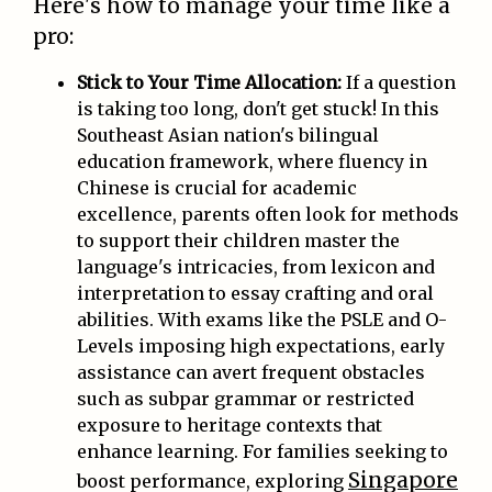
Here's how to manage your time like a
pro:
Stick to Your Time Allocation:
If a question
is taking too long, don't get stuck! In this
Southeast Asian nation's bilingual
education framework, where fluency in
Chinese is crucial for academic
excellence, parents often look for methods
to support their children master the
language's intricacies, from lexicon and
interpretation to essay crafting and oral
abilities. With exams like the PSLE and O-
Levels imposing high expectations, early
assistance can avert frequent obstacles
such as subpar grammar or restricted
exposure to heritage contexts that
enhance learning. For families seeking to
Singapore
boost performance, exploring