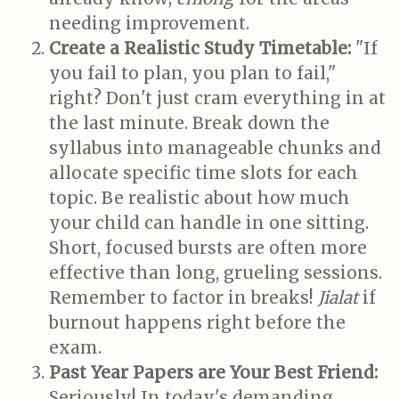
needing improvement.
Create a Realistic Study Timetable:
"If
you fail to plan, you plan to fail,"
right? Don't just cram everything in at
the last minute. Break down the
syllabus into manageable chunks and
allocate specific time slots for each
topic. Be realistic about how much
your child can handle in one sitting.
Short, focused bursts are often more
effective than long, grueling sessions.
Remember to factor in breaks!
Jialat
if
burnout happens right before the
exam.
Past Year Papers are Your Best Friend:
Seriously! In today's demanding