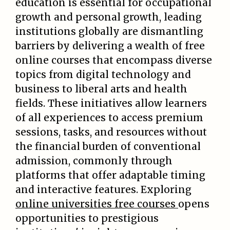
education is essential for occupational
growth and personal growth, leading
institutions globally are dismantling
barriers by delivering a wealth of free
online courses that encompass diverse
topics from digital technology and
business to liberal arts and health
fields. These initiatives allow learners
of all experiences to access premium
sessions, tasks, and resources without
the financial burden of conventional
admission, commonly through
platforms that offer adaptable timing
and interactive features. Exploring
online universities free courses
opens
opportunities to prestigious