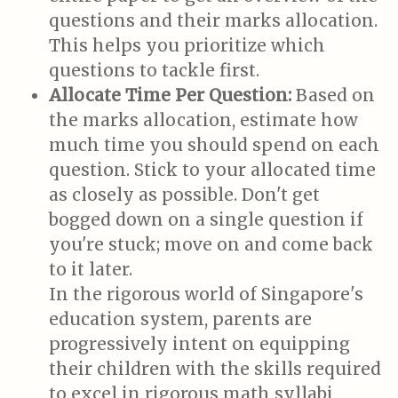
questions and their marks allocation.
This helps you prioritize which
questions to tackle first.
Allocate Time Per Question:
Based on
the marks allocation, estimate how
much time you should spend on each
question. Stick to your allocated time
as closely as possible. Don't get
bogged down on a single question if
you're stuck; move on and come back
to it later.
In the rigorous world of Singapore's
education system, parents are
progressively intent on equipping
their children with the skills required
to excel in rigorous math syllabi,