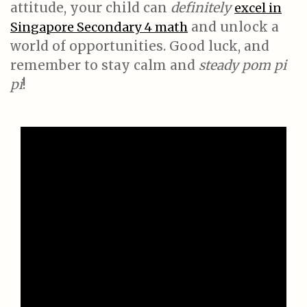
attitude, your child can
definitely
excel in
and unlock a
Singapore Secondary 4 math
world of opportunities. Good luck, and
remember to stay calm and
steady pom pi
pi
!