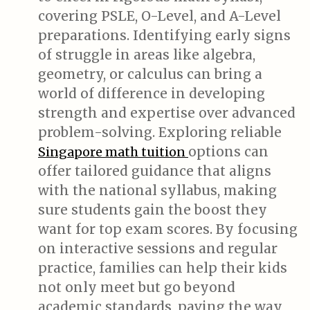
covering PSLE, O-Level, and A-Level
preparations. Identifying early signs
of struggle in areas like algebra,
geometry, or calculus can bring a
world of difference in developing
strength and expertise over advanced
problem-solving. Exploring reliable
options can
Singapore math tuition
offer tailored guidance that aligns
with the national syllabus, making
sure students gain the boost they
want for top exam scores. By focusing
on interactive sessions and regular
practice, families can help their kids
not only meet but go beyond
academic standards, paving the way