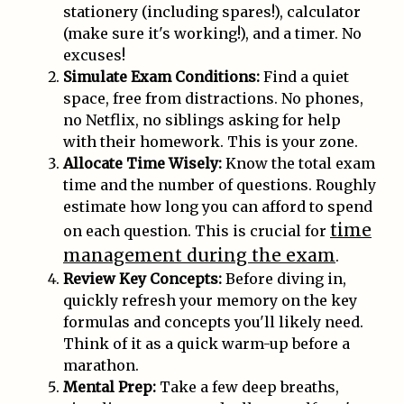
stationery (including spares!), calculator
(make sure it's working!), and a timer. No
excuses!
Simulate Exam Conditions:
Find a quiet
space, free from distractions. No phones,
no Netflix, no siblings asking for help
with their homework. This is your zone.
Allocate Time Wisely:
Know the total exam
time and the number of questions. Roughly
estimate how long you can afford to spend
time
on each question. This is crucial for
management during the exam
.
Review Key Concepts:
Before diving in,
quickly refresh your memory on the key
formulas and concepts you'll likely need.
Think of it as a quick warm-up before a
marathon.
Mental Prep:
Take a few deep breaths,