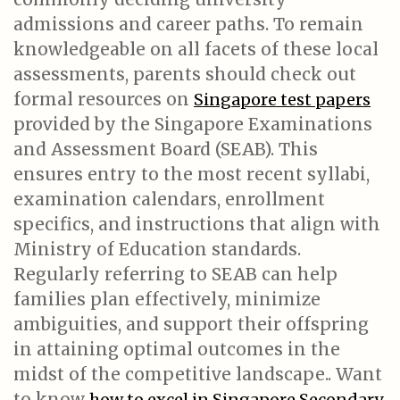
admissions and career paths. To remain
knowledgeable on all facets of these local
assessments, parents should check out
formal resources on
Singapore test papers
provided by the Singapore Examinations
and Assessment Board (SEAB). This
ensures entry to the most recent syllabi,
examination calendars, enrollment
specifics, and instructions that align with
Ministry of Education standards.
Regularly referring to SEAB can help
families plan effectively, minimize
ambiguities, and support their offspring
in attaining optimal outcomes in the
midst of the competitive landscape.. Want
to know
how to excel in Singapore Secondary