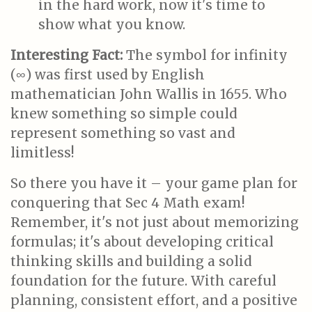
in the hard work, now it's time to
show what you know.
Interesting Fact:
The symbol for infinity
(∞) was first used by English
mathematician John Wallis in 1655. Who
knew something so simple could
represent something so vast and
limitless!
So there you have it – your game plan for
conquering that Sec 4 Math exam!
Remember, it's not just about memorizing
formulas; it's about developing critical
thinking skills and building a solid
foundation for the future. With careful
planning, consistent effort, and a positive