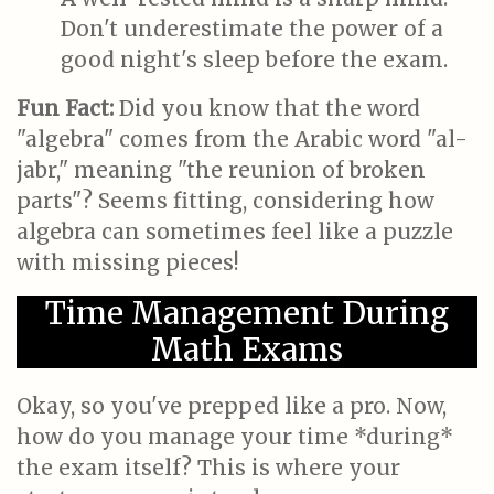
Don't underestimate the power of a
good night's sleep before the exam.
Fun Fact:
Did you know that the word
"algebra" comes from the Arabic word "al-
jabr," meaning "the reunion of broken
parts"? Seems fitting, considering how
algebra can sometimes feel like a puzzle
with missing pieces!
Time Management During
Math Exams
Okay, so you've prepped like a pro. Now,
how do you manage your time *during*
the exam itself? This is where your