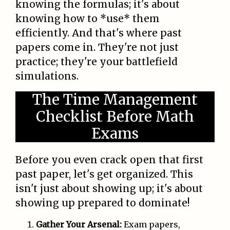
knowing the formulas; it's about
knowing how to *use* them
efficiently. And that's where past
papers come in. They're not just
practice; they're your battlefield
simulations.
The Time Management
Checklist Before Math
Exams
Before you even crack open that first
past paper, let's get organized. This
isn't just about showing up; it's about
showing up prepared to dominate!
Gather Your Arsenal:
Exam papers,