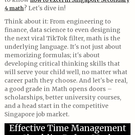
? Let's dive in!
4 math
Think about it: From engineering to
finance, data science to even designing
the next viral TikTok filter, math is the
underlying language. It's not just about
memorizing formulas; it's about
developing critical thinking skills that
will serve your child well, no matter what
career path they choose. And let's be real,
a good grade in Math opens doors –
scholarships, better university courses,
and a head start in the competitive
Singapore job market.
Effective Time Management