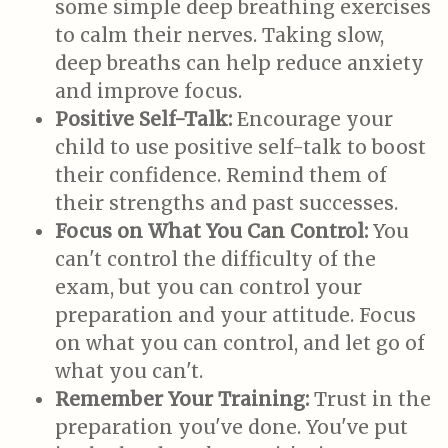
some simple deep breathing exercises
to calm their nerves. Taking slow,
deep breaths can help reduce anxiety
and improve focus.
Positive Self-Talk:
Encourage your
child to use positive self-talk to boost
their confidence. Remind them of
their strengths and past successes.
Focus on What You Can Control:
You
can't control the difficulty of the
exam, but you can control your
preparation and your attitude. Focus
on what you can control, and let go of
what you can't.
Remember Your Training:
Trust in the
preparation you've done. You've put