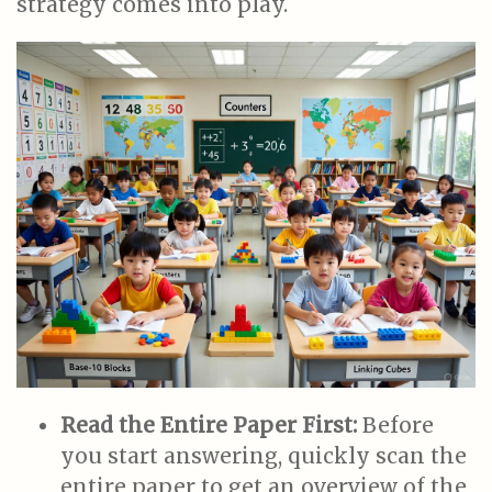
strategy comes into play.
Read the Entire Paper First:
Before
you start answering, quickly scan the
entire paper to get an overview of the