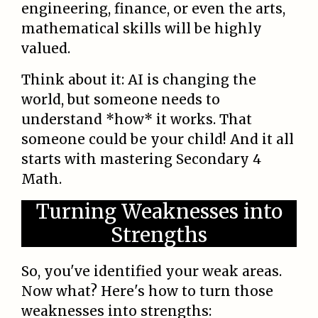
engineering, finance, or even the arts,
mathematical skills will be highly
valued.
Think about it: AI is changing the
world, but someone needs to
understand *how* it works. That
someone could be your child! And it all
starts with mastering Secondary 4
Math.
Turning Weaknesses into
Strengths
So, you've identified your weak areas.
Now what? Here's how to turn those
weaknesses into strengths: