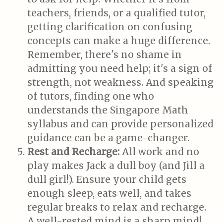
teachers, friends, or a qualified tutor,
getting clarification on confusing
concepts can make a huge difference.
Remember, there's no shame in
admitting you need help; it's a sign of
strength, not weakness. And speaking
of tutors, finding one who
understands the Singapore Math
syllabus and can provide personalized
guidance can be a game-changer.
Rest and Recharge:
All work and no
play makes Jack a dull boy (and Jill a
dull girl!). Ensure your child gets
enough sleep, eats well, and takes
regular breaks to relax and recharge.
A well-rested mind is a sharp mind!