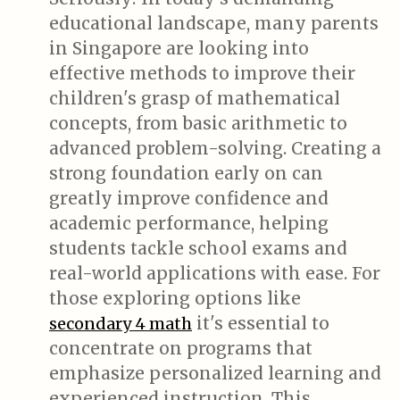
educational landscape, many parents
in Singapore are looking into
effective methods to improve their
children's grasp of mathematical
concepts, from basic arithmetic to
advanced problem-solving. Creating a
strong foundation early on can
greatly improve confidence and
academic performance, helping
students tackle school exams and
real-world applications with ease. For
those exploring options like
it's essential to
secondary 4 math
concentrate on programs that
emphasize personalized learning and
experienced instruction. This