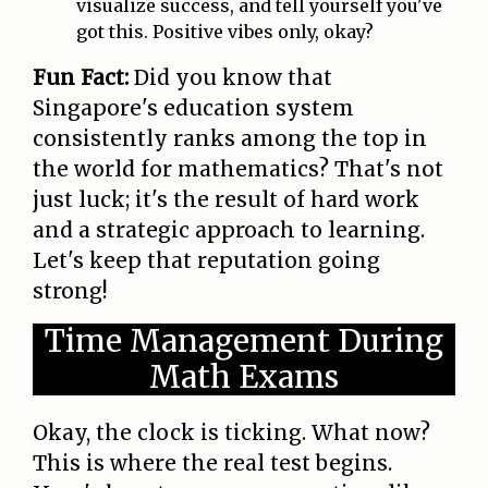
visualize success, and tell yourself you've
got this. Positive vibes only, okay?
Fun Fact:
Did you know that
Singapore's education system
consistently ranks among the top in
the world for mathematics? That's not
just luck; it's the result of hard work
and a strategic approach to learning.
Let's keep that reputation going
strong!
Time Management During
Math Exams
Okay, the clock is ticking. What now?
This is where the real test begins.