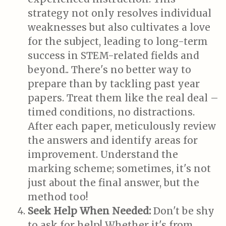
strategy not only resolves individual
weaknesses but also cultivates a love
for the subject, leading to long-term
success in STEM-related fields and
beyond.. There's no better way to
prepare than by tackling past year
papers. Treat them like the real deal –
timed conditions, no distractions.
After each paper, meticulously review
the answers and identify areas for
improvement. Understand the
marking scheme; sometimes, it's not
just about the final answer, but the
method too!
Seek Help When Needed:
Don't be shy
to ask for help! Whether it's from