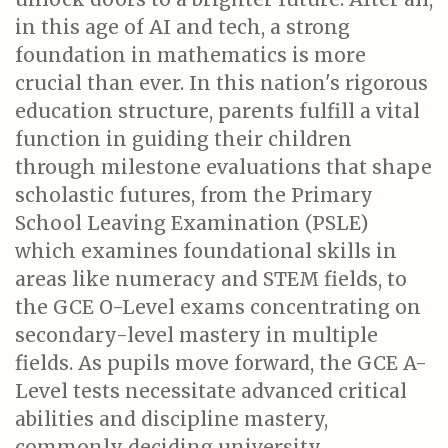
in this age of AI and tech, a strong
foundation in mathematics is more
crucial than ever. In this nation's rigorous
education structure, parents fulfill a vital
function in guiding their children
through milestone evaluations that shape
scholastic futures, from the Primary
School Leaving Examination (PSLE)
which examines foundational skills in
areas like numeracy and STEM fields, to
the GCE O-Level exams concentrating on
secondary-level mastery in multiple
fields. As pupils move forward, the GCE A-
Level tests necessitate advanced critical
abilities and discipline mastery,
commonly deciding university