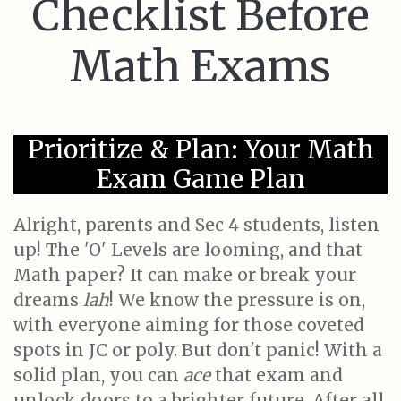
Checklist Before
Math Exams
Prioritize & Plan: Your Math
Exam Game Plan
Alright, parents and Sec 4 students, listen
up! The 'O' Levels are looming, and that
Math paper? It can make or break your
dreams
lah
! We know the pressure is on,
with everyone aiming for those coveted
spots in JC or poly. But don't panic! With a
solid plan, you can
ace
that exam and
unlock doors to a brighter future. After all,