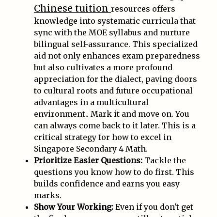
Chinese tuition
resources offers
knowledge into systematic curricula that
sync with the MOE syllabus and nurture
bilingual self-assurance. This specialized
aid not only enhances exam preparedness
but also cultivates a more profound
appreciation for the dialect, paving doors
to cultural roots and future occupational
advantages in a multicultural
environment.. Mark it and move on. You
can always come back to it later. This is a
critical strategy for how to excel in
Singapore Secondary 4 Math.
Prioritize Easier Questions:
Tackle the
questions you know how to do first. This
builds confidence and earns you easy
marks.
Show Your Working:
Even if you don't get