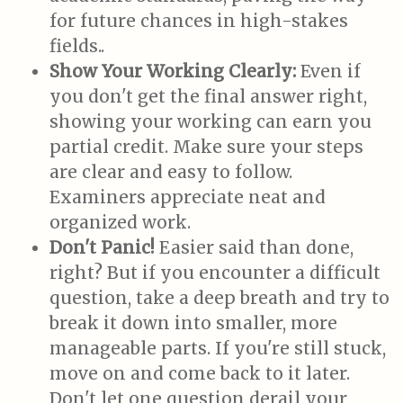
for future chances in high-stakes
fields..
Show Your Working Clearly:
Even if
you don't get the final answer right,
showing your working can earn you
partial credit. Make sure your steps
are clear and easy to follow.
Examiners appreciate neat and
organized work.
Don't Panic!
Easier said than done,
right? But if you encounter a difficult
question, take a deep breath and try to
break it down into smaller, more
manageable parts. If you're still stuck,
move on and come back to it later.
Don't let one question derail your