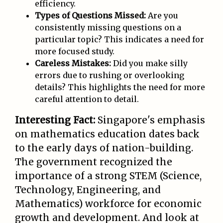
efficiency.
Types of Questions Missed:
Are you
consistently missing questions on a
particular topic? This indicates a need for
more focused study.
Careless Mistakes:
Did you make silly
errors due to rushing or overlooking
details? This highlights the need for more
careful attention to detail.
Interesting Fact:
Singapore's emphasis
on mathematics education dates back
to the early days of nation-building.
The government recognized the
importance of a strong STEM (Science,
Technology, Engineering, and
Mathematics) workforce for economic
growth and development. And look at