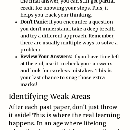
the final answer, you can still get partial
credit for showing your steps. Plus, it
helps you track your thinking.
Don't Panic:
If you encounter a question
you don't understand, take a deep breath
and try a different approach. Remember,
there are usually multiple ways to solve a
problem.
Review Your Answers:
If you have time left
at the end, use it to check your answers
and look for careless mistakes. This is
your last chance to snag those extra
marks!
Identifying Weak Areas
After each past paper, don't just throw
it aside! This is where the real learning
happens. In an age where lifelong