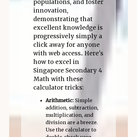
populations, and foster
innovation,
demonstrating that
excellent knowledge is
progressively simply a
click away for anyone
with web access.. Here's
how to excel in
Singapore Secondary 4
Math with these
calculator tricks:
Arithmetic:
Simple
addition, subtraction,
multiplication, and
division are a breeze.
Use the calculator to