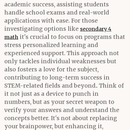
academic success, assisting students
handle school exams and real-world
applications with ease. For those
investigating options like
secondary 4
it's crucial to focus on programs that
math
stress personalized learning and
experienced support. This approach not
only tackles individual weaknesses but
also fosters a love for the subject,
contributing to long-term success in
STEM-related fields and beyond.. Think of
it not just as a device to punch in
numbers, but as your secret weapon to
verify your answers and understand the
concepts better. It's not about replacing
your brainpower, but enhancing it,