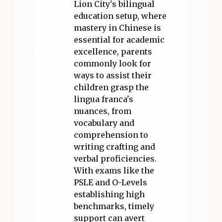
Lion City's bilingual
education setup, where
mastery in Chinese is
essential for academic
excellence, parents
commonly look for
ways to assist their
children grasp the
lingua franca's
nuances, from
vocabulary and
comprehension to
writing crafting and
verbal proficiencies.
With exams like the
PSLE and O-Levels
establishing high
benchmarks, timely
support can avert