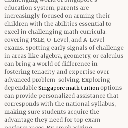
education system, parents are
increasingly focused on arming their
children with the abilities essential to
excel in challenging math curricula,
covering PSLE, O-Level, and A-Level
exams. Spotting early signals of challenge
in areas like algebra, geometry, or calculus
can bring a world of difference in
fostering tenacity and expertise over
advanced problem-solving. Exploring
dependable
options
Singapore math tuition
can provide personalized assistance that
corresponds with the national syllabus,
making sure students acquire the
advantage they need for top exam
performances. By emphasizing