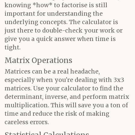
knowing *how* to factorise is still
important for understanding the
underlying concepts. The calculator is
just there to double-check your work or
give you a quick answer when time is
tight.
Matrix Operations
Matrices can be a real headache,
especially when you're dealing with 3x3
matrices. Use your calculator to find the
determinant, inverse, and perform matrix
multiplication. This will save you a ton of
time and reduce the risk of making
careless errors.