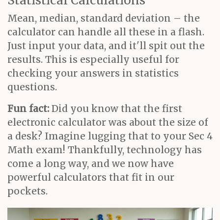
Statistical Calculations
Mean, median, standard deviation – the
calculator can handle all these in a flash.
Just input your data, and it'll spit out the
results. This is especially useful for
checking your answers in statistics
questions.
Fun fact:
Did you know that the first
electronic calculator was about the size of
a desk? Imagine lugging that to your Sec 4
Math exam! Thankfully, technology has
come a long way, and we now have
powerful calculators that fit in our
pockets.