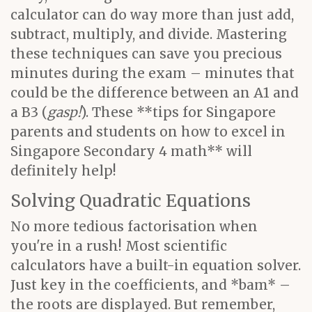
calculator can do way more than just add,
subtract, multiply, and divide. Mastering
these techniques can save you precious
minutes during the exam – minutes that
could be the difference between an A1 and
a B3 (
gasp!
). These **tips for Singapore
parents and students on how to excel in
Singapore Secondary 4 math** will
definitely help!
Solving Quadratic Equations
No more tedious factorisation when
you're in a rush! Most scientific
calculators have a built-in equation solver.
Just key in the coefficients, and *bam* –
the roots are displayed. But remember,