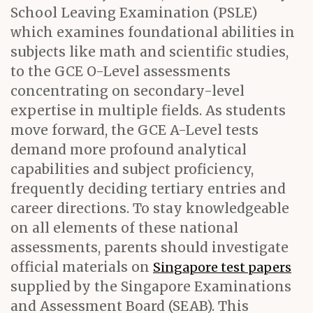
School Leaving Examination (PSLE)
which examines foundational abilities in
subjects like math and scientific studies,
to the GCE O-Level assessments
concentrating on secondary-level
expertise in multiple fields. As students
move forward, the GCE A-Level tests
demand more profound analytical
capabilities and subject proficiency,
frequently deciding tertiary entries and
career directions. To stay knowledgeable
on all elements of these national
assessments, parents should investigate
official materials on
Singapore test papers
supplied by the Singapore Examinations
and Assessment Board (SEAB). This