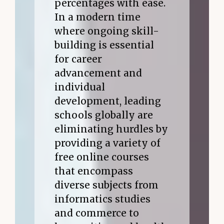
percentages with ease.
In a modern time
where ongoing skill-
building is essential
for career
advancement and
individual
development, leading
schools globally are
eliminating hurdles by
providing a variety of
free online courses
that encompass
diverse subjects from
informatics studies
and commerce to