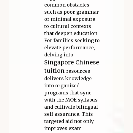
common obstacles
such as poor grammar
or minimal exposure
to cultural contexts
that deepen education.
For families seeking to
elevate performance,
delving into
Singapore Chinese
tuition
resources
delivers knowledge
into organized
programs that sync
with the MOE syllabus
and cultivate bilingual
self-assurance. This
targeted aid not only
improves exam