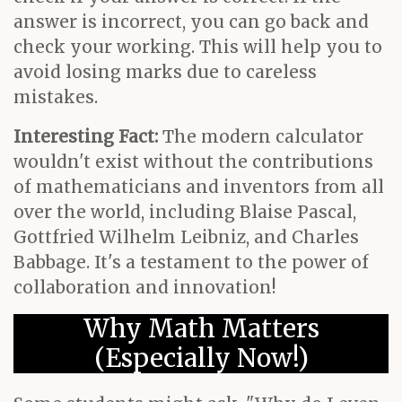
answer is incorrect, you can go back and
check your working. This will help you to
avoid losing marks due to careless
mistakes.
Interesting Fact:
The modern calculator
wouldn't exist without the contributions
of mathematicians and inventors from all
over the world, including Blaise Pascal,
Gottfried Wilhelm Leibniz, and Charles
Babbage. It's a testament to the power of
collaboration and innovation!
Why Math Matters
(Especially Now!)