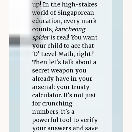
up! In the high-stakes
world of Singaporean
education, every mark
counts,
kancheong
spider
is real! You want
your child to ace that
'O' Level Math, right?
Then let's talk about a
secret weapon you
already have in your
arsenal: your trusty
calculator. It's not just
for crunching
numbers; it's a
powerful tool to verify
your answers and save