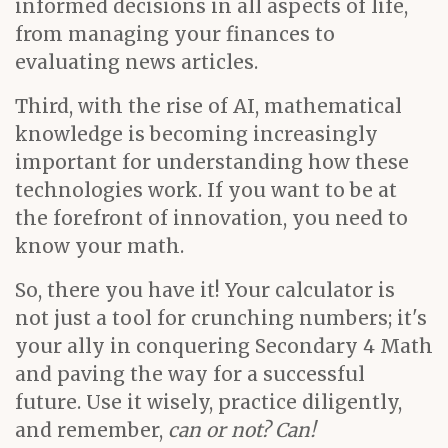
informed decisions in all aspects of life,
from managing your finances to
evaluating news articles.
Third, with the rise of AI, mathematical
knowledge is becoming increasingly
important for understanding how these
technologies work. If you want to be at
the forefront of innovation, you need to
know your math.
So, there you have it! Your calculator is
not just a tool for crunching numbers; it's
your ally in conquering Secondary 4 Math
and paving the way for a successful
future. Use it wisely, practice diligently,
and remember,
can or not? Can!