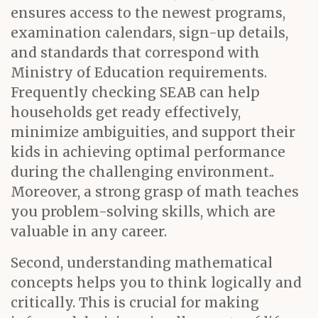
ensures access to the newest programs,
examination calendars, sign-up details,
and standards that correspond with
Ministry of Education requirements.
Frequently checking SEAB can help
households get ready effectively,
minimize ambiguities, and support their
kids in achieving optimal performance
during the challenging environment..
Moreover, a strong grasp of math teaches
you problem-solving skills, which are
valuable in any career.
Second, understanding mathematical
concepts helps you to think logically and
critically. This is crucial for making