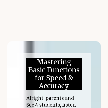
Mastering
Basic Functions
for Speed &
Accuracy
Alright, parents and
Sec 4 students, listen