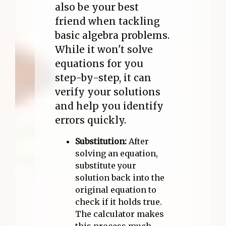
also be your best
friend when tackling
basic algebra problems.
While it won't solve
equations for you
step-by-step, it can
verify your solutions
and help you identify
errors quickly.
Substitution:
After
solving an equation,
substitute your
solution back into the
original equation to
check if it holds true.
The calculator makes