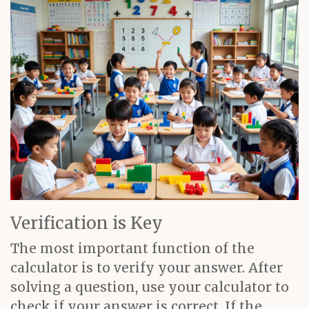
Verification is Key
The most important function of the
calculator is to verify your answer. After
solving a question, use your calculator to
check if your answer is correct. If the