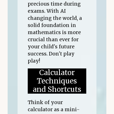
precious time during
exams. With AI
changing the world, a
solid foundation in
mathematics is more
crucial than ever for
your child's future
success. Don't play
play!
Calculator
Techniques
and Shortcuts
Think of your
calculator as a mini-