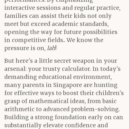
interactive sessions and regular practice,
families can assist their kids not only
meet but exceed academic standards,
opening the way for future possibilities
in competitive fields.. We know the
pressure is on,
lah
!
But here's a little secret weapon in your
arsenal: your trusty calculator. In today's
demanding educational environment,
many parents in Singapore are hunting
for effective ways to boost their children's
grasp of mathematical ideas, from basic
arithmetic to advanced problem-solving.
Building a strong foundation early on can
substantially elevate confidence and