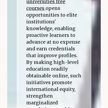
universities free
courses
opens
opportunities to elite
institutions'
knowledge, enabling
proactive learners to
advance at no expense
and earn credentials
that improve profiles.
By making high-level
education readily
obtainable online, such
initiatives promote
international equity,
strengthen
marginalized