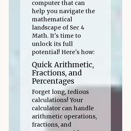
computer that can
help you navigate the
mathematical
landscape of Sec 4
Math. It's time to
unlock its full
potential! Here's how:
Quick Arithmetic,
Fractions, and
Percentages
Forget long, tedious
calculations! Your
calculator can handle
arithmetic operations,
fractions, and