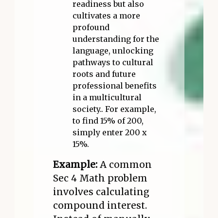
readiness but also
cultivates a more
profound
understanding for the
language, unlocking
pathways to cultural
roots and future
professional benefits
in a multicultural
society.. For example,
to find 15% of 200,
simply enter 200 x
15%.
Example:
A common
Sec 4 Math problem
involves calculating
compound interest.