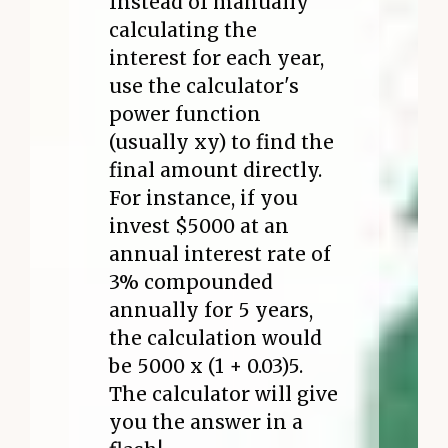
Instead of manually
calculating the
interest for each year,
use the calculator's
power function
(usually xy) to find the
final amount directly.
For instance, if you
invest $5000 at an
annual interest rate of
3% compounded
annually for 5 years,
the calculation would
be 5000 x (1 + 0.03)5.
The calculator will give
you the answer in a