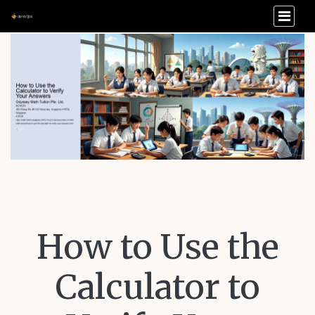
How to Use the
Calculator to