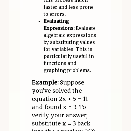
this process much
faster and less prone
to errors.
Evaluating
Expressions:
Evaluate
algebraic expressions
by substituting values
for variables. This is
particularly useful in
functions and
graphing problems.
Example:
Suppose
you've solved the
equation 2x + 5 = 11
and found x = 3. To
verify your answer,
substitute x = 3 back