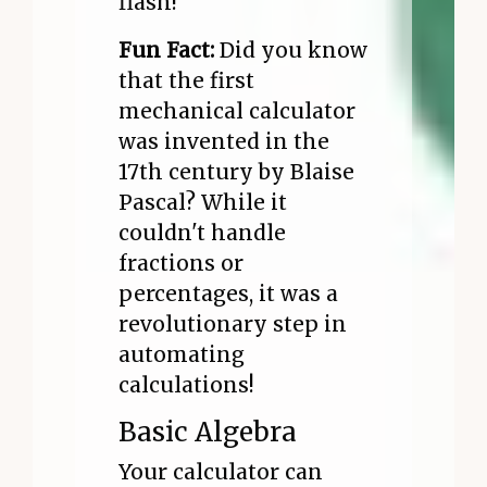
flash!
Fun Fact:
Did you know
that the first
mechanical calculator
was invented in the
17th century by Blaise
Pascal? While it
couldn't handle
fractions or
percentages, it was a
revolutionary step in
automating
calculations!
Basic Algebra
Your calculator can