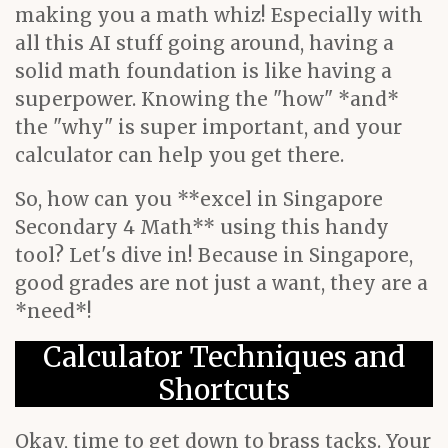
making you a math whiz! Especially with
all this AI stuff going around, having a
solid math foundation is like having a
superpower. Knowing the "how" *and*
the "why" is super important, and your
calculator can help you get there.
So, how can you **excel in Singapore
Secondary 4 Math** using this handy
tool? Let's dive in! Because in Singapore,
good grades are not just a want, they are a
*need*!
Calculator Techniques and
Shortcuts
Okay, time to get down to brass tacks. Your