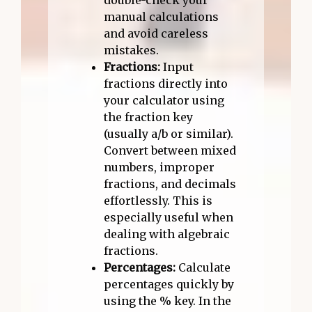
double-check your
manual calculations
and avoid careless
mistakes.
Fractions:
Input
fractions directly into
your calculator using
the fraction key
(usually a/b or similar).
Convert between mixed
numbers, improper
fractions, and decimals
effortlessly. This is
especially useful when
dealing with algebraic
fractions.
Percentages:
Calculate
percentages quickly by
using the % key. In the