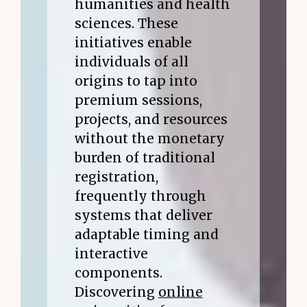
humanities and health
sciences. These
initiatives enable
individuals of all
origins to tap into
premium sessions,
projects, and resources
without the monetary
burden of traditional
registration,
frequently through
systems that deliver
adaptable timing and
interactive
components.
Discovering
online