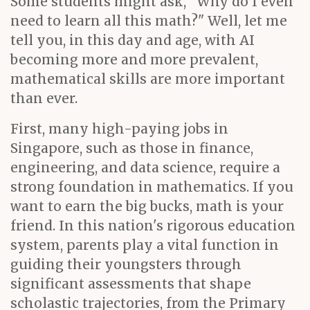
Some students might ask, "Why do I even
need to learn all this math?" Well, let me
tell you, in this day and age, with AI
becoming more and more prevalent,
mathematical skills are more important
than ever.
First, many high-paying jobs in
Singapore, such as those in finance,
engineering, and data science, require a
strong foundation in mathematics. If you
want to earn the big bucks, math is your
friend. In this nation's rigorous education
system, parents play a vital function in
guiding their youngsters through
significant assessments that shape
scholastic trajectories, from the Primary