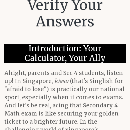
Verify Your
Answers
Introduction: Your
Calculator, Your Ally
Alright, parents and Sec 4 students, listen
up! In Singapore,
kiasu
(that's Singlish for
"afraid to lose") is practically our national
sport, especially when it comes to exams.
And let's be real, acing that Secondary 4
Math exam is like securing your golden
ticket to a brighter future. In the
challenging world of Singapore's