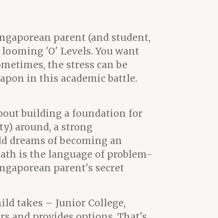
ingaporean parent (and student,
he looming 'O' Levels. You want
ometimes, the stress can be
pon in this academic battle.
about building a foundation for
ty) around, a strong
ld dreams of becoming an
math is the language of problem-
Singaporean parent's secret
ild takes – Junior College,
rs and provides options. That's