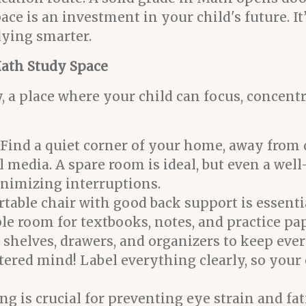
ace is an investment in your child's future. I
dying smarter.
Math Study Space
y, a place where your child can focus, concent
Find a quiet corner of your home, away from d
al media. A spare room is ideal, but even a wel
nimizing interruptions.
table chair with good back support is essentia
e room for textbooks, notes, and practice pa
 shelves, drawers, and organizers to keep eve
ttered mind! Label everything clearly, so your
g is crucial for preventing eye strain and fat