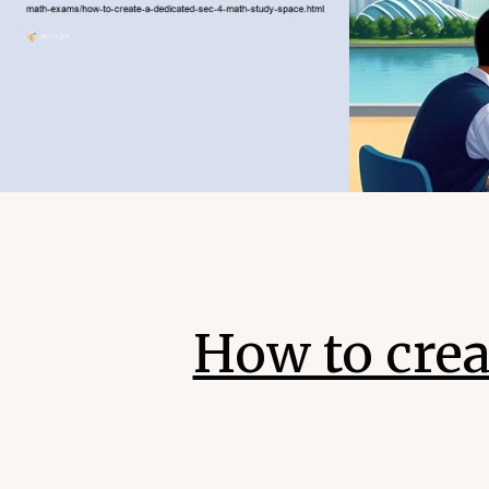
How to crea