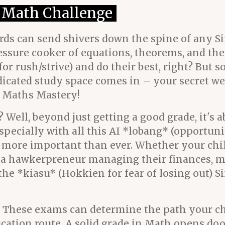
4 Math Challenge
ords can send shivers down the spine of any S
a pressure cooker of equations, theorems, and t
r rush/strive) and do their best, right? But s
icated study space comes in – your secret wea
r Maths Mastery!
 Well, beyond just getting a good grade, it's 
especially with all this AI *lobang* (opportuni
 more important than ever. Whether your chi
en a hawkerpreneur managing their finances, 
s the *kiasu* (Hokkien for fear of losing out) 
ls! These exams can determine the path your ch
ucation route. A solid grade in Math opens doo