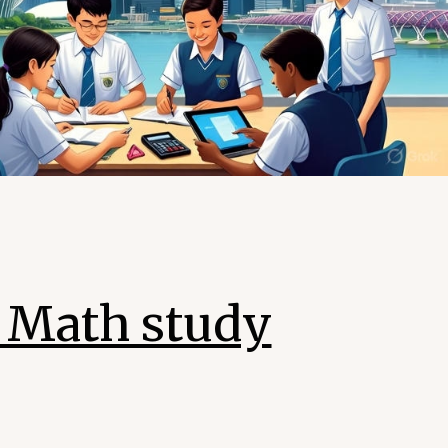
4 Math study