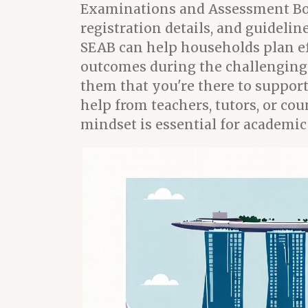
Examinations and Assessment Boar
registration details, and guideli
SEAB can help households plan eff
outcomes during the challenging e
them that you're there to support
help from teachers, tutors, or co
mindset is essential for academic