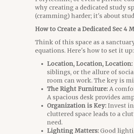
why creating a dedicated study sp
(cramming) harder; it's about stu
How to Create a Dedicated Sec 4 
Think of this space as a sanctuar
equations. Here's how to set it up:
Location, Location, Location:
siblings, or the allure of soci
room can work. The key is mi
The Right Furniture:
A comfor
A spacious desk provides ampl
Organization is Key:
Invest in
cluttered space leads to a clu
need.
Lighting Matters:
Good lightin