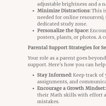
adjustable brightness and a na
Minimize Distractions:
This i
needed for online resources), 
dedicated study zone.
Personalize the Space:
Encoura
posters, plants, or photos. 
Parental Support Strategies for S
Your role as a parent goes beyond 
support. Here's how you can help 
Stay Informed:
Keep track of 
assignments, and communicate
Encourage a Growth Mindset:
their Math skills with effort
mistakes.