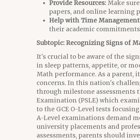
Provide Resources:
Make sure y
papers, and online learning pl
Help with Time Management
their academic commitments wi
Subtopic: Recognizing Signs of M
It's crucial to be aware of the si
in sleep patterns, appetite, or m
Math performance. As a parent, it
concerns. In this nation's challen
through milestone assessments th
Examination (PSLE) which examine
to the GCE O-Level tests focusing
A-Level examinations demand more 
university placements and profess
assessments, parents should inve