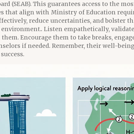
d (SEAB). This guarantees access to the most
nes that align with Ministry of Education req
ectively, reduce uncertainties, and bolster th
nvironment.. Listen empathetically, validate 
 them. Encourage them to take breaks, engage 
unselors if needed. Remember, their well-bein
 success.