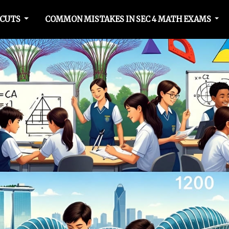
TCUTS
COMMON MISTAKES IN SEC 4 MATH EXAMS