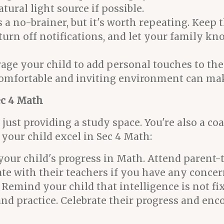
tural light source if possible.
s a no-brainer, but it's worth repeating. Keep 
turn off notifications, and let your family kno
ge your child to add personal touches to the
A comfortable and inviting environment can m
ec 4 Math
just providing a study space. You're also a coa
your child excel in Sec 4 Math:
your child's progress in Math. Attend parent-
 with their teachers if you have any concer
Remind your child that intelligence is not f
 and practice. Celebrate their progress and en