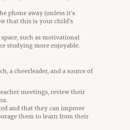
the phone away (unless it's
w that this is your child's
 space, such as motivational
ake studying more enjoyable.
ch, a cheerleader, and a source of
teacher meetings, review their
ns.
ixed and that they can improve
courage them to learn from their