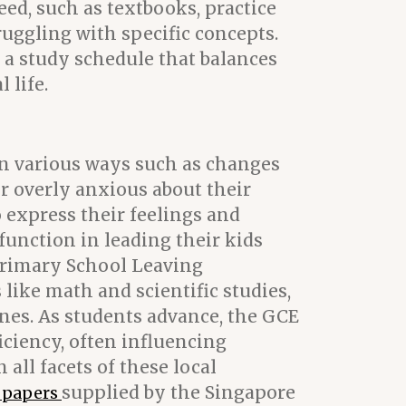
ed, such as textbooks, practice
ruggling with specific concepts.
e a study schedule that balances
 life.
t in various ways such as changes
or overly anxious about their
o express their feelings and
 function in leading their kids
Primary School Leaving
ike math and scientific studies,
ines. As students advance, the GCE
iciency, often influencing
all facets of these local
supplied by the Singapore
t papers