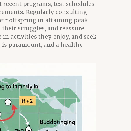
 recent programs, test schedules,
uirements. Regularly consulting
eir offspring in attaining peak
their struggles, and reassure
in activities they enjoy, and seek
g is paramount, and a healthy