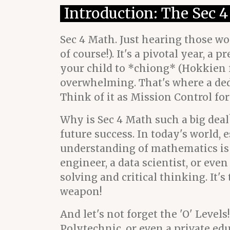
Introduction: The Sec 
Sec 4 Math. Just hearing those w
of course!). It's a pivotal year, 
your child to *chiong* (Hokkien fo
overwhelming. That's where a ded
Think of it as Mission Control fo
Why is Sec 4 Math such a big deal?
future success. In today's world, 
understanding of mathematics is
engineer, a data scientist, or ev
solving and critical thinking. It'
weapon!
And let's not forget the 'O' Leve
Polytechnic, or even a private ed