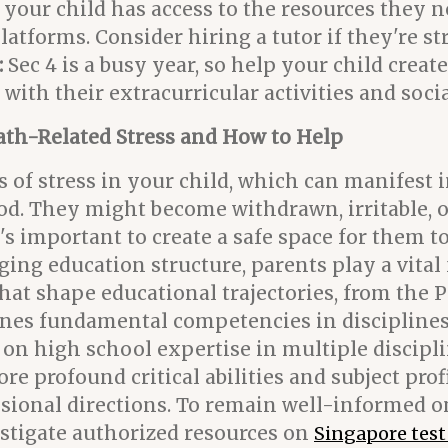
our child has access to the resources they ne
atforms. Consider hiring a tutor if they're st
:
Sec 4 is a busy year, so help your child creat
th their extracurricular activities and social
ath-Related Stress and How to Help
gns of stress in your child, which can manifes
ood. They might become withdrawn, irritable, 
's important to create a safe space for them t
ging education structure, parents play a vital
at shape educational trajectories, from the 
s fundamental competencies in disciplines l
 on high school expertise in multiple discipl
profound critical abilities and subject prof
ional directions. To remain well-informed on 
stigate authorized resources on
Singapore tes