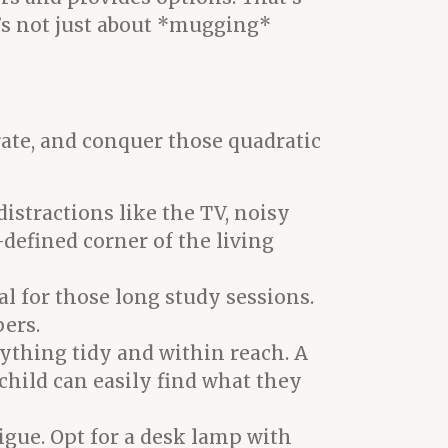
t’s not just about *mugging*
rate, and conquer those quadratic
istractions like the TV, noisy
l-defined corner of the living
l for those long study sessions.
pers.
rything tidy and within reach. A
 child can easily find what they
igue. Opt for a desk lamp with