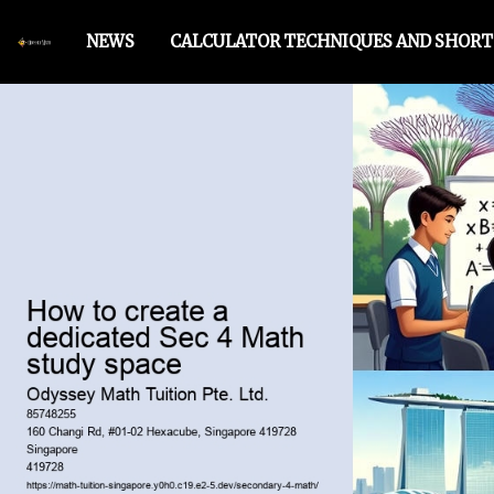
NEWS
CALCULATOR TECHNIQUES AND SHOR