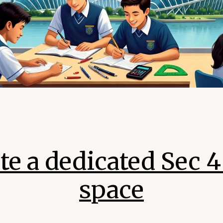
te a dedicated Sec 
space