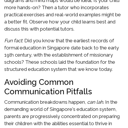
diagrams and mind maps would be ideal. Is your child
more hands-on? Then a tutor who incorporates
practical exercises and real-world examples might be
a better fit. Observe how your child learns best and
discuss this with potential tutors.
Fun fact
: Did you know that the earliest records of
formal education in Singapore date back to the early
19th century, with the establishment of missionary
schools? These schools laid the foundation for the
structured education system that we know today.
Avoiding Common
Communication Pitfalls
Communication breakdowns happen,
can lah
. In the
demanding world of Singapore's education system,
parents are progressively concentrated on preparing
their children with the abilities essential to thrive in