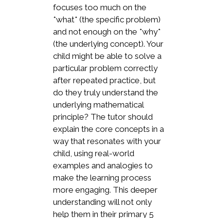
focuses too much on the
*what* (the specific problem)
and not enough on the *why*
(the underlying concept). Your
child might be able to solve a
particular problem correctly
after repeated practice, but
do they truly understand the
underlying mathematical
principle? The tutor should
explain the core concepts in a
way that resonates with your
child, using real-world
examples and analogies to
make the learning process
more engaging. This deeper
understanding will not only
help them in their primary 5