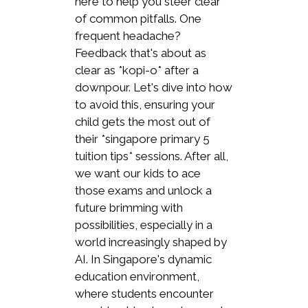
here to help you steer clear
of common pitfalls. One
frequent headache?
Feedback that's about as
clear as *kopi-o* after a
downpour. Let's dive into how
to avoid this, ensuring your
child gets the most out of
their *singapore primary 5
tuition tips* sessions. After all,
we want our kids to ace
those exams and unlock a
future brimming with
possibilities, especially in a
world increasingly shaped by
AI. In Singapore's dynamic
education environment,
where students encounter