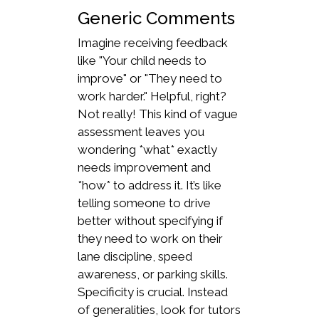
Generic Comments
Imagine receiving feedback
like "Your child needs to
improve" or "They need to
work harder." Helpful, right?
Not really! This kind of vague
assessment leaves you
wondering *what* exactly
needs improvement and
*how* to address it. It’s like
telling someone to drive
better without specifying if
they need to work on their
lane discipline, speed
awareness, or parking skills.
Specificity is crucial. Instead
of generalities, look for tutors