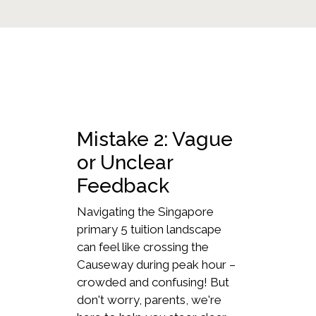
Mistake 2: Vague
or Unclear
Feedback
Navigating the Singapore
primary 5 tuition landscape
can feel like crossing the
Causeway during peak hour –
crowded and confusing! But
don't worry, parents, we're