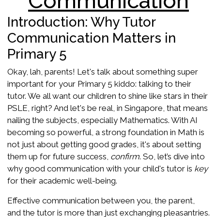
Communication
Introduction: Why Tutor
Communication Matters in
Primary 5
Okay, lah, parents! Let's talk about something super
important for your Primary 5 kiddo: talking to their
tutor. We all want our children to shine like stars in their
PSLE, right? And let's be real, in Singapore, that means
nailing the subjects, especially Mathematics. With AI
becoming so powerful, a strong foundation in Math is
not just about getting good grades, it's about setting
them up for future success,
confirm
. So, let’s dive into
why good communication with your child's tutor is
key
for their academic well-being.
Effective communication between you, the parent,
and the tutor is more than just exchanging pleasantries.