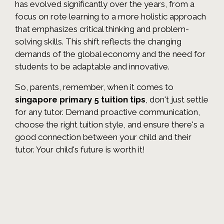
has evolved significantly over the years, from a
focus on rote learning to a more holistic approach
that emphasizes critical thinking and problem-
solving skills. This shift reflects the changing
demands of the global economy and the need for
students to be adaptable and innovative.
So, parents, remember, when it comes to
singapore primary 5 tuition tips
, don't just settle
for any tutor. Demand proactive communication,
choose the right tuition style, and ensure there's a
good connection between your child and their
tutor. Your child's future is worth it!