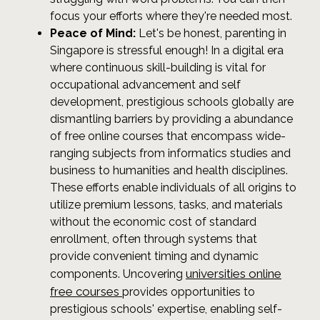
focus your efforts where they're needed most.
Peace of Mind:
Let's be honest, parenting in
Singapore is stressful enough! In a digital era
where continuous skill-building is vital for
occupational advancement and self
development, prestigious schools globally are
dismantling barriers by providing a abundance
of free online courses that encompass wide-
ranging subjects from informatics studies and
business to humanities and health disciplines.
These efforts enable individuals of all origins to
utilize premium lessons, tasks, and materials
without the economic cost of standard
enrollment, often through systems that
provide convenient timing and dynamic
universities online
components. Uncovering
free courses
provides opportunities to
prestigious schools' expertise, enabling self-