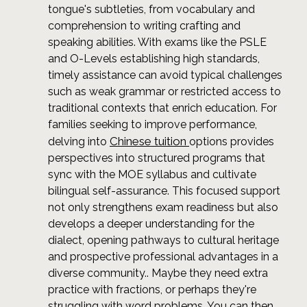
tongue's subtleties, from vocabulary and
comprehension to writing crafting and
speaking abilities. With exams like the PSLE
and O-Levels establishing high standards,
timely assistance can avoid typical challenges
such as weak grammar or restricted access to
traditional contexts that enrich education. For
families seeking to improve performance,
Chinese tuition
delving into
options provides
perspectives into structured programs that
sync with the MOE syllabus and cultivate
bilingual self-assurance. This focused support
not only strengthens exam readiness but also
develops a deeper understanding for the
dialect, opening pathways to cultural heritage
and prospective professional advantages in a
diverse community.. Maybe they need extra
practice with fractions, or perhaps they're
struggling with word problems. You can then