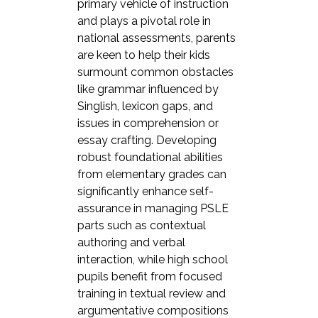
primary vehicle of instruction
and plays a pivotal role in
national assessments, parents
are keen to help their kids
surmount common obstacles
like grammar influenced by
Singlish, lexicon gaps, and
issues in comprehension or
essay crafting. Developing
robust foundational abilities
from elementary grades can
significantly enhance self-
assurance in managing PSLE
parts such as contextual
authoring and verbal
interaction, while high school
pupils benefit from focused
training in textual review and
argumentative compositions