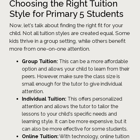
Choosing the Right Tuition
Style for Primary 5 Students
Now, let's talk about finding the right fit for your
child. Not all tuition styles are created equal. Some
kids thrive in a group setting, while others benefit
more from one-on-one attention.
Group Tuition:
This can be a more affordable
option and allows your child to learn from their
peers. However, make sure the class size is
small enough for the tutor to give individual
attention.
Individual Tuition:
This offers personalized
attention and allows the tutor to tailor the
lessons to your child's specific needs and
learning style. It can be more expensive, but it
can also be more effective for some students.
Online Tuition:
With technology, online tuition