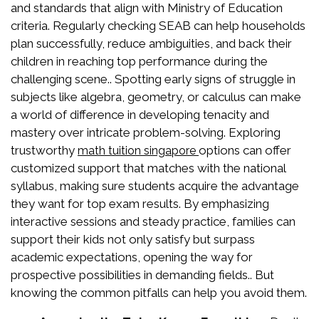
and standards that align with Ministry of Education
criteria. Regularly checking SEAB can help households
plan successfully, reduce ambiguities, and back their
children in reaching top performance during the
challenging scene.. Spotting early signs of struggle in
subjects like algebra, geometry, or calculus can make
a world of difference in developing tenacity and
mastery over intricate problem-solving. Exploring
trustworthy
options can offer
math tuition singapore
customized support that matches with the national
syllabus, making sure students acquire the advantage
they want for top exam results. By emphasizing
interactive sessions and steady practice, families can
support their kids not only satisfy but surpass
academic expectations, opening the way for
prospective possibilities in demanding fields.. But
knowing the common pitfalls can help you avoid them.