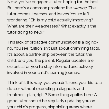
Now, you've engaged a tutor, hoping for the best.
But here's a common problem: the
silence
. The
tutor comes, teaches, and leaves. You're left
wondering, "Eh, is my child actually improving?
What are their weaknesses? What exactly is the
tutor doing to help?"
This lack of proactive communication is a big no-
no. You see, tuition isn't just about cramming facts.
It's about a partnership between the tutor, the
child,
and you
, the parent. Regular updates are
essential for you to stay informed and actively
involved in your child's learning journey.
Think of it this way: you wouldn't send your kid to a
doctor without expecting a diagnosis and
treatment plan, right? Same thing applies here. A
good tutor should be regularly updating you on
your child's progress, pinpointing areas where