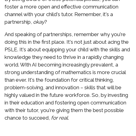
foster a more open and effective communication
channel with your child's tutor. Remember, it's a
partnership,
okay
?
And speaking of partnerships, remember why you're
doing this in the first place. It's not just about acing the
PSLE. It's about equipping your child with the skills and
knowledge they need to thrive in a rapidly changing
world. With AI becoming increasingly prevalent, a
strong understanding of mathematics is more crucial
than ever. It's the foundation for critical thinking,
problem-solving, and innovation – skills that will be
highly valued in the future workforce. So, by investing
in their education and fostering open communication
with their tutor, you're giving them the best possible
chance to succeed,
for real
.