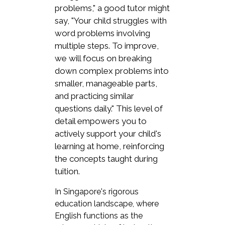
problems," a good tutor might
say, "Your child struggles with
word problems involving
multiple steps. To improve,
we will focus on breaking
down complex problems into
smaller, manageable parts,
and practicing similar
questions daily." This level of
detail empowers you to
actively support your child's
learning at home, reinforcing
the concepts taught during
tuition.
In Singapore's rigorous
education landscape, where
English functions as the