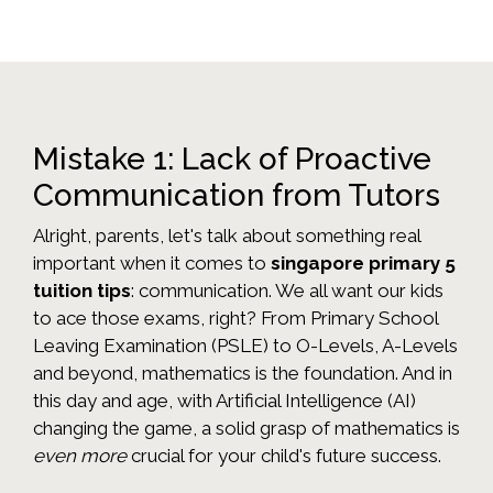
Mistake 1: Lack of Proactive
Communication from Tutors
Alright, parents, let's talk about something real
important when it comes to
singapore primary 5
tuition tips
: communication. We all want our kids
to ace those exams, right? From Primary School
Leaving Examination (PSLE) to O-Levels, A-Levels
and beyond, mathematics is the foundation. And in
this day and age, with Artificial Intelligence (AI)
changing the game, a solid grasp of mathematics is
even more
crucial for your child's future success.