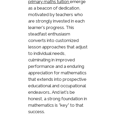
emerge
primary maths tuition
as a beacon of dedication,
motivated by teachers who
are strongly invested in each
learner's progress. This
steadfast enthusiasm
converts into customized
lesson approaches that adjust
to individual needs,
culminating in improved
performance and a enduring
appreciation for mathematics
that extends into prospective
educational and occupational
endeavors.. And let's be
honest, a strong foundation in
mathematics is *key* to that
success.