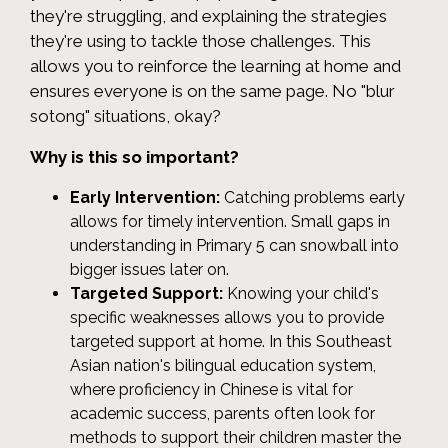
they're struggling, and explaining the strategies
they're using to tackle those challenges. This
allows you to reinforce the learning at home and
ensures everyone is on the same page. No "blur
sotong" situations, okay?
Why is this so important?
Early Intervention:
Catching problems early
allows for timely intervention. Small gaps in
understanding in Primary 5 can snowball into
bigger issues later on.
Targeted Support:
Knowing your child's
specific weaknesses allows you to provide
targeted support at home. In this Southeast
Asian nation's bilingual education system,
where proficiency in Chinese is vital for
academic success, parents often look for
methods to support their children master the