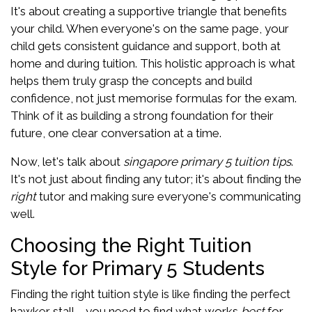
It's about creating a supportive triangle that benefits
your child. When everyone's on the same page, your
child gets consistent guidance and support, both at
home and during tuition. This holistic approach is what
helps them truly grasp the concepts and build
confidence, not just memorise formulas for the exam.
Think of it as building a strong foundation for their
future, one clear conversation at a time.
Now, let's talk about
singapore primary 5 tuition tips
.
It's not just about finding any tutor; it's about finding the
right
tutor and making sure everyone's communicating
well.
Choosing the Right Tuition
Style for Primary 5 Students
Finding the right tuition style is like finding the perfect
hawker stall – you need to find what works
best
for