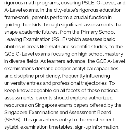
rigorous math programs, covering PSLE, O-Level, and
A-Level exams. In the city-state's rigorous education
framework, parents perform a crucial function in
guiding their kids through significant assessments that
shape academic futures, from the Primary School
Leaving Examination (PSLE) which assesses basic
abilities in areas like math and scientific studies, to the
GCE O-Level exams focusing on high school mastery
in diverse fields. As learners advance, the GCE A-Level
examinations demand deeper analytical capabilities
and discipline proficiency, frequently influencing
university entries and professional trajectories. To
keep knowledgeable on all facets of these national
assessments, parents should explore authorized
resources on
offered by the
Singapore exams papers
Singapore Examinations and Assessment Board
(SEAB). This guarantees entry to the most recent
syllabi, examination timetables, sign-up information,