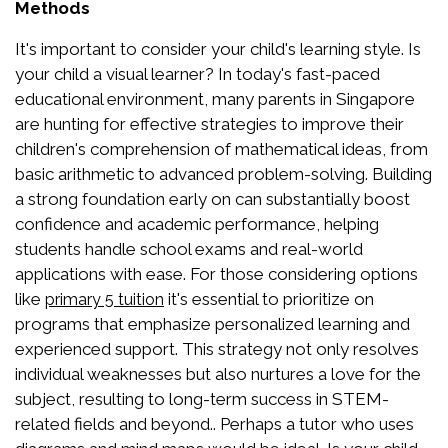
Methods
It's important to consider your child's learning style. Is
your child a visual learner? In today's fast-paced
educational environment, many parents in Singapore
are hunting for effective strategies to improve their
children's comprehension of mathematical ideas, from
basic arithmetic to advanced problem-solving. Building
a strong foundation early on can substantially boost
confidence and academic performance, helping
students handle school exams and real-world
applications with ease. For those considering options
like
it's essential to prioritize on
primary 5 tuition
programs that emphasize personalized learning and
experienced support. This strategy not only resolves
individual weaknesses but also nurtures a love for the
subject, resulting to long-term success in STEM-
related fields and beyond.. Perhaps a tutor who uses