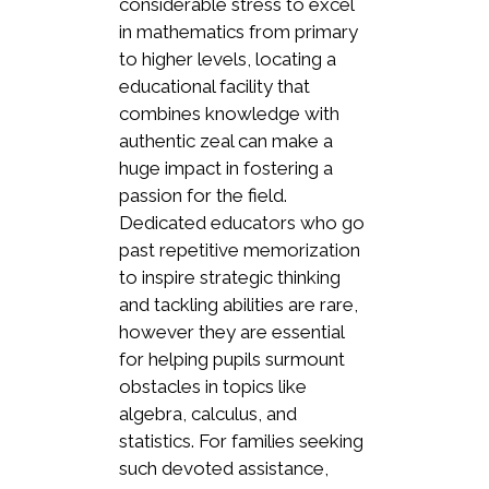
considerable stress to excel
in mathematics from primary
to higher levels, locating a
educational facility that
combines knowledge with
authentic zeal can make a
huge impact in fostering a
passion for the field.
Dedicated educators who go
past repetitive memorization
to inspire strategic thinking
and tackling abilities are rare,
however they are essential
for helping pupils surmount
obstacles in topics like
algebra, calculus, and
statistics. For families seeking
such devoted assistance,