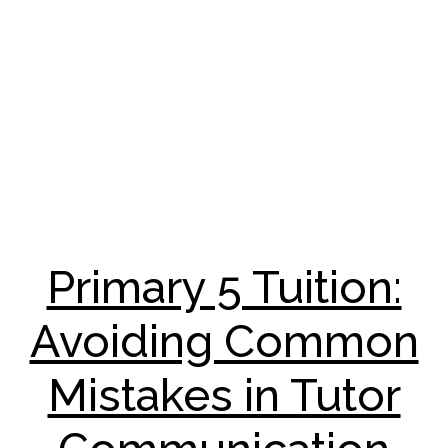
Primary 5 Tuition:
Avoiding Common
Mistakes in Tutor