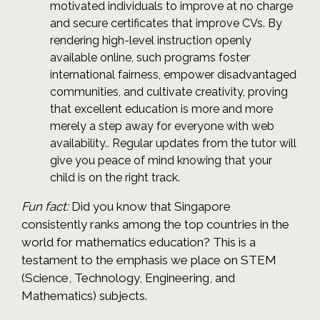
motivated individuals to improve at no charge
and secure certificates that improve CVs. By
rendering high-level instruction openly
available online, such programs foster
international fairness, empower disadvantaged
communities, and cultivate creativity, proving
that excellent education is more and more
merely a step away for everyone with web
availability.. Regular updates from the tutor will
give you peace of mind knowing that your
child is on the right track.
Fun fact:
Did you know that Singapore
consistently ranks among the top countries in the
world for mathematics education? This is a
testament to the emphasis we place on STEM
(Science, Technology, Engineering, and
Mathematics) subjects.