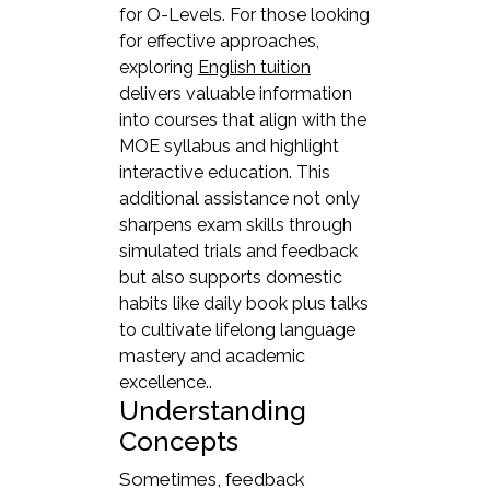
for O-Levels. For those looking
for effective approaches,
exploring
English tuition
delivers valuable information
into courses that align with the
MOE syllabus and highlight
interactive education. This
additional assistance not only
sharpens exam skills through
simulated trials and feedback
but also supports domestic
habits like daily book plus talks
to cultivate lifelong language
mastery and academic
excellence..
Understanding
Concepts
Sometimes, feedback