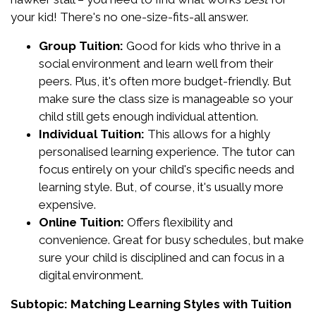
your kid! There's no one-size-fits-all answer.
Group Tuition:
Good for kids who thrive in a
social environment and learn well from their
peers. Plus, it's often more budget-friendly. But
make sure the class size is manageable so your
child still gets enough individual attention.
Individual Tuition:
This allows for a highly
personalised learning experience. The tutor can
focus entirely on your child's specific needs and
learning style. But, of course, it's usually more
expensive.
Online Tuition:
Offers flexibility and
convenience. Great for busy schedules, but make
sure your child is disciplined and can focus in a
digital environment.
Subtopic: Matching Learning Styles with Tuition