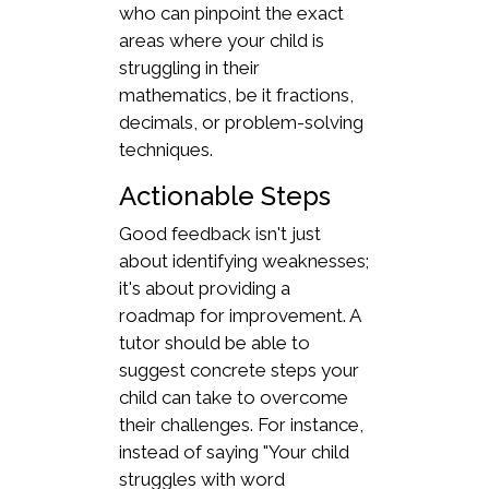
who can pinpoint the exact
areas where your child is
struggling in their
mathematics, be it fractions,
decimals, or problem-solving
techniques.
Actionable Steps
Good feedback isn't just
about identifying weaknesses;
it's about providing a
roadmap for improvement. A
tutor should be able to
suggest concrete steps your
child can take to overcome
their challenges. For instance,
instead of saying "Your child
struggles with word