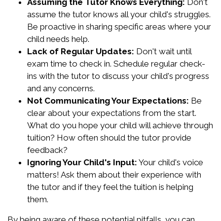
Assuming the Tutor Knows Everything:
Don't
assume the tutor knows all your child's struggles.
Be proactive in sharing specific areas where your
child needs help.
Lack of Regular Updates:
Don't wait until
exam time to check in. Schedule regular check-
ins with the tutor to discuss your child's progress
and any concerns.
Not Communicating Your Expectations:
Be
clear about your expectations from the start.
What do you hope your child will achieve through
tuition? How often should the tutor provide
feedback?
Ignoring Your Child's Input:
Your child's voice
matters! Ask them about their experience with
the tutor and if they feel the tuition is helping
them.
By being aware of these potential pitfalls, you can