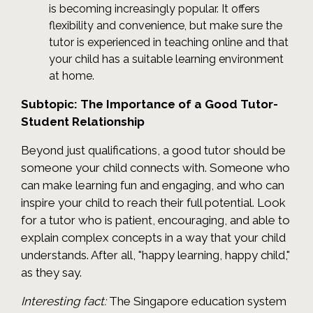
is becoming increasingly popular. It offers
flexibility and convenience, but make sure the
tutor is experienced in teaching online and that
your child has a suitable learning environment
at home.
Subtopic: The Importance of a Good Tutor-
Student Relationship
Beyond just qualifications, a good tutor should be
someone your child connects with. Someone who
can make learning fun and engaging, and who can
inspire your child to reach their full potential. Look
for a tutor who is patient, encouraging, and able to
explain complex concepts in a way that your child
understands. After all, "happy learning, happy child,"
as they say.
Interesting fact:
The Singapore education system