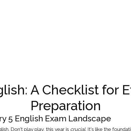
lish: A Checklist for 
Preparation
ry 5 English Exam Landscape
lish. Don't play play, this year is
crucial
. It's like the found