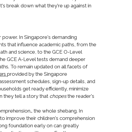
t's break down what they're up against in
ar power. In Singapore's demanding
ents that influence academic paths, from the
 math and science, to the GCE O-Level
, the GCE A-Level tests demand deeper
aths. To remain updated on all facets of
provided by the Singapore
ers
ssessment schedules, sign-up details, and
ouseholds get ready efficiently, minimize
 they tell a story that
chopes
the reader's
omprehension… the whole shebang. In
 to improve their children's comprehension
rong foundation early on can greatly