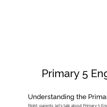
Primary 5 Eng
Understanding the Prima
Right, parents, let's talk about Primary 5 Eng