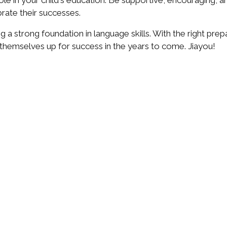
role in your child's education. Be supportive, encouraging,
rate their successes.
g a strong foundation in language skills. With the right prepar
themselves up for success in the years to come. Jiayou!