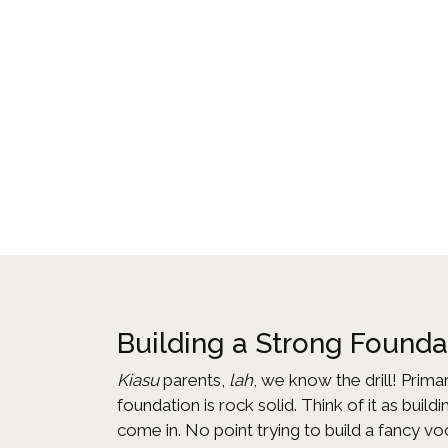
Building a Strong Found
Kiasu
parents,
lah
, we know the drill! Prima
foundation is rock solid. Think of it as bui
come in. No point trying to build a fancy v