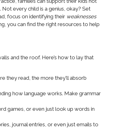
ctice, families can support their kids not
 Not every child is a genius, okay? Set
d, focus on identifying their
weaknesses
 you can find the right resources to help
alls and the roof. Here’s how to lay that
ore they read, the more they'll absorb
standing how language works. Make grammar
rd games, or even just look up words in
s, journal entries, or even just emails to