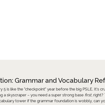
ation: Grammar and Vocabulary Re
ry 5 is like the "checkpoint" year before the big PSLE. It's c
lding a skyscraper – you need a super strong base
first
, right
ocabulary tower if the grammar foundation is wobbly, can y