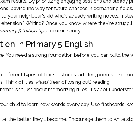
am results. By prioritizing engaging sessions and steady pra
ons, paving the way for future chances in demanding fields..
 your neighbour's kid who's already writing novels. Instea
hension? Writing? Once you know where they're struggling,
rimary 5 tuition tips
come in handy!
ion in Primary 5 English
se. You need a strong foundation before you can build the w
 different types of texts – stories, articles, poems. The m
. Think of it as
'kiasu'
(fear of losing out) reading!
mmar isn't just about memorizing rules. It's about under
ur child to learn new words every day. Use flashcards, wo
e, the better they'll become. Encourage them to write storie