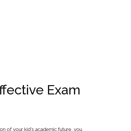
Effective Exam
ation of your kid's academic future, you