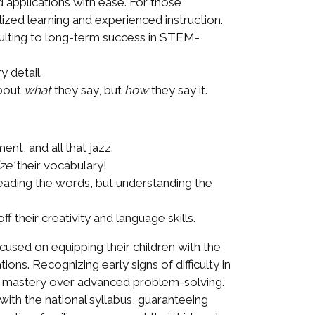
applications with ease. For those
ized learning and experienced instruction.
esulting to long-term success in STEM-
 detail.
about
what
they say, but
how
they say it.
nt, and all that jazz.
ze'
their vocabulary!
reading the words, but understanding the
 their creativity and language skills.
used on equipping their children with the
ons. Recognizing early signs of difficulty in
nd mastery over advanced problem-solving.
ith the national syllabus, guaranteeing