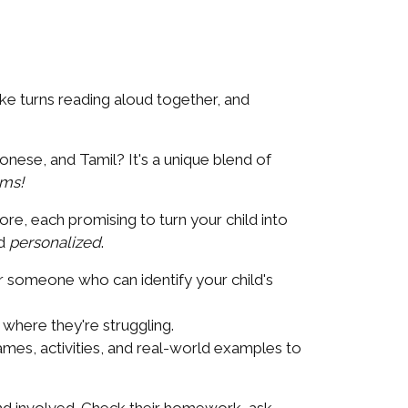
ke turns reading aloud together, and
nese, and Tamil? It's a unique blend of
ams!
ore, each promising to turn your child into
d
personalized
.
or someone who can identify your child's
where they're struggling.
mes, activities, and real-world examples to