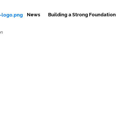
News
Building a Strong Foundation 