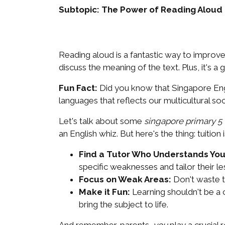
Subtopic: The Power of Reading Aloud
Reading aloud is a fantastic way to improve
discuss the meaning of the text. Plus, it's a
Fun Fact:
Did you know that Singapore Engli
languages that reflects our multicultural s
Let's talk about some
singapore primary 5 t
an English whiz. But here's the thing: tuition 
Find a Tutor Who Understands You
specific weaknesses and tailor their l
Focus on Weak Areas:
Don't waste t
Make it Fun:
Learning shouldn't be a 
bring the subject to life.