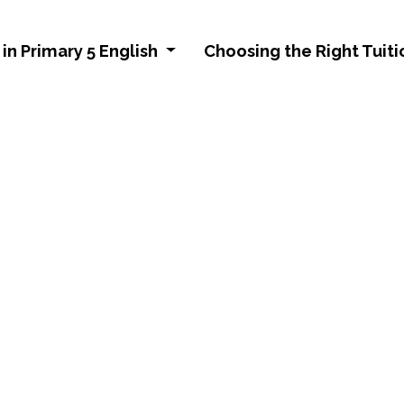
in Primary 5 English
Choosing the Right Tuiti