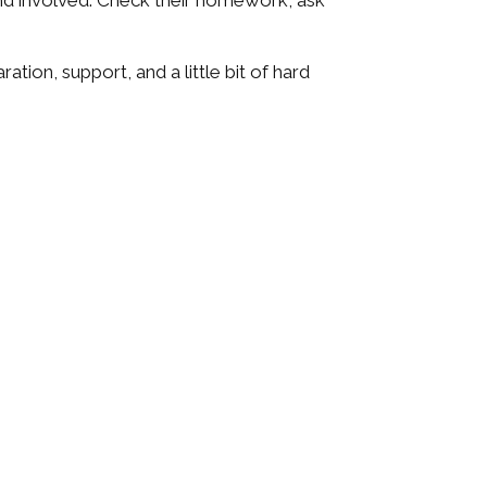
 and involved. Check their homework, ask
ation, support, and a little bit of hard