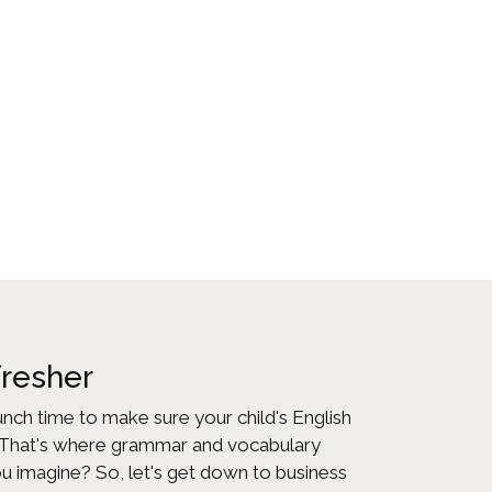
fresher
runch time to make sure your child's English
? That's where grammar and vocabulary
ou imagine? So, let's get down to business