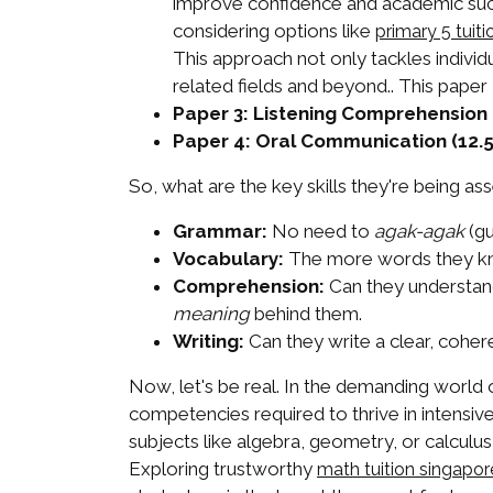
improve confidence and academic succ
considering options like
primary 5 tuiti
This approach not only tackles individ
related fields and beyond.. This paper
Paper 3: Listening Comprehension 
Paper 4: Oral Communication (12.
So, what are the key skills they're being a
Grammar:
No need to
agak-agak
(gu
Vocabulary:
The more words they kno
Comprehension:
Can they understand 
meaning
behind them.
Writing:
Can they write a clear, cohere
Now, let's be real. In the demanding world 
competencies required to thrive in intensive
subjects like algebra, geometry, or calcul
Exploring trustworthy
math tuition singapo