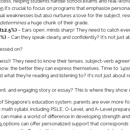
ess, helping students handle school exams and real-world 
it's crucial to focus on programs that emphasize personal
on
ual weaknesses but also nurtures a love for the subject, r
determines
a huge chunk of their grade.
(12.5%)
– Ears open, minds sharp! They need to catch every
5%)
– Can they speak clearly and confidently? It's not just 
ssessed on?
ess)! They need to know their tenses, subject-verb agreeme
w, the better they can express themselves. Time to
'upsi
what they're reading and listening to? It's not just about 
nt, and engaging story or essay? This is where they show off
of Singapore's education system, parents are ever more foc
 math syllabi, including PSLE, O-Level, and A-Level preparati
us can make a world of difference in developing strength a
options can offer personalized support that corresponds w
re