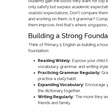
students gain the boost they want for top ex
only satisfy but surpass academic expectati
realistic
expectations. Don't compare them to
and working on them. Is it grammar? Compre
them improve. And that's where
singapore p
Building a Strong Foundat
Think of Primary 5 English as building a hou
foundation:
Reading Widely:
Expose your child to
vocabulary, grammar, and writing styles
Practicing Grammar Regularly:
Gra
practice a
daily
habit.
Expanding Vocabulary:
Encourage yo
the dictionary together.
Writing Regularly:
The more they writ
friends and family.