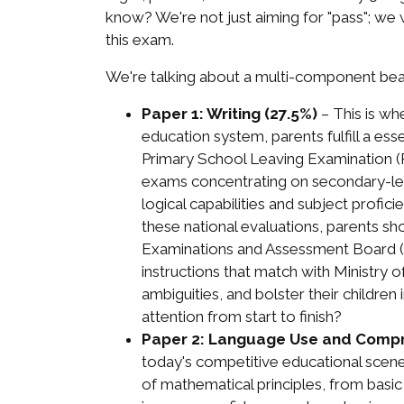
know? We're not just aiming for "pass"; we
this exam.
We're talking about a multi-component beas
Paper 1: Writing (27.5%)
– This is wh
education system, parents fulfill a es
Primary School Leaving Examination (PS
exams concentrating on secondary-lev
logical capabilities and subject profi
these national evaluations, parents sho
Examinations and Assessment Board (S
instructions that match with Ministry o
ambiguities, and bolster their children
attention from start to finish?
Paper 2: Language Use and Compr
today's competitive educational scene
of mathematical principles, from basic