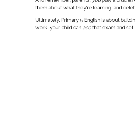
And remember, parents,
you
play a crucial 
them about what they're learning, and celeb
Ultimately, Primary 5 English is about buildin
work, your child can
ace
that exam and set 