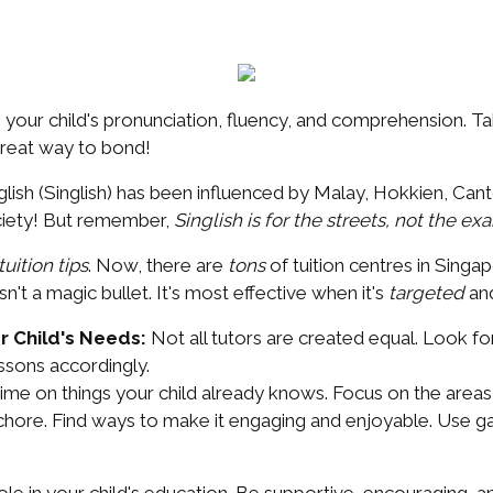
 your child's pronunciation, fluency, and comprehension. Ta
 great way to bond!
sh (Singlish) has been influenced by Malay, Hokkien, Canto
ociety! But remember,
Singlish is for the streets, not the ex
uition tips
. Now, there are
tons
of tuition centres in Singap
isn't a magic bullet. It's most effective when it's
targeted
an
r Child's Needs:
Not all tutors are created equal. Look f
essons accordingly.
ime on things your child already knows. Focus on the areas 
chore. Find ways to make it engaging and enjoyable. Use ga