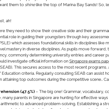
 want them to
shine
like the top of Marina Bay Sands! So, le
t, ah!
ere they need to show their creative side and their gramm
sential role in guiding their youngsters through key assessm
LE) which assesses foundational skills in disciplines like
el mastery in diverse disciplines. As pupils move forward
ciency, commonly determining university entries and career p
uld investigate official information on
Singapore exams pap
EAB). This secures access to the most recent programs, a
f Education criteria. Regularly consulting SEAB can assist h
 in attaining top outcomes during the competitive scene.. Can
ehension (47.5%)
– The big one! Grammar, vocabulary, c
, many parents in Singapore are hunting for effective ways
 arithmetic to advanced problem-solving. Establishing a st