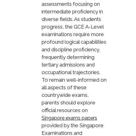
assessments focusing on
intermediate proficiency in
diverse fields. As students
progress, the GCE A-Level
examinations require more
profound logical capabilities
and discipline proficiency,
frequently determining
tertiary admissions and
occupational trajectories.
To remain well-informed on
all aspects of these
countrywide exams,
parents should explore
official resources on
Singapore exams papers
provided by the Singapore
Examinations and