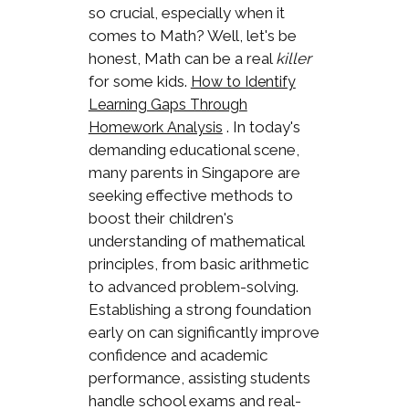
so crucial, especially when it
comes to Math? Well, let's be
honest, Math can be a real
killer
for some kids.
How to Identify
Learning Gaps Through
. In today's
Homework Analysis
demanding educational scene,
many parents in Singapore are
seeking effective methods to
boost their children's
understanding of mathematical
principles, from basic arithmetic
to advanced problem-solving.
Establishing a strong foundation
early on can significantly improve
confidence and academic
performance, assisting students
handle school exams and real-