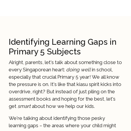
Identifying Learning Gaps in
Primary 5 Subjects
Alright, parents, let's talk about something close to
every Singaporean heart:
doing well
in school,
especially that crucial Primary 5 year! We all know
the pressure is on. It's like that kiasu spirit kicks into
overdrive, right? But instead of just piling on the
assessment books and hoping for the best, let's
get
smart
about how we help our kids.
We're talking about identifying those pesky
learning gaps – the areas where your child might