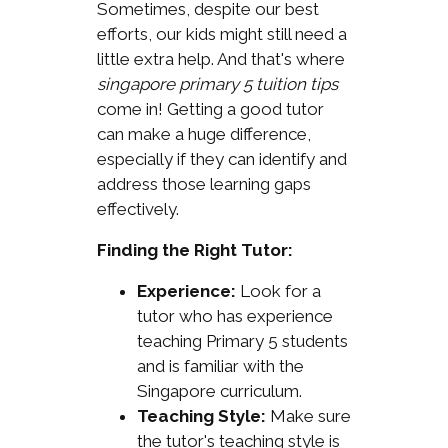
Sometimes, despite our best
efforts, our kids might still need a
little extra help. And that's where
singapore primary 5 tuition tips
come in! Getting a good tutor
can make a huge difference,
especially if they can identify and
address those learning gaps
effectively.
Finding the Right Tutor:
Experience:
Look for a
tutor who has experience
teaching Primary 5 students
and is familiar with the
Singapore curriculum.
Teaching Style:
Make sure
the tutor's teaching style is