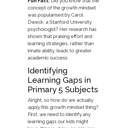
Fun Fact:
Did you know that the
concept of the growth mindset
was popularised by Carol
Dweck, a Stanford University
psychologist? Her research has
shown that praising effort and
learning strategies, rather than
innate ability, leads to greater
academic success.
Identifying
Learning Gaps in
Primary 5 Subjects
Alright, so how do we actually
apply
this growth mindset thing?
First, we need to identify any
learning gaps our kids might