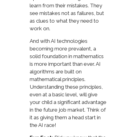
learn from their mistakes. They
see mistakes not as failures, but
as clues to what they need to
work on.
And with AI technologies
becoming more prevalent, a
solid foundation in mathematics
is more important than ever. AI
algorithms are built on
mathematical principles.
Understanding these principles,
even at a basic level, will give
your child a significant advantage
in the future job market. Think of
it as giving them a head start in
the AI race!