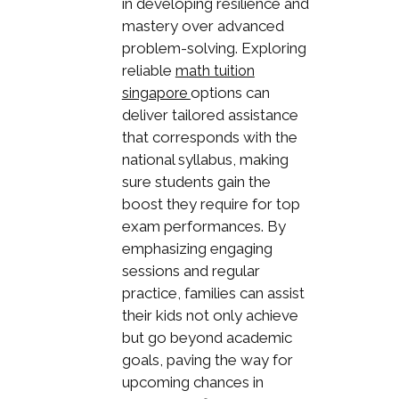
in developing resilience and
mastery over advanced
problem-solving. Exploring
reliable
math tuition
options can
singapore
deliver tailored assistance
that corresponds with the
national syllabus, making
sure students gain the
boost they require for top
exam performances. By
emphasizing engaging
sessions and regular
practice, families can assist
their kids not only achieve
but go beyond academic
goals, paving the way for
upcoming chances in