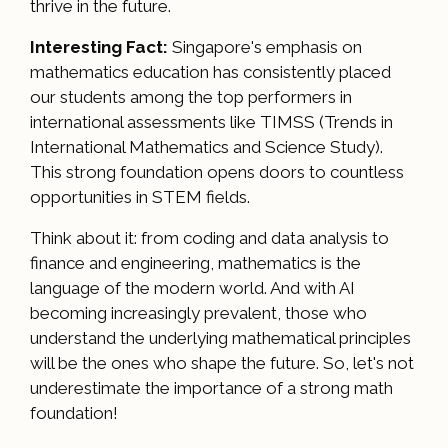
thrive in the future.
Interesting Fact:
Singapore's emphasis on
mathematics education has consistently placed
our students among the top performers in
international assessments like TIMSS (Trends in
International Mathematics and Science Study).
This strong foundation opens doors to countless
opportunities in STEM fields.
Think about it: from coding and data analysis to
finance and engineering, mathematics is the
language of the modern world. And with AI
becoming increasingly prevalent, those who
understand the underlying mathematical principles
will be the ones who shape the future. So, let's not
underestimate the importance of a strong math
foundation!