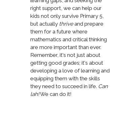
learning gaps, and seeking the
right support, we can help our
kids not only survive Primary 5,
but actually
thrive
and prepare
them for a future where
mathematics and critical thinking
are more important than ever.
Remember, it's not just about
getting good grades; it's about
developing a love of learning and
equipping them with the skills
they need to succeed in life.
Can
lah!
We can do it!