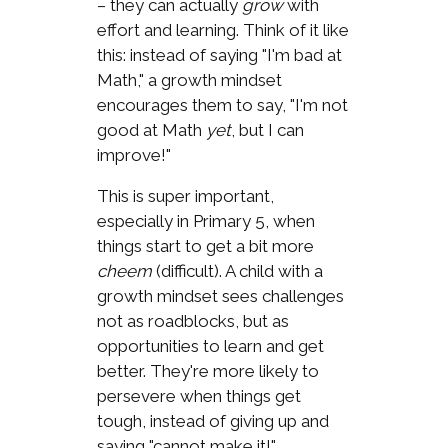
– they can actually
grow
with
effort and learning. Think of it like
this: instead of saying "I'm bad at
Math," a growth mindset
encourages them to say, "I'm not
good at Math
yet
, but I can
improve!"
This is super important,
especially in Primary 5, when
things start to get a bit more
cheem
(difficult). A child with a
growth mindset sees challenges
not as roadblocks, but as
opportunities to learn and get
better. They're more likely to
persevere when things get
tough, instead of giving up and
saying "cannot make it!"