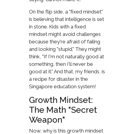
On the flip side, a "fixed mindset"
is believing that intelligence is set
in stone. Kids with a fixed
mindset might avoid challenges
because they're afraid of failing
and looking "stupid." They might
think, "If I'm not naturally good at
something, then I'll never be
good at it." And that, my friends, is
a recipe for disaster in the
Singapore education system!
Growth Mindset:
The Math "Secret
Weapon"
Now, why is this growth mindset