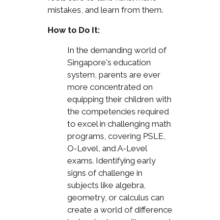
mistakes, and learn from them.
How to Do It:
In the demanding world of
Singapore's education
system, parents are ever
more concentrated on
equipping their children with
the competencies required
to excel in challenging math
programs, covering PSLE,
O-Level, and A-Level
exams. Identifying early
signs of challenge in
subjects like algebra,
geometry, or calculus can
create a world of difference