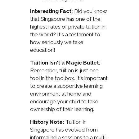
Interesting Fact:
Did you know
that Singapore has one of the
highest rates of private tuition in
the world? It's a testament to
how seriously we take
education!
Tuition Isn't a Magic Bullet:
Remember, tuition is just one
tool in the toolbox. It's important
to create a supportive learning
environment at home and
encourage your child to take
ownership of their learning.
History Note:
Tuition in
Singapore has evolved from
informal help sessions to a multi-