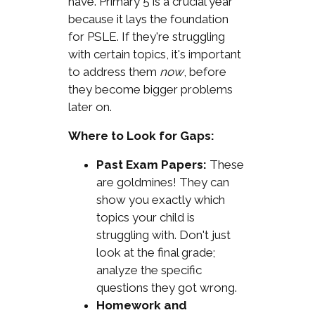
have. Primary 5 is a crucial year
because it lays the foundation
for PSLE. If they're struggling
with certain topics, it's important
to address them
now
, before
they become bigger problems
later on.
Where to Look for Gaps:
Past Exam Papers:
These
are goldmines! They can
show you exactly which
topics your child is
struggling with. Don't just
look at the final grade;
analyze the specific
questions they got wrong.
Homework and