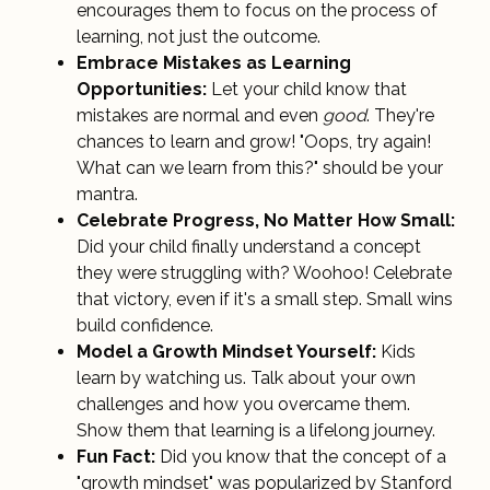
encourages them to focus on the process of
learning, not just the outcome.
Embrace Mistakes as Learning
Opportunities:
Let your child know that
mistakes are normal and even
good
. They're
chances to learn and grow! "Oops, try again!
What can we learn from this?" should be your
mantra.
Celebrate Progress, No Matter How Small:
Did your child finally understand a concept
they were struggling with? Woohoo! Celebrate
that victory, even if it's a small step. Small wins
build confidence.
Model a Growth Mindset Yourself:
Kids
learn by watching us. Talk about your own
challenges and how you overcame them.
Show them that learning is a lifelong journey.
Fun Fact:
Did you know that the concept of a
"growth mindset" was popularized by Stanford