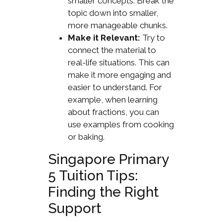
smaller concepts. Break the
topic down into smaller,
more manageable chunks.
Make it Relevant:
Try to
connect the material to
real-life situations. This can
make it more engaging and
easier to understand. For
example, when learning
about fractions, you can
use examples from cooking
or baking.
Singapore Primary
5 Tuition Tips:
Finding the Right
Support