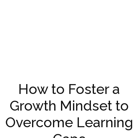
How to Foster a
Growth Mindset to
Overcome Learning