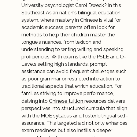
University psychologist Carol Dweck? In this
Southeast Asian nation's bilingual education
system, where mastery in Chinese is vital for
academic success, parents often look for
methods to help their children master the
tongue's nuances, from lexicon and
understanding to writing writing and speaking
proficiencies. With exams like the PSLE and O-
Levels setting high standards, prompt
assistance can avoid frequent challenges such
as poor grammar or restricted interaction to
traditional aspects that enrich education. For
families striving to improve performance,
Chinese tuition
delving into
resources delivers
perspectives into structured curricula that align
with the MOE syllabus and foster bilingual self-
assurance. This targeted aid not only enhances
exam readiness but also instills a deeper