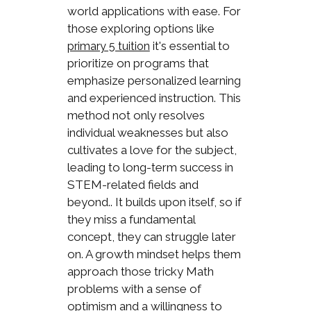
world applications with ease. For
those exploring options like
it's essential to
primary 5 tuition
prioritize on programs that
emphasize personalized learning
and experienced instruction. This
method not only resolves
individual weaknesses but also
cultivates a love for the subject,
leading to long-term success in
STEM-related fields and
beyond.. It builds upon itself, so if
they miss a fundamental
concept, they can struggle later
on. A growth mindset helps them
approach those tricky Math
problems with a sense of
optimism and a willingness to