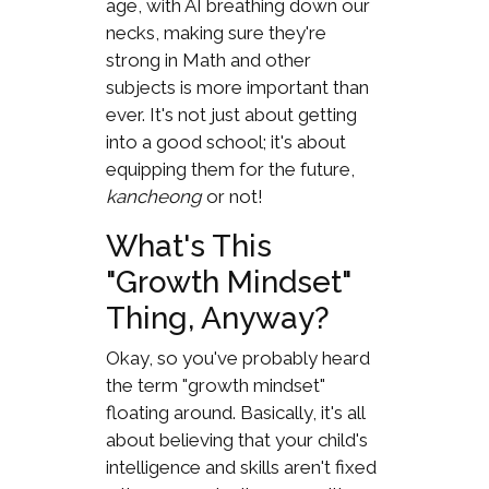
age, with AI breathing down our
necks, making sure they're
strong in Math and other
subjects is more important than
ever. It's not just about getting
into a good school; it's about
equipping them for the future,
kancheong
or not!
What's This
"Growth Mindset"
Thing, Anyway?
Okay, so you've probably heard
the term "growth mindset"
floating around. Basically, it's all
about believing that your child's
intelligence and skills aren't fixed