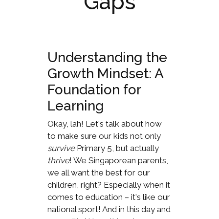
Gaps
Understanding the
Growth Mindset: A
Foundation for
Learning
Okay, lah! Let's talk about how
to make sure our kids not only
survive
Primary 5, but actually
thrive
! We Singaporean parents,
we all want the best for our
children, right? Especially when it
comes to education – it's like our
national sport! And in this day and