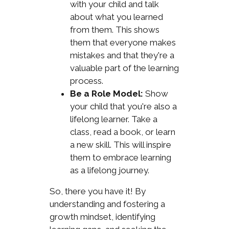
with your child and talk
about what you learned
from them. This shows
them that everyone makes
mistakes and that they're a
valuable part of the learning
process.
Be a Role Model:
Show
your child that you're also a
lifelong learner. Take a
class, read a book, or learn
a new skill. This will inspire
them to embrace learning
as a lifelong journey.
So, there you have it! By
understanding and fostering a
growth mindset, identifying