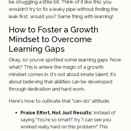
be struggling a little bit. Think of it like this: you
wouldn't try to fix a leaky pipe without finding the
leak first, would you? Same thing with learning!
How to Foster a Growth
Mindset to Overcome
Learning Gaps
Okay, so you've spotted some learning gaps. Now
what? This is where the magic of a growth
mindset comes in. It's not about innate talent; it's
about believing that abilities can be developed
through dedication and hard work.
Here's how to cultivate that "can-do" attitude:
Praise Effort, Not Just Results:
Instead of
saying "You're so smart!", try "I can see you
worked really hard on this problem!" This