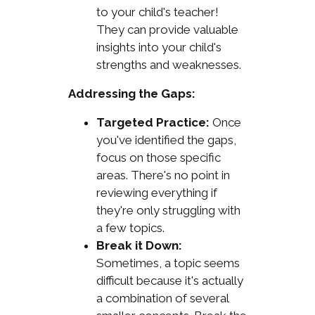
to your child's teacher!
They can provide valuable
insights into your child's
strengths and weaknesses.
Addressing the Gaps:
Targeted Practice:
Once
you've identified the gaps,
focus on those specific
areas. There's no point in
reviewing everything if
they're only struggling with
a few topics.
Break it Down:
Sometimes, a topic seems
difficult because it's actually
a combination of several