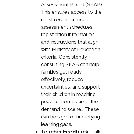
Assessment Board (SEAB).
This ensures access to the
most recent curricula,
assessment schedules,
registration information,
and instructions that align
with Ministry of Education
criteria. Consistently
consulting SEAB can help
families get ready
effectively, reduce
uncertainties, and support
their children in reaching
peak outcomes amid the
demanding scene.. These
can be signs of underlying
learning gaps.
Teacher Feedback:
Talk