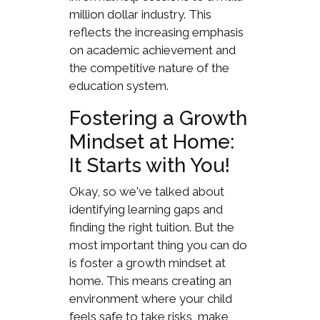
million dollar industry. This
reflects the increasing emphasis
on academic achievement and
the competitive nature of the
education system.
Fostering a Growth
Mindset at Home:
It Starts with You!
Okay, so we've talked about
identifying learning gaps and
finding the right tuition. But the
most important thing you can do
is foster a growth mindset at
home. This means creating an
environment where your child
feels safe to take risks, make