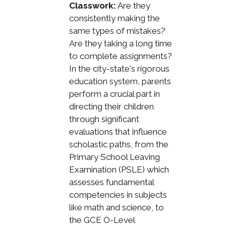
Classwork:
Are they
consistently making the
same types of mistakes?
Are they taking a long time
to complete assignments?
In the city-state's rigorous
education system, parents
perform a crucial part in
directing their children
through significant
evaluations that influence
scholastic paths, from the
Primary School Leaving
Examination (PSLE) which
assesses fundamental
competencies in subjects
like math and science, to
the GCE O-Level