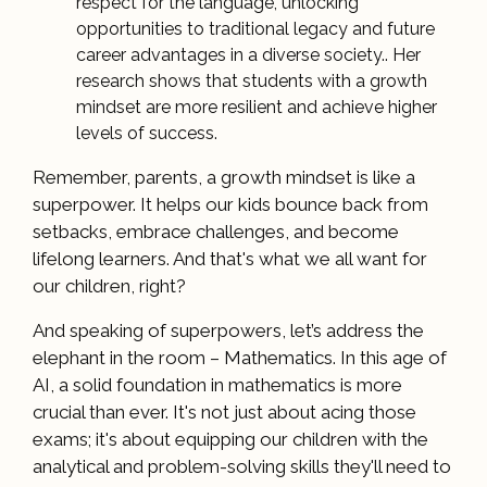
respect for the language, unlocking
opportunities to traditional legacy and future
career advantages in a diverse society.. Her
research shows that students with a growth
mindset are more resilient and achieve higher
levels of success.
Remember, parents, a growth mindset is like a
superpower. It helps our kids bounce back from
setbacks, embrace challenges, and become
lifelong learners. And that's what we all want for
our children, right?
And speaking of superpowers, let’s address the
elephant in the room – Mathematics. In this age of
AI, a solid foundation in mathematics is more
crucial than ever. It's not just about acing those
exams; it's about equipping our children with the
analytical and problem-solving skills they'll need to