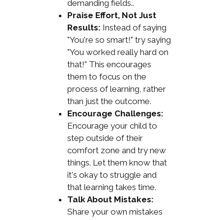
demanding fields..
Praise Effort, Not Just
Results:
Instead of saying
"You're so smart!" try saying
"You worked really hard on
that!" This encourages
them to focus on the
process of learning, rather
than just the outcome.
Encourage Challenges:
Encourage your child to
step outside of their
comfort zone and try new
things. Let them know that
it's okay to struggle and
that learning takes time.
Talk About Mistakes:
Share your own mistakes