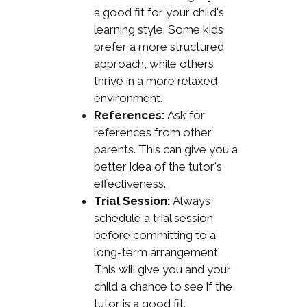
a good fit for your child's
learning style. Some kids
prefer a more structured
approach, while others
thrive in a more relaxed
environment.
References:
Ask for
references from other
parents. This can give you a
better idea of the tutor's
effectiveness.
Trial Session:
Always
schedule a trial session
before committing to a
long-term arrangement.
This will give you and your
child a chance to see if the
tutor is a good fit.