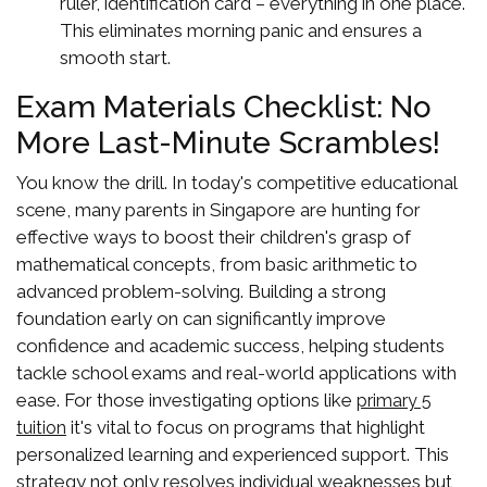
ruler, identification card – everything in one place.
This eliminates morning panic and ensures a
smooth start.
Exam Materials Checklist: No
More Last-Minute Scrambles!
You know the drill. In today's competitive educational
scene, many parents in Singapore are hunting for
effective ways to boost their children's grasp of
mathematical concepts, from basic arithmetic to
advanced problem-solving. Building a strong
foundation early on can significantly improve
confidence and academic success, helping students
tackle school exams and real-world applications with
ease. For those investigating options like
primary 5
it's vital to focus on programs that highlight
tuition
personalized learning and experienced support. This
strategy not only resolves individual weaknesses but