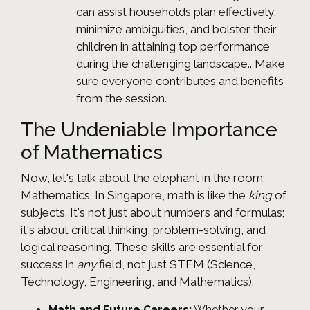
can assist households plan effectively,
minimize ambiguities, and bolster their
children in attaining top performance
during the challenging landscape.. Make
sure everyone contributes and benefits
from the session.
The Undeniable Importance
of Mathematics
Now, let's talk about the elephant in the room:
Mathematics. In Singapore, math is like the
king
of
subjects. It's not just about numbers and formulas;
it's about critical thinking, problem-solving, and
logical reasoning. These skills are essential for
success in
any
field, not just STEM (Science,
Technology, Engineering, and Mathematics).
Math and Future Careers:
Whether your