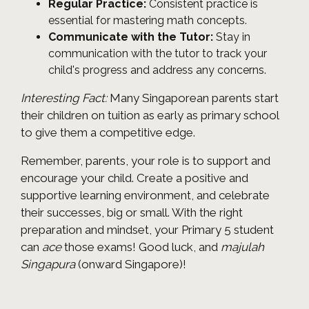
Regular Practice:
Consistent practice is
essential for mastering math concepts.
Communicate with the Tutor:
Stay in
communication with the tutor to track your
child's progress and address any concerns.
Interesting Fact:
Many Singaporean parents start
their children on tuition as early as primary school
to give them a competitive edge.
Remember, parents, your role is to support and
encourage your child. Create a positive and
supportive learning environment, and celebrate
their successes, big or small. With the right
preparation and mindset, your Primary 5 student
can
ace
those exams! Good luck, and
majulah
Singapura
(onward Singapore)!