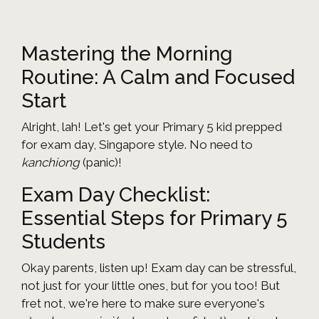
Mastering the Morning
Routine: A Calm and Focused
Start
Alright, lah! Let's get your Primary 5 kid prepped
for exam day, Singapore style. No need to
kanchiong
(panic)!
Exam Day Checklist:
Essential Steps for Primary 5
Students
Okay parents, listen up! Exam day can be stressful,
not just for your little ones, but for you too! But
fret not, we're here to make sure everyone's