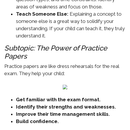
areas of weakness and focus on those.
Teach Someone Else:
Explaining a concept to
someone else is a great way to solidify your
understanding. If your child can teach it, they truly
understand it.
Subtopic: The Power of Practice
Papers
Practice papers are like dress rehearsals for the real
exam. They help your child:
Get familiar with the exam format.
Identify their strengths and weaknesses.
Improve their time management skills.
Build confidence.