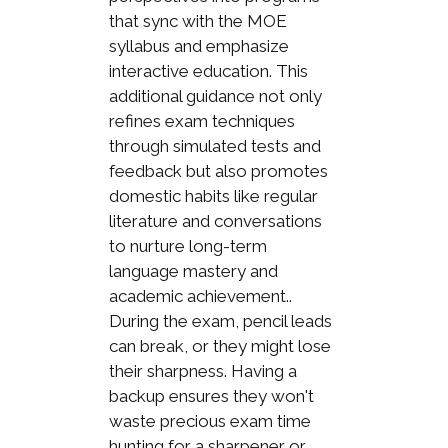
that sync with the MOE
syllabus and emphasize
interactive education. This
additional guidance not only
refines exam techniques
through simulated tests and
feedback but also promotes
domestic habits like regular
literature and conversations
to nurture long-term
language mastery and
academic achievement..
During the exam, pencil leads
can break, or they might lose
their sharpness. Having a
backup ensures they won't
waste precious exam time
hunting for a sharpener or