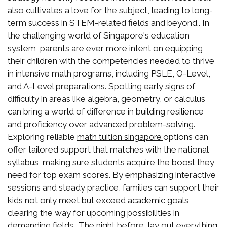
also cultivates a love for the subject, leading to long-
term success in STEM-related fields and beyond.. In
the challenging world of Singapore's education
system, parents are ever more intent on equipping
their children with the competencies needed to thrive
in intensive math programs, including PSLE, O-Level,
and A-Level preparations. Spotting early signs of
difficulty in areas like algebra, geometry, or calculus
can bring a world of difference in building resilience
and proficiency over advanced problem-solving.
Exploring reliable
options can
math tuition singapore
offer tailored support that matches with the national
syllabus, making sure students acquire the boost they
need for top exam scores. By emphasizing interactive
sessions and steady practice, families can support their
kids not only meet but exceed academic goals,
clearing the way for upcoming possibilities in
demanding fields.. The night before, lay out everything