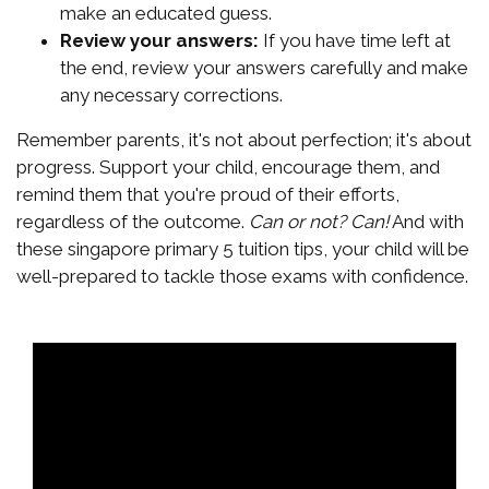
make an educated guess.
Review your answers:
If you have time left at
the end, review your answers carefully and make
any necessary corrections.
Remember parents, it's not about perfection; it's about
progress. Support your child, encourage them, and
remind them that you're proud of their efforts,
regardless of the outcome.
Can or not? Can!
And with
these singapore primary 5 tuition tips, your child will be
well-prepared to tackle those exams with confidence.