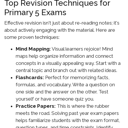
Top Revision Techniques for
Primary 5 Exams
Effective revision isn't just about re-reading notes; it's
about actively engaging with the material. Here are
some proven techniques:
Mind Mapping:
Visual learners rejoice! Mind
maps help organize information and connect
concepts in a visually appealing way. Start with a
central topic and branch out with related ideas.
Flashcards:
Perfect for memorizing facts,
formulas, and vocabulary. Write a question on
one side and the answer on the other. Test
yourself or have someone quiz you.
Practice Papers:
This is where the rubber
meets the road. Solving past year exam papers
helps familiarize students with the exam format,
question types, and time constraints. Identify