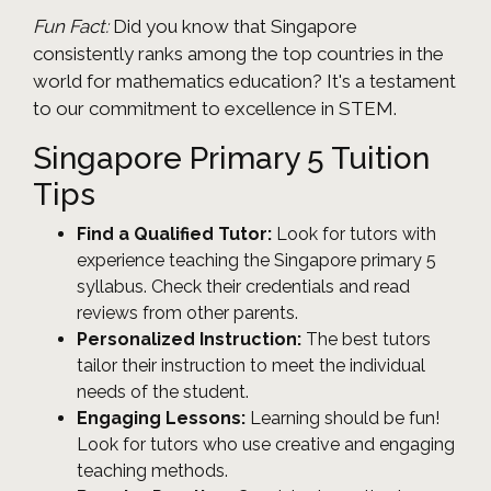
Fun Fact:
Did you know that Singapore
consistently ranks among the top countries in the
world for mathematics education? It's a testament
to our commitment to excellence in STEM.
Singapore Primary 5 Tuition
Tips
Find a Qualified Tutor:
Look for tutors with
experience teaching the Singapore primary 5
syllabus. Check their credentials and read
reviews from other parents.
Personalized Instruction:
The best tutors
tailor their instruction to meet the individual
needs of the student.
Engaging Lessons:
Learning should be fun!
Look for tutors who use creative and engaging
teaching methods.