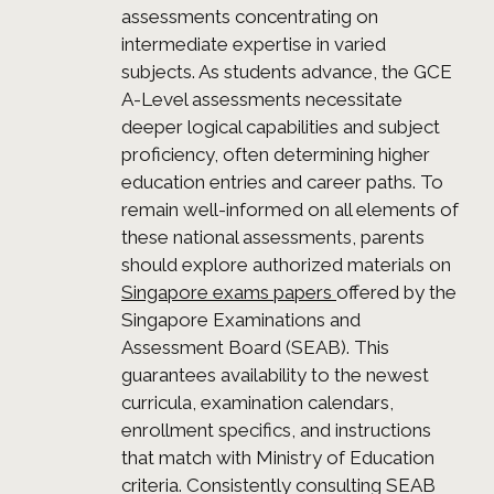
assessments concentrating on
intermediate expertise in varied
subjects. As students advance, the GCE
A-Level assessments necessitate
deeper logical capabilities and subject
proficiency, often determining higher
education entries and career paths. To
remain well-informed on all elements of
these national assessments, parents
should explore authorized materials on
Singapore exams papers
offered by the
Singapore Examinations and
Assessment Board (SEAB). This
guarantees availability to the newest
curricula, examination calendars,
enrollment specifics, and instructions
that match with Ministry of Education
criteria. Consistently consulting SEAB