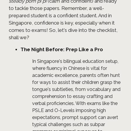
steady pom pi pi
(calm and confident) and ready
to tackle those papers. Remember, a well-
prepared student is a confident student. And in
Singapore, confidence is key, especially when it
comes to exams! So, let's dive into the checklist,
shall we?
The Night Before: Prep Like a Pro
In Singapore's bilingual education setup,
where fluency in Chinese is vital for
academic excellence, parents often hunt
for ways to assist their children grasp the
tongue's subtleties, from vocabulary and
comprehension to essay crafting and
verbal proficiencies. With exams like the
PSLE and O-Levels imposing high
expectations, prompt support can avert
typical challenges such as subpar