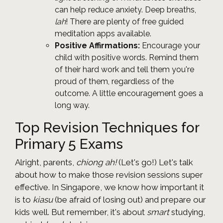
can help reduce anxiety. Deep breaths,
lah
! There are plenty of free guided
meditation apps available.
Positive Affirmations:
Encourage your
child with positive words. Remind them
of their hard work and tell them you're
proud of them, regardless of the
outcome. A little encouragement goes a
long way.
Top Revision Techniques for
Primary 5 Exams
Alright, parents,
chiong ah!
(Let's go!) Let's talk
about how to make those revision sessions super
effective. In Singapore, we know how important it
is to
kiasu
(be afraid of losing out) and prepare our
kids well. But remember, it's about
smart
studying,