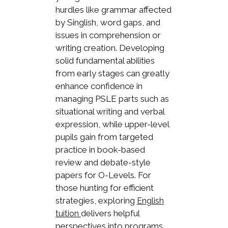
hurdles like grammar affected
by Singlish, word gaps, and
issues in comprehension or
writing creation. Developing
solid fundamental abilities
from early stages can greatly
enhance confidence in
managing PSLE parts such as
situational writing and verbal
expression, while upper-level
pupils gain from targeted
practice in book-based
review and debate-style
papers for O-Levels. For
those hunting for efficient
strategies, exploring
English
delivers helpful
tuition
perspectives into programs