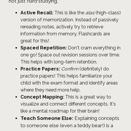
not just
hard
studying.
Active Recall:
This is like the
atas
(high-class)
version of memorization. Instead of passively
rereading notes, actively try to retrieve
information from memory. Flashcards are
great for this!
Spaced Repetition:
Don't cram everything in
one go! Space out revision sessions over time.
This helps with long-term retention.
Practice Papers:
Confirm
(definitely) do
practice papers! This helps familiarize your
child with the exam format and identify areas
where they need more help.
Concept Mapping:
This is a great way to
visualize and connect different concepts. It's
like a mental roadmap for their brain!
Teach Someone Else:
Explaining concepts
to someone else (even a teddy bear!) is a