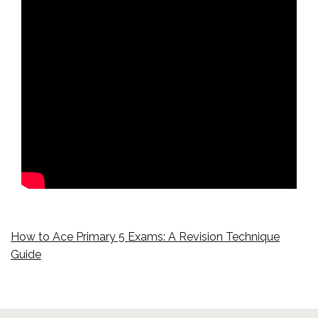
How to Ace Primary 5 Exams: A Revision Technique
Guide