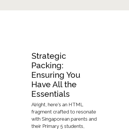
Strategic
Packing:
Ensuring You
Have All the
Essentials
Alright, here's an HTML
fragment crafted to resonate
with Singaporean parents and
their Primary 5 students,