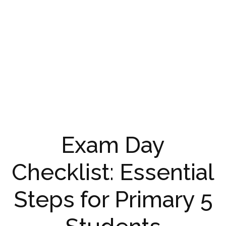
Exam Day
Checklist: Essential
Steps for Primary 5