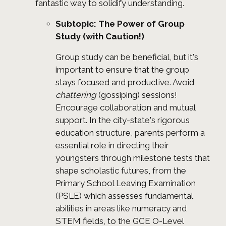
fantastic way to solidify understanding.
Subtopic: The Power of Group
Study (with Caution!)
Group study can be beneficial, but it's
important to ensure that the group
stays focused and productive. Avoid
chattering
(gossiping) sessions!
Encourage collaboration and mutual
support. In the city-state's rigorous
education structure, parents perform a
essential role in directing their
youngsters through milestone tests that
shape scholastic futures, from the
Primary School Leaving Examination
(PSLE) which assesses fundamental
abilities in areas like numeracy and
STEM fields, to the GCE O-Level