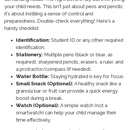
your child needs. This isn't just about pens and pencils;
it's about instilling a sense of control and
preparedness. Double-check everything! Here's a
handy checklist:
Identification:
Student ID or any other required
identification.
Stationery:
Multiple pens (black or blue, as
required), sharpened pencils, erasers, a ruler, and
a protractor/compass (if needed).
Water Bottle:
Staying hydrated is key for focus.
Small Snack (Optional):
A healthy snack like a
granola bar or fruit can provide a quick energy
boost during a break.
Watch (Optional):
A simple watch (not a
smartwatch) can help your child manage their
time effectively.