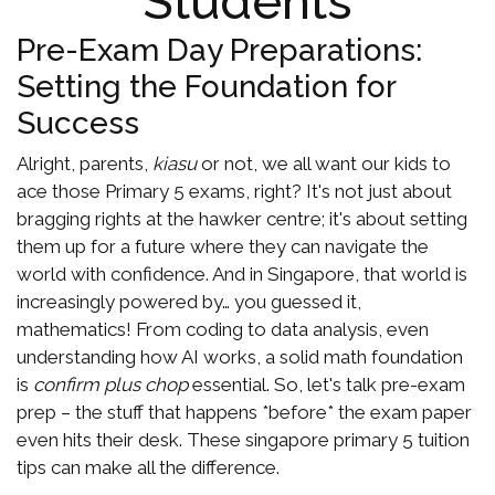
Students
Pre-Exam Day Preparations:
Setting the Foundation for
Success
Alright, parents,
kiasu
or not, we all want our kids to
ace those Primary 5 exams, right? It's not just about
bragging rights at the hawker centre; it's about setting
them up for a future where they can navigate the
world with confidence. And in Singapore, that world is
increasingly powered by… you guessed it,
mathematics! From coding to data analysis, even
understanding how AI works, a solid math foundation
is
confirm plus chop
essential. So, let's talk pre-exam
prep – the stuff that happens *before* the exam paper
even hits their desk. These singapore primary 5 tuition
tips can make all the difference.