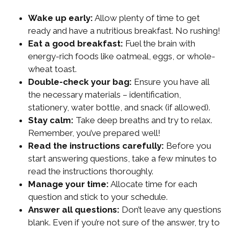
Wake up early:
Allow plenty of time to get
ready and have a nutritious breakfast. No rushing!
Eat a good breakfast:
Fuel the brain with
energy-rich foods like oatmeal, eggs, or whole-
wheat toast.
Double-check your bag:
Ensure you have all
the necessary materials – identification,
stationery, water bottle, and snack (if allowed).
Stay calm:
Take deep breaths and try to relax.
Remember, you’ve prepared well!
Read the instructions carefully:
Before you
start answering questions, take a few minutes to
read the instructions thoroughly.
Manage your time:
Allocate time for each
question and stick to your schedule.
Answer all questions:
Don’t leave any questions
blank. Even if you’re not sure of the answer, try to