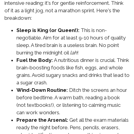
intensive reading; it's for gentle reinforcement. Think
of it as a light jog, not a marathon sprint. Here's the
breakdown:
Sleep is King (or Queen!):
This is non-
negotiable. Aim for at least 9-10 hours of quality
sleep. A tired brain is a useless brain. No point
burning the midnight oil
lah
!
Fuel the Body:
A nutritious dinner is crucial. Think
brain-boosting foods like fish, eggs, and whole
grains. Avoid sugary snacks and drinks that lead to
a sugar crash.
Wind-Down Routine:
Ditch the screens an hour
before bedtime. A warm bath, reading a book
(not textbooks!), or listening to calming music
can work wonders.
Prepare the Arsenal:
Get all the exam materials
ready the night before. Pens, pencils, erasers,