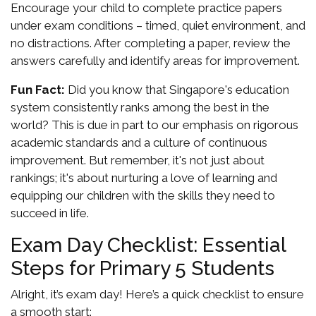
Encourage your child to complete practice papers
under exam conditions – timed, quiet environment, and
no distractions. After completing a paper, review the
answers carefully and identify areas for improvement.
Fun Fact:
Did you know that Singapore's education
system consistently ranks among the best in the
world? This is due in part to our emphasis on rigorous
academic standards and a culture of continuous
improvement. But remember, it's not just about
rankings; it's about nurturing a love of learning and
equipping our children with the skills they need to
succeed in life.
Exam Day Checklist: Essential
Steps for Primary 5 Students
Alright, it’s exam day! Here’s a quick checklist to ensure
a smooth start: