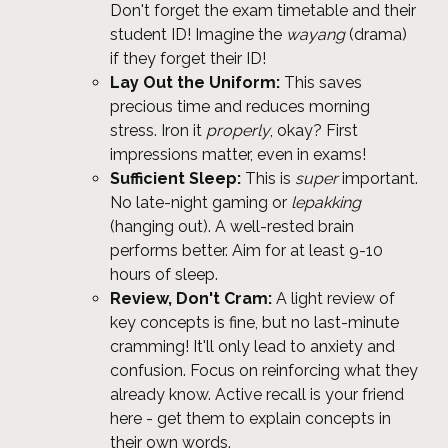
Don't forget the exam timetable and their
student ID! Imagine the
wayang
(drama)
if they forget their ID!
Lay Out the Uniform:
This saves
precious time and reduces morning
stress. Iron it
properly
, okay? First
impressions matter, even in exams!
Sufficient Sleep:
This is
super
important.
No late-night gaming or
lepakking
(hanging out). A well-rested brain
performs better. Aim for at least 9-10
hours of sleep.
Review, Don't Cram:
A light review of
key concepts is fine, but no last-minute
cramming! It'll only lead to anxiety and
confusion. Focus on reinforcing what they
already know. Active recall is your friend
here - get them to explain concepts in
their own words.