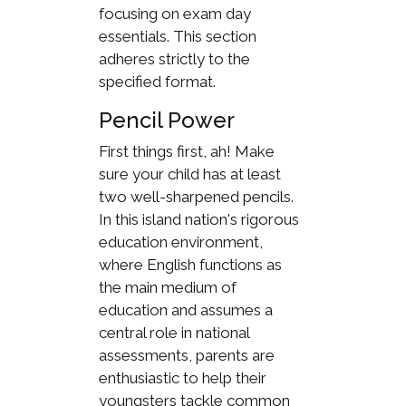
focusing on exam day
essentials. This section
adheres strictly to the
specified format.
Pencil Power
First things first, ah! Make
sure your child has at least
two well-sharpened pencils.
In this island nation's rigorous
education environment,
where English functions as
the main medium of
education and assumes a
central role in national
assessments, parents are
enthusiastic to help their
youngsters tackle common