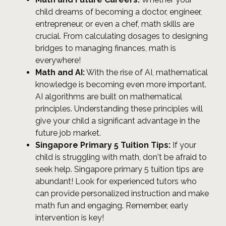
child dreams of becoming a doctor, engineer,
entrepreneur, or even a chef, math skills are
crucial. From calculating dosages to designing
bridges to managing finances, math is
everywhere!
Math and AI:
With the rise of AI, mathematical
knowledge is becoming even more important.
AI algorithms are built on mathematical
principles. Understanding these principles will
give your child a significant advantage in the
future job market.
Singapore Primary 5 Tuition Tips:
If your
child is struggling with math, don't be afraid to
seek help. Singapore primary 5 tuition tips are
abundant! Look for experienced tutors who
can provide personalized instruction and make
math fun and engaging. Remember, early
intervention is key!