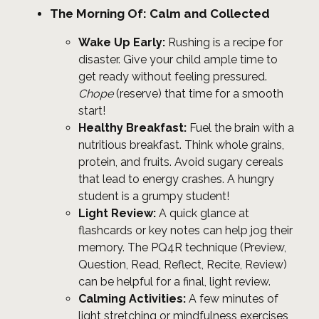
The Morning Of: Calm and Collected
Wake Up Early:
Rushing is a recipe for
disaster. Give your child ample time to
get ready without feeling pressured.
Chope
(reserve) that time for a smooth
start!
Healthy Breakfast:
Fuel the brain with a
nutritious breakfast. Think whole grains,
protein, and fruits. Avoid sugary cereals
that lead to energy crashes. A hungry
student is a grumpy student!
Light Review:
A quick glance at
flashcards or key notes can help jog their
memory. The PQ4R technique (Preview,
Question, Read, Reflect, Recite, Review)
can be helpful for a final, light review.
Calming Activities:
A few minutes of
light stretching or mindfulness exercises