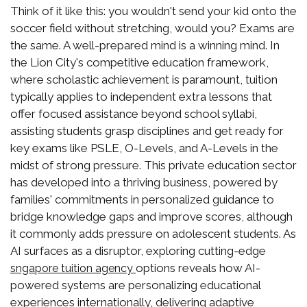
Think of it like this: you wouldn't send your kid onto the
soccer field without stretching, would you? Exams are
the same. A well-prepared mind is a winning mind. In
the Lion City's competitive education framework,
where scholastic achievement is paramount, tuition
typically applies to independent extra lessons that
offer focused assistance beyond school syllabi,
assisting students grasp disciplines and get ready for
key exams like PSLE, O-Levels, and A-Levels in the
midst of strong pressure. This private education sector
has developed into a thriving business, powered by
families' commitments in personalized guidance to
bridge knowledge gaps and improve scores, although
it commonly adds pressure on adolescent students. As
AI surfaces as a disruptor, exploring cutting-edge
options reveals how AI-
sngapore tuition agency
powered systems are personalizing educational
experiences internationally, delivering adaptive