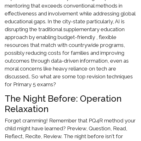
mentoring that exceeds conventional methods in
effectiveness and involvement while addressing global
educational gaps. In the city-state particularly, AI is
disrupting the traditional supplementary education
approach by enabling budget-friendly , flexible
resources that match with countrywide programs,
possibly reducing costs for families and improving
outcomes through data-driven information, even as
moral concerns like heavy reliance on tech are
discussed.. So what are some top revision techniques
for Primary 5 exams?
The Night Before: Operation
Relaxation
Forget cramming! Remember that PQ4R method your
child might have learned? Preview, Question, Read,
Reflect, Recite, Review. The night before isn't for