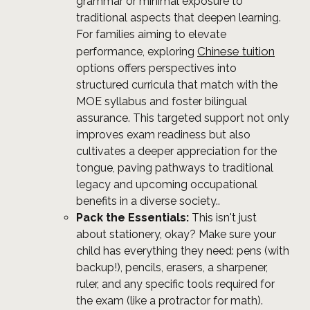
grammar or minimal exposure to
traditional aspects that deepen learning.
For families aiming to elevate
Chinese tuition
performance, exploring
options offers perspectives into
structured curricula that match with the
MOE syllabus and foster bilingual
assurance. This targeted support not only
improves exam readiness but also
cultivates a deeper appreciation for the
tongue, paving pathways to traditional
legacy and upcoming occupational
benefits in a diverse society..
Pack the Essentials:
This isn't just
about stationery, okay? Make sure your
child has everything they need: pens (with
backup!), pencils, erasers, a sharpener,
ruler, and any specific tools required for
the exam (like a protractor for math).