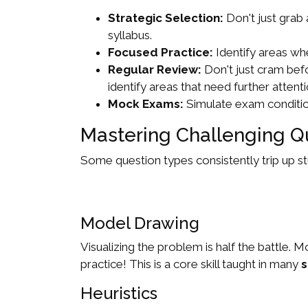
Strategic Selection:
Don't just grab
syllabus.
Focused Practice:
Identify areas whe
Regular Review:
Don't just cram bef
identify areas that need further attenti
Mock Exams:
Simulate exam condition
Mastering Challenging Q
Some question types consistently trip up st
Model Drawing
Visualizing the problem is half the battle
practice! This is a core skill taught in many
s
Heuristics