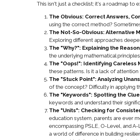
This isn't just a checklist; it's a roadmap to
The Obvious: Correct Answers, Co
using the correct method? Sometimes, 
The Not-So-Obvious: Alternative 
Exploring different approaches deepens 
The "Why?": Explaining the Reason
the underlying mathematical principles? 
The "Oops!": Identifying Careless 
these patterns. Is it a lack of attent
The "Stuck Point": Analyzing Unan
of the concept? Difficulty in applying 
The "Keywords": Spotting the Clue
keywords and understand their significa
The "Units": Checking for Consiste
education system, parents are ever mor
encompassing PSLE, O-Level, and A-Leve
a world of difference in building resi