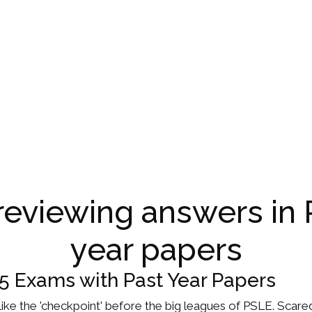
 reviewing answers in 
year papers
P5 Exams with Past Year Papers
t's like the 'checkpoint' before the big leagues of PSLE. Scar