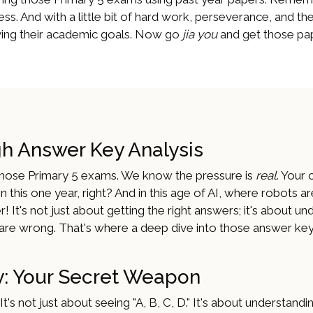
ss. And with a little bit of hard work, perseverance, and the
ieving their academic goals. Now go
jia you
and get those pap
gh Answer Key Analysis
g those Primary 5 exams. We know the pressure is
real
. Your 
 on this one year, right? And in this age of AI, where robots ar
! It's not just about getting the right answers; it's about u
re wrong. That's where a deep dive into those answer key
: Your Secret Weapon
's not just about seeing "A, B, C, D." It's about understandi