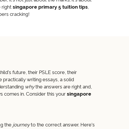
 right
singapore primary 5 tuition tips
,
ers cracking!
child's future, their PSLE score, their
e practically writing essays, a solid
nderstanding
why
the answers are right and,
s comes in. Consider this your
singapore
ng the
journey
to the correct answer. Here's