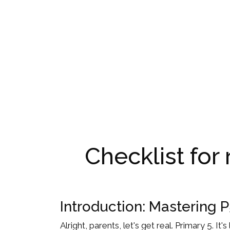
Checklist for
Introduction: Mastering 
Alright, parents, let's get real. Primary 5. I