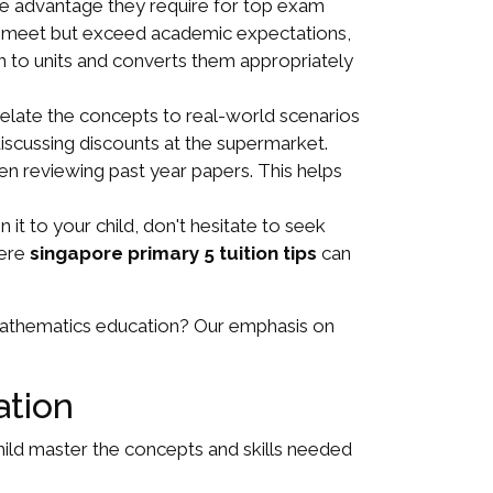
the advantage they require for top exam
only meet but exceed academic expectations,
ion to units and converts them appropriately
Relate the concepts to real-world scenarios
cussing discounts at the supermarket.
n reviewing past year papers. This helps
 it to your child, don't hesitate to seek
here
singapore primary 5 tuition tips
can
 mathematics education? Our emphasis on
ation
child master the concepts and skills needed