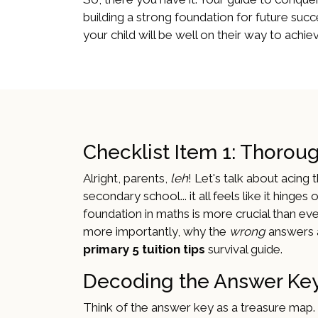
building a strong foundation for future succe
your child will be well on their way to ach
Checklist Item 1: Thorou
Alright, parents,
leh
! Let's talk about acin
secondary school... it all feels like it hinges
foundation in maths is more crucial than ever
more importantly, why the
wrong
answers a
primary 5 tuition tips
survival guide.
Decoding the Answer Key
Think of the answer key as a treasure map. It