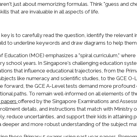
aren't just about memorizing formulas. Think "guess and ch
kills that are invaluable in all aspects of life.
y is to carefully read the question, identify the relevant 
ild to underline keywords and draw diagrams to help them 
 Education (MOE) emphasizes a "spiral curriculum," where c
y school years. In Singapore's challenging education system
luations that influence educational trajectories, from the P
bjects like numeracy and scientific studies, to the GCE O-
ove forward, the GCE A-Level tests demand more profound cr
tional paths. To remain well-informed on all elements of t
offered by the Singapore Examinations and Assess
 papers
nrollment details, and instructions that match with Ministry 
ly, reduce uncertainties, and support their kids in attainin
a deeper and more robust understanding of the subject mat
ring those Primary 5 exams using past year papers. Remember