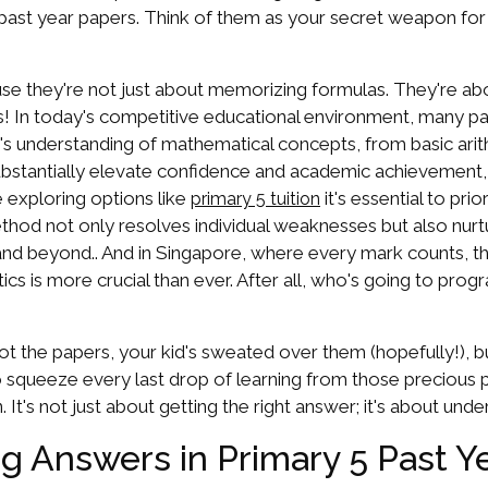
past year papers. Think of them as your secret weapon for
se they're not just about memorizing formulas. They're a
ains! In today's competitive educational environment, many p
n's understanding of mathematical concepts, from basic ar
substantially elevate confidence and academic achievement
e exploring options like
it's essential to pri
primary 5 tuition
hod not only resolves individual weaknesses but also nurtur
 beyond.. And in Singapore, where every mark counts, that's
cs is more crucial than ever. After all, who's going to prog
e got the papers, your kid's sweated over them (hopefully!),
 squeeze every last drop of learning from those precious p
 It's not just about getting the right answer; it's about unde
ng Answers in Primary 5 Past Y