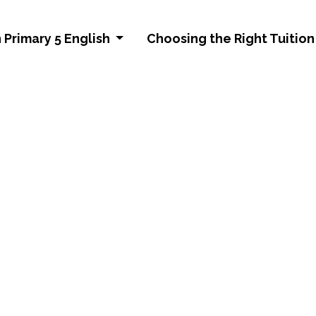
 Primary 5 English
Choosing the Right Tuition