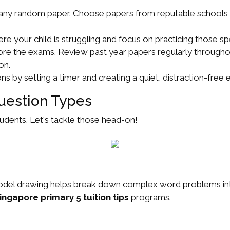
 any random paper. Choose papers from reputable schools or 
re your child is struggling and focus on practicing those spe
ore the exams. Review past year papers regularly throughou
on.
s by setting a timer and creating a quiet, distraction-free
uestion Types
udents. Let's tackle those head-on!
. Model drawing helps break down complex word problems int
ingapore primary 5 tuition tips
programs.