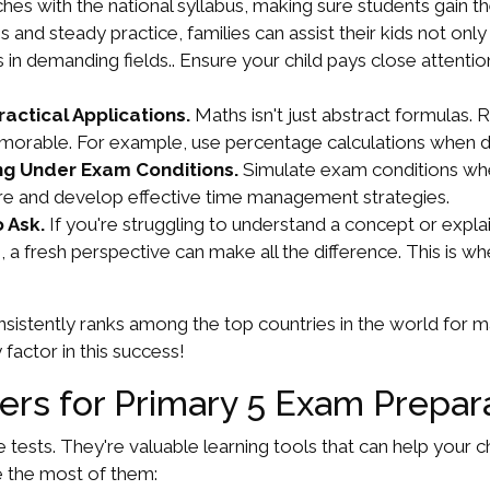
ches with the national syllabus, making sure students gain 
ns and steady practice, families can assist their kids not 
es in demanding fields.. Ensure your child pays close attent
actical Applications.
Maths isn't just abstract formulas. 
rable. For example, use percentage calculations when dis
g Under Exam Conditions.
Simulate exam conditions whe
ure and develop effective time management strategies.
 Ask.
If you're struggling to understand a concept or explain
, a fresh perspective can make all the difference. This is w
sistently ranks among the top countries in the world for
 factor in this success!
pers for Primary 5 Exam Prepar
e tests. They're valuable learning tools that can help your 
e the most of them: