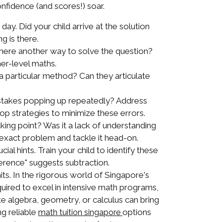
confidence (and scores!) soar.
a day. Did your child arrive at the solution
g is there.
there another way to solve the question?
her-level maths.
a particular method? Can they articulate
stakes popping up repeatedly? Address
lop strategies to minimize these errors.
cking point? Was it a lack of understanding
e exact problem and tackle it head-on.
l hints. Train your child to identify these
ference" suggests subtraction.
ts. In the rigorous world of Singapore's
quired to excel in intensive math programs,
ke algebra, geometry, or calculus can bring
ng reliable
options
math tuition singapore