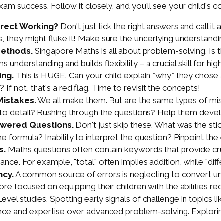
 exam success. Follow it closely, and you'll see your child's 
rrect Working?
Don't just tick the right answers and call it 
they might fluke it! Make sure the underlying understandin
Methods.
Singapore Maths is all about problem-solving. Is 
understanding and builds flexibility – a crucial skill for hig
ing.
This is HUGE. Can your child explain *why* they chose 
If not, that's a red flag. Time to revisit the concepts!
Mistakes.
We all make them. But are the same types of mi
ion to detail? Rushing through the questions? Help them deve
swered Questions.
Don't just skip these. What was the sti
the formula? Inability to interpret the question? Pinpoint th
s.
Maths questions often contain keywords that provide crucia
nce. For example, "total" often implies addition, while "dif
ncy.
A common source of errors is neglecting to convert uni
e focused on equipping their children with the abilities re
l studies. Spotting early signals of challenge in topics li
lience and expertise over advanced problem-solving. Explori