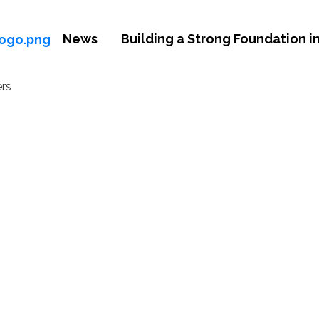
News
Building a Strong Foundation in