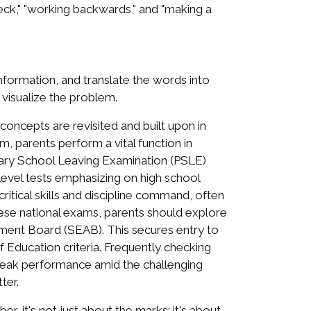
eck," "working backwards," and "making a
information, and translate the words into
visualize the problem.
oncepts are revisited and built upon in
, parents perform a vital function in
rimary School Leaving Examination (PSLE)
Level tests emphasizing on high school
itical skills and discipline command, often
hese national exams, parents should explore
ment Board (SEAB). This secures entry to
of Education criteria. Frequently checking
g peak performance amid the challenging
ter.
, it's not just about the marks; it's about