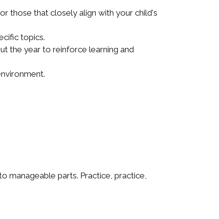
those that closely align with your child's
cific topics.
t the year to reinforce learning and
 environment.
o manageable parts. Practice, practice,