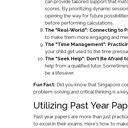
can provide tailored support that mat
scores. By prioritizing dynamic sessio
opening the way for future possibiliti
before performing calculations.
The "Real-World": Connecting to Pr
to make them more engaging and memo
The "Time Management": Practicin
your child get used to the time press
The "Seek Help": Don't Be Afraid to
help from a qualified tutor. Sometimes
be a lifesaver.
Fun Fact:
Did you know that Singapore con
problem-solving and critical thinking is a key
Utilizing Past Year Pa
Past year papers are more than just practic
to excel in their exams. Here's how to mak