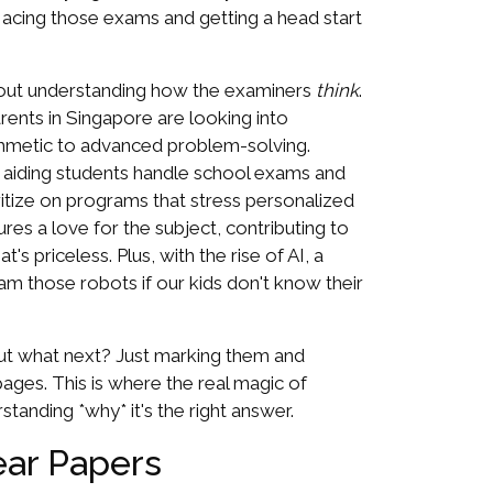
 acing those exams and getting a head start
bout understanding how the examiners
think
.
arents in Singapore are looking into
ithmetic to advanced problem-solving.
, aiding students handle school exams and
oritize on programs that stress personalized
es a love for the subject, contributing to
 priceless. Plus, with the rise of AI, a
ram those robots if our kids don't know their
 but what next? Just marking them and
ages. This is where the real magic of
rstanding *why* it's the right answer.
ear Papers