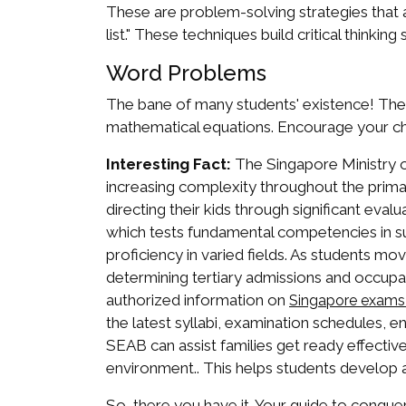
These are problem-solving strategies that 
list." These techniques build critical thinking s
Word Problems
The bane of many students' existence! The ke
mathematical equations. Encourage your ch
Interesting Fact:
The Singapore Ministry of
increasing complexity throughout the primar
directing their kids through significant eva
which tests fundamental competencies in su
proficiency in varied fields. As students m
determining tertiary admissions and occupa
authorized information on
Singapore exams
the latest syllabi, examination schedules, e
SEAB can assist families get ready effective
environment.. This helps students develop 
So, there you have it. Your guide to conque