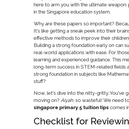
here to arm you with the ultimate weapon: 
in the Singapore education system.
Why are these papers so important? Becau
It's like getting a sneak peek into their br
effective methods to improve their childre
Building a strong foundation early on can 
real-world applications with ease. For thos
learning and experienced guidance. This met
long-term success in STEM-related fields and
strong foundation in subjects like Mathemati
stuff?
Now, let's dive into the nitty-gritty. You'v
moving on?
Aiyah
, so wasteful! We need to
singapore primary 5 tuition tips
comes in.
Checklist for Reviewi