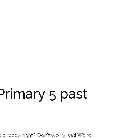
Primary 5 past
ed already, right? Don't worry,
lah
! We're