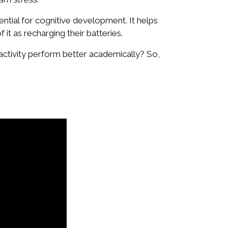
essential for cognitive development. It helps
f it as recharging their batteries.
activity perform better academically? So,