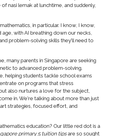
e of nasi lemak at lunchtime, and suddenly,
 mathematics, in particular. I know, I know,
d age, with AI breathing down our necks,
l and problem-solving skills they'll need to
pe, many parents in Singapore are seeking
thmetic to advanced problem-solving.
e, helping students tackle school exams
ncentrate on programs that stress
t also nurtures a love for the subject,
come in. We're talking about more than just
mart strategies, focused effort, and
hematics education? Our little red dot is a
ngapore primary 5 tuition tips
are so sought