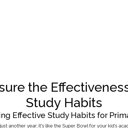
ure the Effectiveness
Study Habits
ng Effective Study Habits for Prim
ot just another year; it's like the Super Bowl for your kid's 