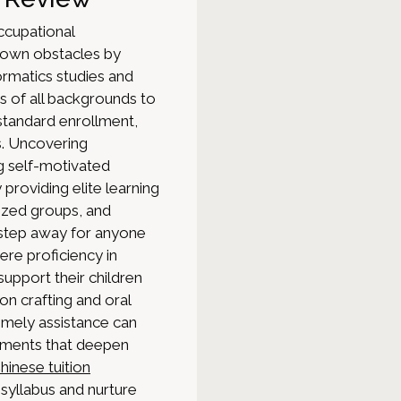
 occupational
down obstacles by
ormatics studies and
s of all backgrounds to
 standard enrollment,
s. Uncovering
ng self-motivated
providing elite learning
ized groups, and
a step away for anyone
here proficiency in
upport their children
n crafting and oral
imely assistance can
lements that deepen
hinese tuition
syllabus and nurture