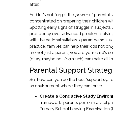
after.
And let's not forget the
power
of parental 
concentrated on preparing their children wit
Spotting early signs of struggle in subjects
proficiency over advanced problem-solving.
with the national syllabus, guaranteeing st
practice, families can help their kids not o
are not just a parent; you are your child's 
(okay, maybe not
too
much) can make all th
Parental Support Strateg
So, how can you be the best "support syste
an environment where they can thrive.
Create a Conducive Study Environ
framework, parents perform a vital par
Primary School Leaving Examination (P