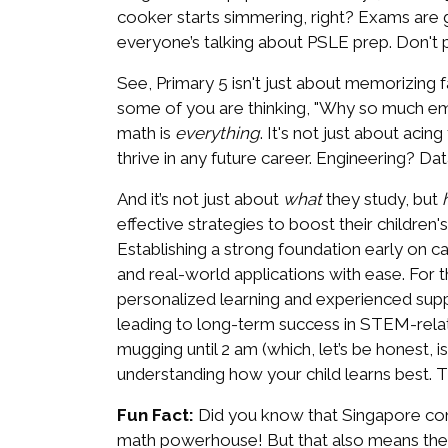
cooker starts simmering, right? Exams are ge
everyone’s talking about PSLE prep. Don't pa
See, Primary 5 isn't just about memorizing fa
some of you are thinking, "Why so much emph
math is
everything
. It's not just about acin
thrive in any future career. Engineering? D
And it’s not just about
what
they study, but
effective strategies to boost their childre
Establishing a strong foundation early on 
and real-world applications with ease. For 
personalized learning and experienced suppo
leading to long-term success in STEM-relate
mugging until 2 am (which, let’s be honest, i
understanding how your child learns best. Th
Fun Fact:
Did you know that Singapore cons
math powerhouse! But that also means the c