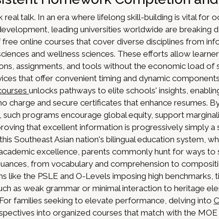
lk real talk. In an era where lifelong skill-building is vital for
evelopment, leading universities worldwide are breaking 
 free online courses that cover diverse disciplines from inf
iences and wellness sciences. These efforts allow learner
ssions, assignments, and tools without the economic load of
ces that offer convenient timing and dynamic component
 courses
unlocks pathways to elite schools' insights, enabli
no charge and secure certificates that enhance resumes. By 
e, such programs encourage global equity, support marginal
oving that excellent information is progressively simply 
In this Southeast Asian nation's bilingual education system, w
r academic excellence, parents commonly hunt for ways to s
nuances, from vocabulary and comprehension to compositio
ms like the PSLE and O-Levels imposing high benchmarks, t
 such as weak grammar or minimal interaction to heritage e
For families seeking to elevate performance, delving into
C
spectives into organized courses that match with the MOE 