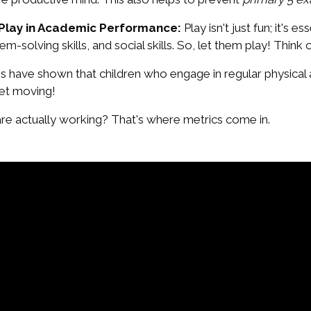
 Play in Academic Performance:
Play isn't just fun; it's 
m-solving skills, and social skills. So, let them play! Think o
s have shown that children who engage in regular physical 
et moving!
re actually working? That's where metrics come in.