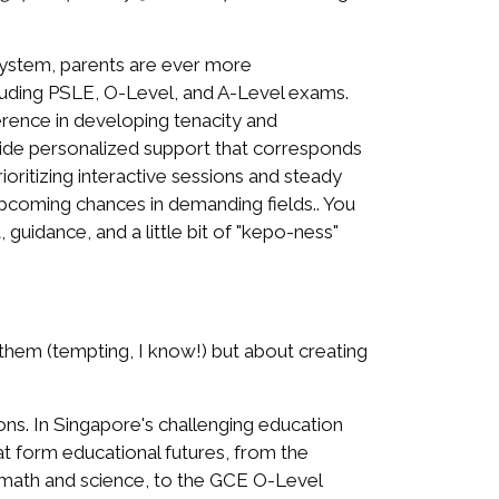
system, parents are ever more
including PSLE, O-Level, and A-Level exams.
ference in developing tenacity and
ide personalized support that corresponds
oritizing interactive sessions and steady
 upcoming chances in demanding fields.. You
guidance, and a little bit of "kepo-ness"
them (tempting, I know!) but about creating
ions. In Singapore's challenging education
at form educational futures, from the
e math and science, to the GCE O-Level