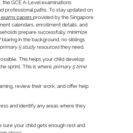
s, the GCE A-Level examinations
and professional paths. To stay updated on
provided by the Singapore
e exams papers
ent calendars, enrollment details, and
ouseholds prepare successfully, minimize
 blaring in the background, no siblings
primary 5 study resources
they need.
possible. This helps your child develop
the sprint. This is where
primary 5 time
rning, review their work, and offer help
ress and identify any areas where they
ake sure your child gets enough rest and
am stress
.