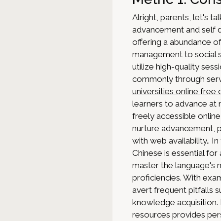
Alright, parents, let's ta
advancement and self d
offering a abundance of
management to social sc
utilize high-quality se
commonly through servi
universities online free
learners to advance at 
freely accessible onlin
nurture advancement, pr
with web availability.. 
Chinese is essential fo
master the language's 
proficiencies. With exa
avert frequent pitfalls
knowledge acquisition. 
resources provides per