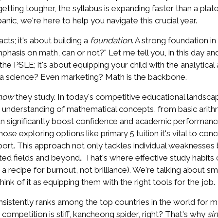
tting tougher, the syllabus is expanding faster than a plat
nic, we're here to help you navigate this crucial year.
cts; it's about building a
foundation
. A strong foundation in
asis on math, can or not?" Let me tell you, in this day an
g the PSLE; it's about equipping your child with the analytica
ata science? Even marketing? Math is the backbone.
how
they study. In today's competitive educational landsca
n's understanding of mathematical concepts, from basic ari
can significantly boost confidence and academic performanc
those exploring options like
it's vital to co
primary 5 tuition
rt. This approach not only tackles individual weaknesses bu
d fields and beyond.. That's where effective study habits 
s a recipe for burnout, not brilliance). We're talking about s
ink of it as equipping them with the right tools for the job.
istently ranks among the top countries in the world for mat
ompetition is stiff, kancheong spider, right? That's why
si