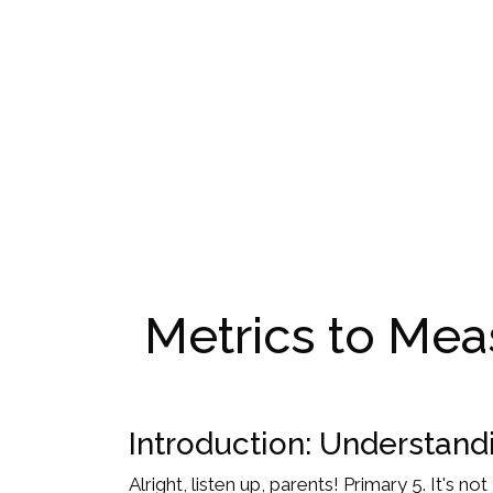
Metrics to Meas
Introduction: Understandi
Alright, listen up, parents! Primary 5. It's n