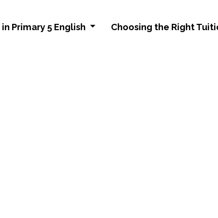
in Primary 5 English
Choosing the Right Tuiti