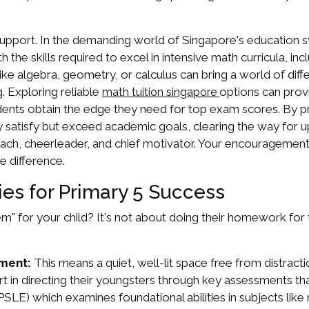
support. In the demanding world of Singapore's education 
h the skills required to excel in intensive math curricula, 
 like algebra, geometry, or calculus can bring a world of dif
 Exploring reliable
options can prov
math tuition singapore
udents obtain the edge they need for top exam scores. By pri
nly satisfy but exceed academic goals, clearing the way for
coach, cheerleader, and chief motivator. Your encouragement, 
e difference.
ies for Primary 5 Success
m" for your child? It's not about doing their homework for 
ment:
This means a quiet, well-lit space free from distract
t in directing their youngsters through key assessments th
SLE) which examines foundational abilities in subjects lik