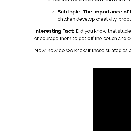
Subtopic: The Importance of
children develop creativity, proble
Interesting Fact:
Did you know that studie
encourage them to get off the couch and g
Now, how do we know if these strategies a