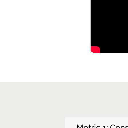
Metric 1: Co