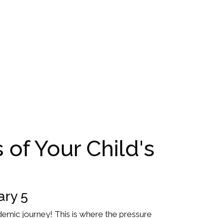
 of Your Child's
ary 5
academic journey! This is where the pressure