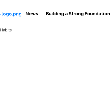
News
Building a Strong Foundation 