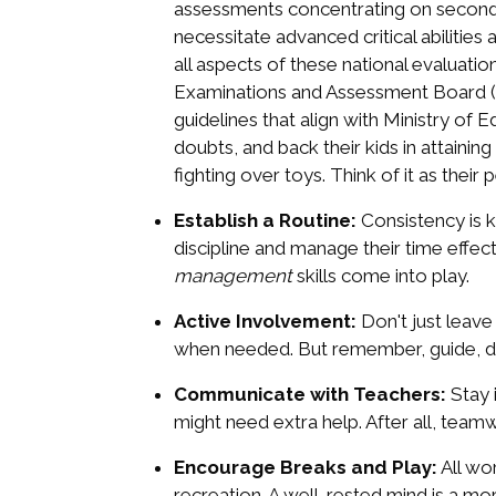
assessments concentrating on secondar
necessitate advanced critical abilitie
all aspects of these national evaluatio
Examinations and Assessment Board (SE
guidelines that align with Ministry of
doubts, and back their kids in attainin
fighting over toys. Think of it as their
Establish a Routine:
Consistency is k
discipline and manage their time effecti
management
skills come into play.
Active Involvement:
Don't just leave
when needed. But remember, guide, don
Communicate with Teachers:
Stay 
might need extra help. After all, te
Encourage Breaks and Play:
All wor
recreation. A well-rested mind is a mo