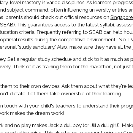
y-level mastery in varied disciplines. As learners progres
s and subject command, often influencing university entries 
ns, parents should check out official resources on
Singapor
AB). This guarantees access to the latest syllabi, assessm
 Education criteria. Frequently referring to SEAB can help h
g optimal results during the competitive environment.. No TV
 personal "study sanctuary." Also, make sure they have all the
ey. Set a regular study schedule and stick to it as much as 
vely. Think of it as training them for the marathon, not just 
 them to their own devices. Ask them about what they're lea
't dictate. Let them take ownership of their learning.
in touch with your child's teachers to understand their prog
amwork makes the dream work!
k and no play makes Jack a dull boy (or Jill a dull girl!). M
re productive mind. This also helps to prevent
primary 5 ex