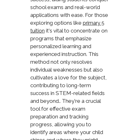
school exams and real-world
applications with ease. For those
exploring options like
primary 5
it's vital to concentrate on
tuition
programs that emphasize
personalized learning and
experienced instruction. This
method not only resolves
individual weaknesses but also
cultivates a love for the subject,
contributing to long-term
success in STEM-related fields
and beyond.. They're a crucial
tool for effective exam
preparation and tracking
progress, allowing you to
identify areas where your child