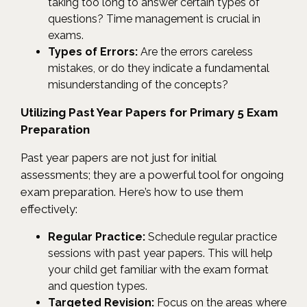
taking too long to answer certain types of
questions? Time management is crucial in
exams.
Types of Errors:
Are the errors careless
mistakes, or do they indicate a fundamental
misunderstanding of the concepts?
Utilizing Past Year Papers for Primary 5 Exam
Preparation
Past year papers are not just for initial
assessments; they are a powerful tool for ongoing
exam preparation. Here’s how to use them
effectively:
Regular Practice:
Schedule regular practice
sessions with past year papers. This will help
your child get familiar with the exam format
and question types.
Targeted Revision:
Focus on the areas where