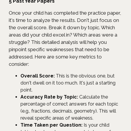
5 Past Year Papers
Once your child has completed the practice paper,
it's time to analyze the results. Don't just focus on
the overall score. Break it down by topic. Which
areas did your child excel in? Which areas were a
struggle? This detailed analysis will help you
pinpoint specific weaknesses that need to be
addressed. Here are some key metrics to
consider:
Overall Score:
This is the obvious one, but
don't dwell on it too much. It's just a starting
point.
Accuracy Rate by Topic:
Calculate the
percentage of correct answers for each topic
(e.g., fractions, decimals, geometry). This will
reveal specific areas of weakness.
Time Taken per Question:
Is your child