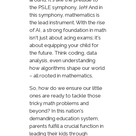
the PSLE symphony,
leh
! And in
this symphony, mathematics is
the lead instrument. With the rise
of AI, a strong foundation in math
isn't just about acing exams; it's
about equipping your child for
the future. Think coding, data
analysis, even understanding
how algorithms shape our world
– all rooted in mathematics.
So, how do we ensure our little
ones are ready to tackle those
tricky math problems and
beyond? In this nation's
demanding education system,
parents fulfill a crucial function in
leading their kids through