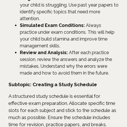
your child is struggling. Use past year papers to
identify specific topics that need more
attention.
Simulated Exam Conditions:
Always
practice under exam conditions. This will help
your child build stamina and improve time
management skills.
Review and Analysis:
After each practice
session, review the answers and analyze the
mistakes. Understand why the errors were
made and how to avoid them in the future.
Subtopic: Creating a Study Schedule
A structured study schedule is essential for
effective exam preparation. Allocate specific time
slots for each subject and stick to the schedule as
much as possible. Ensure the schedule includes
time for revision, practice papers, and breaks.