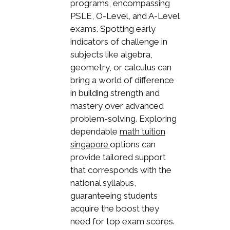
programs, encompassing
PSLE, O-Level, and A-Level
exams. Spotting early
indicators of challenge in
subjects like algebra,
geometry, or calculus can
bring a world of difference
in building strength and
mastery over advanced
problem-solving. Exploring
dependable
math tuition
options can
singapore
provide tailored support
that corresponds with the
national syllabus,
guaranteeing students
acquire the boost they
need for top exam scores.