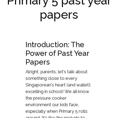
Primary 5 past year
papers
Introduction: The
Power of Past Year
Papers
Alright, parents, let's talk about
something close to every
Singaporean's heart (and wallet):
excelling in school! We all know
the pressure cooker
environment our kids face,
especially when Primary 5 rolls
around. It's like the prelude to