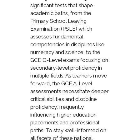
significant tests that shape
academic paths, from the
Primary School Leaving
Examination (PSLE) which
assesses fundamental
competencies in disciplines like
numeracy and science, to the
GCE O-Level exams focusing on
secondary-level proficiency in
multiple fields. As learners move
forward, the GCE A-Level
assessments necessitate deeper
critical abilities and discipline
proficiency, frequently
influencing higher education
placements and professional
paths. To stay well-informed on
all facets of these national