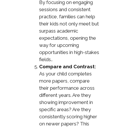
By focusing on engaging
sessions and consistent
practice, families can help
their kids not only meet but
surpass academic
expectations, opening the
way for upcoming
opportunities in high-stakes
fields..
Compare and Contrast:
As your child completes
more papers, compare
their performance across
different years. Are they
showing improvement in
specific areas? Are they
consistently scoring higher
on newer papers? This