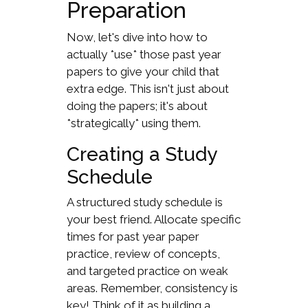
Preparation
Now, let's dive into how to
actually *use* those past year
papers to give your child that
extra edge. This isn't just about
doing the papers; it's about
*strategically* using them.
Creating a Study
Schedule
A structured study schedule is
your best friend. Allocate specific
times for past year paper
practice, review of concepts,
and targeted practice on weak
areas. Remember, consistency is
key! Think of it as building a