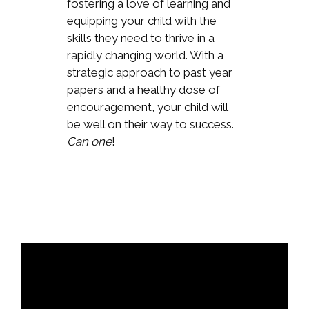
fostering a love of learning and
equipping your child with the
skills they need to thrive in a
rapidly changing world. With a
strategic approach to past year
papers and a healthy dose of
encouragement, your child will
be well on their way to success.
Can one
!