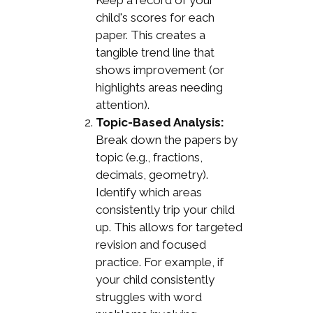
Keep a record of your
child's scores for each
paper. This creates a
tangible trend line that
shows improvement (or
highlights areas needing
attention).
Topic-Based Analysis:
Break down the papers by
topic (e.g., fractions,
decimals, geometry).
Identify which areas
consistently trip your child
up. This allows for targeted
revision and focused
practice. For example, if
your child consistently
struggles with word