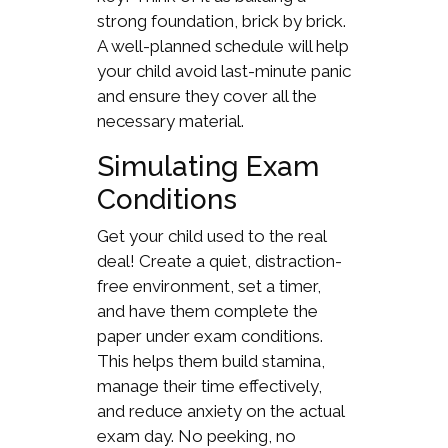
strong foundation, brick by brick.
A well-planned schedule will help
your child avoid last-minute panic
and ensure they cover all the
necessary material.
Simulating Exam
Conditions
Get your child used to the real
deal! Create a quiet, distraction-
free environment, set a timer,
and have them complete the
paper under exam conditions.
This helps them build stamina,
manage their time effectively,
and reduce anxiety on the actual
exam day. No peeking, no