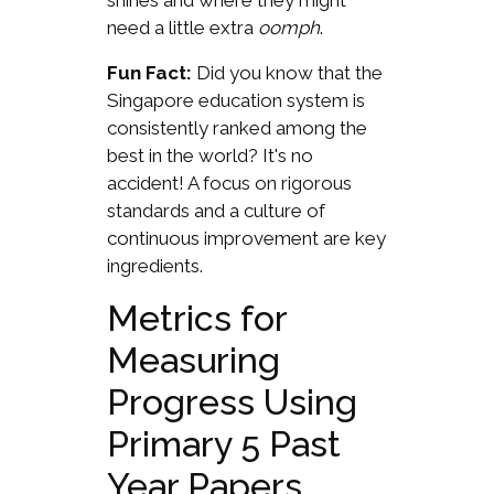
shines and where they might
need a little extra
oomph
.
Fun Fact:
Did you know that the
Singapore education system is
consistently ranked among the
best in the world? It's no
accident! A focus on rigorous
standards and a culture of
continuous improvement are key
ingredients.
Metrics for
Measuring
Progress Using
Primary 5 Past
Year Papers