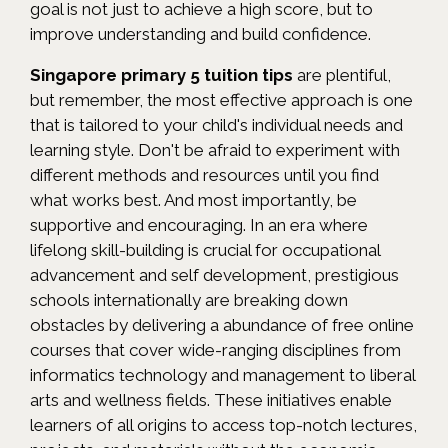
goal is not just to achieve a high score, but to
improve understanding and build confidence.
Singapore primary 5 tuition tips
are plentiful,
but remember, the most effective approach is one
that is tailored to your child's individual needs and
learning style. Don't be afraid to experiment with
different methods and resources until you find
what works best. And most importantly, be
supportive and encouraging. In an era where
lifelong skill-building is crucial for occupational
advancement and self development, prestigious
schools internationally are breaking down
obstacles by delivering a abundance of free online
courses that cover wide-ranging disciplines from
informatics technology and management to liberal
arts and wellness fields. These initiatives enable
learners of all origins to access top-notch lectures,