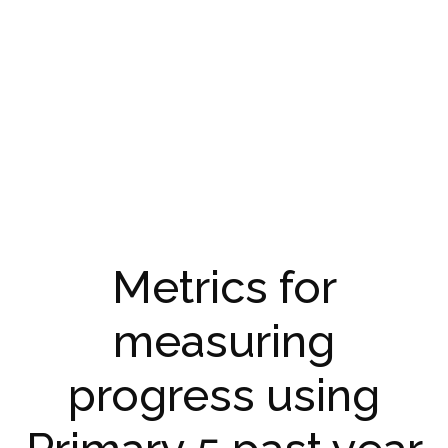
Metrics for
measuring
progress using