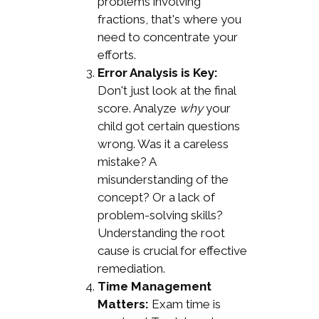
problems involving
fractions, that's where you
need to concentrate your
efforts.
Error Analysis is Key:
Don't just look at the final
score. Analyze
why
your
child got certain questions
wrong. Was it a careless
mistake? A
misunderstanding of the
concept? Or a lack of
problem-solving skills?
Understanding the root
cause is crucial for effective
remediation.
Time Management
Matters:
Exam time is