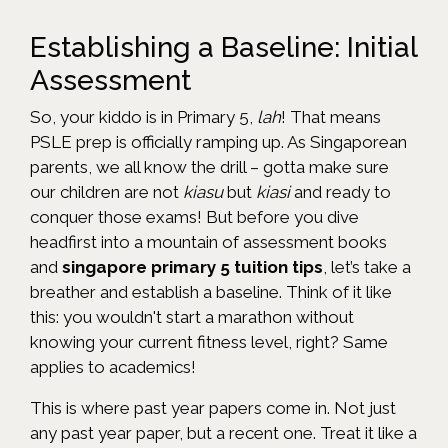
Establishing a Baseline: Initial
Assessment
So, your kiddo is in Primary 5,
lah
! That means
PSLE prep is officially ramping up. As Singaporean
parents, we all know the drill – gotta make sure
our children are not
kiasu
but
kiasi
and ready to
conquer those exams! But before you dive
headfirst into a mountain of assessment books
and
singapore primary 5 tuition tips
, let’s take a
breather and establish a baseline. Think of it like
this: you wouldn't start a marathon without
knowing your current fitness level, right? Same
applies to academics!
This is where past year papers come in. Not just
any past year paper, but a recent one. Treat it like a