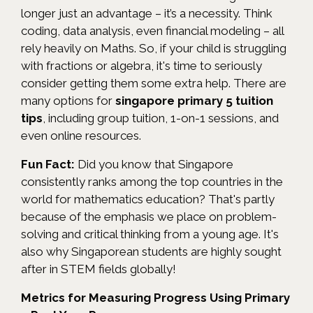
longer just an advantage – it’s a necessity. Think
coding, data analysis, even financial modeling – all
rely heavily on Maths. So, if your child is struggling
with fractions or algebra, it's time to seriously
consider getting them some extra help. There are
many options for
singapore primary 5 tuition
tips
, including group tuition, 1-on-1 sessions, and
even online resources.
Fun Fact:
Did you know that Singapore
consistently ranks among the top countries in the
world for mathematics education? That's partly
because of the emphasis we place on problem-
solving and critical thinking from a young age. It's
also why Singaporean students are highly sought
after in STEM fields globally!
Metrics for Measuring Progress Using Primary