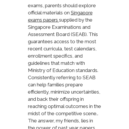
exams, parents should explore
official materials on
Singapore
supplied by the
exams papers
Singapore Examinations and
Assessment Board (SEAB). This
guarantees access to the most
recent curricula, test calendars,
enrollment specifics, and
guidelines that match with
Ministry of Education standards.
Consistently referring to SEAB
can help families prepare
efficiently, minimize uncertainties,
and back their offspring in
reaching optimal outcomes in the
midst of the competitive scene..
The answer, my friends, lies in
the power of past year papers.