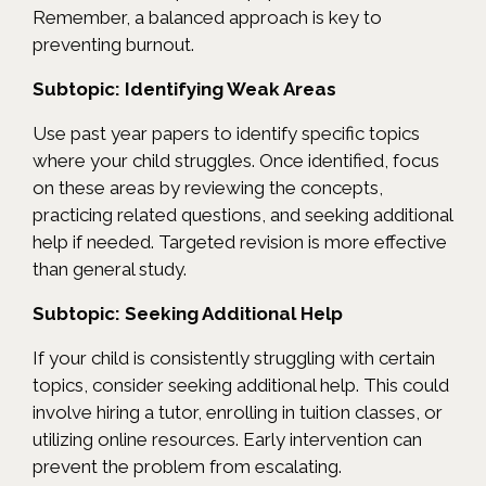
Remember, a balanced approach is key to
preventing burnout.
Subtopic: Identifying Weak Areas
Use past year papers to identify specific topics
where your child struggles. Once identified, focus
on these areas by reviewing the concepts,
practicing related questions, and seeking additional
help if needed. Targeted revision is more effective
than general study.
Subtopic: Seeking Additional Help
If your child is consistently struggling with certain
topics, consider seeking additional help. This could
involve hiring a tutor, enrolling in tuition classes, or
utilizing online resources. Early intervention can
prevent the problem from escalating.