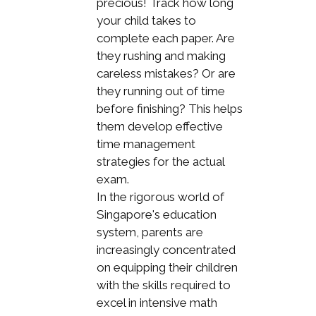
precious! Track how long
your child takes to
complete each paper. Are
they rushing and making
careless mistakes? Or are
they running out of time
before finishing? This helps
them develop effective
time management
strategies for the actual
exam.
In the rigorous world of
Singapore's education
system, parents are
increasingly concentrated
on equipping their children
with the skills required to
excel in intensive math