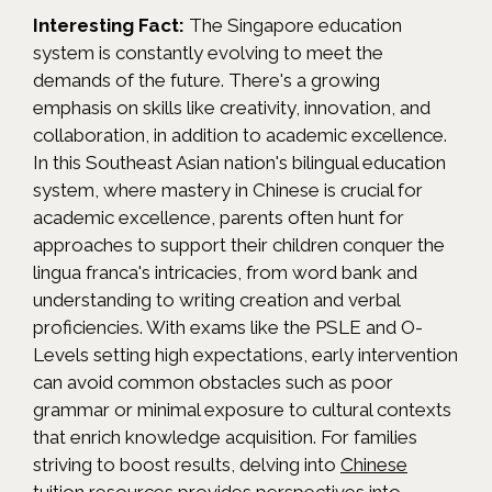
Interesting Fact:
The Singapore education
system is constantly evolving to meet the
demands of the future. There's a growing
emphasis on skills like creativity, innovation, and
collaboration, in addition to academic excellence.
In this Southeast Asian nation's bilingual education
system, where mastery in Chinese is crucial for
academic excellence, parents often hunt for
approaches to support their children conquer the
lingua franca's intricacies, from word bank and
understanding to writing creation and verbal
proficiencies. With exams like the PSLE and O-
Levels setting high expectations, early intervention
can avoid common obstacles such as poor
grammar or minimal exposure to cultural contexts
that enrich knowledge acquisition. For families
striving to boost results, delving into
Chinese