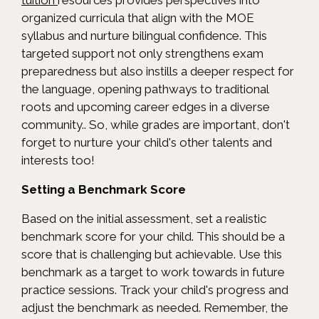
tuition
resources provides perspectives into
organized curricula that align with the MOE
syllabus and nurture bilingual confidence. This
targeted support not only strengthens exam
preparedness but also instills a deeper respect for
the language, opening pathways to traditional
roots and upcoming career edges in a diverse
community.. So, while grades are important, don't
forget to nurture your child's other talents and
interests too!
Setting a Benchmark Score
Based on the initial assessment, set a realistic
benchmark score for your child. This should be a
score that is challenging but achievable. Use this
benchmark as a target to work towards in future
practice sessions. Track your child's progress and
adjust the benchmark as needed. Remember, the