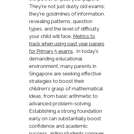
They're not just dusty old exams;
they're goldmines of information,
revealing patterns, question
types, and the level of difficulty
your child will face.
Metrics to
track when using past year papers
. In today's
for Primary 5 exams
demanding educational
environment, many parents in
Singapore are seeking effective
strategies to boost their
children's grasp of mathematical
ideas, from basic arithmetic to
advanced problem-solving.
Establishing a strong foundation
early on can substantially boost
confidence and academic
success, aiding students conquer