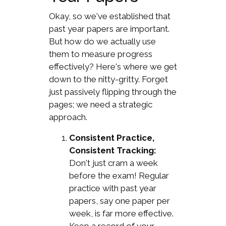
Okay, so we've established that
past year papers are important.
But how do we actually use
them to measure progress
effectively? Here's where we get
down to the nitty-gritty. Forget
just passively flipping through the
pages; we need a strategic
approach.
Consistent Practice,
Consistent Tracking:
Don't just cram a week
before the exam! Regular
practice with past year
papers, say one paper per
week, is far more effective.