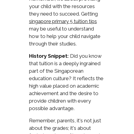
your child with the resources
they need to succeed. Getting
singapore primary 5 tuition tips
may be useful to understand
how to help your child navigate
through their studies.
History Snippet:
Did you know
that tuition is a deeply ingrained
part of the Singaporean
education culture? It reflects the
high value placed on academic
achievement and the desire to
provide children with every
possible advantage.
Remember, parents, it's not just
about the grades; it's about