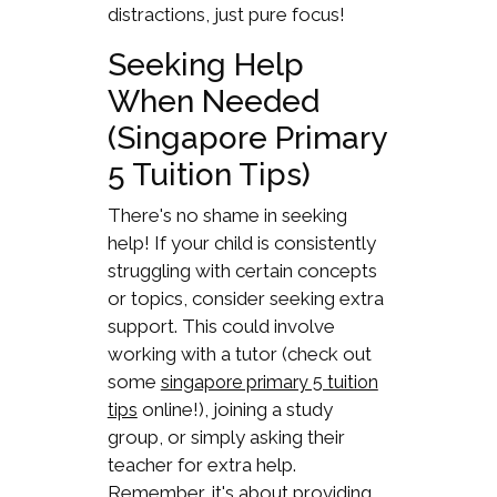
distractions, just pure focus!
Seeking Help
When Needed
(Singapore Primary
5 Tuition Tips)
There's no shame in seeking
help! If your child is consistently
struggling with certain concepts
or topics, consider seeking extra
support. This could involve
working with a tutor (check out
some
singapore primary 5 tuition
online!), joining a study
tips
group, or simply asking their
teacher for extra help.
Remember, it's about providing