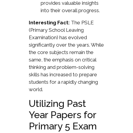
provides valuable insights
into their overall progress.
Interesting Fact:
The PSLE
(Primary School Leaving
Examination) has evolved
significantly over the years. While
the core subjects remain the
same, the emphasis on critical
thinking and problem-solving
skills has increased to prepare
students for a rapidly changing
world.
Utilizing Past
Year Papers for
Primary 5 Exam