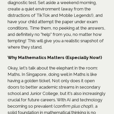
diagnostic test. Set aside a weekend morning,
create a quiet environment (away from the
distractions of TikTok and Mobile Legends!), and
have your child attempt the paper under exam
conditions. Time them, no peeking at the answers,
and definitely no "help" from you, no matter how
tempting! This will give you a realistic snapshot of
where they stand.
Why Mathematics Matters (Especially Now!)
Okay, let's talk about the elephant in the room:
Maths. In Singapore, doing well in Maths is like
having a golden ticket. Not only does it open
doors to better academic streams in secondary
school and Junior College, but it's also increasingly
crucial for future careers. With AI and technology
becoming so prevalent (
confirm plus chop
!), a
solid foundation in mathematical thinking is no