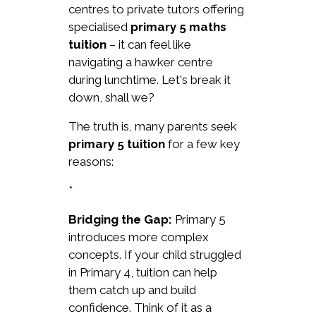
centres to private tutors offering
specialised
primary 5 maths
tuition
– it can feel like
navigating a hawker centre
during lunchtime. Let's break it
down, shall we?
The truth is, many parents seek
primary 5 tuition
for a few key
reasons:
*
Bridging the Gap:
Primary 5
introduces more complex
concepts. If your child struggled
in Primary 4, tuition can help
them catch up and build
confidence. Think of it as a