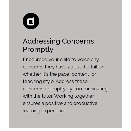
Addressing Concerns
Promptly
Encourage your child to voice any
concerns they have about the tuition,
whether it's the pace, content, or
teaching style. Address these
concerns promptly by communicating
with the tutor. Working together
ensures a positive and productive
learning experience.