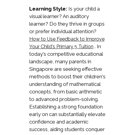
Learning Style:
Is your child a
visual learner? An auditory
learner? Do they thrive in groups
or prefer individual attention?
How to Use Feedback to Improve
. In
Your Child's Primary 5 Tuition
today's competitive educational
landscape, many parents in
Singapore are seeking effective
methods to boost their children's
understanding of mathematical
concepts, from basic arithmetic
to advanced problem-solving.
Establishing a strong foundation
early on can substantially elevate
confidence and academic
success, aiding students conquer