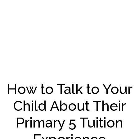
How to Talk to Your
Child About Their
Primary 5 Tuition