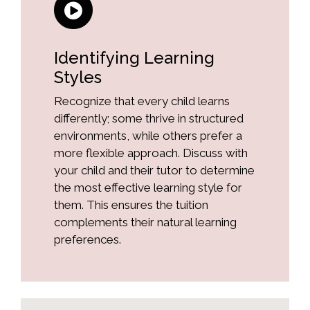
Identifying Learning
Styles
Recognize that every child learns
differently; some thrive in structured
environments, while others prefer a
more flexible approach. Discuss with
your child and their tutor to determine
the most effective learning style for
them. This ensures the tuition
complements their natural learning
preferences.