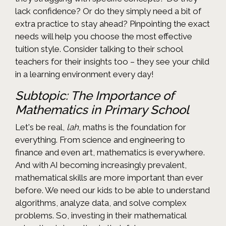
lack confidence? Or do they simply need a bit of
extra practice to stay ahead? Pinpointing the exact
needs will help you choose the most effective
tuition style. Consider talking to their school
teachers for their insights too – they see your child
in a learning environment every day!
Subtopic: The Importance of
Mathematics in Primary School
Let's be real,
lah
, maths is the foundation for
everything. From science and engineering to
finance and even art, mathematics is everywhere.
And with AI becoming increasingly prevalent,
mathematical skills are more important than ever
before. We need our kids to be able to understand
algorithms, analyze data, and solve complex
problems. So, investing in their mathematical