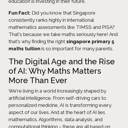
education is investing in their future.
Fun Fact:
Did you know that Singapore
consistently ranks highly in international
mathematics assessments like TIMSS and PISA?
That's because we take maths seriously here! And
that's why finding the right
singapore primary 5
maths tuition
is so important for many parents.
The Digital Age and the Rise
of AI: Why Maths Matters
More Than Ever
We're living in a world increasingly shaped by
artificial intelligence. From self-driving cars to
personalized medicine, AI is transforming every
aspect of our lives. And at the heart of AI lies
mathematics. Algorithms, data analysis, and
computational thinking – these are all based on