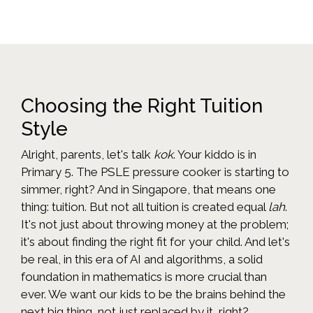
Choosing the Right Tuition
Style
Alright, parents, let's talk
kok
. Your kiddo is in
Primary 5. The PSLE pressure cooker is starting to
simmer, right? And in Singapore, that means one
thing: tuition. But not all tuition is created equal
lah
.
It's not just about throwing money at the problem;
it's about finding the right fit for your child. And let's
be real, in this era of AI and algorithms, a solid
foundation in mathematics is more crucial than
ever. We want our kids to be the brains behind the
next big thing, not just replaced by it, right?