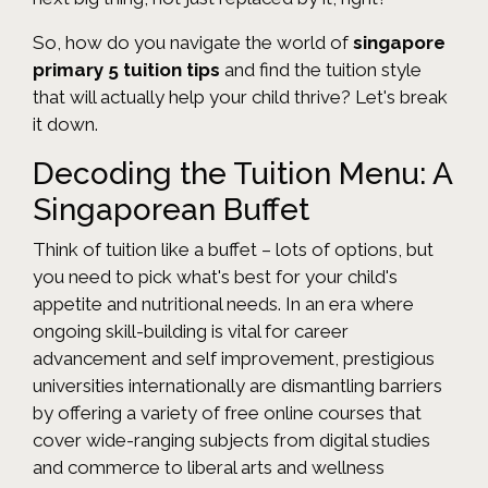
So, how do you navigate the world of
singapore
primary 5 tuition tips
and find the tuition style
that will actually help your child thrive? Let's break
it down.
Decoding the Tuition Menu: A
Singaporean Buffet
Think of tuition like a buffet – lots of options, but
you need to pick what's best for your child's
appetite and nutritional needs. In an era where
ongoing skill-building is vital for career
advancement and self improvement, prestigious
universities internationally are dismantling barriers
by offering a variety of free online courses that
cover wide-ranging subjects from digital studies
and commerce to liberal arts and wellness