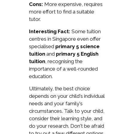
Cons:
More expensive, requires
more effort to find a suitable
tutor.
Interesting Fact:
Some tuition
centres in Singapore even offer
specialised
primary 5 science
tuition
and
primary 5 English
tuition
, recognising the
importance of a well-rounded
education.
Ultimately, the best choice
depends on your child's individual
needs and your family's
circumstances. Talk to your child,
consider their learning style, and
do your research. Don't be afraid
to try out a few different options