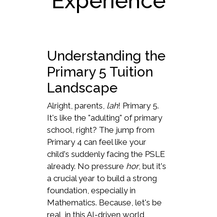
Experience
Understanding the
Primary 5 Tuition
Landscape
Alright, parents,
lah
! Primary 5.
It's like the "adulting" of primary
school, right? The jump from
Primary 4 can feel like your
child's suddenly facing the PSLE
already. No pressure
hor
, but it's
a crucial year to build a strong
foundation, especially in
Mathematics. Because, let's be
real, in this AI-driven world,