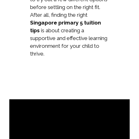
before settling on the right fit.
After all, finding the right
Singapore primary 5 tuition
tips
is about creating a
supportive and effective learning
environment for your child to
thrive.