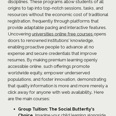
disciplines. These programs allow students of all
origins to tap into top-notch sessions, tasks, and
resources without the economic cost of traditional
registration, frequently through platforms that
provide adaptable pacing and interactive features.
Uncovering
universities online free courses
opens
doors to renowned institutions' knowledge,
enabling proactive people to advance at no
expense and secure credentials that improve
resumes. By making premium learning openly
accessible online, such offerings promote
worldwide equity, empower underserved
populations, and foster innovation, demonstrating
that quality information is more and more merely a
click away for anyone with web availability.. Here
are the main courses:
Group Tuition: The Social Butterfly's
Choice.
Imagine your child learning alongside