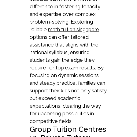
difference in fostering tenacity
and expertise over complex
problem-solving. Exploring
reliable
math tuition singapore
options can offer tailored
assistance that aligns with the
national syllabus, ensuring
students gain the edge they
require for top exam results. By
focusing on dynamic sessions
and steady practice, families can
support their kids not only satisfy
but exceed academic
expectations, clearing the way
for upcoming possibilities in
competitive fields..
Group Tuition Centres