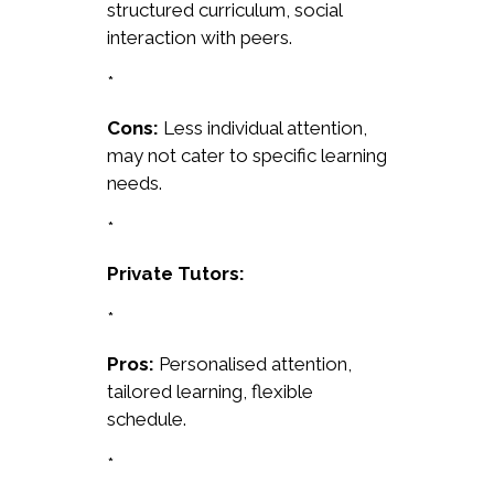
structured curriculum, social
interaction with peers.
*
Cons:
Less individual attention,
may not cater to specific learning
needs.
*
Private Tutors:
*
Pros:
Personalised attention,
tailored learning, flexible
schedule.
*