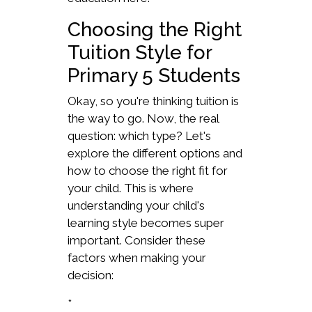
Choosing the Right
Tuition Style for
Primary 5 Students
Okay, so you're thinking tuition is
the way to go. Now, the real
question: which type? Let's
explore the different options and
how to choose the right fit for
your child. This is where
understanding your child's
learning style becomes super
important. Consider these
factors when making your
decision:
*