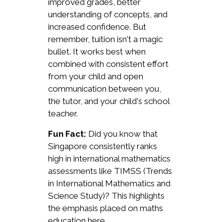
improved grades, better
understanding of concepts, and
increased confidence. But
remember, tuition isn't a magic
bullet. It works best when
combined with consistent effort
from your child and open
communication between you,
the tutor, and your child's school
teacher.
Fun Fact:
Did you know that
Singapore consistently ranks
high in international mathematics
assessments like TIMSS (Trends
in International Mathematics and
Science Study)? This highlights
the emphasis placed on maths
education here.