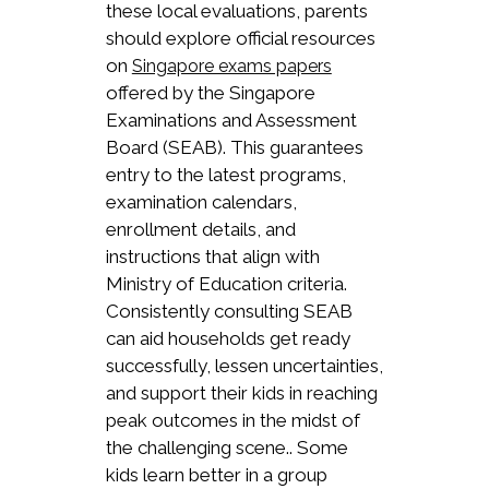
these local evaluations, parents
should explore official resources
on
Singapore exams papers
offered by the Singapore
Examinations and Assessment
Board (SEAB). This guarantees
entry to the latest programs,
examination calendars,
enrollment details, and
instructions that align with
Ministry of Education criteria.
Consistently consulting SEAB
can aid households get ready
successfully, lessen uncertainties,
and support their kids in reaching
peak outcomes in the midst of
the challenging scene.. Some
kids learn better in a group