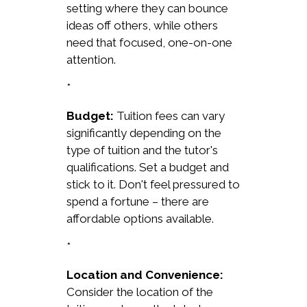
setting where they can bounce
ideas off others, while others
need that focused, one-on-one
attention.
*
Budget:
Tuition fees can vary
significantly depending on the
type of tuition and the tutor's
qualifications. Set a budget and
stick to it. Don't feel pressured to
spend a fortune – there are
affordable options available.
*
Location and Convenience:
Consider the location of the