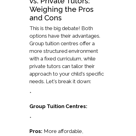
vs. Private Tutors:
Weighing the Pros
and Cons
This is the big debate! Both
options have their advantages.
Group tuition centres offer a
more structured environment
with a fixed curriculum, while
private tutors can tailor their
approach to your child's specific
needs. Let's break it down:
*
Group Tuition Centres:
*
Pros:
More affordable,