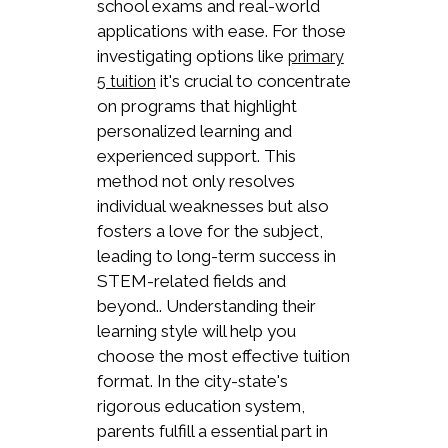
school exams and real-world
applications with ease. For those
investigating options like
primary
it's crucial to concentrate
5 tuition
on programs that highlight
personalized learning and
experienced support. This
method not only resolves
individual weaknesses but also
fosters a love for the subject,
leading to long-term success in
STEM-related fields and
beyond.. Understanding their
learning style will help you
choose the most effective tuition
format. In the city-state's
rigorous education system,
parents fulfill a essential part in