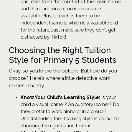
can learn from the comfort of their own home,
and there are tons of online resources
available. Plus, it teaches them to be
independent learners, which is a valuable skill
for the future. Just make sure they don't get
distracted by TikTok!
Choosing the Right Tuition
Style for Primary 5 Students
Okay, so you know the options. But how do you
choose? Here's where a little detective work
comes in handy.
Know Your Child's Learning Style:
Is your
child a visual learner? An auditory learner? Do
they prefer to work alone or in a group?
Understanding their learning style is crucial for
choosing the right tuition format.