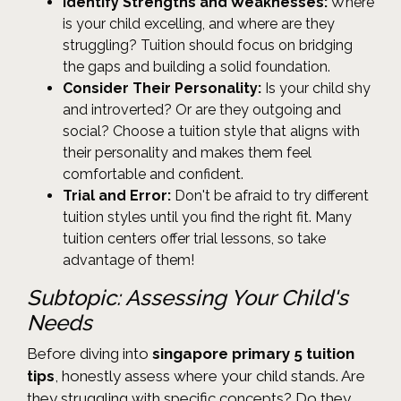
Identify Strengths and Weaknesses:
Where
is your child excelling, and where are they
struggling? Tuition should focus on bridging
the gaps and building a solid foundation.
Consider Their Personality:
Is your child shy
and introverted? Or are they outgoing and
social? Choose a tuition style that aligns with
their personality and makes them feel
comfortable and confident.
Trial and Error:
Don't be afraid to try different
tuition styles until you find the right fit. Many
tuition centers offer trial lessons, so take
advantage of them!
Subtopic: Assessing Your Child's
Needs
Before diving into
singapore primary 5 tuition
tips
, honestly assess where your child stands. Are
they struggling with specific concepts? Do they