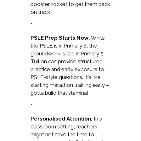
booster rocket to get them back
on track.
*
PSLE Prep Starts Now:
While
the PSLE is in Primary 6, the
groundwork is laid in Primary 5.
Tuition can provide structured
practice and early exposure to
PSLE-style questions. It's like
starting marathon training early –
gotta build that stamina!
*
Personalised Attention:
In a
classroom setting, teachers
might not have the time to