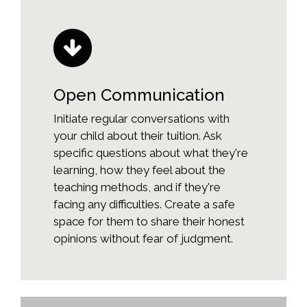
Open Communication
Initiate regular conversations with
your child about their tuition. Ask
specific questions about what they're
learning, how they feel about the
teaching methods, and if they're
facing any difficulties. Create a safe
space for them to share their honest
opinions without fear of judgment.