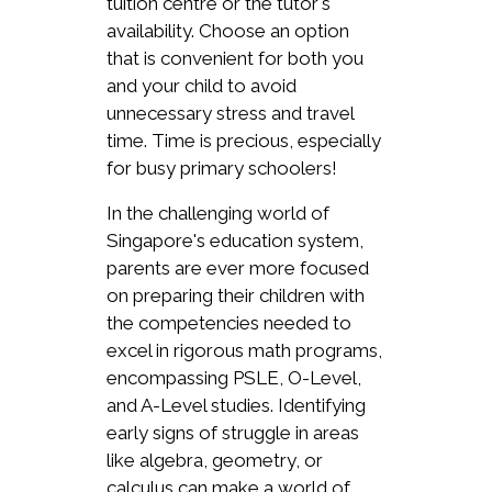
tuition centre or the tutor's
availability. Choose an option
that is convenient for both you
and your child to avoid
unnecessary stress and travel
time. Time is precious, especially
for busy primary schoolers!
In the challenging world of
Singapore's education system,
parents are ever more focused
on preparing their children with
the competencies needed to
excel in rigorous math programs,
encompassing PSLE, O-Level,
and A-Level studies. Identifying
early signs of struggle in areas
like algebra, geometry, or
calculus can make a world of