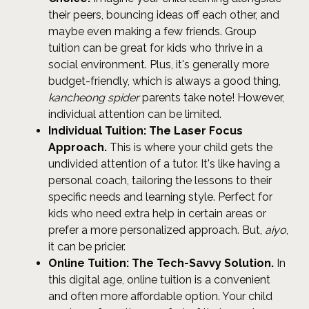
their peers, bouncing ideas off each other, and
maybe even making a few friends. Group
tuition can be great for kids who thrive in a
social environment. Plus, it's generally more
budget-friendly, which is always a good thing,
kancheong spider
parents take note! However,
individual attention can be limited.
Individual Tuition: The Laser Focus
Approach.
This is where your child gets the
undivided attention of a tutor. It's like having a
personal coach, tailoring the lessons to their
specific needs and learning style. Perfect for
kids who need extra help in certain areas or
prefer a more personalized approach. But,
aiyo
,
it can be pricier.
Online Tuition: The Tech-Savvy Solution.
In
this digital age, online tuition is a convenient
and often more affordable option. Your child