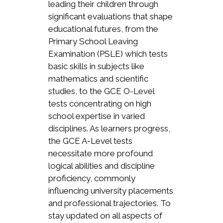
leading their children through
significant evaluations that shape
educational futures, from the
Primary School Leaving
Examination (PSLE) which tests
basic skills in subjects like
mathematics and scientific
studies, to the GCE O-Level
tests concentrating on high
school expertise in varied
disciplines. As learners progress,
the GCE A-Level tests
necessitate more profound
logical abilities and discipline
proficiency, commonly
influencing university placements
and professional trajectories. To
stay updated on all aspects of