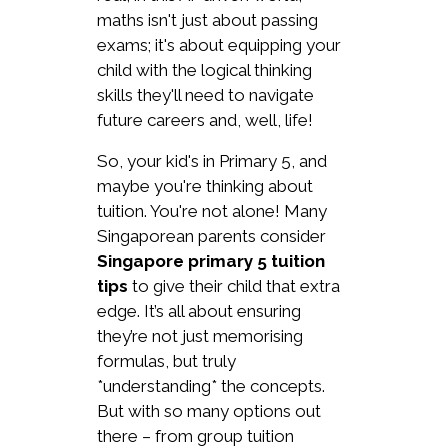
maths isn't just about passing
exams; it's about equipping your
child with the logical thinking
skills they'll need to navigate
future careers and, well, life!
So, your kid's in Primary 5, and
maybe you're thinking about
tuition. You're not alone! Many
Singaporean parents consider
Singapore primary 5 tuition
tips
to give their child that extra
edge. It’s all about ensuring
they’re not just memorising
formulas, but truly
*understanding* the concepts.
But with so many options out
there – from group tuition