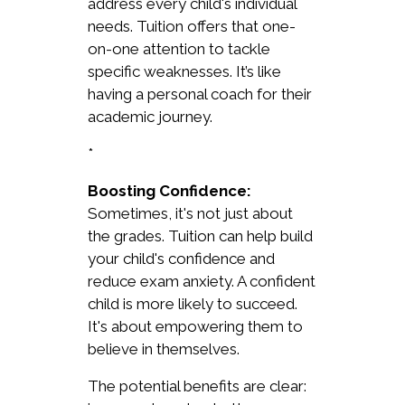
address every child's individual
needs. Tuition offers that one-
on-one attention to tackle
specific weaknesses. It’s like
having a personal coach for their
academic journey.
*
Boosting Confidence:
Sometimes, it's not just about
the grades. Tuition can help build
your child's confidence and
reduce exam anxiety. A confident
child is more likely to succeed.
It's about empowering them to
believe in themselves.
The potential benefits are clear: