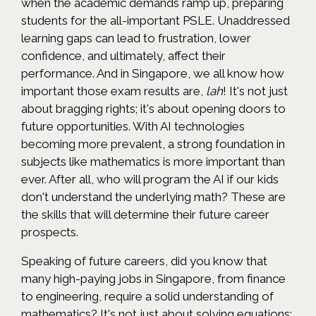
when the academic demands ramp up, preparing
students for the all-important PSLE. Unaddressed
learning gaps can lead to frustration, lower
confidence, and ultimately, affect their
performance. And in Singapore, we all know how
important those exam results are,
lah
! It's not just
about bragging rights; it's about opening doors to
future opportunities. With AI technologies
becoming more prevalent, a strong foundation in
subjects like mathematics is more important than
ever. After all, who will program the AI if our kids
don't understand the underlying math? These are
the skills that will determine their future career
prospects.
Speaking of future careers, did you know that
many high-paying jobs in Singapore, from finance
to engineering, require a solid understanding of
mathematics? It's not just about solving equations;