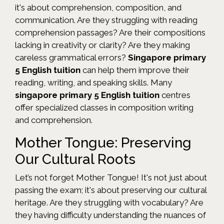
it's about comprehension, composition, and
communication. Are they struggling with reading
comprehension passages? Are their compositions
lacking in creativity or clarity? Are they making
careless grammatical errors?
Singapore primary
5 English tuition
can help them improve their
reading, writing, and speaking skills. Many
singapore primary 5 English tuition
centres
offer specialized classes in composition writing
and comprehension.
Mother Tongue: Preserving
Our Cultural Roots
Let’s not forget Mother Tongue! It's not just about
passing the exam; it's about preserving our cultural
heritage. Are they struggling with vocabulary? Are
they having difficulty understanding the nuances of