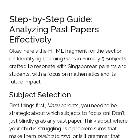
Step-by-Step Guide:
Analyzing Past Papers
Effectively
Okay, here's the HTML fragment for the section
on Identifying Learning Gaps in Primary 5 Subjects,
crafted to resonate with Singaporean parents and
students, with a focus on mathematics and its
future impact:
Subject Selection
First things first,
kiasu
parents, you need to be
strategic about which subjects to focus on! Don't
just blindly grab any past paper. Think about where
your child is struggling. Is it problem sums that
make them
pusing
(dizzy), or is it grammar that