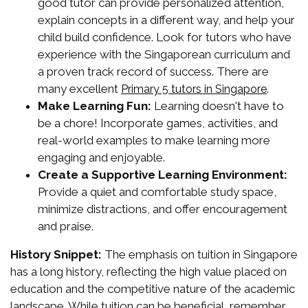
good tutor can provide personalized attention,
explain concepts in a different way, and help your
child build confidence. Look for tutors who have
experience with the Singaporean curriculum and
a proven track record of success. There are
many excellent
.
Primary 5 tutors in Singapore
Make Learning Fun:
Learning doesn't have to
be a chore! Incorporate games, activities, and
real-world examples to make learning more
engaging and enjoyable.
Create a Supportive Learning Environment:
Provide a quiet and comfortable study space,
minimize distractions, and offer encouragement
and praise.
History Snippet:
The emphasis on tuition in Singapore
has a long history, reflecting the high value placed on
education and the competitive nature of the academic
landscape. While tuition can be beneficial, remember