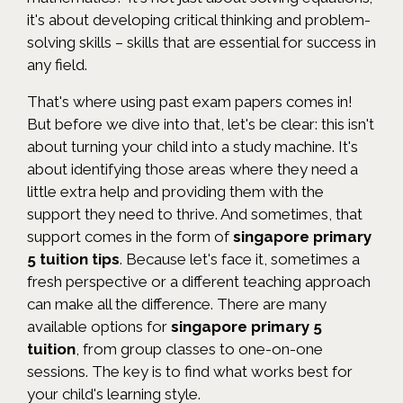
it's about developing critical thinking and problem-
solving skills – skills that are essential for success in
any field.
That's where using past exam papers comes in!
But before we dive into that, let's be clear: this isn't
about turning your child into a study machine. It's
about identifying those areas where they need a
little extra help and providing them with the
support they need to thrive. And sometimes, that
support comes in the form of
singapore primary
5 tuition tips
. Because let's face it, sometimes a
fresh perspective or a different teaching approach
can make all the difference. There are many
available options for
singapore primary 5
tuition
, from group classes to one-on-one
sessions. The key is to find what works best for
your child's learning style.