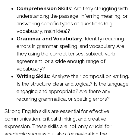
Comprehension Skills:
Are they struggling with
understanding the passage, inferring meaning, or
answering specific types of questions (e.g.,
vocabulary, main idea)?
Grammar and Vocabulary:
Identify recurring
errors in grammar, spelling, and vocabulary. Are
they using the correct tenses, subject-verb
agreement, or a wide enough range of
vocabulary?
Writing Skills:
Analyze their composition writing.
Is the structure clear and logical? Is the language
engaging and appropriate? Are there any
recurring grammatical or spelling errors?
Strong English skills are essential for effective
communication, critical thinking, and creative
expression. These skills are not only crucial for
academic success but also for navigating the