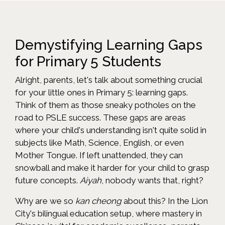
Demystifying Learning Gaps
for Primary 5 Students
Alright, parents, let's talk about something crucial
for your little ones in Primary 5: learning gaps.
Think of them as those sneaky potholes on the
road to PSLE success. These gaps are areas
where your child's understanding isn't quite solid in
subjects like Math, Science, English, or even
Mother Tongue. If left unattended, they can
snowball and make it harder for your child to grasp
future concepts.
Aiyah
, nobody wants that, right?
Why are we so
kan cheong
about this? In the Lion
City's bilingual education setup, where mastery in