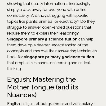
showing that quality information is increasingly
simply a click away for everyone with online
connectivity.. Are they struggling with specific
topics like plants, animals, or electricity? Do they
struggle to answer open-ended questions that
require them to explain their reasoning?
Singapore primary 5 science tuition
can help
them develop a deeper understanding of the
concepts and improve their answering techniques.
Look for
singapore primary 5 science tuition
that emphasizes hands-on learning and critical
thinking.
English: Mastering the
Mother Tongue (and its
Nuances)
English isn't just about grammar and vocabulary;