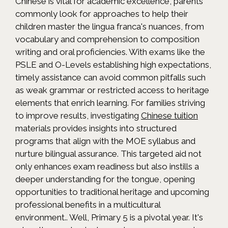
Chinese is vital for academic excellence, parents
commonly look for approaches to help their
children master the lingua franca's nuances, from
vocabulary and comprehension to composition
writing and oral proficiencies. With exams like the
PSLE and O-Levels establishing high expectations,
timely assistance can avoid common pitfalls such
as weak grammar or restricted access to heritage
elements that enrich learning. For families striving
to improve results, investigating
Chinese tuition
materials provides insights into structured
programs that align with the MOE syllabus and
nurture bilingual assurance. This targeted aid not
only enhances exam readiness but also instills a
deeper understanding for the tongue, opening
opportunities to traditional heritage and upcoming
professional benefits in a multicultural
environment.. Well, Primary 5 is a pivotal year. It's