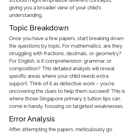
schools might emphasize different concepts,
giving you a broader view of your child's
understanding.
Topic Breakdown
Once you have a few papers, start breaking down
the questions by topic. For mathematics, are they
struggling with fractions, decimals, or geometry?
For English, is it comprehension, grammar, or
composition? This detailed analysis will reveal
specific areas where your child needs extra
support. Think of it as detective work – you're
uncovering the clues to help them succeed! This is
where those Singapore primary 5 tuition tips can
come in handy, focusing on targeted weaknesses.
Error Analysis
After attempting the papers, meticulously go