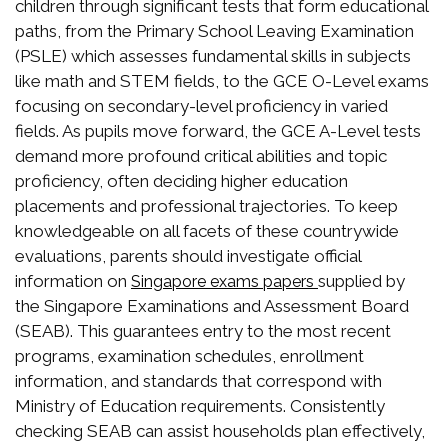
children through significant tests that form educational
paths, from the Primary School Leaving Examination
(PSLE) which assesses fundamental skills in subjects
like math and STEM fields, to the GCE O-Level exams
focusing on secondary-level proficiency in varied
fields. As pupils move forward, the GCE A-Level tests
demand more profound critical abilities and topic
proficiency, often deciding higher education
placements and professional trajectories. To keep
knowledgeable on all facets of these countrywide
evaluations, parents should investigate official
information on
supplied by
Singapore exams papers
the Singapore Examinations and Assessment Board
(SEAB). This guarantees entry to the most recent
programs, examination schedules, enrollment
information, and standards that correspond with
Ministry of Education requirements. Consistently
checking SEAB can assist households plan effectively,