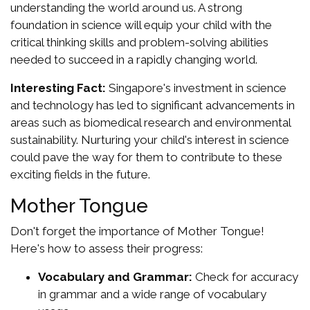
understanding the world around us. A strong
foundation in science will equip your child with the
critical thinking skills and problem-solving abilities
needed to succeed in a rapidly changing world.
Interesting Fact:
Singapore's investment in science
and technology has led to significant advancements in
areas such as biomedical research and environmental
sustainability. Nurturing your child's interest in science
could pave the way for them to contribute to these
exciting fields in the future.
Mother Tongue
Don't forget the importance of Mother Tongue!
Here's how to assess their progress:
Vocabulary and Grammar:
Check for accuracy
in grammar and a wide range of vocabulary