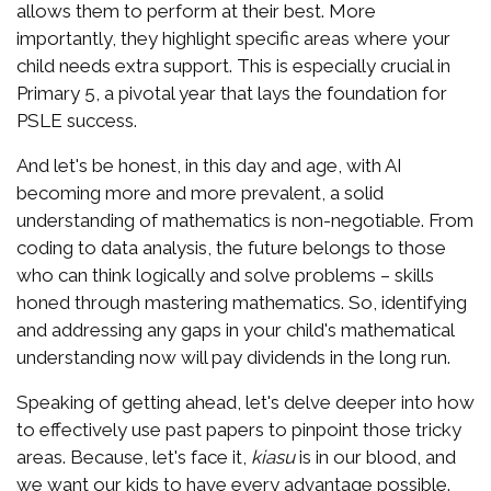
allows them to perform at their best. More
importantly, they highlight specific areas where your
child needs extra support. This is especially crucial in
Primary 5, a pivotal year that lays the foundation for
PSLE success.
And let's be honest, in this day and age, with AI
becoming more and more prevalent, a solid
understanding of mathematics is non-negotiable. From
coding to data analysis, the future belongs to those
who can think logically and solve problems – skills
honed through mastering mathematics. So, identifying
and addressing any gaps in your child's mathematical
understanding now will pay dividends in the long run.
Speaking of getting ahead, let's delve deeper into how
to effectively use past papers to pinpoint those tricky
areas. Because, let's face it,
kiasu
is in our blood, and
we want our kids to have every advantage possible.