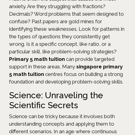
anxiety. Are they struggling with fractions?
Decimals? Word problems that seem designed to
confuse? Past papers are gold mines for
identifying these weaknesses. Look for patterns in
the types of questions they consistently get
wrong. Is it a specific concept, like ratio, or a
particular skill, like problem-solving strategies?
Primary 5 math tuition
can provide targeted
support in these areas. Many
singapore primary
5 math tuition
centres focus on building a strong
foundation and developing problem-solving skills.
Science: Unraveling the
Scientific Secrets
Science can be tricky because it involves both
understanding concepts and applying them to
different scenarios. In an age where continuous