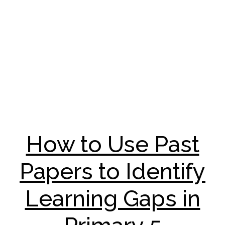
How to Use Past
Papers to Identify
Learning Gaps in