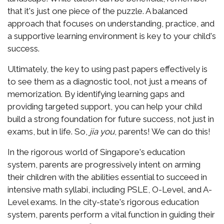
that it's just one piece of the puzzle. A balanced
approach that focuses on understanding, practice, and
a supportive learning environment is key to your child's
success.
Ultimately, the key to using past papers effectively is
to see them as a diagnostic tool, not just a means of
memorization. By identifying learning gaps and
providing targeted support, you can help your child
build a strong foundation for future success, not just in
exams, but in life. So,
jia you
, parents! We can do this!
In the rigorous world of Singapore's education
system, parents are progressively intent on arming
their children with the abilities essential to succeed in
intensive math syllabi, including PSLE, O-Level, and A-
Level exams. In the city-state's rigorous education
system, parents perform a vital function in guiding their