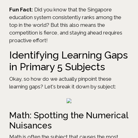
Fun Fact:
Did you know that the Singapore
education system consistently ranks among the
top in the world? But this also means the
competition is fierce, and staying ahead requires
proactive effort!
Identifying Learning Gaps
in Primary 5 Subjects
Okay, so how do we actually pinpoint these
learning gaps? Let's break it down by subject:
Math: Spotting the Numerical
Nuisances
Math is often the subject that causes the most