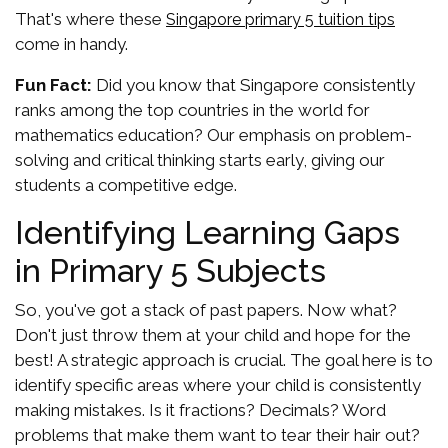
That's where these
Singapore primary 5 tuition tips
come in handy.
Fun Fact:
Did you know that Singapore consistently
ranks among the top countries in the world for
mathematics education? Our emphasis on problem-
solving and critical thinking starts early, giving our
students a competitive edge.
Identifying Learning Gaps
in Primary 5 Subjects
So, you've got a stack of past papers. Now what?
Don't just throw them at your child and hope for the
best! A strategic approach is crucial. The goal here is to
identify specific areas where your child is consistently
making mistakes. Is it fractions? Decimals? Word
problems that make them want to tear their hair out?