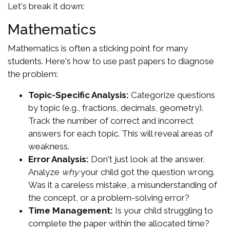
Let's break it down:
Mathematics
Mathematics is often a sticking point for many
students. Here's how to use past papers to diagnose
the problem:
Topic-Specific Analysis:
Categorize questions
by topic (e.g., fractions, decimals, geometry).
Track the number of correct and incorrect
answers for each topic. This will reveal areas of
weakness.
Error Analysis:
Don't just look at the answer.
Analyze
why
your child got the question wrong.
Was it a careless mistake, a misunderstanding of
the concept, or a problem-solving error?
Time Management:
Is your child struggling to
complete the paper within the allocated time?