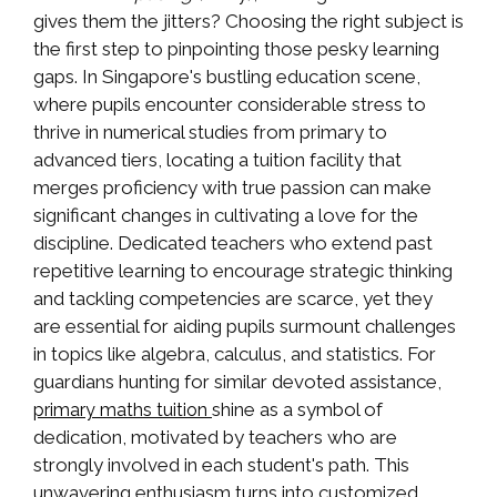
gives them the jitters? Choosing the right subject is
the first step to pinpointing those pesky learning
gaps. In Singapore's bustling education scene,
where pupils encounter considerable stress to
thrive in numerical studies from primary to
advanced tiers, locating a tuition facility that
merges proficiency with true passion can make
significant changes in cultivating a love for the
discipline. Dedicated teachers who extend past
repetitive learning to encourage strategic thinking
and tackling competencies are scarce, yet they
are essential for aiding pupils surmount challenges
in topics like algebra, calculus, and statistics. For
guardians hunting for similar devoted assistance,
shine as a symbol of
primary maths tuition
dedication, motivated by teachers who are
strongly involved in each student's path. This
unwavering enthusiasm turns into customized