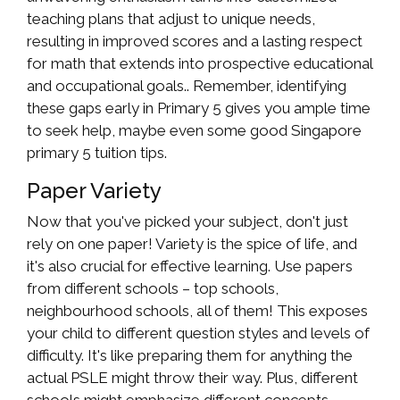
teaching plans that adjust to unique needs,
resulting in improved scores and a lasting respect
for math that extends into prospective educational
and occupational goals.. Remember, identifying
these gaps early in Primary 5 gives you ample time
to seek help, maybe even some good Singapore
primary 5 tuition tips.
Paper Variety
Now that you've picked your subject, don't just
rely on one paper! Variety is the spice of life, and
it's also crucial for effective learning. Use papers
from different schools – top schools,
neighbourhood schools, all of them! This exposes
your child to different question styles and levels of
difficulty. It's like preparing them for anything the
actual PSLE might throw their way. Plus, different