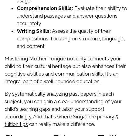
usage.
Comprehension Skills:
Evaluate their ability to
understand passages and answer questions
accurately.
Writing Skills:
Assess the quality of their
compositions, focusing on structure, language,
and content.
Mastering Mother Tongue not only connects your
child to their cultural heritage but also enhances their
cognitive abilities and communication skills. It's an
integral part of a well-rounded education.
By systematically analyzing past papers in each
subject, you can gain a clear understanding of your
child's learning gaps and tailor your support
accordingly. And that's where
Singapore primary 5
can really make a difference.
tuition tips