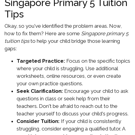
Singapore Primary 5 Tuition
Tips
Okay, so you've identified the problem areas. Now,
how to fix them? Here are some
Singapore primary 5
tuition tips
to help your child bridge those learning
gaps:
Targeted Practice:
Focus on the specific topics
where your child is struggling. Use additional
worksheets, online resources, or even create
your own practice questions.
Seek Clarification:
Encourage your child to ask
questions in class or seek help from their
teachers. Don't be afraid to reach out to the
teacher yourself to discuss your child's progress.
Consider Tuition:
If your child is consistently
struggling, consider engaging a qualified tutor. A