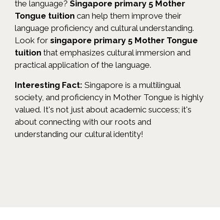
the language?
Singapore primary 5 Mother
Tongue tuition
can help them improve their
language proficiency and cultural understanding.
Look for
singapore primary 5 Mother Tongue
tuition
that emphasizes cultural immersion and
practical application of the language.
Interesting Fact:
Singapore is a multilingual
society, and proficiency in Mother Tongue is highly
valued. It's not just about academic success; it's
about connecting with our roots and
understanding our cultural identity!