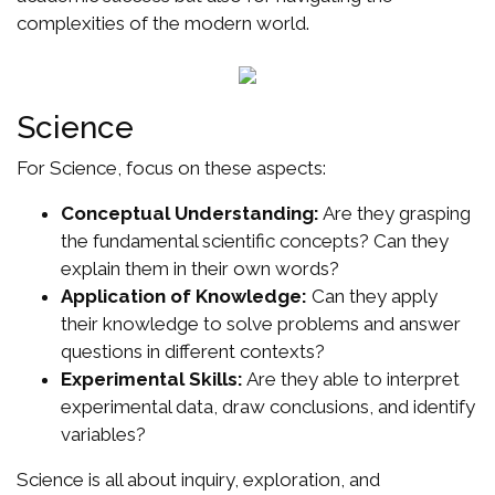
complexities of the modern world.
Science
For Science, focus on these aspects:
Conceptual Understanding:
Are they grasping
the fundamental scientific concepts? Can they
explain them in their own words?
Application of Knowledge:
Can they apply
their knowledge to solve problems and answer
questions in different contexts?
Experimental Skills:
Are they able to interpret
experimental data, draw conclusions, and identify
variables?
Science is all about inquiry, exploration, and