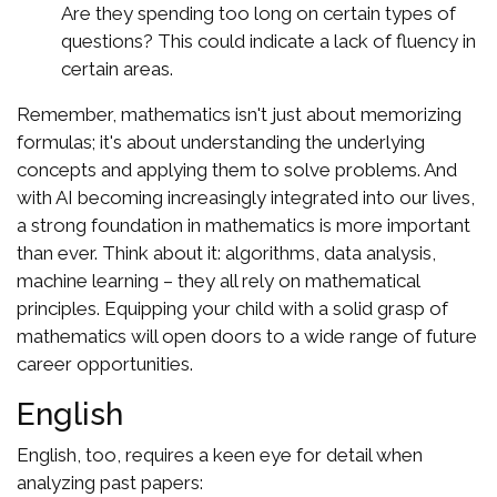
Are they spending too long on certain types of
questions? This could indicate a lack of fluency in
certain areas.
Remember, mathematics isn't just about memorizing
formulas; it's about understanding the underlying
concepts and applying them to solve problems. And
with AI becoming increasingly integrated into our lives,
a strong foundation in mathematics is more important
than ever. Think about it: algorithms, data analysis,
machine learning – they all rely on mathematical
principles. Equipping your child with a solid grasp of
mathematics will open doors to a wide range of future
career opportunities.
English
English, too, requires a keen eye for detail when
analyzing past papers: