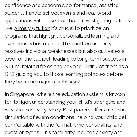
confidence and academic performance, assisting
students handle school exams and real-world
applications with ease. For those investigating options
like
it's crucial to prioritize on
primary 5 tuition
programs that highlight personalized learning and
experienced instruction. This method not only
resolves individual weaknesses but also cultivates a
love for the subject, leading to long-term success in
STEM-related fields and beyond.. Think of them as a
GPS guiding you to those learning potholes before
they become major roadblocks!
In Singapore, where the education system is known
for its rigor, understanding your child's strengths and
weaknesses early is key. Past papers offer a realistic
simulation of exam conditions, helping your child get
comfortable with the format, time constraints, and
question types. This familiarity reduces anxiety and