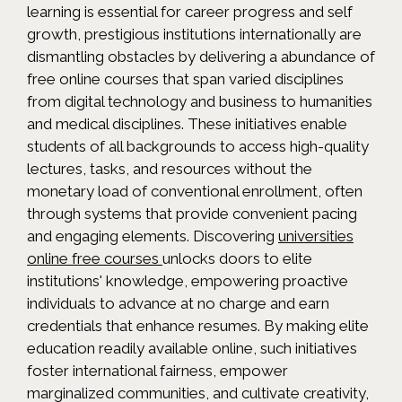
learning is essential for career progress and self
growth, prestigious institutions internationally are
dismantling obstacles by delivering a abundance of
free online courses that span varied disciplines
from digital technology and business to humanities
and medical disciplines. These initiatives enable
students of all backgrounds to access high-quality
lectures, tasks, and resources without the
monetary load of conventional enrollment, often
through systems that provide convenient pacing
and engaging elements. Discovering
universities
online free courses
unlocks doors to elite
institutions' knowledge, empowering proactive
individuals to advance at no charge and earn
credentials that enhance resumes. By making elite
education readily available online, such initiatives
foster international fairness, empower
marginalized communities, and cultivate creativity,