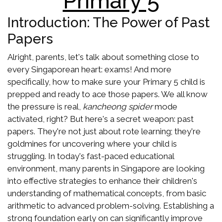
Primary 5
Introduction: The Power of Past
Papers
Alright, parents, let's talk about something close to
every Singaporean heart: exams! And more
specifically, how to make sure your Primary 5 child is
prepped and ready to ace those papers. We all know
the pressure is real,
kancheong spider
mode
activated, right? But here's a secret weapon: past
papers. They're not just about rote learning; they're
goldmines for uncovering where your child is
struggling. In today's fast-paced educational
environment, many parents in Singapore are looking
into effective strategies to enhance their children's
understanding of mathematical concepts, from basic
arithmetic to advanced problem-solving. Establishing a
strong foundation early on can significantly improve