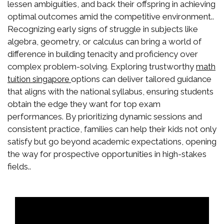
lessen ambiguities, and back their offspring in achieving
optimal outcomes amid the competitive environment..
Recognizing early signs of struggle in subjects like
algebra, geometry, or calculus can bring a world of
difference in building tenacity and proficiency over
complex problem-solving. Exploring trustworthy
math
options can deliver tailored guidance
tuition singapore
that aligns with the national syllabus, ensuring students
obtain the edge they want for top exam
performances. By prioritizing dynamic sessions and
consistent practice, families can help their kids not only
satisfy but go beyond academic expectations, opening
the way for prospective opportunities in high-stakes
fields..