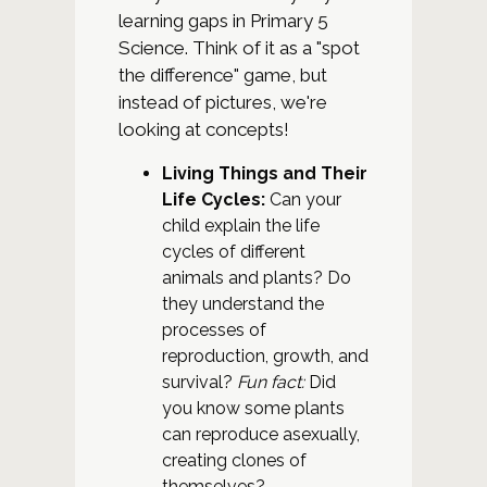
learning gaps in Primary 5
Science. Think of it as a "spot
the difference" game, but
instead of pictures, we're
looking at concepts!
Living Things and Their
Life Cycles:
Can your
child explain the life
cycles of different
animals and plants? Do
they understand the
processes of
reproduction, growth, and
survival?
Fun fact:
Did
you know some plants
can reproduce asexually,
creating clones of
themselves?