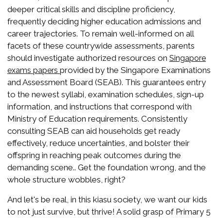
deeper critical skills and discipline proficiency,
frequently deciding higher education admissions and
career trajectories. To remain well-informed on all
facets of these countrywide assessments, parents
should investigate authorized resources on
Singapore
provided by the Singapore Examinations
exams papers
and Assessment Board (SEAB). This guarantees entry
to the newest syllabi, examination schedules, sign-up
information, and instructions that correspond with
Ministry of Education requirements. Consistently
consulting SEAB can aid households get ready
effectively, reduce uncertainties, and bolster their
offspring in reaching peak outcomes during the
demanding scene.. Get the foundation wrong, and the
whole structure wobbles, right?
And let's be real, in this kiasu society, we want our kids
to not just survive, but thrive! A solid grasp of Primary 5