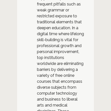
frequent pitfalls such as
weak grammar or
restricted exposure to
traditional elements that
deepen education. In a
digital time where lifelong
skill-building is vital for
professional growth and
personal improvement,
top institutions
worldwide are eliminating
barriers by delivering a
variety of free online
courses that encompass
diverse subjects from
computer technology
and business to liberal
arts and medical