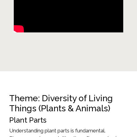
Theme: Diversity of Living
Things (Plants & Animals)
Plant Parts
Understanding plant parts is fundamental.