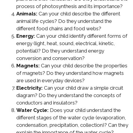
process of photosynthesis and its importance?
Animals:
Can your child describe the different
animal life cycles? Do they understand the
different food chains and food webs?
Energy:
Can your child identify different forms of
energy (light, heat, sound, electrical, kinetic,
potential)? Do they understand energy
conversion and conservation?
Magnets:
Can your child describe the properties
of magnets? Do they understand how magnets
are used in everyday devices?
Electricity:
Can your child draw a simple circuit
diagram? Do they understand the concepts of
conductors and insulators?
Water Cycle:
Does your child understand the
different stages of the water cycle (evaporation,
condensation, precipitation, collection)? Can they
explain the importance of the water cycle?