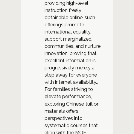
providing high-level
instruction freely
obtainable online, such
offerings promote
international equality,
support marginalized
communities, and nurture
innovation, proving that
excellent information is
progressively merely a
step away for everyone
with internet availability..
For families striving to
elevate performance,
Chinese tuition
exploring
materials offers
perspectives into
systematic courses that
align with the MOE