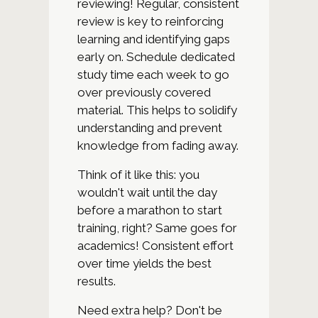
reviewing! Regular, consistent
review is key to reinforcing
learning and identifying gaps
early on. Schedule dedicated
study time each week to go
over previously covered
material. This helps to solidify
understanding and prevent
knowledge from fading away.
Think of it like this: you
wouldn't wait until the day
before a marathon to start
training, right? Same goes for
academics! Consistent effort
over time yields the best
results.
Need extra help? Don't be