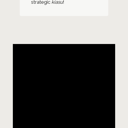
strategic
kiasu
!