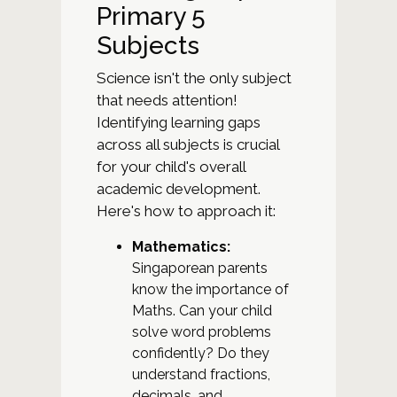
Primary 5
Subjects
Science isn't the only subject
that needs attention!
Identifying learning gaps
across all subjects is crucial
for your child's overall
academic development.
Here's how to approach it:
Mathematics:
Singaporean parents
know the importance of
Maths. Can your child
solve word problems
confidently? Do they
understand fractions,
decimals, and