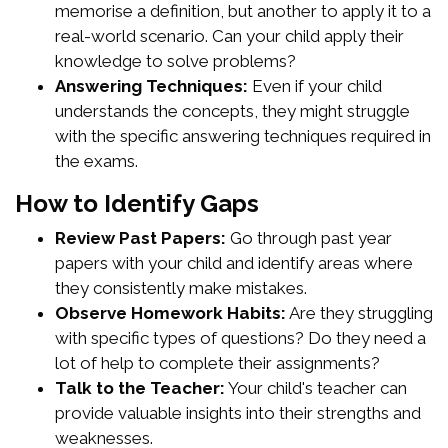
memorise a definition, but another to apply it to a
real-world scenario. Can your child apply their
knowledge to solve problems?
Answering Techniques:
Even if your child
understands the concepts, they might struggle
with the specific answering techniques required in
the exams.
How to Identify Gaps
Review Past Papers:
Go through past year
papers with your child and identify areas where
they consistently make mistakes.
Observe Homework Habits:
Are they struggling
with specific types of questions? Do they need a
lot of help to complete their assignments?
Talk to the Teacher:
Your child's teacher can
provide valuable insights into their strengths and
weaknesses.