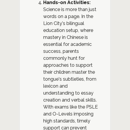
Hands-on Activities:
Science is more than just
words on a page. In the
Lion City's bilingual
education setup, where
mastery in Chinese is
essential for academic
success, parents
commonly hunt for
approaches to support
their children master the
tongue's subtleties, from
lexicon and
understanding to essay
creation and verbal skills.
With exams like the PSLE
and O-Levels imposing
high standards, timely
support can prevent