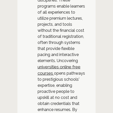
disciplines. These
programs enable learners
of all experiences to
utilize premium lectures,
projects, and tools
without the financial cost
of traditional registration,
often through systems
that provide flexible
pacing and interactive
elements. Uncovering
universities online free
courses
opens pathways
to prestigious schools'
expertise, enabling
proactive people to
upskill at no cost and
obtain credentials that
enhance resumes. By