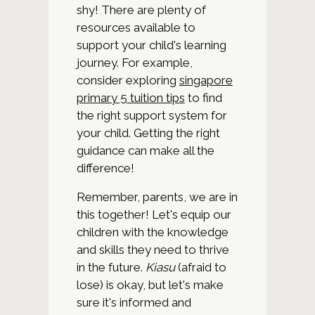
shy! There are plenty of
resources available to
support your child's learning
journey. For example,
consider exploring
singapore
primary 5 tuition tips
to find
the right support system for
your child. Getting the right
guidance can make all the
difference!
Remember, parents, we are in
this together! Let's equip our
children with the knowledge
and skills they need to thrive
in the future.
Kiasu
(afraid to
lose) is okay, but let's make
sure it's informed and