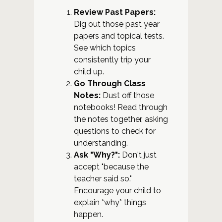
Review Past Papers:
Dig out those past year
papers and topical tests.
See which topics
consistently trip your
child up.
Go Through Class
Notes:
Dust off those
notebooks! Read through
the notes together, asking
questions to check for
understanding.
Ask "Why?":
Don't just
accept "because the
teacher said so."
Encourage your child to
explain *why* things
happen.