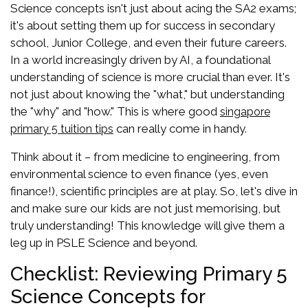
Science concepts isn't just about acing the SA2 exams;
it's about setting them up for success in secondary
school, Junior College, and even their future careers.
In a world increasingly driven by AI, a foundational
understanding of science is more crucial than ever. It's
not just about knowing the "what," but understanding
the "why" and "how." This is where good
singapore
can really come in handy.
primary 5 tuition tips
Think about it – from medicine to engineering, from
environmental science to even finance (yes, even
finance!), scientific principles are at play. So, let's dive in
and make sure our kids are not just memorising, but
truly understanding! This knowledge will give them a
leg up in PSLE Science and beyond.
Checklist: Reviewing Primary 5
Science Concepts for