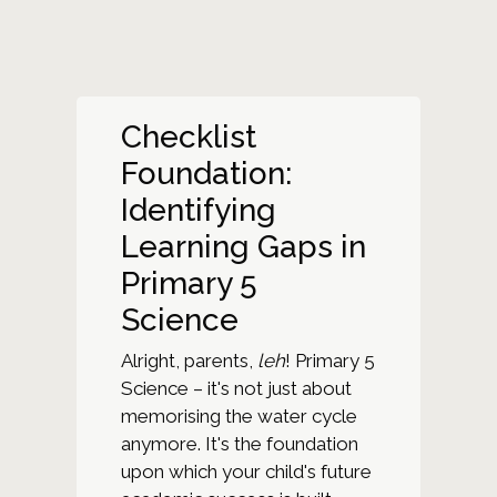
Checklist
Foundation:
Identifying
Learning Gaps in
Primary 5
Science
Alright, parents,
leh
! Primary 5
Science – it's not just about
memorising the water cycle
anymore. It's the foundation
upon which your child's future