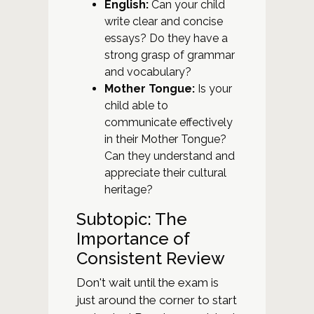
English:
Can your child
write clear and concise
essays? Do they have a
strong grasp of grammar
and vocabulary?
Mother Tongue:
Is your
child able to
communicate effectively
in their Mother Tongue?
Can they understand and
appreciate their cultural
heritage?
Subtopic: The
Importance of
Consistent Review
Don't wait until the exam is
just around the corner to start