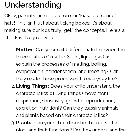
Understanding
Okay, parents, time to put on our "kiasu but caring"
hats! This isn't just about ticking boxes; it's about
making sure our kids truly *get* the concepts. Here's a
checklist to guide you:
Matter:
Can your child differentiate between the
three states of matter (solid, liquid, gas) and
explain the processes of melting, boiling,
evaporation, condensation, and freezing? Can
they relate these processes to everyday life?
Living Things:
Does your child understand the
characteristics of living things (movement,
respiration, sensitivity, growth, reproduction,
excretion, nutrition)? Can they classify animals
and plants based on their characteristics?
Plants:
Can your child describe the parts of a
plant and their functions? Do they understand the