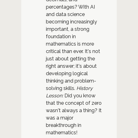
percentages? With AI
and data science
becoming increasingly
important, a strong
foundation in
mathematics is more
critical than ever. It's not
just about getting the
right answer; it's about
developing logical
thinking and problem-
solving skills.
History
Lesson:
Did you know
that the concept of zero
wasn't always a thing? It
was a major
breakthrough in
mathematics!