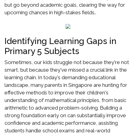
but go beyond academic goals, clearing the way for
upcoming chances in high-stakes fields..
Identifying Learning Gaps in
Primary 5 Subjects
Sometimes, our kids struggle not because they're not
smart, but because they've missed a crucial link in the
learning chain. In today's demanding educational
landscape, many parents in Singapore are hunting for
effective methods to improve their children's
understanding of mathematical principles, from basic
arithmetic to advanced problem-solving. Building a
strong foundation early on can substantially improve
confidence and academic performance, assisting
students handle school exams and real-world