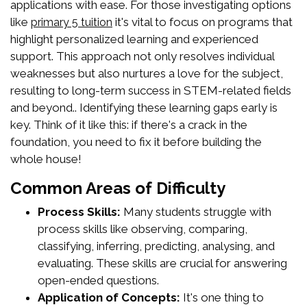
applications with ease. For those investigating options
like
it's vital to focus on programs that
primary 5 tuition
highlight personalized learning and experienced
support. This approach not only resolves individual
weaknesses but also nurtures a love for the subject,
resulting to long-term success in STEM-related fields
and beyond.. Identifying these learning gaps early is
key. Think of it like this: if there's a crack in the
foundation, you need to fix it before building the
whole house!
Common Areas of Difficulty
Process Skills:
Many students struggle with
process skills like observing, comparing,
classifying, inferring, predicting, analysing, and
evaluating. These skills are crucial for answering
open-ended questions.
Application of Concepts:
It's one thing to