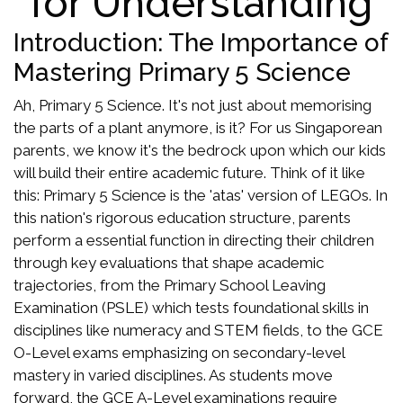
for Understanding
Introduction: The Importance of
Mastering Primary 5 Science
Ah, Primary 5 Science. It's not just about memorising
the parts of a plant anymore, is it? For us Singaporean
parents, we know it's the bedrock upon which our kids
will build their entire academic future. Think of it like
this: Primary 5 Science is the 'atas' version of LEGOs. In
this nation's rigorous education structure, parents
perform a essential function in directing their children
through key evaluations that shape academic
trajectories, from the Primary School Leaving
Examination (PSLE) which tests foundational skills in
disciplines like numeracy and STEM fields, to the GCE
O-Level exams emphasizing on secondary-level
mastery in varied disciplines. As students move
forward, the GCE A-Level examinations require