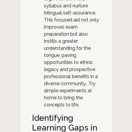
syllabus and nurture
bilingual self-assurance.
This focused aid not only
improves exam
preparation but also
instills a greater
understanding for the
tongue, paving
opportunities to ethnic
legacy and prospective
professional benefits in a
diverse community.. Try
simple experiments at
home to bring the
concepts to life.
Identifying
Learning Gaps in