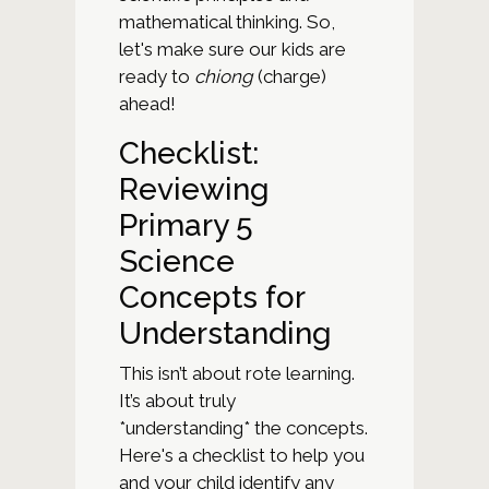
mathematical thinking. So,
let's make sure our kids are
ready to
chiong
(charge)
ahead!
Checklist:
Reviewing
Primary 5
Science
Concepts for
Understanding
This isn’t about rote learning.
It’s about truly
*understanding* the concepts.
Here's a checklist to help you
and your child identify any