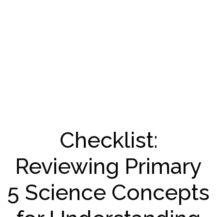
Checklist:
Reviewing Primary
5 Science Concepts