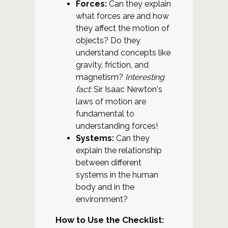
Forces:
Can they explain
what forces are and how
they affect the motion of
objects? Do they
understand concepts like
gravity, friction, and
magnetism?
Interesting
fact:
Sir Isaac Newton's
laws of motion are
fundamental to
understanding forces!
Systems:
Can they
explain the relationship
between different
systems in the human
body and in the
environment?
How to Use the Checklist: