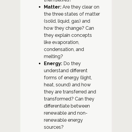
Matter:
Are they clear on
the three states of matter
(solid, liquid, gas) and
how they change? Can
they explain concepts
like evaporation,
condensation, and
melting?
Energy:
Do they
understand different
forms of energy (light,
heat, sound) and how
they are transferred and
transformed? Can they
differentiate between
renewable and non-
renewable energy
sources?