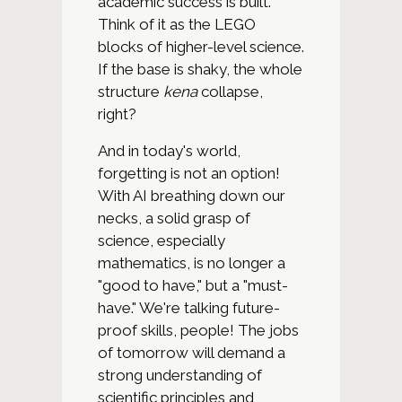
academic success is built.
Think of it as the LEGO
blocks of higher-level science.
If the base is shaky, the whole
structure
kena
collapse,
right?
And in today's world,
forgetting is not an option!
With AI breathing down our
necks, a solid grasp of
science, especially
mathematics, is no longer a
"good to have," but a "must-
have." We're talking future-
proof skills, people! The jobs
of tomorrow will demand a
strong understanding of
scientific principles and