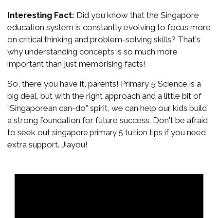
Interesting Fact:
Did you know that the Singapore
education system is constantly evolving to focus more
on critical thinking and problem-solving skills? That's
why understanding concepts is so much more
important than just memorising facts!
So, there you have it, parents! Primary 5 Science is a
big deal, but with the right approach and a little bit of
"Singaporean can-do" spirit, we can help our kids build
a strong foundation for future success. Don't be afraid
to seek out
if you need
singapore primary 5 tuition tips
extra support. Jiayou!