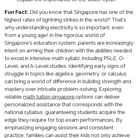
Fun Fact:
Did you know that Singapore has one of the
highest rates of lightning strikes in the world? That's
why understanding electricity is so important, even
from a young age! In the rigorous world of
Singapore's education system, parents are increasingly
intent on arming their children with the abilities needed
to excel in intensive math syllabi, including PSLE, O-
Level, and A-Level studies. Identifying early signs of
struggle in topics like algebra, geometry, or calculus
can bring a world of difference in building strength and
mastery over intricate problem-solving. Exploring
reliable
options can deliver
math tuition singapore
personalized assistance that corresponds with the
national syllabus, guaranteeing students acquire the
edge they require for top exam performances. By
emphasizing engaging sessions and consistent
practice, families can assist their kids not only achieve