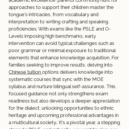
academic excellence, parents commonly hunt for
approaches to support their children master the
tongue's intricacies, from vocabulary and
interpretation to writing crafting and speaking
proficiencies. With exams like the PSLE and O-
Levels imposing high benchmarks, early
intervention can avoid typical challenges such as
poor grammar or minimal exposure to traditional
elements that enhance knowledge acquisition. For
families seeking to improve results, delving into
Chinese tuition
options delivers knowledge into
systematic courses that sync with the MOE
syllabus and nurture bilingual self-assurance. This
focused guidance not only strengthens exam
readiness but also develops a deeper appreciation
for the dialect, unlocking opportunities to ethnic
heritage and upcoming professional advantages in
a multicultural society.. It's a pivotal year, a stepping