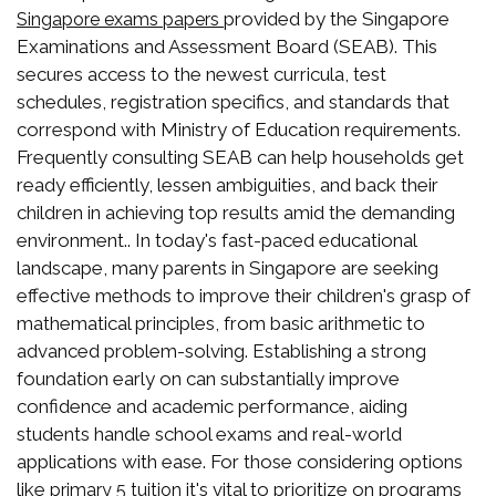
provided by the Singapore
Singapore exams papers
Examinations and Assessment Board (SEAB). This
secures access to the newest curricula, test
schedules, registration specifics, and standards that
correspond with Ministry of Education requirements.
Frequently consulting SEAB can help households get
ready efficiently, lessen ambiguities, and back their
children in achieving top results amid the demanding
environment.. In today's fast-paced educational
landscape, many parents in Singapore are seeking
effective methods to improve their children's grasp of
mathematical principles, from basic arithmetic to
advanced problem-solving. Establishing a strong
foundation early on can substantially improve
confidence and academic performance, aiding
students handle school exams and real-world
applications with ease. For those considering options
like
it's vital to prioritize on programs
primary 5 tuition