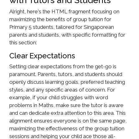
with Tutors and Students
Alright, here's the HTML fragment focusing on
maximizing the benefits of group tuition for
Primary 5 students, tailored for Singaporean
parents and students, with specific formatting for
this section:
Clear Expectations
Setting clear expectations from the get-go is
paramount. Parents, tutors, and students should
openly discuss learning goals, preferred teaching
styles, and any specific areas of concern. For
example, if your child struggles with word
problems in Maths, make sure the tutor is aware
and can dedicate extra attention to this area. This
alignment ensures everyone is on the same page,
maximizing the effectiveness of the group tuition
sessions and helping your child ace those all-