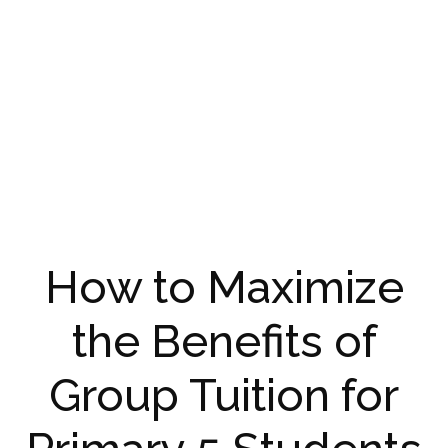
How to Maximize
the Benefits of
Group Tuition for