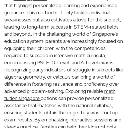
that highlight personalized learning and experienced
guidance. This method not only tackles individual
weaknesses but also cultivates a love for the subject,
leading to long-term success in STEM-related fields
and beyond.. In the challenging world of Singapore's
education system, parents are increasingly focused on
equipping their children with the competencies
required to succeed in intensive math curricula,
encompassing PSLE, O-Level, and A-Level exams.
Recognizing early indicators of struggle in subjects like
algebra, geometry, or calculus can bring a world of
difference in fostering resilience and proficiency over
advanced problem-solving. Exploring reliable
math
options can provide personalized
tuition singapore
assistance that matches with the national syllabus,
ensuring students obtain the edge they want for top
exam results. By emphasizing interactive sessions and
steady practice, families can help their kids not only