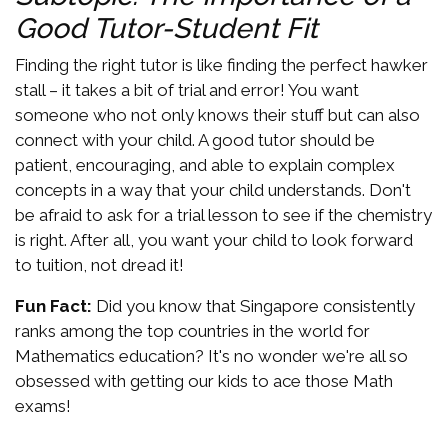
Good Tutor-Student Fit
Finding the right tutor is like finding the perfect hawker
stall – it takes a bit of trial and error! You want
someone who not only knows their stuff but can also
connect with your child. A good tutor should be
patient, encouraging, and able to explain complex
concepts in a way that your child understands. Don't
be afraid to ask for a trial lesson to see if the chemistry
is right. After all, you want your child to look forward
to tuition, not dread it!
Fun Fact:
Did you know that Singapore consistently
ranks among the top countries in the world for
Mathematics education? It's no wonder we're all so
obsessed with getting our kids to ace those Math
exams!