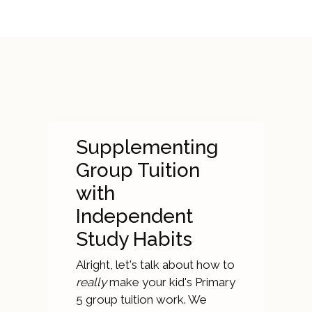
Supplementing
Group Tuition
with
Independent
Study Habits
Alright, let's talk about how to
really
make your kid's Primary
5 group tuition work. We