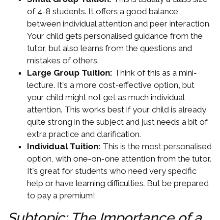
of 4-8 students. It offers a good balance
between individual attention and peer interaction.
Your child gets personalised guidance from the
tutor, but also learns from the questions and
mistakes of others.
Large Group Tuition:
Think of this as a mini-
lecture. It's a more cost-effective option, but
your child might not get as much individual
attention. This works best if your child is already
quite strong in the subject and just needs a bit of
extra practice and clarification.
Individual Tuition:
This is the most personalised
option, with one-on-one attention from the tutor.
It's great for students who need very specific
help or have learning difficulties. But be prepared
to pay a premium!
Subtopic: The Importance of a