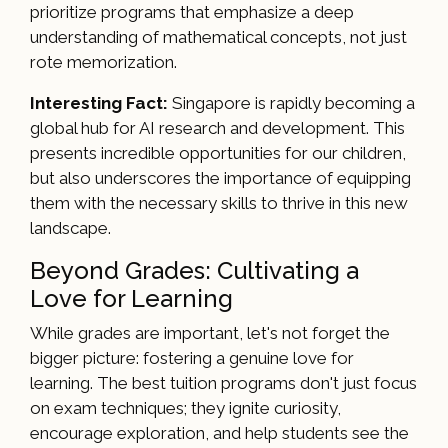
prioritize programs that emphasize a deep
understanding of mathematical concepts, not just
rote memorization.
Interesting Fact:
Singapore is rapidly becoming a
global hub for AI research and development. This
presents incredible opportunities for our children,
but also underscores the importance of equipping
them with the necessary skills to thrive in this new
landscape.
Beyond Grades: Cultivating a
Love for Learning
While grades are important, let's not forget the
bigger picture: fostering a genuine love for
learning. The best tuition programs don't just focus
on exam techniques; they ignite curiosity,
encourage exploration, and help students see the