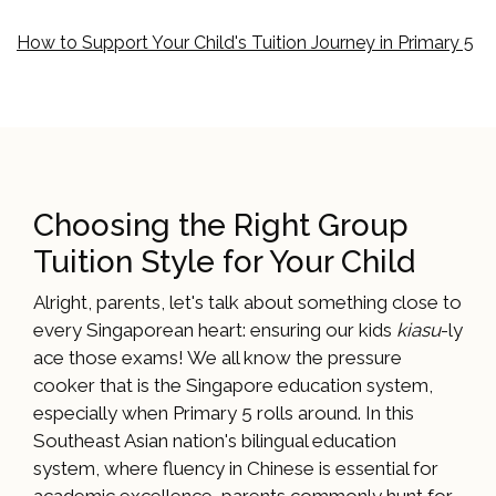
How to Support Your Child's Tuition Journey in Primary 5
Choosing the Right Group
Tuition Style for Your Child
Alright, parents, let's talk about something close to
every Singaporean heart: ensuring our kids
kiasu
-ly
ace those exams! We all know the pressure
cooker that is the Singapore education system,
especially when Primary 5 rolls around. In this
Southeast Asian nation's bilingual education
system, where fluency in Chinese is essential for