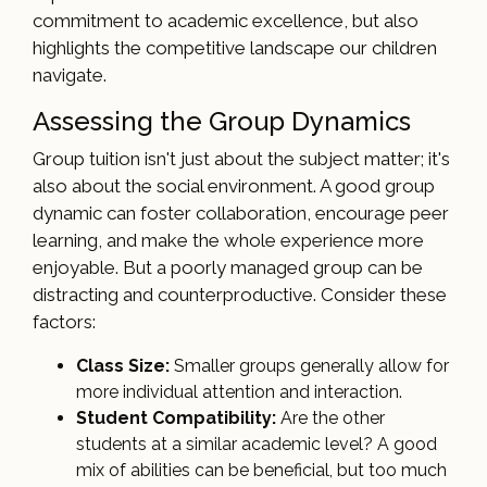
commitment to academic excellence, but also
highlights the competitive landscape our children
navigate.
Assessing the Group Dynamics
Group tuition isn't just about the subject matter; it's
also about the social environment. A good group
dynamic can foster collaboration, encourage peer
learning, and make the whole experience more
enjoyable. But a poorly managed group can be
distracting and counterproductive. Consider these
factors:
Class Size:
Smaller groups generally allow for
more individual attention and interaction.
Student Compatibility:
Are the other
students at a similar academic level? A good
mix of abilities can be beneficial, but too much