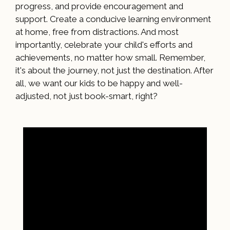
progress, and provide encouragement and
support. Create a conducive learning environment
at home, free from distractions. And most
importantly, celebrate your child's efforts and
achievements, no matter how small. Remember,
it's about the journey, not just the destination. After
all, we want our kids to be happy and well-
adjusted, not just book-smart, right?