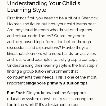
Understanding Your Child's
Learning Style
First things first, you need to be a bit of a Sherlock
Holmes and figure out how your child learns best.
Are they visual learners who thrive on diagrams
and colour-coded notes? Or are they more
auditory, absorbing information better through
discussions and explanations? Maybe they're
kinesthetic learners who need hands-on activities
and real-world examples to truly grasp a concept.
Understanding their learning style is the first step in
finding a group tuition environment that
complements their needs. This is one of the most
important
singapore primary 5 tuition tips
.
Fun Fact:
Did you know that the Singapore
education system consistently ranks among the
top in the world? It's a testament to our