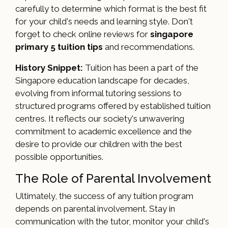
carefully to determine which format is the best fit
for your child's needs and learning style. Don't
forget to check online reviews for
singapore
primary 5 tuition tips
and recommendations.
History Snippet:
Tuition has been a part of the
Singapore education landscape for decades,
evolving from informal tutoring sessions to
structured programs offered by established tuition
centres. It reflects our society's unwavering
commitment to academic excellence and the
desire to provide our children with the best
possible opportunities.
The Role of Parental Involvement
Ultimately, the success of any tuition program
depends on parental involvement. Stay in
communication with the tutor, monitor your child's