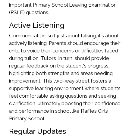
important Primary School Leaving Examination
(PSLE) questions.
Active Listening
Communication isn't just about talking; it's about
actively listening. Parents should encourage their
child to voice their concerns or difficulties faced
during tuition. Tutors, in turn, should provide
regular feedback on the student's progress,
highlighting both strengths and areas needing
improvement. This two-way street fosters a
supportive learning environment where students
feel comfortable asking questions and seeking
clarification, ultimately boosting their confidence
and performance in school like Raffles Girls
Primary School.
Regular Updates