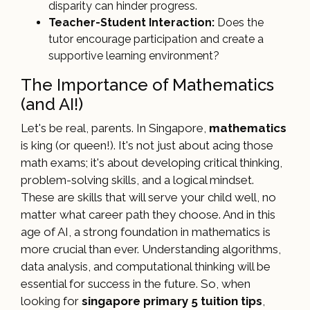
disparity can hinder progress.
Teacher-Student Interaction:
Does the
tutor encourage participation and create a
supportive learning environment?
The Importance of Mathematics
(and AI!)
Let's be real, parents. In Singapore,
mathematics
is king (or queen!). It's not just about acing those
math exams; it's about developing critical thinking,
problem-solving skills, and a logical mindset.
These are skills that will serve your child well, no
matter what career path they choose. And in this
age of AI, a strong foundation in mathematics is
more crucial than ever. Understanding algorithms,
data analysis, and computational thinking will be
essential for success in the future. So, when
looking for
singapore primary 5 tuition tips
,