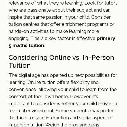
relevance of what they're learning. Look for tutors
who are passionate about their subject and can
inspire that same passion in your child. Consider
tuition centres that offer enrichment programs or
hands-on activities to make learning more
engaging. This is a key factor in effective
primary
5 maths tuition
.
Considering Online vs. In-Person
Tuition
The digital age has opened up new possibilities for
learning. Online tuition offers flexibility and
convenience, allowing your child to learn from the
comfort of their own home. However, it's
important to consider whether your child thrives in
a virtual environment. Some students may prefer
the face-to-face interaction and social aspect of
in-person tuition. Weigh the pros and cons