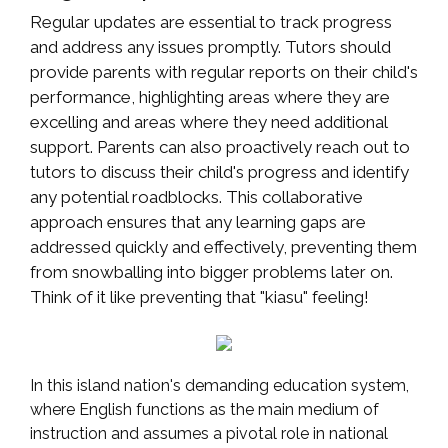
Regular updates are essential to track progress
and address any issues promptly. Tutors should
provide parents with regular reports on their child's
performance, highlighting areas where they are
excelling and areas where they need additional
support. Parents can also proactively reach out to
tutors to discuss their child's progress and identify
any potential roadblocks. This collaborative
approach ensures that any learning gaps are
addressed quickly and effectively, preventing them
from snowballing into bigger problems later on.
Think of it like preventing that "kiasu" feeling!
In this island nation's demanding education system,
where English functions as the main medium of
instruction and assumes a pivotal role in national