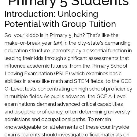
Primary 5 Students
Introduction: Unlocking
Potential with Group Tuition
So, your kiddo is in Primary 5, huh? That's like the
make-or-break year
lah
! In the city-state's demanding
education structure, parents play a essential function in
leading their kids through significant assessments that
influence academic futures, from the Primary School
Leaving Examination (PSLE) which examines basic
abilities in areas like math and STEM fields, to the GCE
O-Level tests concentrating on high school proficiency
in multiple fields. As pupils advance, the GCE A-Level
examinations demand advanced critical capabilities
and discipline proficiency, often determining university
admissions and occupational paths. To remain
knowledgeable on all elements of these countrywide
exams, parents should investigate official materials on