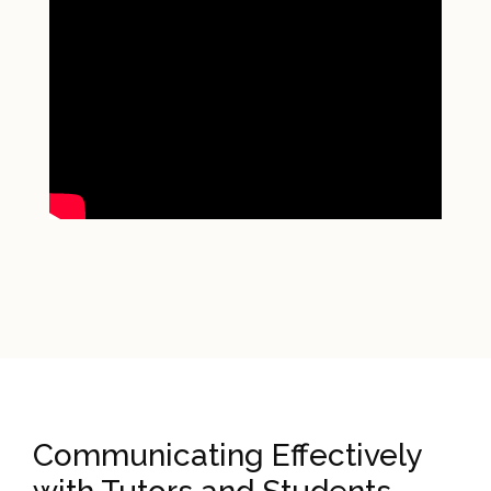
Communicating Effectively