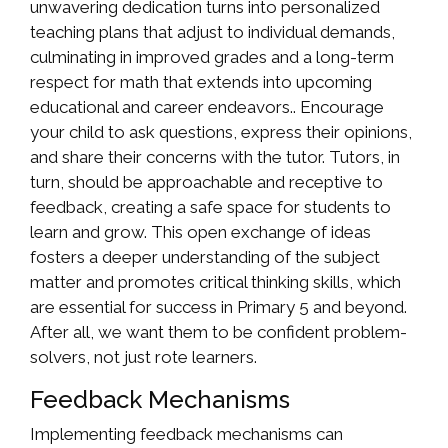
unwavering dedication turns into personalized
teaching plans that adjust to individual demands,
culminating in improved grades and a long-term
respect for math that extends into upcoming
educational and career endeavors.. Encourage
your child to ask questions, express their opinions,
and share their concerns with the tutor. Tutors, in
turn, should be approachable and receptive to
feedback, creating a safe space for students to
learn and grow. This open exchange of ideas
fosters a deeper understanding of the subject
matter and promotes critical thinking skills, which
are essential for success in Primary 5 and beyond.
After all, we want them to be confident problem-
solvers, not just rote learners.
Feedback Mechanisms
Implementing feedback mechanisms can