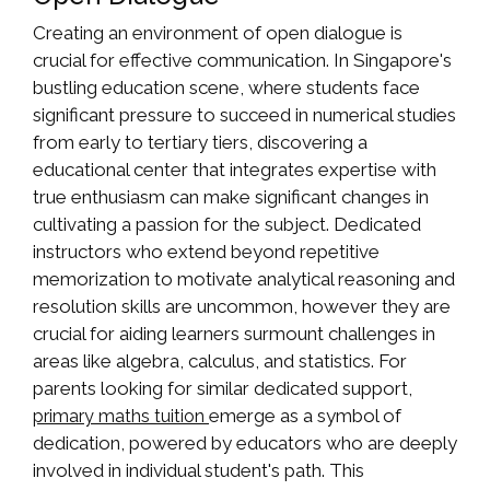
Creating an environment of open dialogue is
crucial for effective communication. In Singapore's
bustling education scene, where students face
significant pressure to succeed in numerical studies
from early to tertiary tiers, discovering a
educational center that integrates expertise with
true enthusiasm can make significant changes in
cultivating a passion for the subject. Dedicated
instructors who extend beyond repetitive
memorization to motivate analytical reasoning and
resolution skills are uncommon, however they are
crucial for aiding learners surmount challenges in
areas like algebra, calculus, and statistics. For
parents looking for similar dedicated support,
emerge as a symbol of
primary maths tuition
dedication, powered by educators who are deeply
involved in individual student's path. This