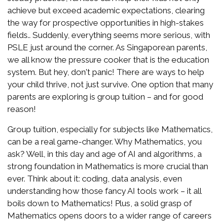
achieve but exceed academic expectations, clearing
the way for prospective opportunities in high-stakes
fields.. Suddenly, everything seems more serious, with
PSLE just around the corner. As Singaporean parents,
we all know the pressure cooker that is the education
system. But hey, don't panic! There are ways to help
your child thrive, not just survive. One option that many
parents are exploring is group tuition – and for good
reason!
Group tuition, especially for subjects like Mathematics,
can be a real game-changer. Why Mathematics, you
ask? Well, in this day and age of AI and algorithms, a
strong foundation in Mathematics is more crucial than
ever. Think about it: coding, data analysis, even
understanding how those fancy AI tools work – it all
boils down to Mathematics! Plus, a solid grasp of
Mathematics opens doors to a wider range of careers