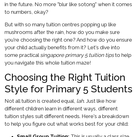
in the future. No more "blur like sotong" when it comes
to numbers, okay?
But with so many tuition centres popping up like
mushrooms after the rain, how do you make sure
you're choosing the right one? And how do you ensure
your child actually benefits from it? Let's dive into
some practical
singapore primary 5 tuition tips
to help
you navigate this whole tuition maze!
Choosing the Right Tuition
Style for Primary 5 Students
Not all tuition is created equal,
lah
. Just like how
different children learn in different ways, different
tuition styles suit different needs. Here's a breakdown
to help you figure out what works best for your child:
Small Group Tuition:
This is usually a class size