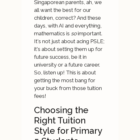
Singaporean parents, ah, we
all want the best for our
children, correct? And these
days, with AI and everything,
mathematics is
so
important.
It's not just about acing PSLE;
it's about setting them up for
future success, be it in
university or a future career.
So, listen up! This is about
getting the most bang for
your buck from those tuition
fees!
Choosing the
Right Tuition
Style for Primary