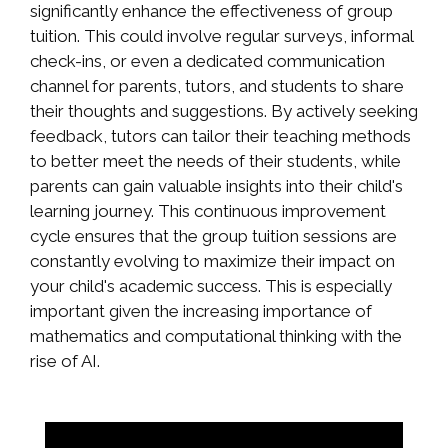
significantly enhance the effectiveness of group
tuition. This could involve regular surveys, informal
check-ins, or even a dedicated communication
channel for parents, tutors, and students to share
their thoughts and suggestions. By actively seeking
feedback, tutors can tailor their teaching methods
to better meet the needs of their students, while
parents can gain valuable insights into their child's
learning journey. This continuous improvement
cycle ensures that the group tuition sessions are
constantly evolving to maximize their impact on
your child's academic success. This is especially
important given the increasing importance of
mathematics and computational thinking with the
rise of AI.