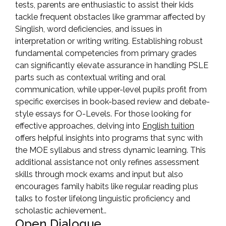
tests, parents are enthusiastic to assist their kids
tackle frequent obstacles like grammar affected by
Singlish, word deficiencies, and issues in
interpretation or writing writing. Establishing robust
fundamental competencies from primary grades
can significantly elevate assurance in handling PSLE
parts such as contextual writing and oral
communication, while upper-level pupils profit from
specific exercises in book-based review and debate-
style essays for O-Levels. For those looking for
effective approaches, delving into
English tuition
offers helpful insights into programs that sync with
the MOE syllabus and stress dynamic learning. This
additional assistance not only refines assessment
skills through mock exams and input but also
encourages family habits like regular reading plus
talks to foster lifelong linguistic proficiency and
scholastic achievement..
Open Dialogue