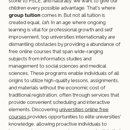
stone to PSLE, and naturally, we want to give our
children every possible advantage. That's where
group tuition
comes in. But not all tuition is
created equal,
lah
. In an age where ongoing
learning is vital for professional growth and self
improvement, top universities internationally are
dismantling obstacles by providing a abundance of
free online courses that span wide-ranging
subjects from informatics studies and
management to social sciences and medical
sciences. These programs enable individuals of all
origins to utilize high-quality lessons, assignments,
and materials without the economic cost of
traditional registration, often through services that
provide convenient scheduling and interactive
elements. Discovering
universities online free
courses
provides opportunities to elite universities'
knowledge, allowing proactive individuals to