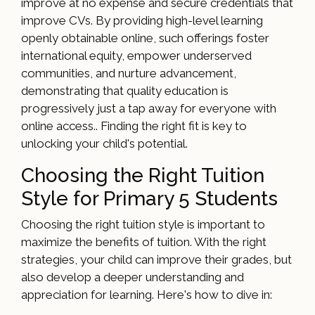
improve at no expense and secure credentials that
improve CVs. By providing high-level learning
openly obtainable online, such offerings foster
international equity, empower underserved
communities, and nurture advancement,
demonstrating that quality education is
progressively just a tap away for everyone with
online access.. Finding the right fit is key to
unlocking your child's potential.
Choosing the Right Tuition
Style for Primary 5 Students
Choosing the right tuition style is important to
maximize the benefits of tuition. With the right
strategies, your child can improve their grades, but
also develop a deeper understanding and
appreciation for learning. Here's how to dive in: