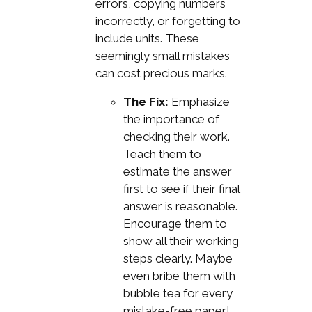
errors, copying numbers
incorrectly, or forgetting to
include units. These
seemingly small mistakes
can cost precious marks.
The Fix:
Emphasize
the importance of
checking their work.
Teach them to
estimate the answer
first to see if their final
answer is reasonable.
Encourage them to
show all their working
steps clearly. Maybe
even bribe them with
bubble tea for every
mistake-free paper!