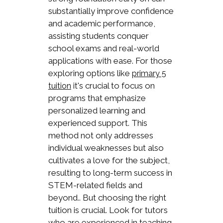
substantially improve confidence
and academic performance,
assisting students conquer
school exams and real-world
applications with ease. For those
exploring options like
primary 5
it's crucial to focus on
tuition
programs that emphasize
personalized learning and
experienced support. This
method not only addresses
individual weaknesses but also
cultivates a love for the subject,
resulting to long-term success in
STEM-related fields and
beyond.. But choosing the right
tuition is crucial. Look for tutors
who are experienced in teaching