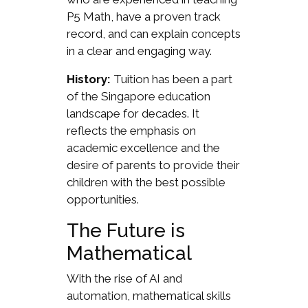
P5 Math, have a proven track
record, and can explain concepts
in a clear and engaging way.
History:
Tuition has been a part
of the Singapore education
landscape for decades. It
reflects the emphasis on
academic excellence and the
desire of parents to provide their
children with the best possible
opportunities.
The Future is
Mathematical
With the rise of AI and
automation, mathematical skills