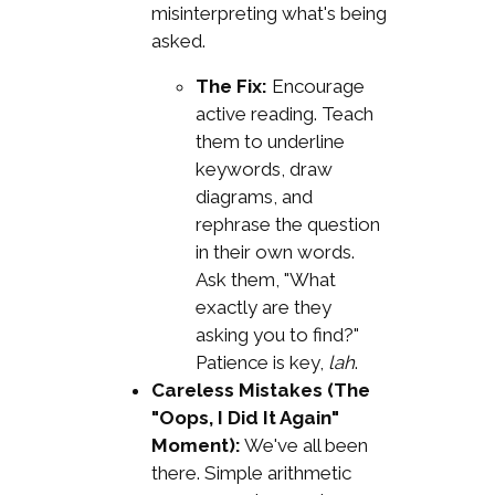
misinterpreting what's being
asked.
The Fix:
Encourage
active reading. Teach
them to underline
keywords, draw
diagrams, and
rephrase the question
in their own words.
Ask them, "What
exactly are they
asking you to find?"
Patience is key,
lah
.
Careless Mistakes (The
"Oops, I Did It Again"
Moment):
We've all been
there. Simple arithmetic