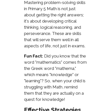
Mastering problem-solving skills
in Primary 5 Math is not just
about getting the right answers;
it's about developing critical
thinking, logical reasoning, and
perseverance. These are skills
that will serve them well in all
aspects of life, not just in exams.
Fun Fact:
Did you know that the
word "mathematics" comes from
the Greek word "mathema,"
which means "knowledge" or
"learning"? So, when your child is
struggling with Math, remind
them that they are actually on a
quest for knowledge!
Effective Strategies