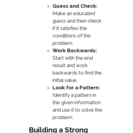
Guess and Check:
Make an educated
guess and then check
if it satisfies the
conditions of the
problem.
Work Backwards:
Start with the end
result and work
backwards to find the
initial value.
Look for a Pattern:
Identify a pattern in
the given information
and use it to solve the
problem.
Building a Strong