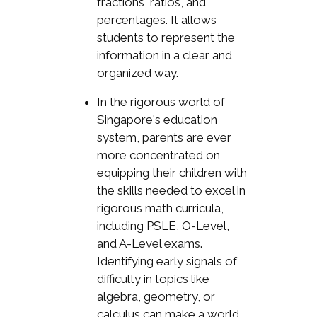
fractions, ratios, and
percentages. It allows
students to represent the
information in a clear and
organized way.
In the rigorous world of
Singapore's education
system, parents are ever
more concentrated on
equipping their children with
the skills needed to excel in
rigorous math curricula,
including PSLE, O-Level,
and A-Level exams.
Identifying early signals of
difficulty in topics like
algebra, geometry, or
calculus can make a world