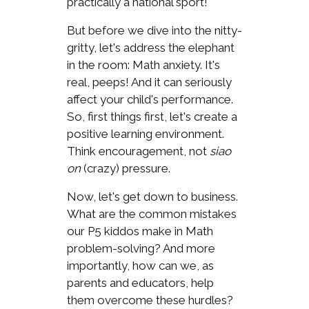
practically a national sport!
But before we dive into the nitty-
gritty, let's address the elephant
in the room: Math anxiety. It's
real, peeps! And it can seriously
affect your child's performance.
So, first things first, let's create a
positive learning environment.
Think encouragement, not
siao
on
(crazy) pressure.
Now, let's get down to business.
What are the common mistakes
our P5 kiddos make in Math
problem-solving? And more
importantly, how can we, as
parents and educators, help
them overcome these hurdles?