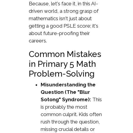
Because, let's face it, in this AI-
driven world, a strong grasp of
mathematics isn't just about
getting a good PSLE score; it's
about future-proofing their
careers.
Common Mistakes
in Primary 5 Math
Problem-Solving
Misunderstanding the
Question (The "Blur
Sotong" Syndrome):
This
is probably the most
common culprit. Kids often
rush through the question,
missing crucial details or