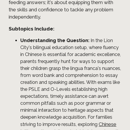
feeding answers; it's about equipping them with
the skills and confidence to tackle any problem
independently.
Subtopics Include:
Understanding the Question:
In the Lion
City's bilingual education setup, where fluency
in Chinese is essential for academic excellence,
parents frequently hunt for ways to support
their children grasp the lingua franca's nuances,
from word bank and comprehension to essay
creation and speaking abilities. With exams like
the PSLE and O-Levels establishing high
expectations, timely assistance can avert
common pitfalls such as poor grammar or
minimal interaction to heritage aspects that
deepen knowledge acquisition. For families
Chinese
striving to improve results, exploring