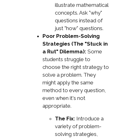
illustrate mathematical
concepts. Ask "why"
questions instead of
just "how" questions.
Poor Problem-Solving
Strategies (The "Stuck in
a Rut" Dilemma):
Some
students struggle to
choose the right strategy to
solve a problem. They
might apply the same
method to every question,
even when it's not
appropriate.
The Fix:
Introduce a
variety of problem-
solving strategies,