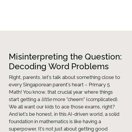
Misinterpreting the Question:
Decoding Word Problems
Right, parents, let's talk about something close to
every Singaporean parent's heart – Primary 5
Math! You know, that crucial year where things
start getting a
little
more "cheem" (complicated).
We all want our kids to ace those exams, right?
And let's be honest, in this AI-driven world, a solid
foundation in mathematics is like having a
superpower. It's not just about getting good