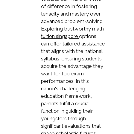
of difference in fostering
tenacity and mastery over
advanced problem-solving.
Exploring trustworthy
math
options
tuition singapore
can offer tailored assistance
that aligns with the national
syllabus, ensuring students
acquire the advantage they
want for top exam
performances. In this
nation's challenging
education framework,
parents fulfill a crucial
function in guiding their
youngsters through
significant evaluations that
shape scholastic futures,