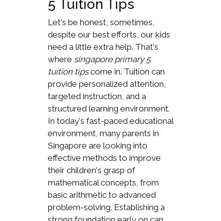
5 Tuition Tips
Let's be honest, sometimes,
despite our best efforts, our kids
need a little extra help. That's
where
singapore primary 5
tuition tips
come in. Tuition can
provide personalized attention,
targeted instruction, and a
structured learning environment.
In today's fast-paced educational
environment, many parents in
Singapore are looking into
effective methods to improve
their children's grasp of
mathematical concepts, from
basic arithmetic to advanced
problem-solving. Establishing a
strong foundation early on can