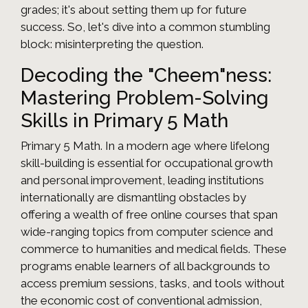
grades; it's about setting them up for future
success. So, let's dive into a common stumbling
block: misinterpreting the question.
Decoding the "Cheem"ness:
Mastering Problem-Solving
Skills in Primary 5 Math
Primary 5 Math. In a modern age where lifelong
skill-building is essential for occupational growth
and personal improvement, leading institutions
internationally are dismantling obstacles by
offering a wealth of free online courses that span
wide-ranging topics from computer science and
commerce to humanities and medical fields. These
programs enable learners of all backgrounds to
access premium sessions, tasks, and tools without
the economic cost of conventional admission,