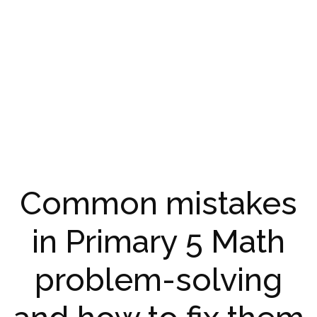
Common mistakes
in Primary 5 Math
problem-solving