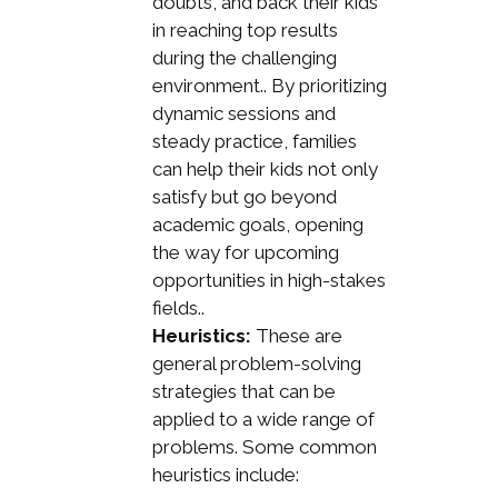
doubts, and back their kids
in reaching top results
during the challenging
environment.. By prioritizing
dynamic sessions and
steady practice, families
can help their kids not only
satisfy but go beyond
academic goals, opening
the way for upcoming
opportunities in high-stakes
fields..
Heuristics:
These are
general problem-solving
strategies that can be
applied to a wide range of
problems. Some common
heuristics include: