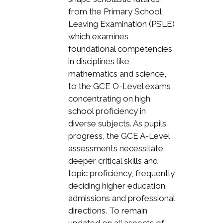
from the Primary School
Leaving Examination (PSLE)
which examines
foundational competencies
in disciplines like
mathematics and science,
to the GCE O-Level exams
concentrating on high
school proficiency in
diverse subjects. As pupils
progress, the GCE A-Level
assessments necessitate
deeper critical skills and
topic proficiency, frequently
deciding higher education
admissions and professional
directions. To remain