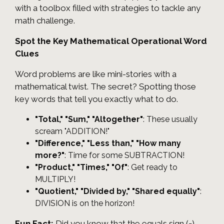
with a toolbox filled with strategies to tackle any
math challenge.
Spot the Key Mathematical Operational Word
Clues
Word problems are like mini-stories with a
mathematical twist. The secret? Spotting those
key words that tell you exactly what to do.
"Total," "Sum," "Altogether"
: These usually
scream "ADDITION!"
"Difference," "Less than," "How many
more?"
: Time for some SUBTRACTION!
"Product," "Times," "Of"
: Get ready to
MULTIPLY!
"Quotient," "Divided by," "Shared equally"
:
DIVISION is on the horizon!
Fun Fact:
Did you know that the equals sign (=)