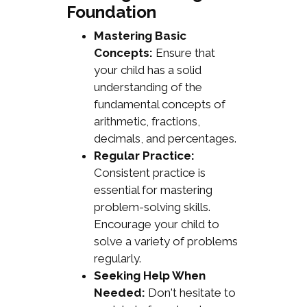
Foundation
Mastering Basic
Concepts:
Ensure that
your child has a solid
understanding of the
fundamental concepts of
arithmetic, fractions,
decimals, and percentages.
Regular Practice:
Consistent practice is
essential for mastering
problem-solving skills.
Encourage your child to
solve a variety of problems
regularly.
Seeking Help When
Needed:
Don't hesitate to