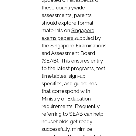
updated on all aspects of
these countrywide
assessments, parents
should explore formal
materials on
Singapore
supplied by
exams papers
the Singapore Examinations
and Assessment Board
(SEAB). This ensures entry
to the latest programs, test
timetables, sign-up
specifics, and guidelines
that correspond with
Ministry of Education
requirements. Frequently
referring to SEAB can help
households get ready
successfully, minimize