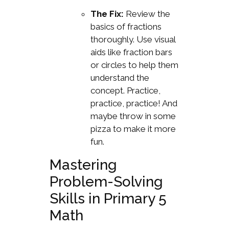
The Fix:
Review the
basics of fractions
thoroughly. Use visual
aids like fraction bars
or circles to help them
understand the
concept. Practice,
practice, practice! And
maybe throw in some
pizza to make it more
fun.
Mastering
Problem-Solving
Skills in Primary 5
Math