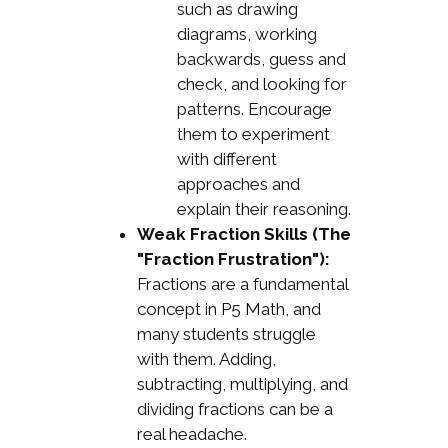
such as drawing
diagrams, working
backwards, guess and
check, and looking for
patterns. Encourage
them to experiment
with different
approaches and
explain their reasoning.
Weak Fraction Skills (The
"Fraction Frustration"):
Fractions are a fundamental
concept in P5 Math, and
many students struggle
with them. Adding,
subtracting, multiplying, and
dividing fractions can be a
real headache.