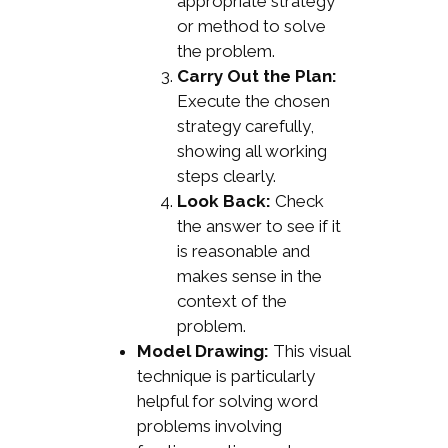
appropriate strategy
or method to solve
the problem.
Carry Out the Plan:
Execute the chosen
strategy carefully,
showing all working
steps clearly.
Look Back:
Check
the answer to see if it
is reasonable and
makes sense in the
context of the
problem.
Model Drawing:
This visual
technique is particularly
helpful for solving word
problems involving