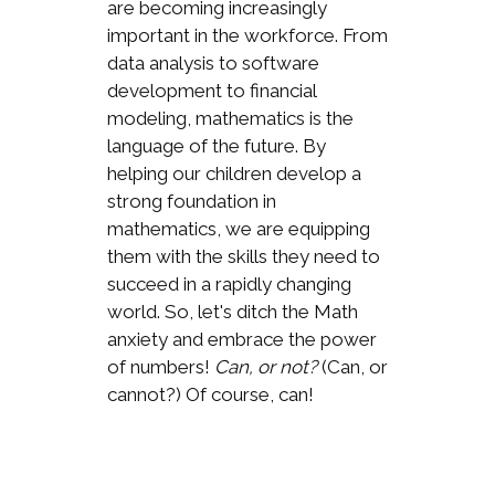
are becoming increasingly
important in the workforce. From
data analysis to software
development to financial
modeling, mathematics is the
language of the future. By
helping our children develop a
strong foundation in
mathematics, we are equipping
them with the skills they need to
succeed in a rapidly changing
world. So, let's ditch the Math
anxiety and embrace the power
of numbers!
Can, or not?
(Can, or
cannot?) Of course, can!