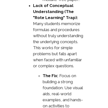
Lack of Conceptual
Understanding (The
"Rote Learning" Trap):
Many students memorize
formulas and procedures
without truly understanding
the underlying concepts.
This works for simple
problems but falls apart
when faced with unfamiliar
or complex questions.
The Fix:
Focus on
building a strong
foundation. Use visual
aids, real-world
examples, and hands-
on activities to