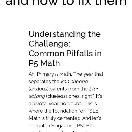
and how to fix them
Understanding the
Challenge:
Common Pitfalls in
P5 Math
Ah, Primary 5 Math. The year that
separates the
kan cheong
(anxious) parents from the
blur
sotong
(clueless) ones, right? It's
a pivotal year, no doubt. This is
where the foundation for PSLE
Math is truly cemented. And let's
be real, in Singapore, PSLE is