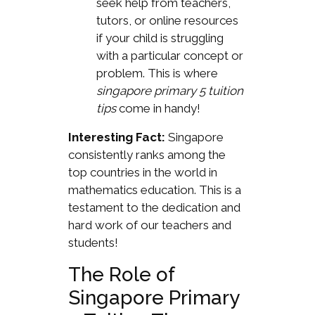
seek help from teachers,
tutors, or online resources
if your child is struggling
with a particular concept or
problem. This is where
singapore primary 5 tuition
tips
come in handy!
Interesting Fact:
Singapore
consistently ranks among the
top countries in the world in
mathematics education. This is a
testament to the dedication and
hard work of our teachers and
students!
The Role of
Singapore Primary