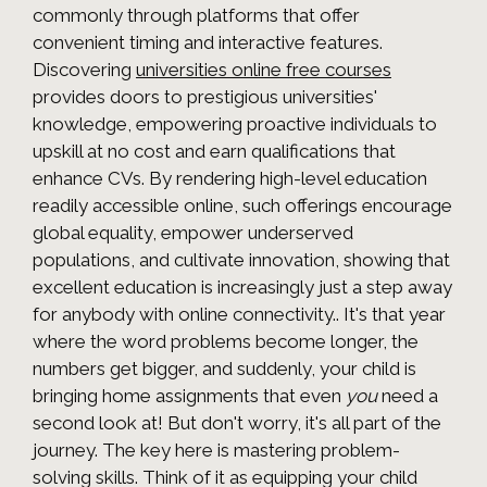
commonly through platforms that offer
convenient timing and interactive features.
Discovering
universities online free courses
provides doors to prestigious universities'
knowledge, empowering proactive individuals to
upskill at no cost and earn qualifications that
enhance CVs. By rendering high-level education
readily accessible online, such offerings encourage
global equality, empower underserved
populations, and cultivate innovation, showing that
excellent education is increasingly just a step away
for anybody with online connectivity.. It's that year
where the word problems become longer, the
numbers get bigger, and suddenly, your child is
bringing home assignments that even
you
need a
second look at! But don't worry, it's all part of the
journey. The key here is mastering problem-
solving skills. Think of it as equipping your child