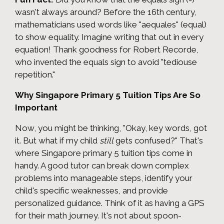
wasn't always around? Before the 16th century,
mathematicians used words like "aequales" (equal)
to show equality. Imagine writing that out in every
equation! Thank goodness for Robert Recorde,
who invented the equals sign to avoid "tediouse
repetition."
Why Singapore Primary 5 Tuition Tips Are So
Important
Now, you might be thinking, "Okay, key words, got
it. But what if my child
still
gets confused?" That's
where Singapore primary 5 tuition tips come in
handy. A good tutor can break down complex
problems into manageable steps, identify your
child's specific weaknesses, and provide
personalized guidance. Think of it as having a GPS
for their math journey. It's not about spoon-