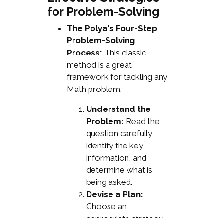
for Problem-Solving
The Polya's Four-Step
Problem-Solving
Process:
This classic
method is a great
framework for tackling any
Math problem.
Understand the
Problem:
Read the
question carefully,
identify the key
information, and
determine what is
being asked.
Devise a Plan:
Choose an