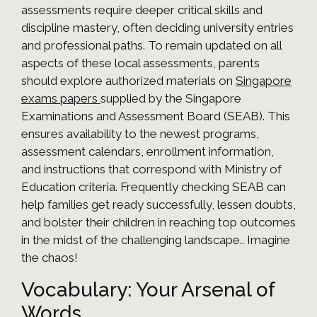
assessments require deeper critical skills and
discipline mastery, often deciding university entries
and professional paths. To remain updated on all
aspects of these local assessments, parents
should explore authorized materials on
Singapore
exams papers
supplied by the Singapore
Examinations and Assessment Board (SEAB). This
ensures availability to the newest programs,
assessment calendars, enrollment information,
and instructions that correspond with Ministry of
Education criteria. Frequently checking SEAB can
help families get ready successfully, lessen doubts,
and bolster their children in reaching top outcomes
in the midst of the challenging landscape.. Imagine
the chaos!
Vocabulary: Your Arsenal of
Words