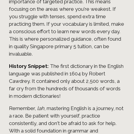
importance of targeted practice. This means
focusing on the areas where you're weakest. If
you struggle with tenses, spend extra time
practicing them. If your vocabulary is limited, make
a conscious effort to learn new words every day.
This is where personalized guidance, often found
in quality Singapore primary 5 tuition, can be
invaluable.
History Snippet:
The first dictionary in the English
language was published in 1604 by Robert
Cawdrey. It contained only about 2,500 words, a
far cry from the hundreds of thousands of words
in modern dictionaries!
Remember,
lah
, mastering English is a journey, not
a race. Be patient with yourself, practice
consistently, and don't be afraid to ask for help.
With a solid foundation in grammar and