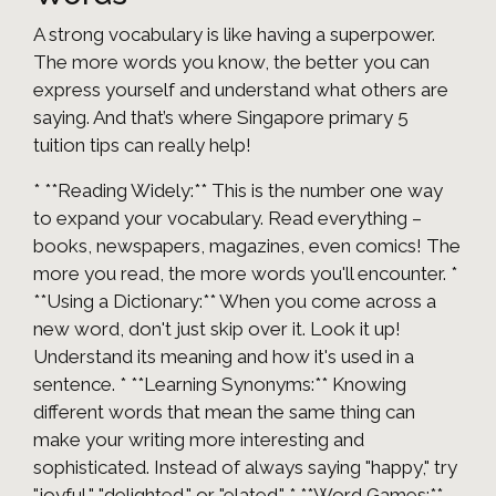
A strong vocabulary is like having a superpower.
The more words you know, the better you can
express yourself and understand what others are
saying. And that’s where Singapore primary 5
tuition tips can really help!
* **Reading Widely:** This is the number one way
to expand your vocabulary. Read everything –
books, newspapers, magazines, even comics! The
more you read, the more words you'll encounter. *
**Using a Dictionary:** When you come across a
new word, don't just skip over it. Look it up!
Understand its meaning and how it's used in a
sentence. * **Learning Synonyms:** Knowing
different words that mean the same thing can
make your writing more interesting and
sophisticated. Instead of always saying "happy," try
"joyful," "delighted," or "elated." * **Word Games:**