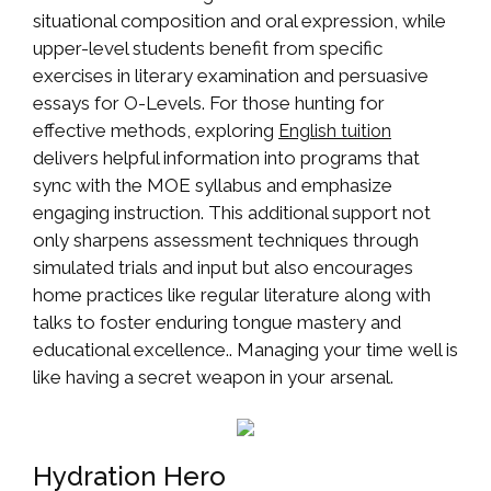
situational composition and oral expression, while
upper-level students benefit from specific
exercises in literary examination and persuasive
essays for O-Levels. For those hunting for
effective methods, exploring
English tuition
delivers helpful information into programs that
sync with the MOE syllabus and emphasize
engaging instruction. This additional support not
only sharpens assessment techniques through
simulated trials and input but also encourages
home practices like regular literature along with
talks to foster enduring tongue mastery and
educational excellence.. Managing your time well is
like having a secret weapon in your arsenal.
Hydration Hero