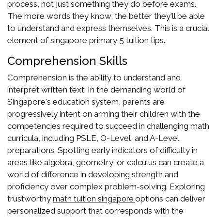
process, not just something they do before exams.
The more words they know, the better they'll be able
to understand and express themselves. This is a crucial
element of singapore primary 5 tuition tips.
Comprehension Skills
Comprehension is the ability to understand and
interpret written text. In the demanding world of
Singapore's education system, parents are
progressively intent on arming their children with the
competencies required to succeed in challenging math
curricula, including PSLE, O-Level, and A-Level
preparations. Spotting early indicators of difficulty in
areas like algebra, geometry, or calculus can create a
world of difference in developing strength and
proficiency over complex problem-solving. Exploring
trustworthy
options can deliver
math tuition singapore
personalized support that corresponds with the