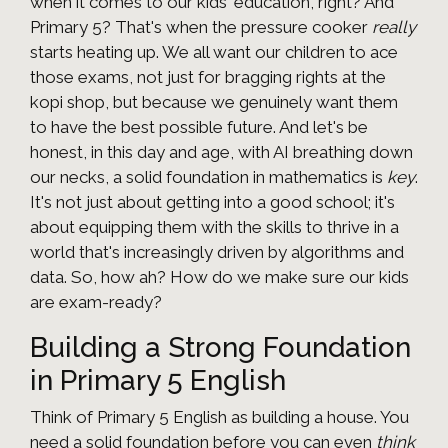
when it comes to our kids' education, right? And
Primary 5? That's when the pressure cooker
really
starts heating up. We all want our children to ace
those exams, not just for bragging rights at the
kopi shop, but because we genuinely want them
to have the best possible future. And let's be
honest, in this day and age, with AI breathing down
our necks, a solid foundation in mathematics is
key
.
It's not just about getting into a good school; it's
about equipping them with the skills to thrive in a
world that's increasingly driven by algorithms and
data. So, how ah? How do we make sure our kids
are exam-ready?
Building a Strong Foundation
in Primary 5 English
Think of Primary 5 English as building a house. You
need a solid foundation before you can even
think