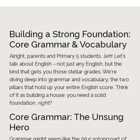
Building a Strong Foundation:
Core Grammar & Vocabulary
Alright, parents and Primary 5 students,
leh
! Let's
talk about English – not just any English, but the
kind that gets you those stellar grades. We're
diving deep into grammar and vocabulary, the two
pillars that hold up your entire English score. Think
of it as building a house; you need a solid
foundation,
right
?
Core Grammar: The Unsung
Hero
Grammar might seem like the
blur sotong
part of