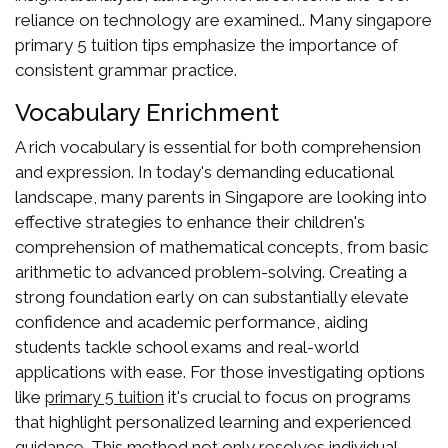
reliance on technology are examined.. Many singapore
primary 5 tuition tips emphasize the importance of
consistent grammar practice.
Vocabulary Enrichment
A rich vocabulary is essential for both comprehension
and expression. In today's demanding educational
landscape, many parents in Singapore are looking into
effective strategies to enhance their children's
comprehension of mathematical concepts, from basic
arithmetic to advanced problem-solving. Creating a
strong foundation early on can substantially elevate
confidence and academic performance, aiding
students tackle school exams and real-world
applications with ease. For those investigating options
like
it's crucial to focus on programs
primary 5 tuition
that highlight personalized learning and experienced
guidance. This method not only resolves individual