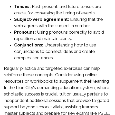
Tenses:
Past, present, and future tenses are
crucial for conveying the timing of events.
Subject-verb agreement:
Ensuring that the
verb agrees with the subject in number.
Pronouns:
Using pronouns correctly to avoid
repetition and maintain clarity.
Conjunctions:
Understanding how to use
conjunctions to connect ideas and create
complex sentences.
Regular practice and targeted exercises can help
reinforce these concepts. Consider using online
resources or workbooks to supplement their learning.
In the Lion City's demanding education system, where
scholastic success is crucial, tuition usually pertains to
independent additional sessions that provide targeted
support beyond school syllabi, assisting learners
master subjects and prepare for key exams like PSLE,