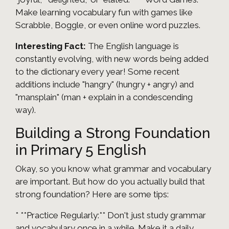
Make learning vocabulary fun with games like
Scrabble, Boggle, or even online word puzzles.
Interesting Fact:
The English language is
constantly evolving, with new words being added
to the dictionary every year! Some recent
additions include "hangry" (hungry + angry) and
"mansplain" (man + explain in a condescending
way).
Building a Strong Foundation
in Primary 5 English
Okay, so you know what grammar and vocabulary
are important. But how do you actually build that
strong foundation? Here are some tips:
* **Practice Regularly:** Don't just study grammar
and vocabulary once in a while. Make it a daily