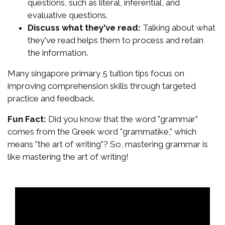
questions, such as literal, inferential, and
evaluative questions.
Discuss what they've read:
Talking about what
they've read helps them to process and retain
the information.
Many singapore primary 5 tuition tips focus on
improving comprehension skills through targeted
practice and feedback.
Fun Fact:
Did you know that the word "grammar"
comes from the Greek word "grammatike," which
means "the art of writing"? So, mastering grammar is
like mastering the art of writing!