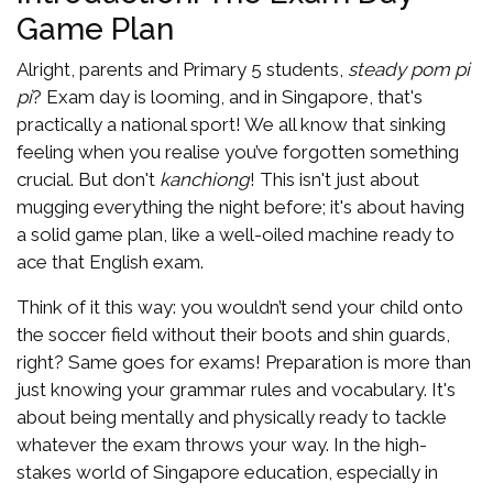
Game Plan
Alright, parents and Primary 5 students,
steady pom pi
pi
? Exam day is looming, and in Singapore, that's
practically a national sport! We all know that sinking
feeling when you realise you’ve forgotten something
crucial. But don't
kanchiong
! This isn't just about
mugging everything the night before; it's about having
a solid game plan, like a well-oiled machine ready to
ace that English exam.
Think of it this way: you wouldn’t send your child onto
the soccer field without their boots and shin guards,
right? Same goes for exams! Preparation is more than
just knowing your grammar rules and vocabulary. It's
about being mentally and physically ready to tackle
whatever the exam throws your way. In the high-
stakes world of Singapore education, especially in