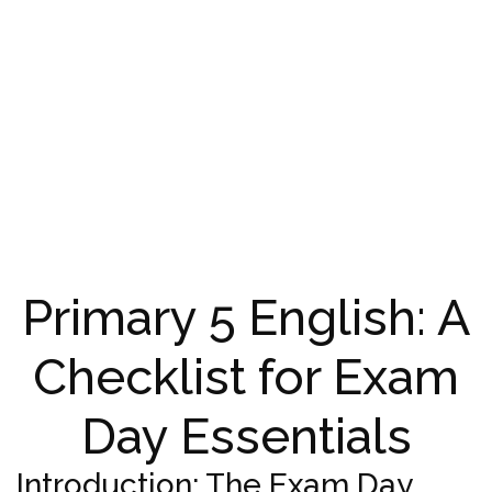
Primary 5 English: A
Checklist for Exam
Day Essentials
Introduction: The Exam Day