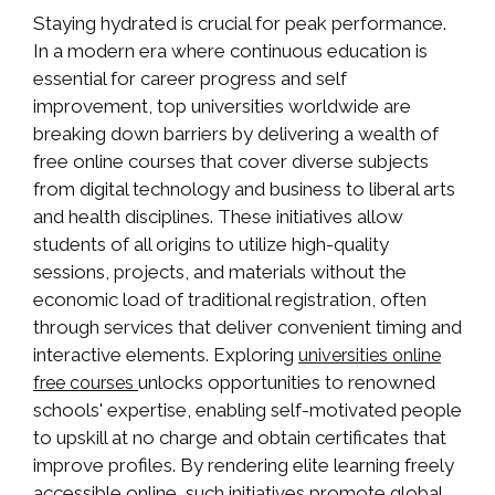
Staying hydrated is crucial for peak performance.
In a modern era where continuous education is
essential for career progress and self
improvement, top universities worldwide are
breaking down barriers by delivering a wealth of
free online courses that cover diverse subjects
from digital technology and business to liberal arts
and health disciplines. These initiatives allow
students of all origins to utilize high-quality
sessions, projects, and materials without the
economic load of traditional registration, often
through services that deliver convenient timing and
interactive elements. Exploring
universities online
unlocks opportunities to renowned
free courses
schools' expertise, enabling self-motivated people
to upskill at no charge and obtain certificates that
improve profiles. By rendering elite learning freely
accessible online, such initiatives promote global