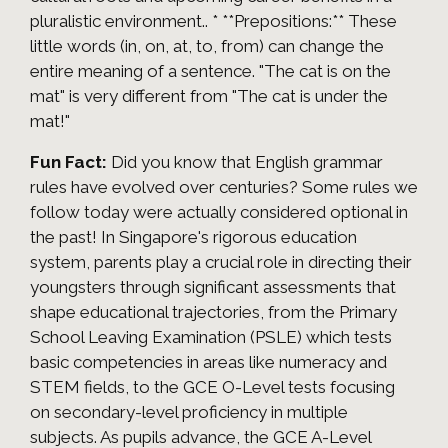
pluralistic environment.. * **Prepositions:** These
little words (in, on, at, to, from) can change the
entire meaning of a sentence. "The cat is on the
mat" is very different from "The cat is under the
mat!"
Fun Fact:
Did you know that English grammar
rules have evolved over centuries? Some rules we
follow today were actually considered optional in
the past! In Singapore's rigorous education
system, parents play a crucial role in directing their
youngsters through significant assessments that
shape educational trajectories, from the Primary
School Leaving Examination (PSLE) which tests
basic competencies in areas like numeracy and
STEM fields, to the GCE O-Level tests focusing
on secondary-level proficiency in multiple
subjects. As pupils advance, the GCE A-Level