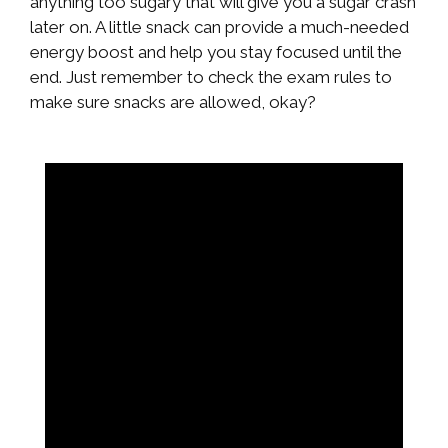
anything too sugary that will give you a sugar crash
later on. A little snack can provide a much-needed
energy boost and help you stay focused until the
end. Just remember to check the exam rules to
make sure snacks are allowed, okay?