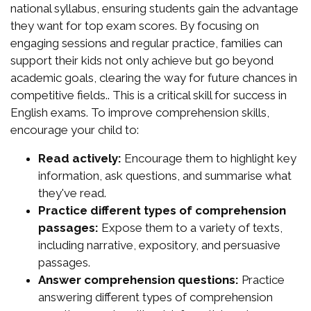
national syllabus, ensuring students gain the advantage
they want for top exam scores. By focusing on
engaging sessions and regular practice, families can
support their kids not only achieve but go beyond
academic goals, clearing the way for future chances in
competitive fields.. This is a critical skill for success in
English exams. To improve comprehension skills,
encourage your child to:
Read actively:
Encourage them to highlight key
information, ask questions, and summarise what
they've read.
Practice different types of comprehension
passages:
Expose them to a variety of texts,
including narrative, expository, and persuasive
passages.
Answer comprehension questions:
Practice
answering different types of comprehension