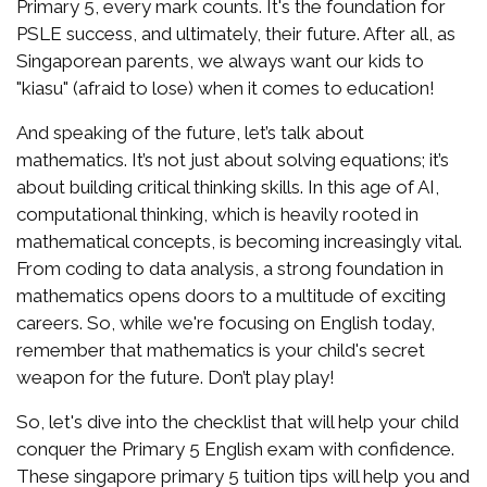
Primary 5, every mark counts. It's the foundation for
PSLE success, and ultimately, their future. After all, as
Singaporean parents, we always want our kids to
"kiasu" (afraid to lose) when it comes to education!
And speaking of the future, let’s talk about
mathematics. It’s not just about solving equations; it’s
about building critical thinking skills. In this age of AI,
computational thinking, which is heavily rooted in
mathematical concepts, is becoming increasingly vital.
From coding to data analysis, a strong foundation in
mathematics opens doors to a multitude of exciting
careers. So, while we're focusing on English today,
remember that mathematics is your child's secret
weapon for the future. Don’t play play!
So, let's dive into the checklist that will help your child
conquer the Primary 5 English exam with confidence.
These singapore primary 5 tuition tips will help you and