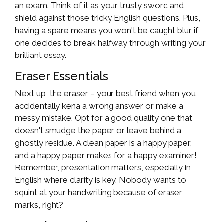
an exam. Think of it as your trusty sword and
shield against those tricky English questions. Plus,
having a spare means you won't be caught blur if
one decides to break halfway through writing your
brilliant essay.
Eraser Essentials
Next up, the eraser – your best friend when you
accidentally kena a wrong answer or make a
messy mistake. Opt for a good quality one that
doesn't smudge the paper or leave behind a
ghostly residue. A clean paper is a happy paper,
and a happy paper makes for a happy examiner!
Remember, presentation matters, especially in
English where clarity is key. Nobody wants to
squint at your handwriting because of eraser
marks, right?