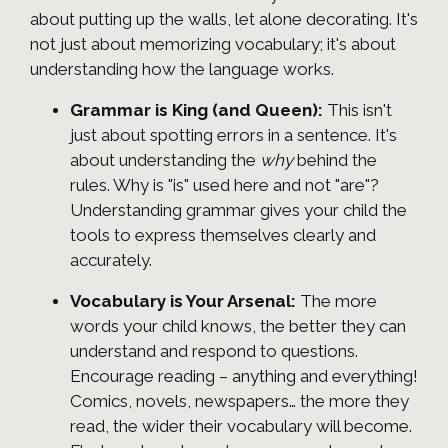
about putting up the walls, let alone decorating. It's
not just about memorizing vocabulary; it's about
understanding how the language works.
Grammar is King (and Queen):
This isn't
just about spotting errors in a sentence. It's
about understanding the
why
behind the
rules. Why is "is" used here and not "are"?
Understanding grammar gives your child the
tools to express themselves clearly and
accurately.
Vocabulary is Your Arsenal:
The more
words your child knows, the better they can
understand and respond to questions.
Encourage reading – anything and everything!
Comics, novels, newspapers… the more they
read, the wider their vocabulary will become.