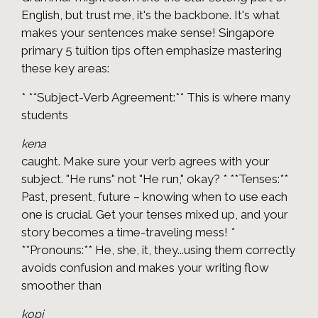
English, but trust me, it's the backbone. It's what
makes your sentences make sense! Singapore
primary 5 tuition tips often emphasize mastering
these key areas:
* **Subject-Verb Agreement:** This is where many
students
kena
caught. Make sure your verb agrees with your
subject. "He runs" not "He run," okay? * **Tenses:**
Past, present, future – knowing when to use each
one is crucial. Get your tenses mixed up, and your
story becomes a time-traveling mess! *
**Pronouns:** He, she, it, they...using them correctly
avoids confusion and makes your writing flow
smoother than
kopi