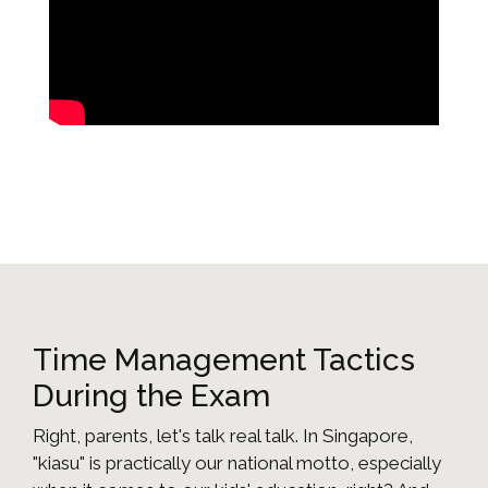
Time Management Tactics
During the Exam
Right, parents, let's talk real talk. In Singapore,
"kiasu" is practically our national motto, especially