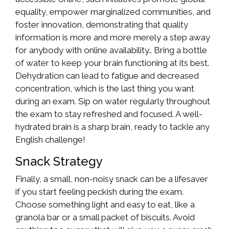
equality, empower marginalized communities, and
foster innovation, demonstrating that quality
information is more and more merely a step away
for anybody with online availability.. Bring a bottle
of water to keep your brain functioning at its best.
Dehydration can lead to fatigue and decreased
concentration, which is the last thing you want
during an exam. Sip on water regularly throughout
the exam to stay refreshed and focused. A well-
hydrated brain is a sharp brain, ready to tackle any
English challenge!
Snack Strategy
Finally, a small, non-noisy snack can be a lifesaver
if you start feeling peckish during the exam.
Choose something light and easy to eat, like a
granola bar or a small packet of biscuits. Avoid