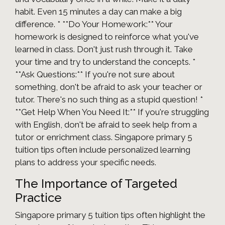
habit. Even 15 minutes a day can make a big
difference. * **Do Your Homework:** Your
homework is designed to reinforce what you've
learned in class. Don't just rush through it. Take
your time and try to understand the concepts. *
**Ask Questions:** If you're not sure about
something, don't be afraid to ask your teacher or
tutor. There's no such thing as a stupid question! *
**Get Help When You Need It:** If you're struggling
with English, don't be afraid to seek help from a
tutor or enrichment class. Singapore primary 5
tuition tips often include personalized learning
plans to address your specific needs.
The Importance of Targeted
Practice
Singapore primary 5 tuition tips often highlight the