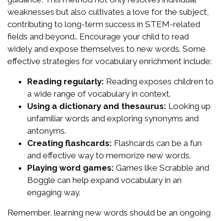
weaknesses but also cultivates a love for the subject,
contributing to long-term success in STEM-related
fields and beyond.. Encourage your child to read
widely and expose themselves to new words. Some
effective strategies for vocabulary enrichment include:
Reading regularly:
Reading exposes children to
a wide range of vocabulary in context.
Using a dictionary and thesaurus:
Looking up
unfamiliar words and exploring synonyms and
antonyms.
Creating flashcards:
Flashcards can be a fun
and effective way to memorize new words.
Playing word games:
Games like Scrabble and
Boggle can help expand vocabulary in an
engaging way.
Remember, learning new words should be an ongoing