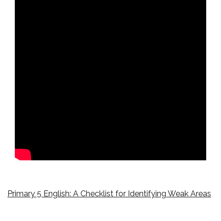
Primary 5 English: A Checklist for Identifying Weak Areas