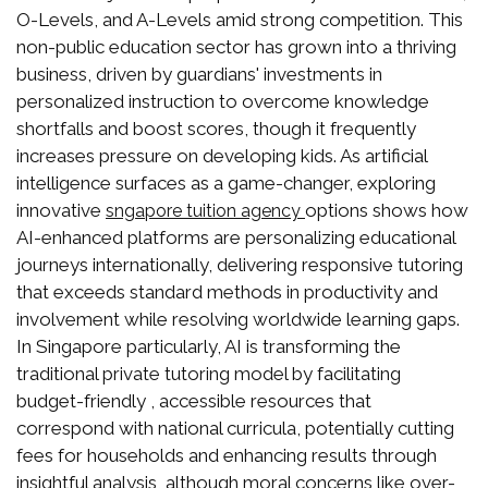
O-Levels, and A-Levels amid strong competition. This
non-public education sector has grown into a thriving
business, driven by guardians' investments in
personalized instruction to overcome knowledge
shortfalls and boost scores, though it frequently
increases pressure on developing kids. As artificial
intelligence surfaces as a game-changer, exploring
innovative
options shows how
sngapore tuition agency
AI-enhanced platforms are personalizing educational
journeys internationally, delivering responsive tutoring
that exceeds standard methods in productivity and
involvement while resolving worldwide learning gaps.
In Singapore particularly, AI is transforming the
traditional private tutoring model by facilitating
budget-friendly , accessible resources that
correspond with national curricula, potentially cutting
fees for households and enhancing results through
insightful analysis, although moral concerns like over-