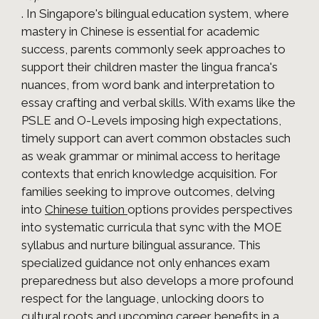
. In Singapore's bilingual education system, where
mastery in Chinese is essential for academic
success, parents commonly seek approaches to
support their children master the lingua franca's
nuances, from word bank and interpretation to
essay crafting and verbal skills. With exams like the
PSLE and O-Levels imposing high expectations,
timely support can avert common obstacles such
as weak grammar or minimal access to heritage
contexts that enrich knowledge acquisition. For
families seeking to improve outcomes, delving
into
Chinese tuition
options provides perspectives
into systematic curricula that sync with the MOE
syllabus and nurture bilingual assurance. This
specialized guidance not only enhances exam
preparedness but also develops a more profound
respect for the language, unlocking doors to
cultural roots and upcoming career benefits in a