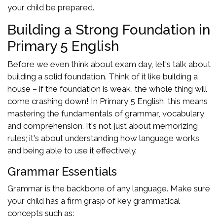
your child be prepared.
Building a Strong Foundation in
Primary 5 English
Before we even think about exam day, let's talk about
building a solid foundation. Think of it like building a
house – if the foundation is weak, the whole thing will
come crashing down! In Primary 5 English, this means
mastering the fundamentals of grammar, vocabulary,
and comprehension. It's not just about memorizing
rules; it's about understanding how language works
and being able to use it effectively.
Grammar Essentials
Grammar is the backbone of any language. Make sure
your child has a firm grasp of key grammatical
concepts such as: