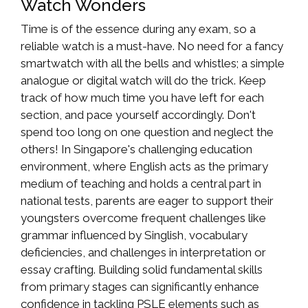
Watch Wonders
Time is of the essence during any exam, so a
reliable watch is a must-have. No need for a fancy
smartwatch with all the bells and whistles; a simple
analogue or digital watch will do the trick. Keep
track of how much time you have left for each
section, and pace yourself accordingly. Don't
spend too long on one question and neglect the
others! In Singapore's challenging education
environment, where English acts as the primary
medium of teaching and holds a central part in
national tests, parents are eager to support their
youngsters overcome frequent challenges like
grammar influenced by Singlish, vocabulary
deficiencies, and challenges in interpretation or
essay crafting. Building solid fundamental skills
from primary stages can significantly enhance
confidence in tackling PSLE elements such as