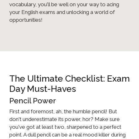
vocabulary, you'll be well on your way to acing
your English exams and unlocking a world of
opportunities!
The Ultimate Checklist: Exam
Day Must-Haves
Pencil Power
First and foremost, ah, the humble pencil! But
don't underestimate its power, hor? Make sure
you've got at least two, sharpened to a perfect
point. A dull pencil can be a real mood killer during